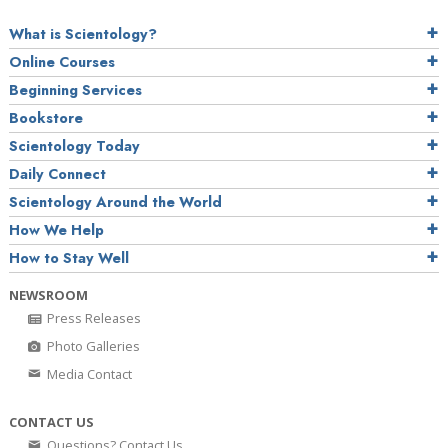
What is Scientology?
Online Courses
Beginning Services
Bookstore
Scientology Today
Daily Connect
Scientology Around the World
How We Help
How to Stay Well
NEWSROOM
Press Releases
Photo Galleries
Media Contact
CONTACT US
Questions? Contact Us