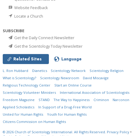
Website Feedback
Locate a Church
SUBSCRIBE
Get the Daily Connect Newsletter
Get the Scientology Today Newsletter
Related Sites
Language
L. Ron Hubbard
Dianetics
Scientology Network
Scientology Religion
What is Scientology?
Scientology Newsroom
David Miscavige
Religious Technology Center
Start an Online Course
Scientology Volunteer Ministers
International Association of Scientologists
Freedom Magazine
STAND
The Way to Happiness
Criminon
Narconon
Applied Scholastics
In Support of a Drug-Free World
United for Human Rights
Youth for Human Rights
Citizens Commission on Human Rights
© 2026
Church of Scientology International.
All Rights Reserved.
Privacy Policy
•