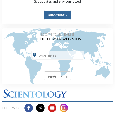
Get updates and stay connected.
SUBSCRIBE
LOCATE YOUR NEAREST
SCIENTOLOGY ORGANIZATION
VIEW LIST
FOLLOW US