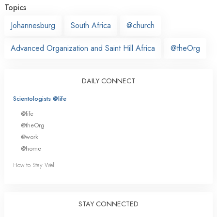
Topics
Johannesburg
South Africa
@church
Advanced Organization and Saint Hill Africa
@theOrg
DAILY CONNECT
Scientologists @life
@life
@theOrg
@work
@home
How to Stay Well
STAY CONNECTED