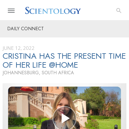
DAILY CONNECT
JUNE 12, 2022
CRISTINA HAS THE PRESENT TIME
OF HER LIFE @HOME
JOHANNESBURG, SOUTH AFRICA