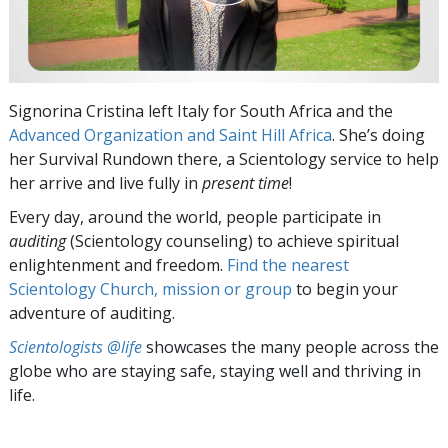
Signorina Cristina left Italy for South Africa and the
Advanced Organization and Saint Hill Africa
. She’s doing
her Survival Rundown there, a Scientology service to help
her arrive and live fully in
present time
!
Every day, around the world, people participate in
auditing
(Scientology counseling) to achieve spiritual
enlightenment and freedom.
Find the nearest
Scientology Church, mission or group
to begin your
adventure of auditing.
Scientologists @life
showcases the many people across the
globe who are staying safe, staying well and thriving in
life.