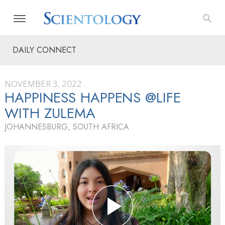
DAILY CONNECT
NOVEMBER 3, 2022
HAPPINESS HAPPENS @LIFE
WITH ZULEMA
JOHANNESBURG, SOUTH AFRICA