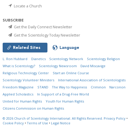
Locate a Church
SUBSCRIBE
Get the Daily Connect Newsletter
Get the Scientology Today Newsletter
Related Sites
Language
L. Ron Hubbard
Dianetics
Scientology Network
Scientology Religion
What is Scientology?
Scientology Newsroom
David Miscavige
Religious Technology Center
Start an Online Course
Scientology Volunteer Ministers
International Association of Scientologists
Freedom Magazine
STAND
The Way to Happiness
Criminon
Narconon
Applied Scholastics
In Support of a Drug-Free World
United for Human Rights
Youth for Human Rights
Citizens Commission on Human Rights
© 2026
Church of Scientology International.
All Rights Reserved.
Privacy Policy
•
Cookie Policy
•
Terms of Use
•
Legal Notice