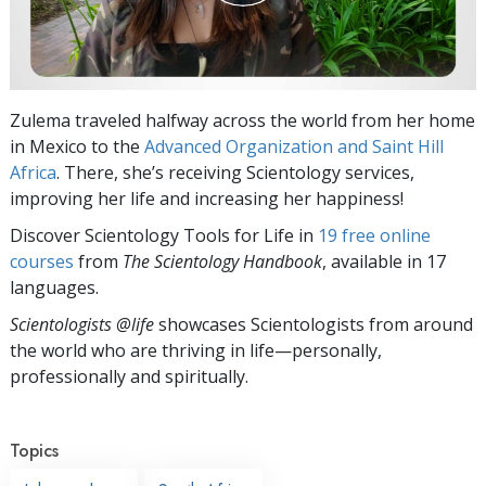
Zulema traveled halfway across the world from her home
in Mexico to the
Advanced Organization and Saint Hill
Africa
. There, she’s receiving Scientology services,
improving her life and increasing her happiness!
Discover Scientology Tools for Life in
19 free online
courses
from
The Scientology Handbook
, available in 17
languages.
Scientologists @life
showcases Scientologists from around
the world who are thriving
in life—personally,
professionally and spiritually.
Topics