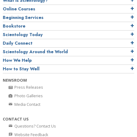
What is Scientology?
Online Courses
Beginning Services
Bookstore
Scientology Today
Daily Connect
Scientology Around the World
How We Help
How to Stay Well
NEWSROOM
Press Releases
Photo Galleries
Media Contact
CONTACT US
Questions? Contact Us
Website Feedback