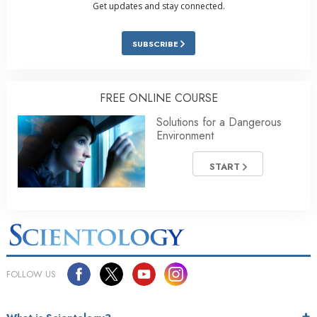
Get updates and stay connected.
SUBSCRIBE
FREE ONLINE COURSE
Solutions for a Dangerous
Environment
START
FOLLOW US