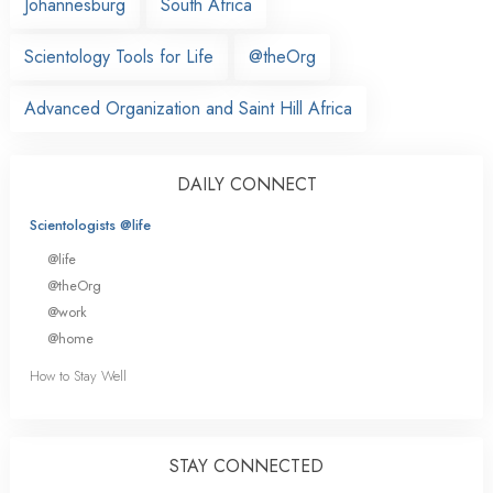
Johannesburg
South Africa
Scientology Tools for Life
@theOrg
Advanced Organization and Saint Hill Africa
DAILY CONNECT
Scientologists @life
@life
@theOrg
@work
@home
How to Stay Well
STAY CONNECTED