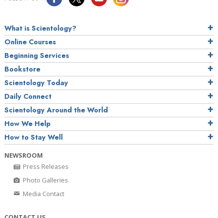
What is Scientology?
Online Courses
Beginning Services
Bookstore
Scientology Today
Daily Connect
Scientology Around the World
How We Help
How to Stay Well
NEWSROOM
Press Releases
Photo Galleries
Media Contact
CONTACT US