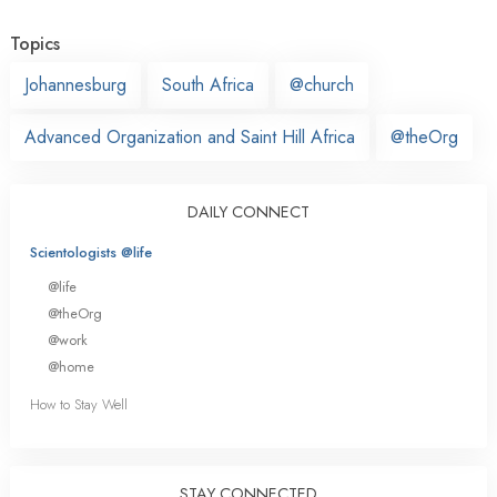
Topics
Johannesburg
South Africa
@church
Advanced Organization and Saint Hill Africa
@theOrg
DAILY CONNECT
Scientologists @life
@life
@theOrg
@work
@home
How to Stay Well
STAY CONNECTED