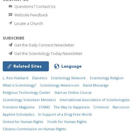
Questions? Contact Us
Website Feedback
Locate a Church
SUBSCRIBE
Get the Daily Connect Newsletter
Get the Scientology Today Newsletter
Related Sites
Language
L. Ron Hubbard
Dianetics
Scientology Network
Scientology Religion
What is Scientology?
Scientology Newsroom
David Miscavige
Religious Technology Center
Start an Online Course
Scientology Volunteer Ministers
International Association of Scientologists
Freedom Magazine
STAND
The Way to Happiness
Criminon
Narconon
Applied Scholastics
In Support of a Drug-Free World
United for Human Rights
Youth for Human Rights
Citizens Commission on Human Rights