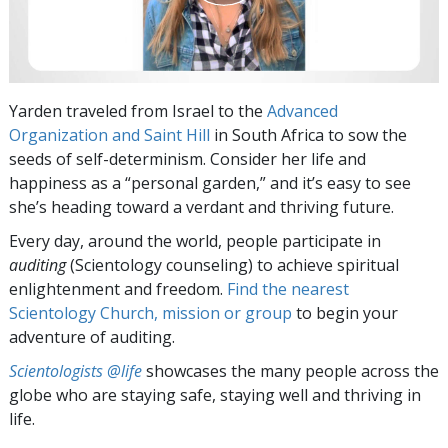
Yarden traveled from Israel to the
Advanced
Organization and Saint Hill
in South Africa to sow the
seeds of self-determinism. Consider her life and
happiness as a “personal garden,” and it’s easy to see
she’s heading toward a verdant and thriving future.
Every day, around the world, people participate in
auditing
(Scientology counseling) to achieve spiritual
enlightenment and freedom.
Find the nearest
Scientology Church, mission or group
to begin your
adventure of auditing.
Scientologists @life
showcases the many people across the
globe who are staying safe, staying well and thriving in
life.