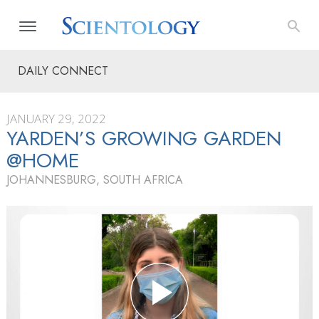
DAILY CONNECT
JANUARY 29, 2022
YARDEN’S GROWING GARDEN
@HOME
JOHANNESBURG, SOUTH AFRICA