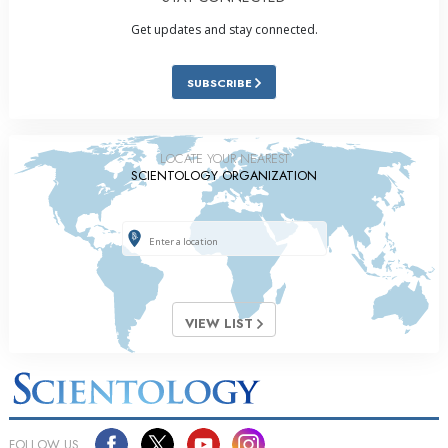
Get updates and stay connected.
SUBSCRIBE
LOCATE YOUR NEAREST
SCIENTOLOGY ORGANIZATION
VIEW LIST
FOLLOW US