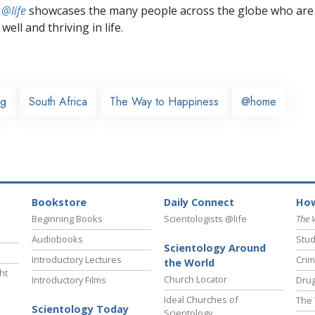
 @life
showcases the many people across the globe who are
well and thriving in life.
rg
South Africa
The Way to Happiness
@home
Bookstore
Daily Connect
How
Beginning Books
Scientologists @life
The 
Audiobooks
Stud
Scientology Around
Introductory Lectures
Crim
the World
ht
Church Locator
Introductory Films
Drug
Ideal Churches of
The 
Scientology Today
Scientology