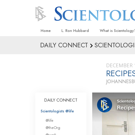
Home
L. Ron Hubbard
What is Scientology
DAILY CONNECT
SCIENTOLOGI
Beliefs & Practices
Scientology Creeds
DECEMBER 1
What Scientologists
RECIPE
Scientology
JOHANNESBU
Meet A Scientologist
Inside a Church
DAILY CONNECT
The Basic Principles
Scientologists @life
An Introduction to Di
@life
Love and Hate—
@theOrg
What Is Greatness?
@work