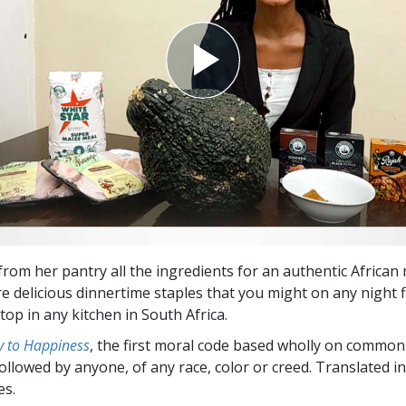
from her pantry all the ingredients for an authentic African
are delicious dinnertime staples that you might on any night 
op in any kitchen in South Africa.
 to Happiness
, the first moral code based wholly on common
followed by anyone, of any race, color or creed. Translated 
es.