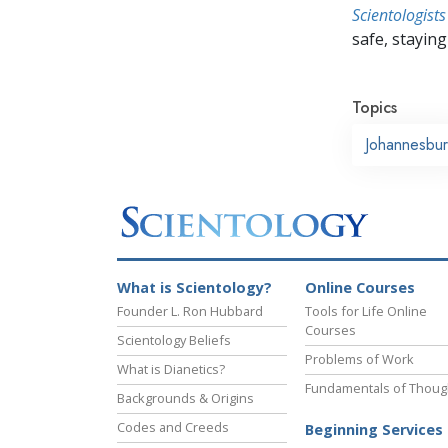
Scientologists
safe, staying 
Topics
Johannesbu
What is Scientology?
Online Courses
Founder L. Ron Hubbard
Tools for Life Online
Courses
Scientology Beliefs
Problems of Work
What is Dianetics?
Fundamentals of Thoug
Backgrounds & Origins
Codes and Creeds
Beginning Services