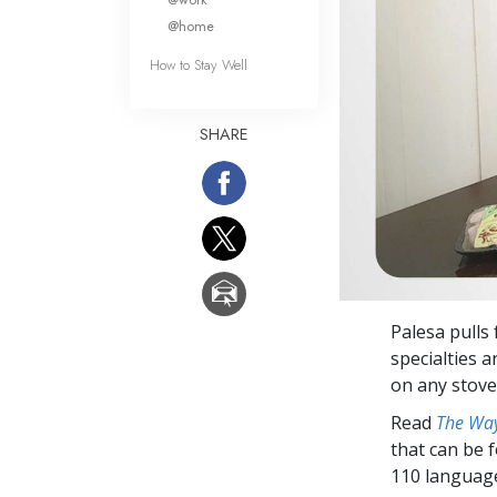
@home
How to Stay Well
SHARE
Palesa pulls 
specialties 
on any stovet
Read
The Way
that can be 
110 languag