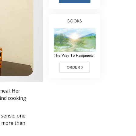
Answers to Drugs
Children
BOOKS
Tools for the Workplace
Ethics and the Conditions
The Cause of Suppression
The Way To Happiness
Investigations
ORDER
Basics of Organizing
Fundamentals of Public Relations
 meal. Her
Targets and Goals
find cooking
The Technology of Study
 sense, one
Communication
in more than