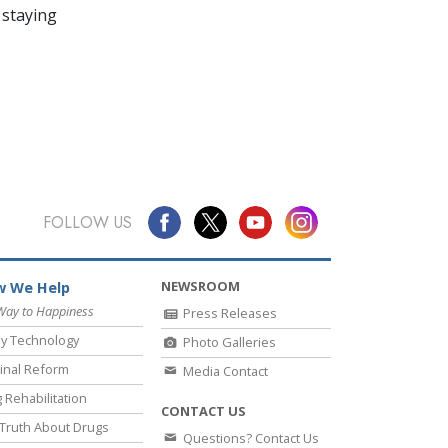
 staying
FOLLOW US
NEWSROOM
 We Help
Way to Happiness
Press Releases
y Technology
Photo Galleries
inal Reform
Media Contact
 Rehabilitation
CONTACT US
Truth About Drugs
Questions? Contact Us