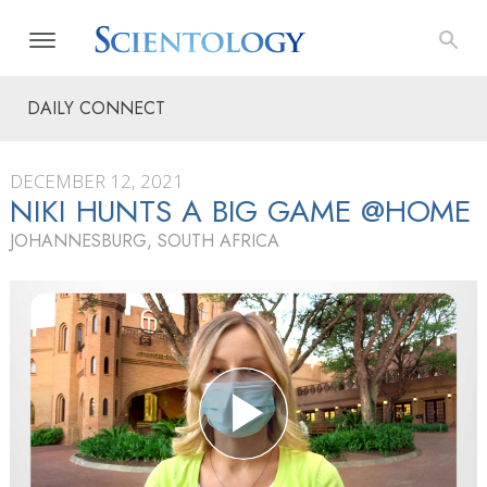
DAILY CONNECT
DECEMBER 12, 2021
NIKI HUNTS A BIG GAME @HOME
JOHANNESBURG, SOUTH AFRICA