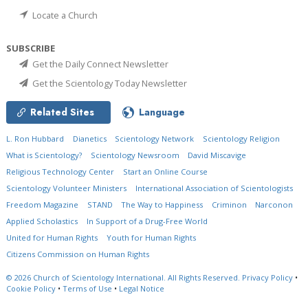
Locate a Church
SUBSCRIBE
Get the Daily Connect Newsletter
Get the Scientology Today Newsletter
Related Sites
Language
L. Ron Hubbard
Dianetics
Scientology Network
Scientology Religion
What is Scientology?
Scientology Newsroom
David Miscavige
Religious Technology Center
Start an Online Course
Scientology Volunteer Ministers
International Association of Scientologists
Freedom Magazine
STAND
The Way to Happiness
Criminon
Narconon
Applied Scholastics
In Support of a Drug-Free World
United for Human Rights
Youth for Human Rights
Citizens Commission on Human Rights
© 2026
Church of Scientology International.
All Rights Reserved.
Privacy Policy
•
Cookie Policy
•
Terms of Use
•
Legal Notice