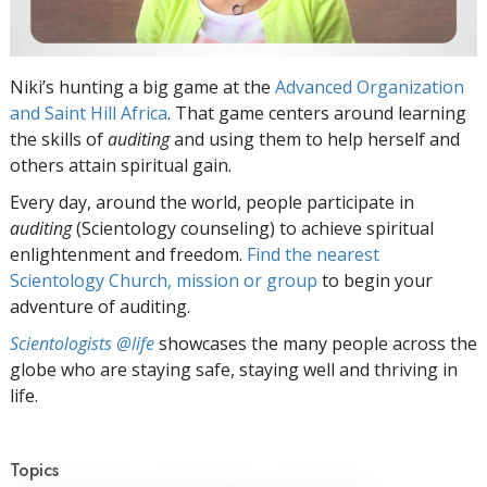
Niki’s hunting a big game at the
Advanced Organization
and Saint Hill Africa
. That game centers around learning
the skills of
auditing
and using them to help herself and
others attain spiritual gain.
Every day, around the world, people participate in
auditing
(Scientology counseling) to achieve spiritual
enlightenment and freedom.
Find the nearest
Scientology Church, mission or group
to begin your
adventure of auditing.
Scientologists @life
showcases the many people across the
globe who are staying safe, staying well and thriving in
life.
Topics