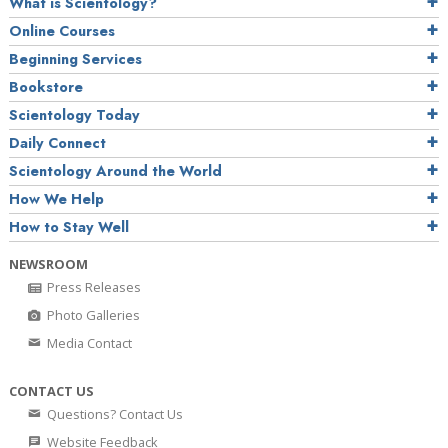
What is Scientology?
Online Courses
Beginning Services
Bookstore
Scientology Today
Daily Connect
Scientology Around the World
How We Help
How to Stay Well
NEWSROOM
Press Releases
Photo Galleries
Media Contact
CONTACT US
Questions? Contact Us
Website Feedback