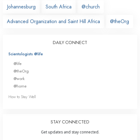
Johannesburg
South Africa
@church
Advanced Organization and Saint Hill Africa
@theOrg
DAILY CONNECT
Scientologists @life
@life
@theOrg
@work
@home
How to Stay Well
STAY CONNECTED
Get updates and stay connected.