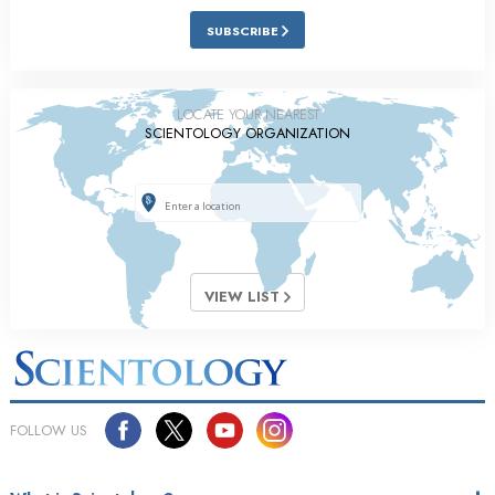
SUBSCRIBE
LOCATE YOUR NEAREST
SCIENTOLOGY ORGANIZATION
VIEW LIST
FOLLOW US