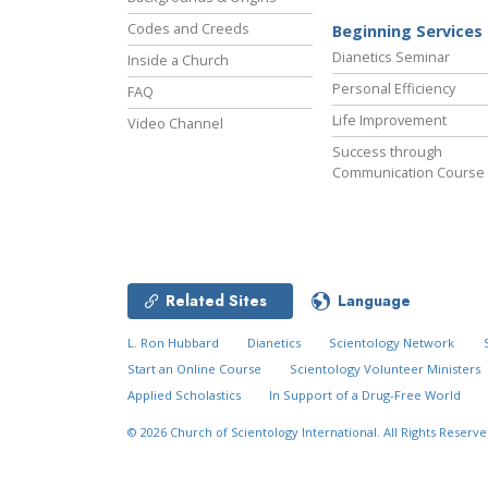
Codes and Creeds
Beginning Services
Dianetics Seminar
Inside a Church
Personal Efficiency
FAQ
Life Improvement
Video Channel
Success through
Communication Course
Related Sites
Language
L. Ron Hubbard
Dianetics
Scientology Network
Start an Online Course
Scientology Volunteer Ministers
Applied Scholastics
In Support of a Drug-Free World
© 2026
Church of Scientology International.
All Rights Reserve