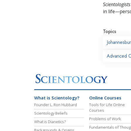
Scientologists
in life—perso
Topics
Johannesbu
Advanced Or
What is Scientology?
Online Courses
Founder L. Ron Hubbard
Tools for Life Online
Courses
Scientology Beliefs
Problems of Work
What is Dianetics?
Fundamentals of Thoug
Backgrounds & Origins