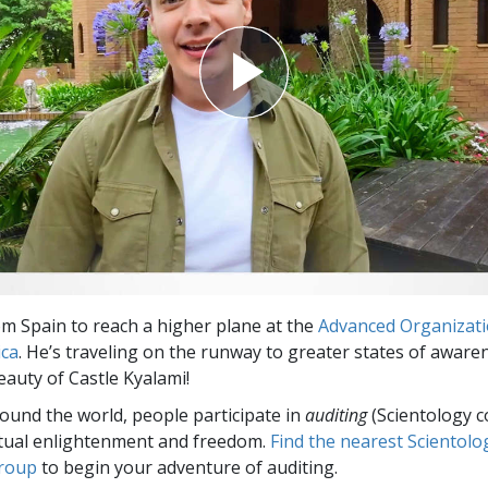
om Spain to reach a higher plane at the
Advanced Organizat
ica
. He’s traveling on the runway to greater states of aware
eauty of Castle Kyalami!
round the world, people participate in
auditing
(Scientology c
itual enlightenment and freedom.
Find the nearest Scientolo
group
to begin your adventure of auditing.