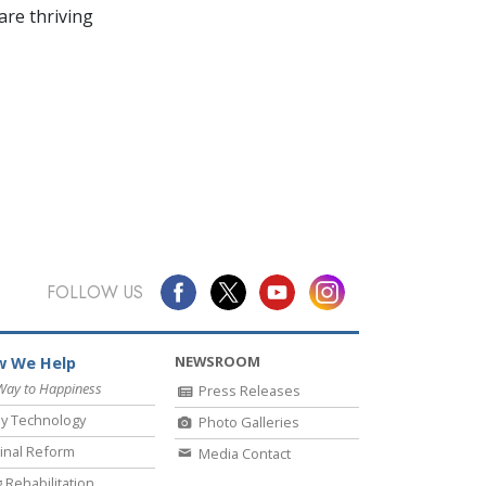
re thriving
FOLLOW US
NEWSROOM
 We Help
Way to Happiness
Press Releases
y Technology
Photo Galleries
inal Reform
Media Contact
 Rehabilitation