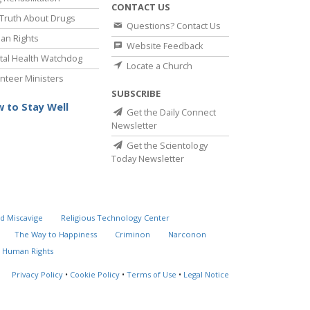
CONTACT US
Truth About Drugs
Questions? Contact Us
an Rights
Website Feedback
al Health Watchdog
Locate a Church
nteer Ministers
SUBSCRIBE
 to Stay Well
Get the Daily Connect
Newsletter
Get the Scientology
Today Newsletter
d Miscavige
Religious Technology Center
The Way to Happiness
Criminon
Narconon
 Human Rights
Privacy Policy
•
Cookie Policy
•
Terms of Use
•
Legal Notice