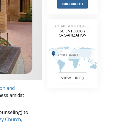
Answers to Drugs
SUBSCRIBE
Children
Tools for the Workplace
LOCATE YOUR NEAREST
SCIENTOLOGY
ORGANIZATION
Ethics and the Conditions
The Cause of Suppression
Investigations
Basics of Organizing
VIEW LIST
Fundamentals of Public Relations
ion and
Targets and Goals
ness amidst
The Technology of Study
ounseling) to
Communication
gy Church,