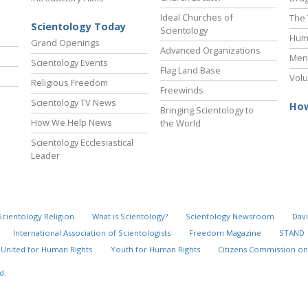
Ideal Churches of
The 
Scientology Today
Scientology
Hum
Grand Openings
Advanced Organizations
Ment
Scientology Events
Flag Land Base
Volu
Religious Freedom
Freewinds
Scientology TV News
How
Bringing Scientology to
How We Help News
the World
Scientology Ecclesiastical
Leader
Scientology Religion
What is Scientology?
Scientology Newsroom
Davi
International Association of Scientologists
Freedom Magazine
STAND
United for Human Rights
Youth for Human Rights
Citizens Commission on
d.