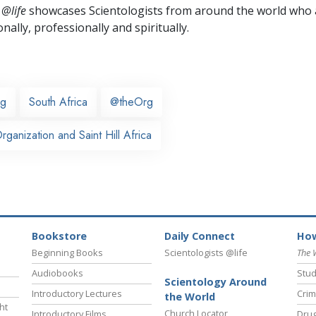
 @life
showcases Scientologists from around the world who a
nally,
professionally and spiritually.
rg
South Africa
@theOrg
ganization and Saint Hill Africa
Bookstore
Daily Connect
How
Beginning Books
Scientologists @life
The 
Audiobooks
Stud
Scientology Around
Introductory Lectures
Crim
the World
ht
Church Locator
Introductory Films
Drug