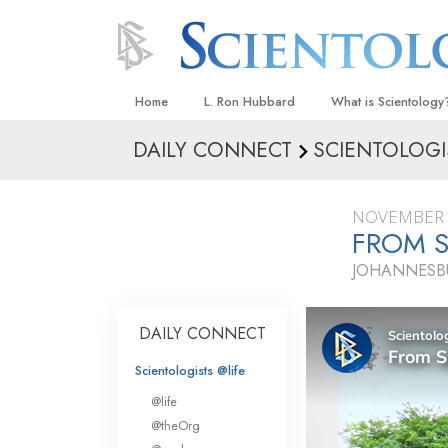
Home
L. Ron Hubbard
What is Scientology
DAILY CONNECT
SCIENTOLOGI
Beliefs & Practices
Scientology Creeds
NOVEMBER 
What Scientologists
FROM S
Scientology
JOHANNESBU
Meet A Scientologist
Inside a Church
DAILY CONNECT
The Basic Principles
Scientologists @life
An Introduction to Di
@life
Love and Hate—
@theOrg
What Is Greatness?