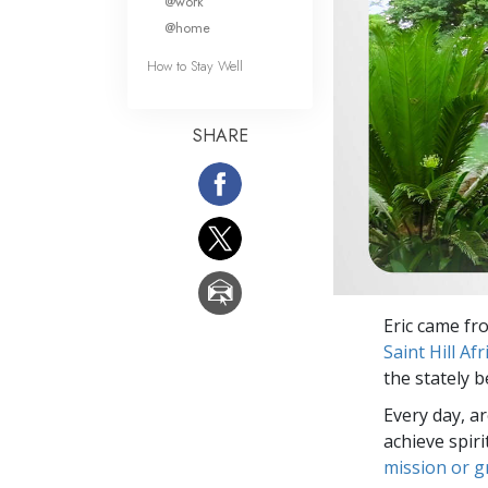
@work
@home
How to Stay Well
SHARE
Eric came fr
Saint Hill Afr
the stately b
Every day, a
achieve spir
mission or 