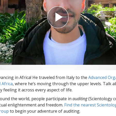
vancing in Africa! He traveled from Italy to the
Advanced Org
l Africa
, where he’s moving through the upper levels. Talk 
 feeling it across every aspect of life.
round the world, people participate in
auditing
(Scientology c
itual enlightenment and freedom.
Find the nearest Scientolo
group
to begin your adventure of auditing.