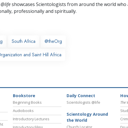
 @life
showcases Scientologists from around the world who a
nally,
professionally and spiritually.
rg
South Africa
@theOrg
ganization and Saint Hill Africa
Bookstore
Daily Connect
How
Beginning Books
Scientologists @life
The 
Audiobooks
Stud
Scientology Around
Introductory Lectures
Crim
the World
ht
Church Locator
Introductory Films
Drug