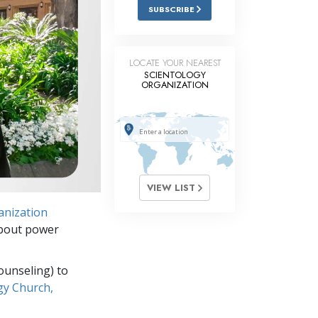
Answers to Drugs
SUBSCRIBE
Children
Tools for the Workplace
LOCATE YOUR NEAREST
SCIENTOLOGY
ORGANIZATION
Ethics and the Conditions
The Cause of Suppression
Investigations
Basics of Organizing
VIEW LIST
Fundamentals of Public Relations
anization
Targets and Goals
about power
The Technology of Study
ounseling) to
Communication
gy Church,