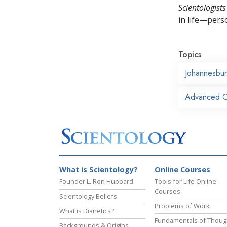
Scientologists
in life—perso
Topics
Johannesbu
Advanced Or
What is Scientology?
Online Courses
Founder L. Ron Hubbard
Tools for Life Online
Courses
Scientology Beliefs
Problems of Work
What is Dianetics?
Fundamentals of Thoug
Backgrounds & Origins