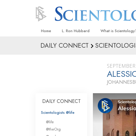
Home
L. Ron Hubbard
What is Scientology
DAILY CONNECT
SCIENTOLOGI
Beliefs & Practices
Scientology Creeds
SEPTEMBER 
What Scientologists
ALESSI
Scientology
JOHANNESBU
Meet A Scientologist
Inside a Church
DAILY CONNECT
The Basic Principles
Scientologists @life
An Introduction to Di
@life
Love and Hate—
@theOrg
What Is Greatness?