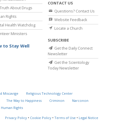
CONTACT US
Truth About Drugs
Questions? Contact Us
an Rights
Website Feedback
al Health Watchdog
Locate a Church
nteer Ministers
SUBSCRIBE
 to Stay Well
Get the Daily Connect
Newsletter
Get the Scientology
Today Newsletter
d Miscavige
Religious Technology Center
The Way to Happiness
Criminon
Narconon
 Human Rights
Privacy Policy
•
Cookie Policy
•
Terms of Use
•
Legal Notice