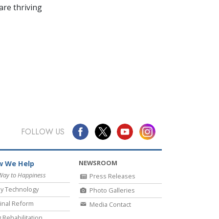
re thriving
FOLLOW US
NEWSROOM
 We Help
Way to Happiness
Press Releases
y Technology
Photo Galleries
inal Reform
Media Contact
 Rehabilitation