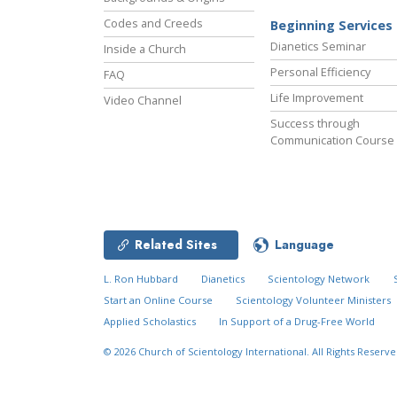
Codes and Creeds
Beginning Services
Dianetics Seminar
Inside a Church
Personal Efficiency
FAQ
Life Improvement
Video Channel
Success through
Communication Course
Related Sites
Language
L. Ron Hubbard
Dianetics
Scientology Network
Start an Online Course
Scientology Volunteer Ministers
Applied Scholastics
In Support of a Drug-Free World
© 2026
Church of Scientology International.
All Rights Reserve