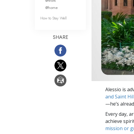
@work
@home
How to Stay Well
SHARE
Alessio is ad
and Saint Hil
—he’s already
Every day, a
achieve spir
mission or 