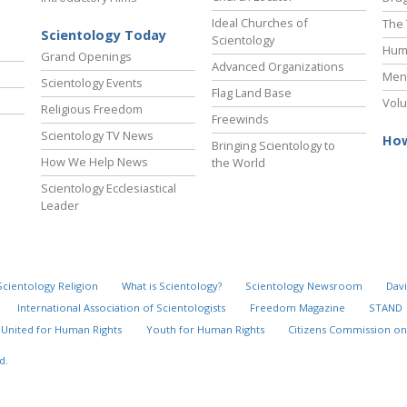
Ideal Churches of
The 
Scientology Today
Scientology
Hum
Grand Openings
Advanced Organizations
Ment
Scientology Events
Flag Land Base
Volu
Religious Freedom
Freewinds
Scientology TV News
How
Bringing Scientology to
How We Help News
the World
Scientology Ecclesiastical
Leader
Scientology Religion
What is Scientology?
Scientology Newsroom
Davi
International Association of Scientologists
Freedom Magazine
STAND
United for Human Rights
Youth for Human Rights
Citizens Commission on
d.