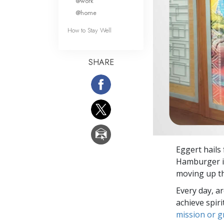
@work
@home
How to Stay Well
SHARE
Eggert hail
Hamburger is
moving up th
Every day, a
achieve spir
mission or 