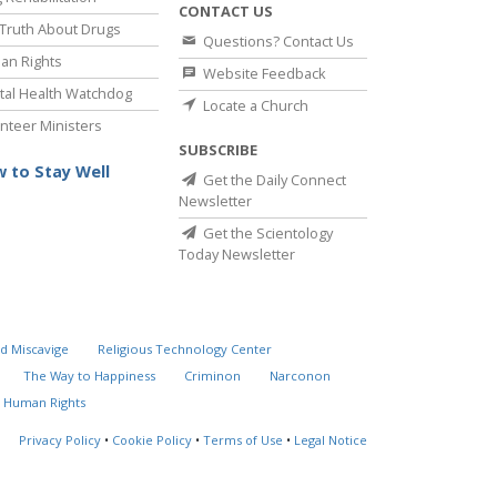
CONTACT US
Truth About Drugs
Questions? Contact Us
an Rights
Website Feedback
al Health Watchdog
Locate a Church
nteer Ministers
SUBSCRIBE
 to Stay Well
Get the Daily Connect
Newsletter
Get the Scientology
Today Newsletter
d Miscavige
Religious Technology Center
The Way to Happiness
Criminon
Narconon
 Human Rights
Privacy Policy
•
Cookie Policy
•
Terms of Use
•
Legal Notice