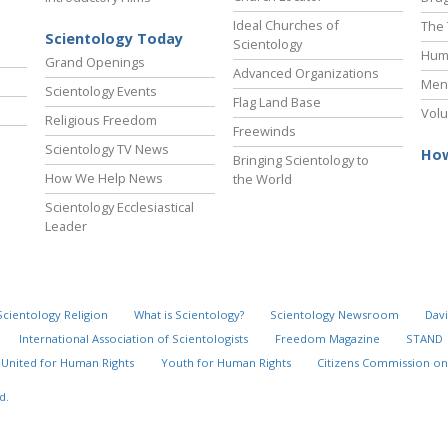
Ideal Churches of
The 
Scientology Today
Scientology
Hum
Grand Openings
Advanced Organizations
Ment
Scientology Events
Flag Land Base
Volu
Religious Freedom
Freewinds
Scientology TV News
How
Bringing Scientology to
How We Help News
the World
Scientology Ecclesiastical
Leader
Scientology Religion
What is Scientology?
Scientology Newsroom
Davi
International Association of Scientologists
Freedom Magazine
STAND
United for Human Rights
Youth for Human Rights
Citizens Commission on
d.