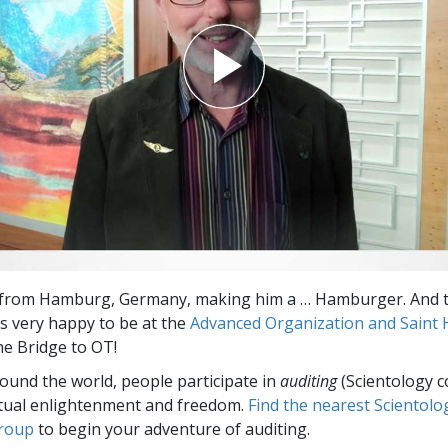
s from Hamburg, Germany, making him a … Hamburger. And t
 very happy to be at the
Advanced Organization and Saint Hi
e Bridge to OT!
round the world, people participate in
auditing
(Scientology c
itual enlightenment and freedom.
Find the nearest Scientolo
group
to begin your adventure of auditing.