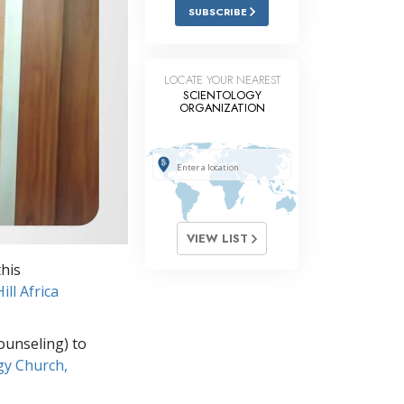
Answers to Drugs
SUBSCRIBE
Children
Tools for the Workplace
LOCATE YOUR NEAREST
SCIENTOLOGY
ORGANIZATION
Ethics and the Conditions
The Cause of Suppression
Investigations
Basics of Organizing
VIEW LIST
Fundamentals of Public Relations
his
Targets and Goals
ll Africa
The Technology of Study
ounseling) to
Communication
gy Church,