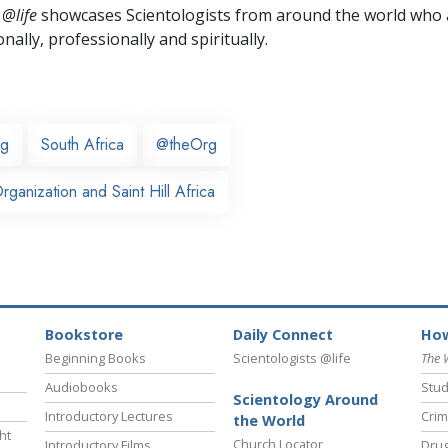
 @life
showcases Scientologists from around the world who a
nally,
professionally and spiritually.
rg
South Africa
@theOrg
ganization and Saint Hill Africa
Bookstore
Daily Connect
How
Beginning Books
Scientologists @life
The 
Audiobooks
Stud
Scientology Around
Introductory Lectures
Crim
the World
ht
Church Locator
Introductory Films
Drug