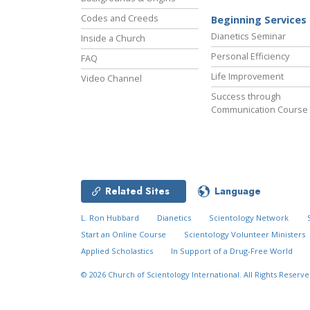
Codes and Creeds
Beginning Services
Dianetics Seminar
Inside a Church
Personal Efficiency
FAQ
Life Improvement
Video Channel
Success through
Communication Course
Related Sites
Language
L. Ron Hubbard
Dianetics
Scientology Network
Start an Online Course
Scientology Volunteer Ministers
Applied Scholastics
In Support of a Drug-Free World
© 2026
Church of Scientology International.
All Rights Reserve