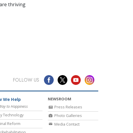
re thriving
FOLLOW US
NEWSROOM
 We Help
Way to Happiness
Press Releases
y Technology
Photo Galleries
inal Reform
Media Contact
 Rehabilitation