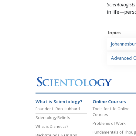
Scientologists
in life—perso
Topics
Johannesbu
Advanced Or
What is Scientology?
Online Courses
Founder L. Ron Hubbard
Tools for Life Online
Courses
Scientology Beliefs
Problems of Work
What is Dianetics?
Fundamentals of Thoug
Backgrounds & Origins