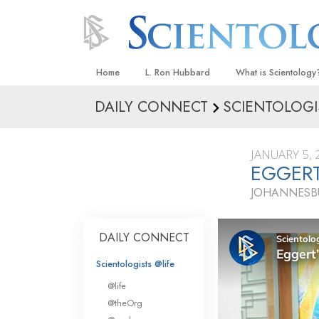
Home
L. Ron Hubbard
What is Scientology
DAILY CONNECT
SCIENTOLOGI
Beliefs & Practices
Scientology Creeds
JANUARY 5, 
What Scientologists
EGGERT
Scientology
JOHANNESBU
Meet A Scientologist
Inside a Church
DAILY CONNECT
The Basic Principles
Scientologists @life
An Introduction to Di
@life
Love and Hate—
@theOrg
What Is Greatness?