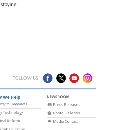
 staying
FOLLOW US
NEWSROOM
 We Help
Way to Happiness
Press Releases
y Technology
Photo Galleries
inal Reform
Media Contact
 Rehabilitation