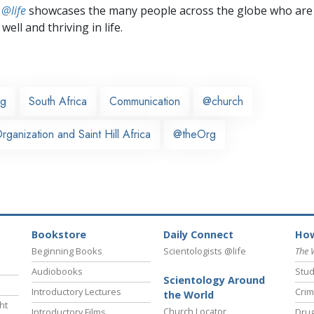
 @life
showcases the many people across the globe who are
well and thriving in life.
rg
South Africa
Communication
@church
ganization and Saint Hill Africa
@theOrg
Bookstore
Daily Connect
How
Beginning Books
Scientologists @life
The 
Audiobooks
Stud
Scientology Around
Introductory Lectures
Crim
the World
ht
Church Locator
Introductory Films
Drug