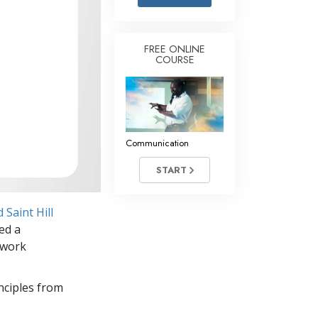
Answers to Drugs
Children
FREE ONLINE
COURSE
Tools for the Workplace
Ethics and the Conditions
The Cause of Suppression
Investigations
Communication
Basics of Organizing
START
Fundamentals of Public Relations
Saint Hill
Targets and Goals
ed a
The Technology of Study
 work
Communication
nciples from