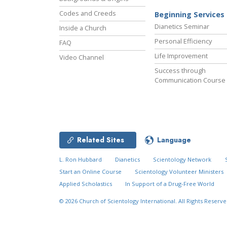
Codes and Creeds
Beginning Services
Dianetics Seminar
Inside a Church
Personal Efficiency
FAQ
Life Improvement
Video Channel
Success through
Communication Course
Related Sites
Language
L. Ron Hubbard
Dianetics
Scientology Network
Start an Online Course
Scientology Volunteer Ministers
Applied Scholastics
In Support of a Drug-Free World
© 2026
Church of Scientology International.
All Rights Reserve