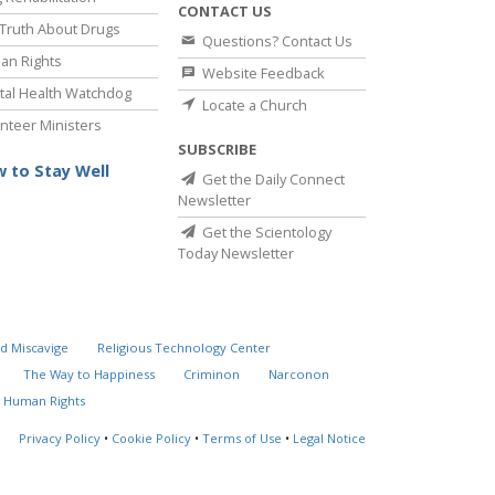
CONTACT US
Truth About Drugs
Questions? Contact Us
an Rights
Website Feedback
al Health Watchdog
Locate a Church
nteer Ministers
SUBSCRIBE
 to Stay Well
Get the Daily Connect
Newsletter
Get the Scientology
Today Newsletter
d Miscavige
Religious Technology Center
The Way to Happiness
Criminon
Narconon
 Human Rights
Privacy Policy
•
Cookie Policy
•
Terms of Use
•
Legal Notice