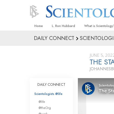
Home
L. Ron Hubbard
What is Scientology
DAILY CONNECT
SCIENTOLOGI
Beliefs & Practices
Scientology Creeds
JUNE 5, 202
What Scientologists
THE ST
Scientology
JOHANNESBU
Meet A Scientologist
Inside a Church
DAILY CONNECT
The Basic Principles
Scientologists @life
An Introduction to Di
@life
Love and Hate—
@theOrg
What Is Greatness?
@work