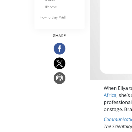
@home
How to Stay Well
SHARE
When Eliya t
Africa
, she’s
professional
onstage. Brav
Communicati
The Scientol