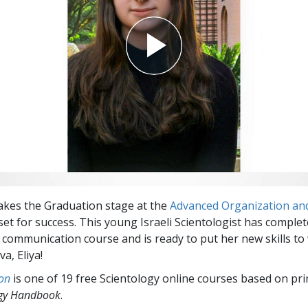
akes the Graduation stage at the
Advanced Organization and 
 set for success. This young Israeli Scientologist has complet
 communication course and is ready to put her new skills to
a, Eliya!
on
is one of 19 free Scientology online courses based on pri
ogy Handbook
.