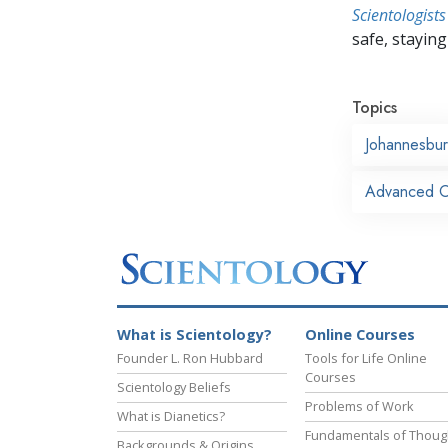
Scientologists
safe, staying 
Topics
Johannesbu
Advanced Or
What is Scientology?
Online Courses
Founder L. Ron Hubbard
Tools for Life Online
Courses
Scientology Beliefs
Problems of Work
What is Dianetics?
Fundamentals of Thoug
Backgrounds & Origins