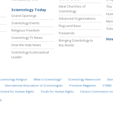
Ideal Churches of
The 
Scientology Today
Scientology
Hum
Grand Openings
Advanced Organizations
Ment
Scientology Events
Flag Land Base
Volu
Religious Freedom
Freewinds
Scientology TV News
How
Bringing Scientology to
How We Help News
the World
Scientology Ecclesiastical
Leader
Scientology Religion
What is Scientology?
Scientology Newsroom
Davi
International Association of Scientologists
Freedom Magazine
STAND
United for Human Rights
Youth for Human Rights
Citizens Commission on
d.