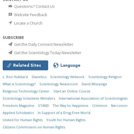
Questions? Contact Us
Website Feedback
Locate a Church
SUBSCRIBE
Get the Daily Connect Newsletter
Get the Scientology Today Newsletter
Related Sites
Language
L. Ron Hubbard
Dianetics
Scientology Network
Scientology Religion
What is Scientology?
Scientology Newsroom
David Miscavige
Religious Technology Center
Start an Online Course
Scientology Volunteer Ministers
International Association of Scientologists
Freedom Magazine
STAND
The Way to Happiness
Criminon
Narconon
Applied Scholastics
In Support of a Drug-Free World
United for Human Rights
Youth for Human Rights
Citizens Commission on Human Rights