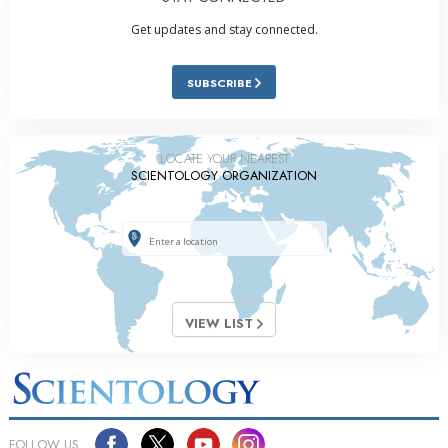
Get updates and stay connected.
SUBSCRIBE
LOCATE YOUR NEAREST
SCIENTOLOGY ORGANIZATION
VIEW LIST
FOLLOW US