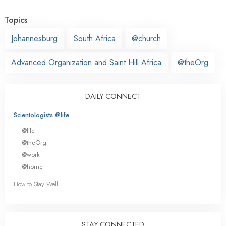
Topics
Johannesburg
South Africa
@church
Advanced Organization and Saint Hill Africa
@theOrg
DAILY CONNECT
Scientologists @life
@life
@theOrg
@work
@home
How to Stay Well
STAY CONNECTED