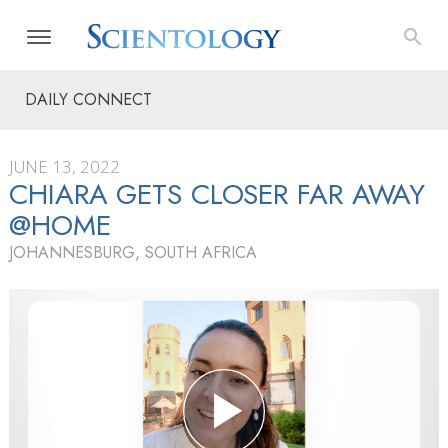
DAILY CONNECT
JUNE 13, 2022
CHIARA GETS CLOSER FAR AWAY
@HOME
JOHANNESBURG, SOUTH AFRICA