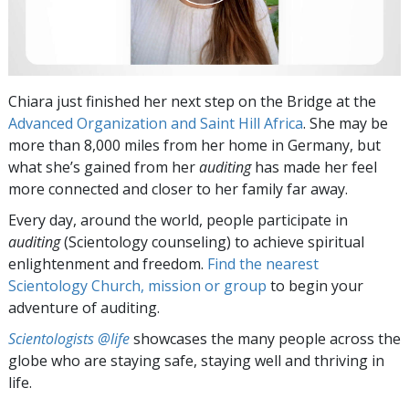
Chiara just finished her next step on the Bridge at the
Advanced Organization and Saint Hill Africa
. She may be
more than 8,000 miles from her home in Germany, but
what she’s gained from her
auditing
has made her feel
more connected and closer to her family far away.
Every day, around the world, people participate in
auditing
(Scientology counseling) to achieve spiritual
enlightenment and freedom.
Find the nearest
Scientology Church, mission or group
to begin your
adventure of auditing.
Scientologists @life
showcases the many people across the
globe who are staying safe, staying well and thriving in
life.