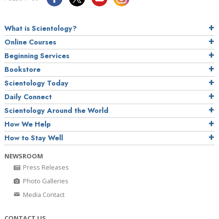
What is Scientology?
Online Courses
Beginning Services
Bookstore
Scientology Today
Daily Connect
Scientology Around the World
How We Help
How to Stay Well
NEWSROOM
Press Releases
Photo Galleries
Media Contact
CONTACT US