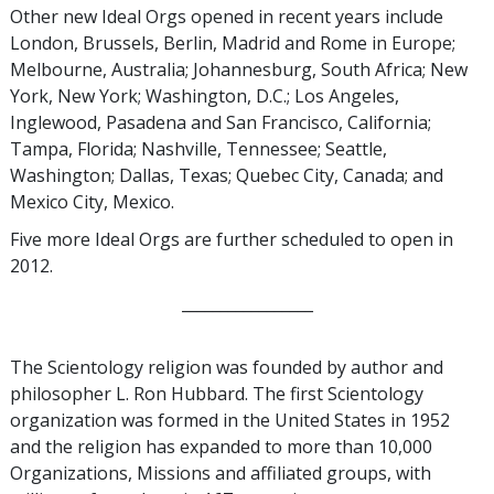
Other new Ideal Orgs opened in recent years include
London, Brussels, Berlin, Madrid and Rome in Europe;
Melbourne, Australia; Johannesburg, South Africa; New
York, New York; Washington, D.C.; Los Angeles,
Inglewood, Pasadena and San Francisco, California;
Tampa, Florida; Nashville, Tennessee; Seattle,
Washington; Dallas, Texas; Quebec City, Canada; and
Mexico City, Mexico.
Five more Ideal Orgs are further scheduled to open in
2012.
_________________
The Scientology religion was founded by author and
philosopher L. Ron Hubbard. The first Scientology
organization was formed in the United States in 1952
and the religion has expanded to more than 10,000
Organizations, Missions and affiliated groups, with