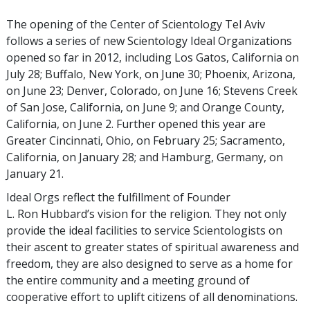
The opening of the Center of Scientology Tel Aviv
follows a series of new Scientology Ideal Organizations
opened so far in 2012, including Los Gatos, California on
July 28; Buffalo, New York, on June 30; Phoenix, Arizona,
on June 23; Denver, Colorado, on June 16; Stevens Creek
of San Jose, California, on June 9; and Orange County,
California, on June 2. Further opened this year are
Greater Cincinnati, Ohio, on February 25; Sacramento,
California, on January 28; and Hamburg, Germany, on
January 21.
Ideal Orgs reflect the fulfillment of Founder
L. Ron Hubbard’s vision for the religion. They not only
provide the ideal facilities to service Scientologists on
their ascent to greater states of spiritual awareness and
freedom, they are also designed to serve as a home for
the entire community and a meeting ground of
cooperative effort to uplift citizens of all denominations.