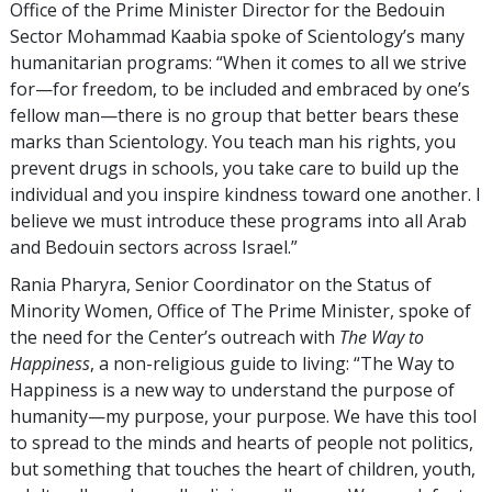
Office of the Prime Minister Director for the Bedouin
Sector Mohammad Kaabia spoke of Scientology’s many
humanitarian programs: “When it comes to all we strive
for—for freedom, to be included and embraced by one’s
fellow man—there is no group that better bears these
marks than Scientology. You teach man his rights, you
prevent drugs in schools, you take care to build up the
individual and you inspire kindness toward one another. I
believe we must introduce these programs into all Arab
and Bedouin sectors across Israel.”
Rania Pharyra, Senior Coordinator on the Status of
Minority Women, Office of The Prime Minister, spoke of
the need for the Center’s outreach with
The Way to
Happiness
, a non-religious guide to living: “The Way to
Happiness is a new way to understand the purpose of
humanity—my purpose, your purpose. We have this tool
to spread to the minds and hearts of people not politics,
but something that touches the heart of children, youth,