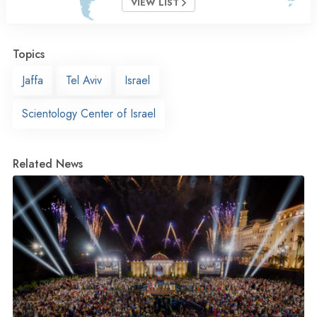
VIEW LIST
Topics
Jaffa
Tel Aviv
Israel
Scientology Center of Israel
Related News