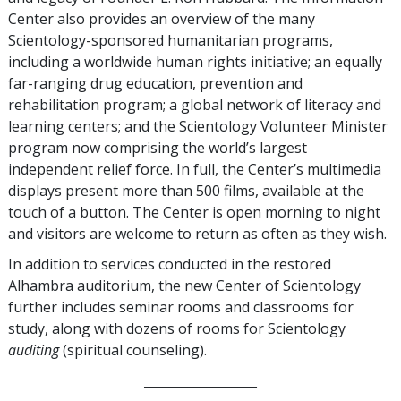
Center also provides an overview of the many
Scientology-sponsored humanitarian programs,
including a worldwide human rights initiative; an equally
far-ranging drug education, prevention and
rehabilitation program; a global network of literacy and
learning centers; and the Scientology Volunteer Minister
program now comprising the world’s largest
independent relief force. In full, the Center’s multimedia
displays present more than 500 films, available at the
touch of a button. The Center is open morning to night
and visitors are welcome to return as often as they wish.
In addition to services conducted in the restored
Alhambra auditorium, the new Center of Scientology
further includes seminar rooms and classrooms for
study, along with dozens of rooms for Scientology
auditing
(spiritual counseling).
__________________