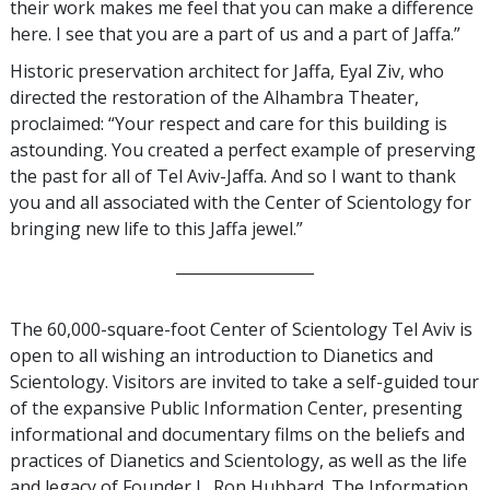
their work makes me feel that you can make a difference
here. I see that you are a part of us and a part of Jaffa.”
Historic preservation architect for Jaffa, Eyal Ziv, who
directed the restoration of the Alhambra Theater,
proclaimed: “Your respect and care for this building is
astounding. You created a perfect example of preserving
the past for all of Tel Aviv-Jaffa. And so I want to thank
you and all associated with the Center of Scientology for
bringing new life to this Jaffa jewel.”
__________________
The 60,000-square-foot Center of Scientology Tel Aviv is
open to all wishing an introduction to Dianetics and
Scientology. Visitors are invited to take a self-guided tour
of the expansive Public Information Center, presenting
informational and documentary films on the beliefs and
practices of Dianetics and Scientology, as well as the life
and legacy of Founder L. Ron Hubbard. The Information