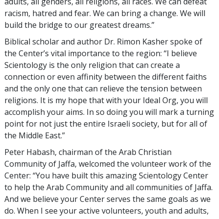
adults, all genders, all religions, all races. We can defeat
racism, hatred and fear. We can bring a change. We will
build the bridge to our greatest dreams.”
Biblical scholar and author Dr. Rimon Kasher spoke of
the Center’s vital importance to the region: “I believe
Scientology is the only religion that can create a
connection or even affinity between the different faiths
and the only one that can relieve the tension between
religions. It is my hope that with your Ideal Org, you will
accomplish your aims. In so doing you will mark a turning
point for not just the entire Israeli society, but for all of
the Middle East.”
Peter Habash, chairman of the Arab Christian
Community of Jaffa, welcomed the volunteer work of the
Center: “You have built this amazing Scientology Center
to help the Arab Community and all communities of Jaffa.
And we believe your Center serves the same goals as we
do. When I see your active volunteers, youth and adults,