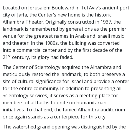
Located on Jerusalem Boulevard in Tel Aviv’s ancient port
city of Jaffa, the Center’s new home is the historic
Alhambra Theater. Originally constructed in 1937, the
landmark is remembered by generations as the premier
venue for the greatest names in Arab and Israeli music
and theater. In the 1980s, the building was converted
into a commercial center and by the first decade of the
st
21
century, its glory had faded.
The Center of Scientology acquired the Alhambra and
meticulously restored the landmark, to both preserve a
site of cultural significance for Israel and provide a center
for the entire community. In addition to presenting all
Scientology services, it serves as a meeting place for
members of all faiths to unite on humanitarian
initiatives. To that end, the famed Alhambra auditorium
once again stands as a centerpiece for this city.
The watershed grand opening was distinguished by the