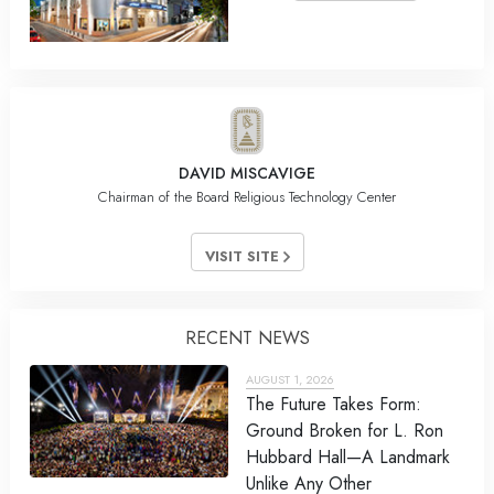
DAVID MISCAVIGE
Chairman of the Board Religious Technology Center
VISIT SITE
RECENT NEWS
AUGUST 1, 2026
The Future Takes Form:
Ground Broken for L. Ron
Hubbard Hall—A Landmark
Unlike Any Other