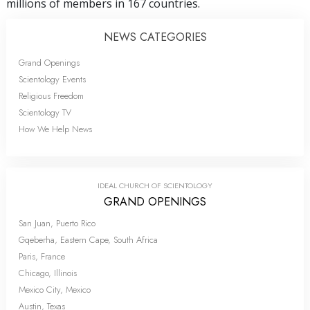
millions of members in 167 countries.
NEWS CATEGORIES
Grand Openings
Scientology Events
Religious Freedom
Scientology TV
How We Help News
IDEAL CHURCH OF SCIENTOLOGY
GRAND OPENINGS
San Juan, Puerto Rico
Gqeberha, Eastern Cape, South Africa
Paris, France
Chicago, Illinois
Mexico City, Mexico
Austin, Texas