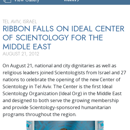
THE
CENTER
OF
SCIENTOLOGY
TEL AVIV, ISRAEL
ISRAEL
RIBBON FALLS ON IDEAL CENTER
OF SCIENTOLOGY FOR THE
TOUR
MIDDLE EAST
GRAND
OPENING
AUGUST 21, 2012
On August 21, national and city dignitaries as well as
religious leaders joined Scientologists from Israel and 27
nations to celebrate the opening of the new Center of
Scientology in Tel Aviv. The Center is the first Ideal
Scientology Organization (Ideal Org) in the Middle East
and designed to both serve the growing membership
and provide Scientology-sponsored humanitarian
programs throughout the region.