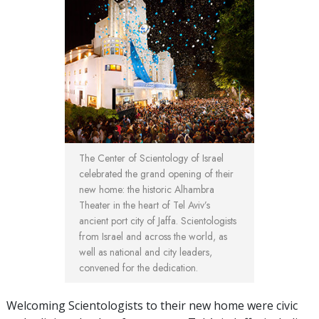
The Center of Scientology of Israel
celebrated the grand opening of their
new home: the historic Alhambra
Theater in the heart of Tel Aviv’s
ancient port city of Jaffa. Scientologists
from Israel and across the world, as
well as national and city leaders,
convened for the dedication.
Welcoming Scientologists to their new home were civic