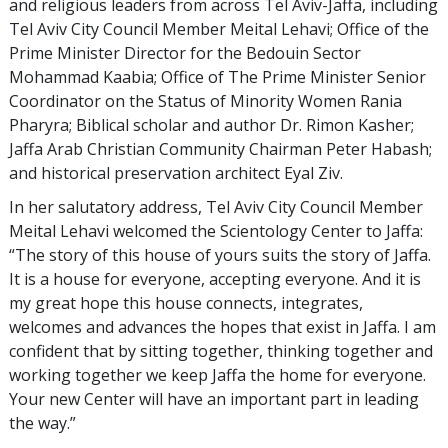
and religious leaders from across Tel Aviv-Jaffa, including
Tel Aviv City Council Member Meital Lehavi; Office of the
Prime Minister Director for the Bedouin Sector
Mohammad Kaabia; Office of The Prime Minister Senior
Coordinator on the Status of Minority Women Rania
Pharyra; Biblical scholar and author Dr. Rimon Kasher;
Jaffa Arab Christian Community Chairman Peter Habash;
and historical preservation architect Eyal Ziv.
In her salutatory address, Tel Aviv City Council Member
Meital Lehavi welcomed the Scientology Center to Jaffa:
“The story of this house of yours suits the story of Jaffa.
It is a house for everyone, accepting everyone. And it is
my great hope this house connects, integrates,
welcomes and advances the hopes that exist in Jaffa. I am
confident that by sitting together, thinking together and
working together we keep Jaffa the home for everyone.
Your new Center will have an important part in leading
the way.”