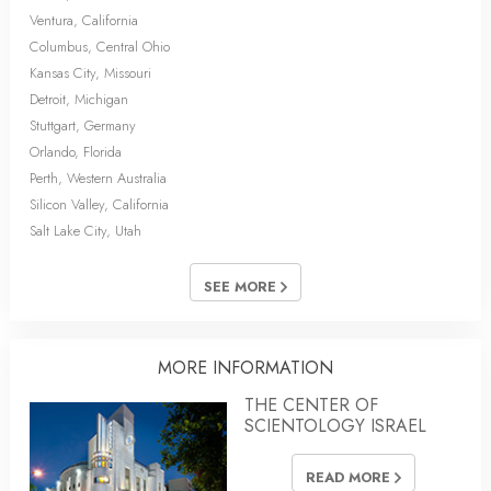
Ventura, California
Columbus, Central Ohio
Kansas City, Missouri
Detroit, Michigan
Stuttgart, Germany
Orlando, Florida
Perth, Western Australia
Silicon Valley, California
Salt Lake City, Utah
SEE MORE
MORE INFORMATION
THE CENTER OF
SCIENTOLOGY ISRAEL
READ MORE