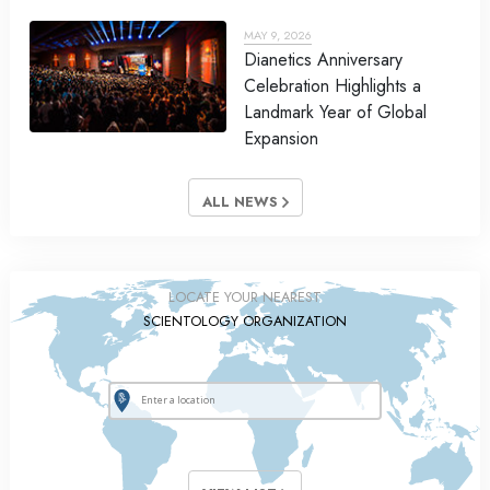
MAY 9, 2026
Dianetics Anniversary
Celebration Highlights a
Landmark Year of Global
Expansion
ALL NEWS
LOCATE YOUR NEAREST
SCIENTOLOGY ORGANIZATION