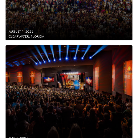
AUGUST 1, 2026
CLEARWATER, FLORIDA
MAY 9, 2026