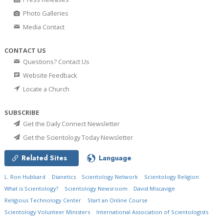
Photo Galleries
Media Contact
CONTACT US
Questions? Contact Us
Website Feedback
Locate a Church
SUBSCRIBE
Get the Daily Connect Newsletter
Get the Scientology Today Newsletter
Related Sites
Language
L. Ron Hubbard
Dianetics
Scientology Network
Scientology Religion
What is Scientology?
Scientology Newsroom
David Miscavige
Religious Technology Center
Start an Online Course
Scientology Volunteer Ministers
International Association of Scientologists