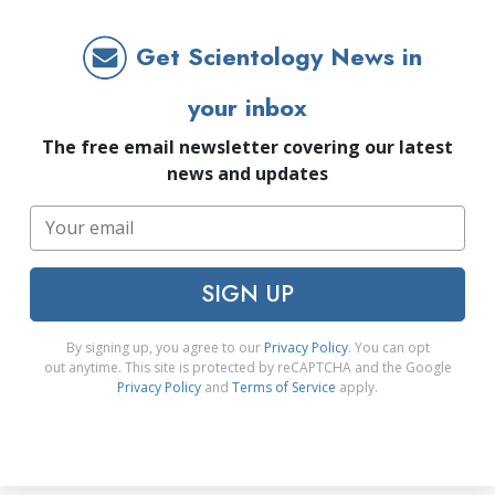
Get Scientology News in
your inbox
The free email newsletter covering our latest
news and updates
SIGN UP
By signing up, you agree to our
Privacy Policy
. You can opt
out anytime. This site is protected by reCAPTCHA and the Google
Privacy Policy
and
Terms of Service
apply.