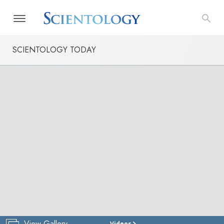
SCIENTOLOGY TODAY
View Gallery
Videos