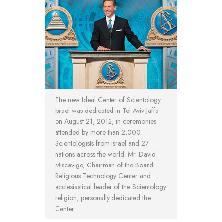
The new Ideal Center of Scientology
Israel was dedicated in Tel Aviv-Jaffa
on August 21, 2012, in ceremonies
attended by more than 2,000
Scientologists from Israel and 27
nations across the world. Mr. David
Miscavige, Chairman of the Board
Religious Technology Center and
ecclesiastical leader of the Scientology
religion, personally dedicated the
Center.