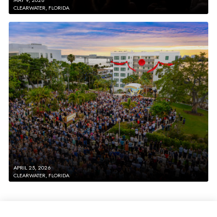
CLEARWATER, FLORIDA
APRIL 25, 2026
CLEARWATER, FLORIDA