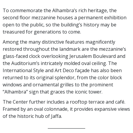
To commemorate the Alhambra’s rich heritage, the
second floor mezzanine houses a permanent exhibition
open to the public, so the building’s history may be
treasured for generations to come.
Among the many distinctive features magnificently
restored throughout the landmark are the mezzanine’s
glass-faced clock overlooking Jerusalem Boulevard and
the Auditorium’s intricately molded oval ceiling. The
International Style and Art Deco façade has also been
returned to its original splendor, from the color block
windows and ornamental grilles to the prominent
“Alhambra” sign that graces the iconic tower.
The Center further includes a rooftop terrace and café.
Framed by an oval colonnade, it provides expansive views
of the historic hub of Jaffa.
__________________