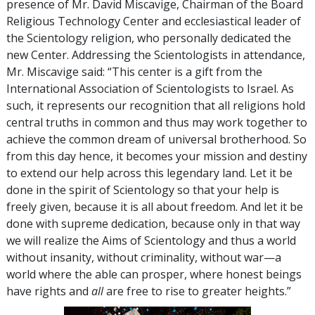
presence of Mr. David Miscavige, Chairman of the Board
Religious Technology Center and ecclesiastical leader of
the Scientology religion, who personally dedicated the
new Center. Addressing the Scientologists in attendance,
Mr. Miscavige said: “This center is a gift from the
International Association of Scientologists to Israel. As
such, it represents our recognition that all religions hold
central truths in common and thus may work together to
achieve the common dream of universal brotherhood. So
from this day hence, it becomes your mission and destiny
to extend our help across this legendary land. Let it be
done in the spirit of Scientology so that your help is
freely given, because it is all about freedom. And let it be
done with supreme dedication, because only in that way
we will realize the Aims of Scientology and thus a world
without insanity, without criminality, without war—a
world where the able can prosper, where honest beings
have rights and
all
are free to rise to greater heights.”