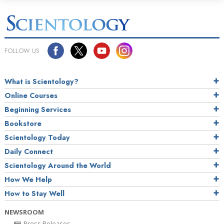
FOLLOW US
What is Scientology?
Online Courses
Beginning Services
Bookstore
Scientology Today
Daily Connect
Scientology Around the World
How We Help
How to Stay Well
NEWSROOM
Press Releases