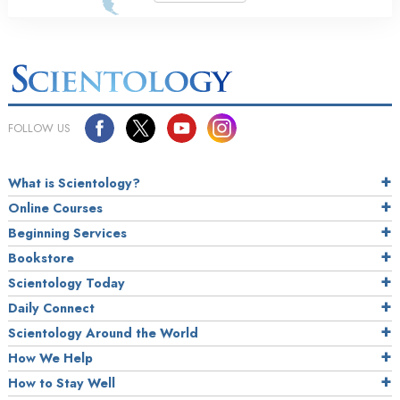
FOLLOW US
What is Scientology?
Online Courses
Beginning Services
Bookstore
Scientology Today
Daily Connect
Scientology Around the World
How We Help
How to Stay Well