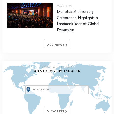
MAY 9, 2026
Dianetics Anniversary
Celebration Highlights a
Landmark Year of Global
Expansion
ALL NEWS
LOCATE YOUR NEAREST
SCIENTOLOGY ORGANIZATION
VIEW LIST