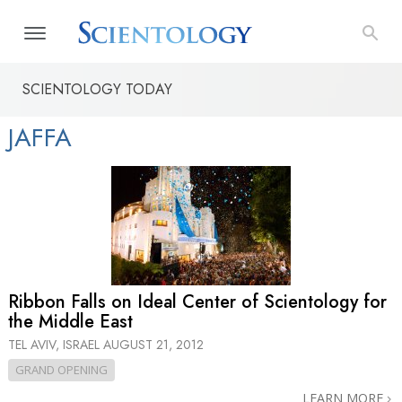
SCIENTOLOGY TODAY
JAFFA
Ribbon Falls on Ideal Center of Scientology for
the Middle East
TEL AVIV, ISRAEL
AUGUST 21, 2012
GRAND OPENING
LEARN MORE