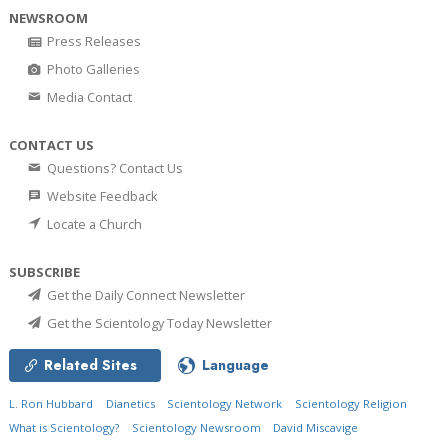
NEWSROOM
Press Releases
Photo Galleries
Media Contact
CONTACT US
Questions? Contact Us
Website Feedback
Locate a Church
SUBSCRIBE
Get the Daily Connect Newsletter
Get the Scientology Today Newsletter
Related Sites
Language
L. Ron Hubbard
Dianetics
Scientology Network
Scientology Religion
What is Scientology?
Scientology Newsroom
David Miscavige