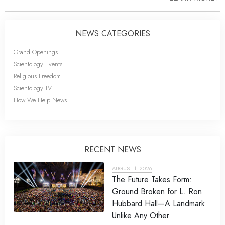
NEWS CATEGORIES
Grand Openings
Scientology Events
Religious Freedom
Scientology TV
How We Help News
RECENT NEWS
AUGUST 1, 2026
The Future Takes Form:
Ground Broken for L. Ron
Hubbard Hall—A Landmark
Unlike Any Other