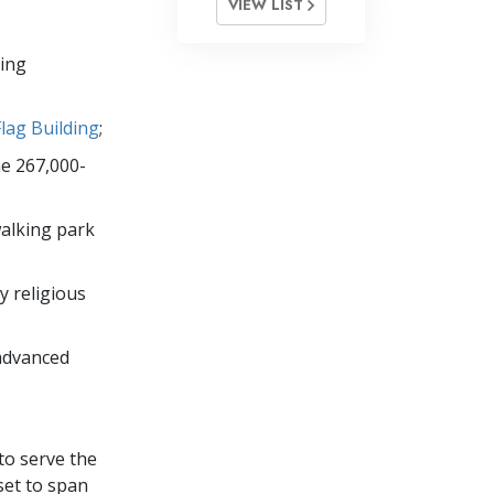
VIEW LIST
oing
Flag Building
;
he 267,000-
walking park
y religious
advanced
to serve the
set to span