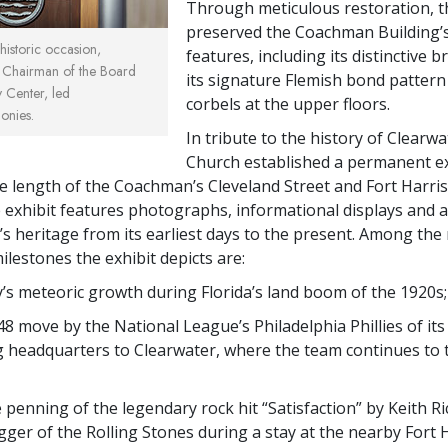
Through meticulous restoration, 
preserved the Coachman Building’s
 historic occasion,
features, including its distinctive b
Chairman of the Board
its signature Flemish bond patter
 Center, led
corbels at the upper floors.
onies.
In tribute to the history of Clearwa
Church established a permanent ex
e length of the Coachman’s Cleveland Street and Fort Harr
e exhibit features photographs, informational displays and ar
y’s heritage from its earliest days to the present. Among th
ilestones the exhibit depicts are:
y’s meteoric growth during Florida’s land boom of the 1920s;
8 move by the National League’s Philadelphia Phillies of its
g headquarters to Clearwater, where the team continues to 
 penning of the legendary rock hit “Satisfaction” by Keith R
gger of the Rolling Stones during a stay at the nearby Fort 