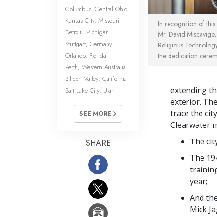
Columbus, Central Ohio
Kansas City, Missouri
In recognition of this
Detroit, Michigan
Mr. David Miscavige,
Stuttgart, Germany
Religious Technology
Orlando, Florida
the dedication cerem
Perth, Western Australia
Silicon Valley, California
extending th
Salt Lake City, Utah
exterior. Th
trace the cit
SEE MORE
Clearwater m
The cit
SHARE
The 194
trainin
year;
And the
Mick Ja