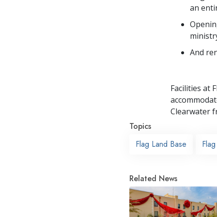
an entir
Opening
ministr
And ren
Facilities at
accommodate 
Clearwater f
Topics
Flag Land Base
Flag
Related News