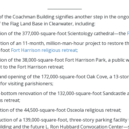
_________________
f the Coachman Building signifies another step in the ong
 the Flag Land Base in Clearwater, including:
ion of the 377,000-square-foot Scientology cathedral—the
ion of an 11-month, million-man-hour project to restore t
-foot
Fort Harrison religious retreat
;
ion of the 38,000-square-foot Fort Harrison Park, a public 
t to the Fort Harrison retreat;
nd opening of the 172,000-square-foot Oak Cove, a 13-stor
 for visiting parishioners;
bottom renovation of the 132,000-square-foot Sandcastle 
s retreat;
ion of the 44,500-square-foot Osceola religious retreat;
ction of a 139,000-square-foot, three-story parking facility 
ilding and the future L. Ron Hubbard Convocation Center—