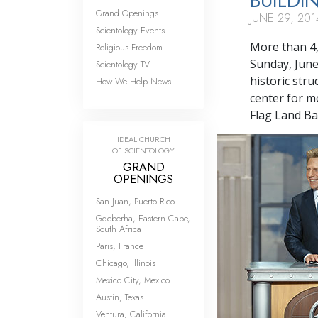
BUILDI
Grand Openings
JUNE 29, 201
Scientology Events
More than 4,
Religious Freedom
Sunday, June
Scientology TV
historic str
How We Help News
center for m
Flag Land Ba
IDEAL CHURCH
OF SCIENTOLOGY
GRAND
OPENINGS
San Juan, Puerto Rico
Gqeberha, Eastern Cape,
South Africa
Paris, France
Chicago, Illinois
Mexico City, Mexico
Austin, Texas
Ventura, California