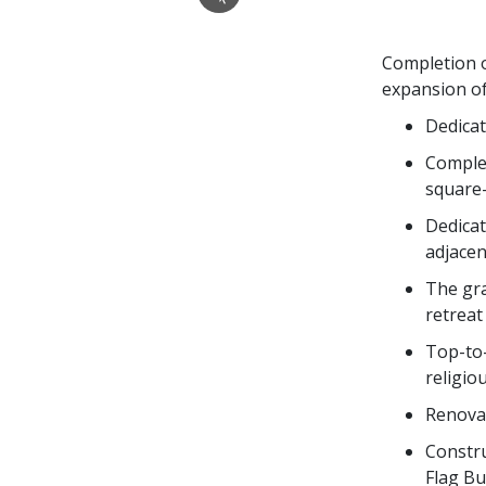
Completion o
expansion of
Dedicat
Complet
square
Dedicat
adjacen
The gra
retreat
Top-to-
religiou
Renovat
Constru
Flag Bu