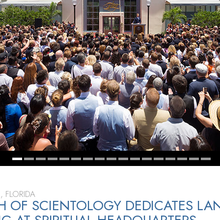
, FLORIDA
 OF SCIENTOLOGY DEDICATES LA