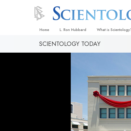
Home
L. Ron Hubbard
What is Scientology
SCIENTOLOGY TODAY
Beliefs & Practices
Scientology Creeds
What Scientologists
Scientology
Meet A Scientologist
Inside a Church
The Basic Principles
An Introduction to Di
Love and Hate—
What Is Greatness?