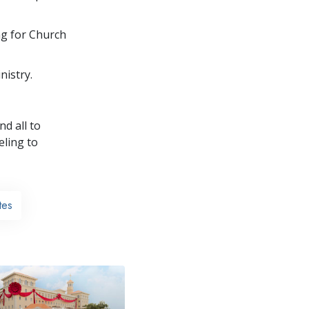
ng for Church
nistry.
nd all to
ling to
tes