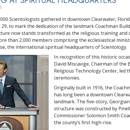
NG AT SPIRITUAL HEADQUARTERS
4
000 Scientologists gathered in downtown Clearwater, Florid
 29, to mark the dedication of the landmark Coachman Build
ucture now stands transformed as the religious training and
ore than 2,000 members comprising the ecclesiastical minist
se, the international spiritual headquarters of Scientology.
In recognition of this historic occa
David Miscavige, Chairman of the 
Religious Technology Center, led t
ceremonies.
Originally built in 1916, the Coach
has long been a downtown Clearw
landmark. The five-story, Georgian
structure was constructed by Pinel
Commissioner Solomon Smith Coa
the county’s first high-rise.