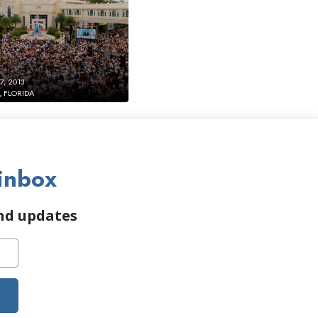
, 2013
 FLORIDA
inbox
and updates