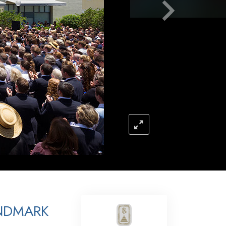
Answers to Drugs
Children
Tools for the Workplace
Ethics and the Conditions
The Cause of Suppression
Investigations
Basics of Organizing
Fundamentals of Public Relations
Targets and Goals
The Technology of Study
Communication
NDMARK