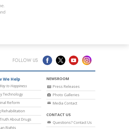
me.
nd
FOLLOW US
NEWSROOM
 We Help
Way to Happiness
Press Releases
y Technology
Photo Galleries
inal Reform
Media Contact
 Rehabilitation
CONTACT US
Truth About Drugs
Questions? Contact Us
an Rights