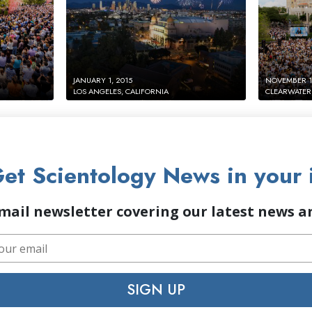
JANUARY 1, 2015
NOVEMBER 17
LOS ANGELES, CALIFORNIA
CLEARWATER,
et Scientology News in your 
mail newsletter covering our latest news 
SIGN UP