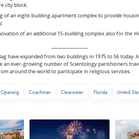
e city block;
 of an eight-building apartment complex to provide housi
y;
ovation of an additional 15-building complex also for the mi
_________________
 Flag have expanded from two buildings in 1975 to 56 today. A
an ever-growing number of Scientology parishioners trave
rom around the world to participate in religious services.
 Opening
Coachman
Clearwater
Florida
United Sta