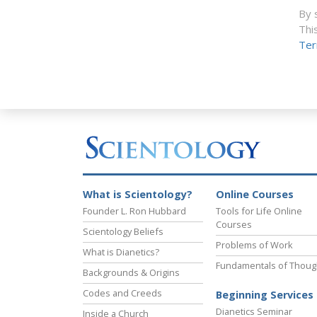
By 
Thi
Ter
What is Scientology?
Online Courses
Founder L. Ron Hubbard
Tools for Life Online
Courses
Scientology Beliefs
Problems of Work
What is Dianetics?
Fundamentals of Thoug
Backgrounds & Origins
Codes and Creeds
Beginning Services
Dianetics Seminar
Inside a Church