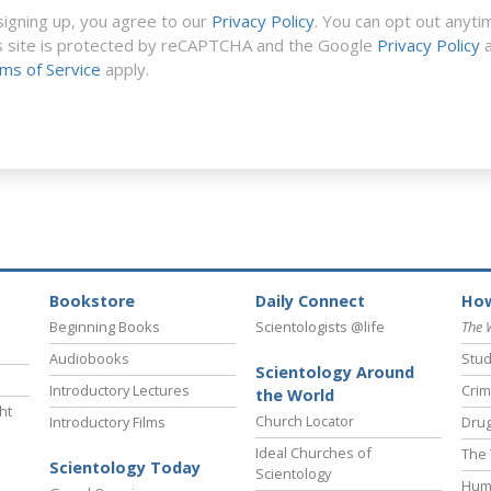
signing up, you agree to our
Privacy Policy
. You can opt out anyti
s site is protected by reCAPTCHA and the Google
Privacy Policy
a
ms of Service
apply.
Bookstore
Daily Connect
How
Beginning Books
Scientologists @life
The 
Audiobooks
Stud
Scientology Around
Introductory Lectures
Crim
the World
ht
Church Locator
Introductory Films
Drug
Ideal Churches of
The 
Scientology Today
Scientology
Hum