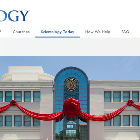
?
Churches
Scientology Today
How We Help
FAQ
Locate a Church
Grand Openings
The Way to Happiness
Background
 and Codes
Ideal Churches of Scientology
Scientology Events
Applied Scholastics
Inside a C
 Say About
Advanced Organizations
Religious Freedom
Criminon
The Organi
Flag Land Base
Scientology TV
Narconon
Freewinds
How We Help News
The Truth About Drugs
Bringing Scientology to the World
David Miscavige—Scientology
United for Human Rights
 of Scientology
Ecclesiastical Leader
Citizens Commission on Human
anetics
Scientology Volunteer Minister