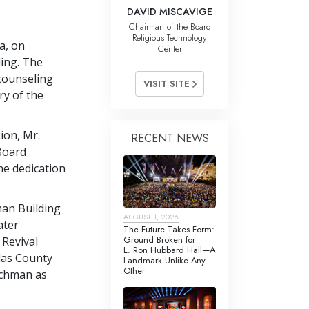
DAVID MISCAVIGE
Chairman of the Board
Religious Technology
a, on
Center
ing. The
 counseling
VISIT SITE
ry of the
sion, Mr.
RECENT NEWS
Board
he dedication
man Building
AUGUST 1, 2026
ater
The Future Takes Form:
Ground Broken for
 Revival
L. Ron Hubbard Hall—A
las County
Landmark Unlike Any
Other
chman as