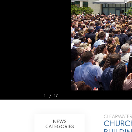
1
/
17
CLEARWATER
CHURCH
NEWS
CATEGORIES