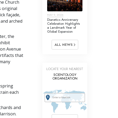
the Church
 original
rick façade,
MAY 9, 2026
Dianetics Anniversary
n and arched
Celebration Highlights
a Landmark Year of
Global Expansion
ter, the
hibit
ALL NEWS
ison Avenue
tifacts that
e many
LOCATE YOUR NEAREST
SCIENTOLOGY
ORGANIZATION
 spring
train each
ichards and
Harrison.