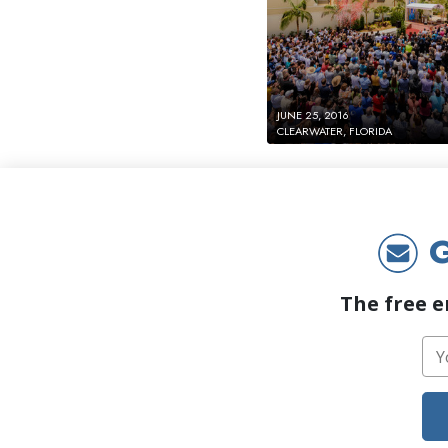
JUNE 25, 2016
CLEARWATER, FLORIDA
G
The free e