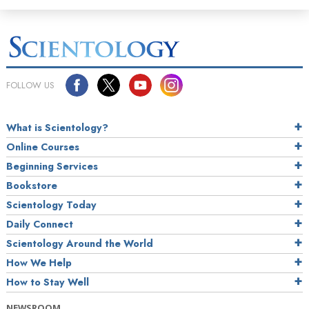
FOLLOW US
What is Scientology?
Online Courses
Beginning Services
Bookstore
Scientology Today
Daily Connect
Scientology Around the World
How We Help
How to Stay Well
NEWSROOM