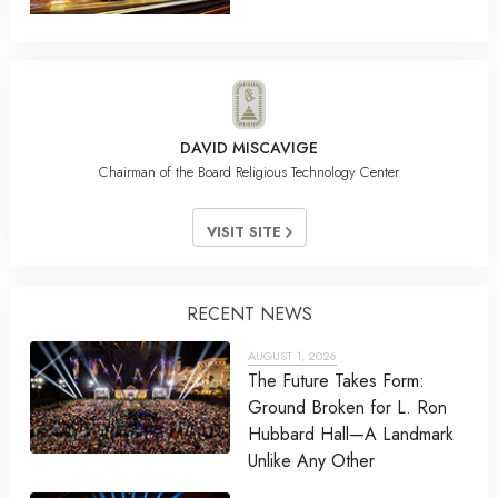
DAVID MISCAVIGE
Chairman of the Board Religious Technology Center
VISIT SITE
RECENT NEWS
AUGUST 1, 2026
The Future Takes Form:
Ground Broken for L. Ron
Hubbard Hall—A Landmark
Unlike Any Other