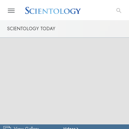
SCIENTOLOGY TODAY
View Gallery
Videos