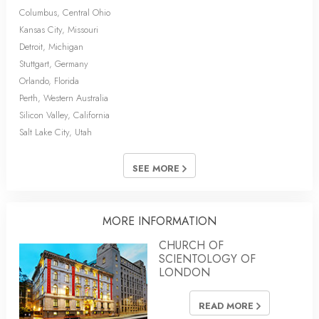
Columbus, Central Ohio
Kansas City, Missouri
Detroit, Michigan
Stuttgart, Germany
Orlando, Florida
Perth, Western Australia
Silicon Valley, California
Salt Lake City, Utah
SEE MORE
MORE INFORMATION
CHURCH OF
SCIENTOLOGY OF
LONDON
READ MORE