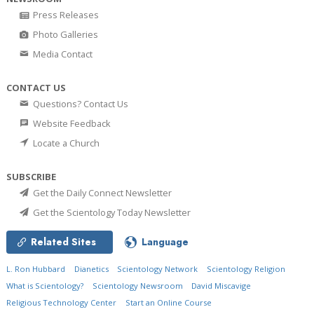
Press Releases
Photo Galleries
Media Contact
CONTACT US
Questions? Contact Us
Website Feedback
Locate a Church
SUBSCRIBE
Get the Daily Connect Newsletter
Get the Scientology Today Newsletter
Related Sites
Language
L. Ron Hubbard
Dianetics
Scientology Network
Scientology Religion
What is Scientology?
Scientology Newsroom
David Miscavige
Religious Technology Center
Start an Online Course