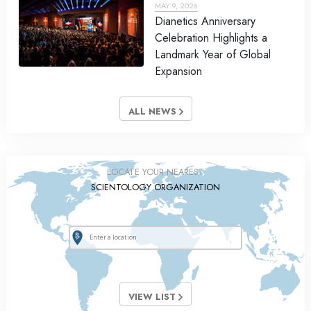
MAY 9, 2026
Dianetics Anniversary
Celebration Highlights a
Landmark Year of Global
Expansion
ALL NEWS
LOCATE YOUR NEAREST
SCIENTOLOGY ORGANIZATION
VIEW LIST