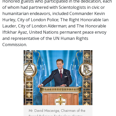
Honored guests who participated in the dedication, each
of whom had partnered with Scientologists in civic or
humanitarian endeavors, included Commander Kevin
Hurley, City of London Police; The Right Honorable Ian
Lauder, City of London Alderman; and The Honorable
Iftikhar Ayaz, United Nations permanent peace envoy
and representative of the UN Human Rights
Commission.
Mr. David Miscavige, Chairman of the