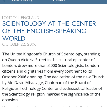
CHURCH
OF
SCIENTOLOGY
OF
LONDON, ENGLAND
LONDON
SCIENTOLOGY AT THE CENTER
OF THE ENGLISH-SPEAKING
TOUR
WORLD
GRAND
OPENING
OCTOBER 22, 2006
The United Kingdom’s Church of Scientology, standing
on Queen Victoria Street in the cultural epicenter of
London, drew more than 3,000 Scientologists, London
citizens and dignitaries from every continent to its
October 2006 opening. The dedication of the new Church
by Mr. David Miscavige, Chairman of the Board of
Religious Technology Center and ecclesiastical leader of
the Scientology religion, marked the significance of the
occasion.