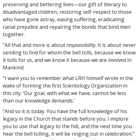
preserving and bettering lives—our gift of literacy to
disadvantaged children, restoring self-respect to those
who have gone astray, easing suffering, eradicating
racial prejudice and repairing the bonds that bind men
together.
“All that and more is about
responsibility
. It is about never
sending to find for whom the bell tolls, because we know
it tolls for
us
, and we know it because we are
involved
in
Mankind.
“I want you to remember what LRH himself wrote in the
wake of forming the first Scientology Organization in
this city: ‘Our goal, with what we have, cannot be less
than our knowledge demands.’
“And so it is today. You have the full knowledge of his
legacy in the Church that stands before you. I implore
you to use that legacy to the hilt, and the next time you
hear the bell tolling, it will be ringing out in celebration.”