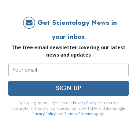
Get Scientology News in
your inbox
The free email newsletter covering our latest
news and updates
SIGN UP
By signing up, you agree to our
Privacy Policy
. You can opt
out anytime. This site is protected by reCAPTCHA and the Google
Privacy Policy
and
Terms of Service
apply.