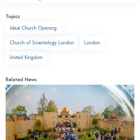
Topics
Ideal Church Opening
Church of Scientology London
London
United Kingdom
Related News