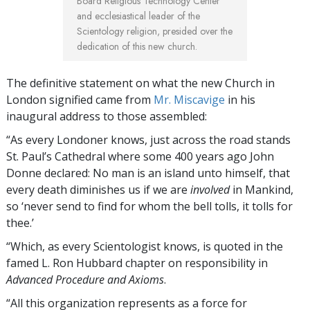
Board Religious Technology Center
and ecclesiastical leader of the
Scientology religion, presided over the
dedication of this new church.
The definitive statement on what the new Church in
London signified came from
Mr. Miscavige
in his
inaugural address to those assembled:
“As every Londoner knows, just across the road stands
St. Paul’s Cathedral where some 400 years ago John
Donne declared: No man is an island unto himself, that
every death diminishes us if we are
involved
in Mankind,
so ‘never send to find for whom the bell tolls, it tolls for
thee.’
“Which, as every Scientologist knows, is quoted in the
famed L. Ron Hubbard chapter on responsibility in
Advanced Procedure and Axioms
.
“All this organization represents as a force for