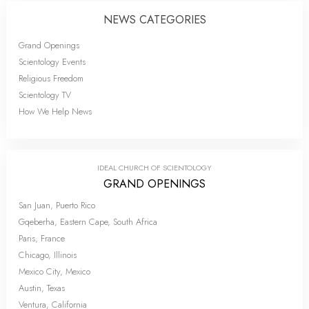
NEWS CATEGORIES
Grand Openings
Scientology Events
Religious Freedom
Scientology TV
How We Help News
IDEAL CHURCH OF SCIENTOLOGY
GRAND OPENINGS
San Juan, Puerto Rico
Gqeberha, Eastern Cape, South Africa
Paris, France
Chicago, Illinois
Mexico City, Mexico
Austin, Texas
Ventura, California