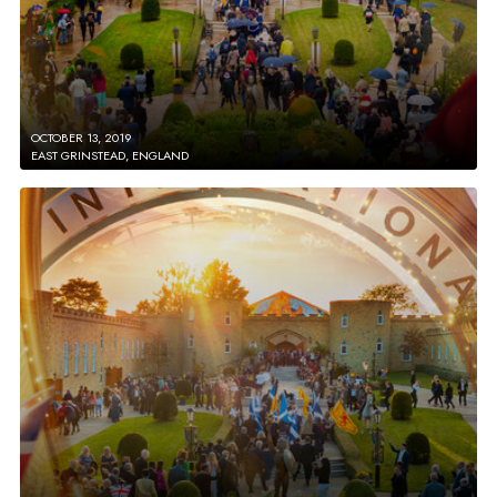
OCTOBER 13, 2019
EAST GRINSTEAD, ENGLAND