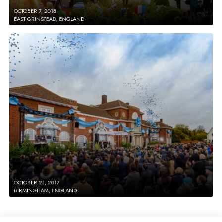
OCTOBER 7, 2018
EAST GRINSTEAD, ENGLAND
OCTOBER 21, 2017
BIRMINGHAM, ENGLAND