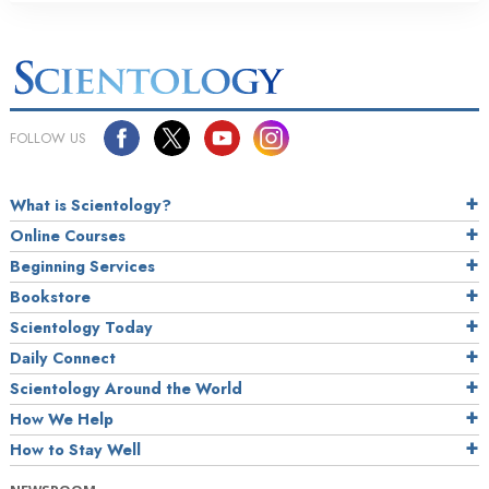
FOLLOW US
What is Scientology?
Online Courses
Beginning Services
Bookstore
Scientology Today
Daily Connect
Scientology Around the World
How We Help
How to Stay Well