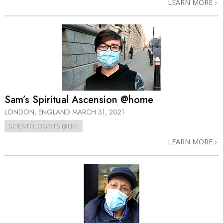
LEARN MORE
Sam’s Spiritual Ascension @home
LONDON, ENGLAND
MARCH 31, 2021
SCIENTOLOGISTS @LIFE
LEARN MORE