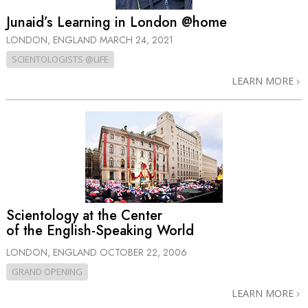
Junaid’s Learning in London @home
LONDON, ENGLAND
MARCH 24, 2021
SCIENTOLOGISTS @LIFE
LEARN MORE
Scientology at the Center
of the English-Speaking World
LONDON, ENGLAND
OCTOBER 22, 2006
GRAND OPENING
LEARN MORE