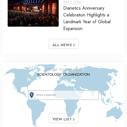
MAY 9, 2026
Dianetics Anniversary
Celebration Highlights a
Landmark Year of Global
Expansion
ALL NEWS
LOCATE YOUR NEAREST
SCIENTOLOGY ORGANIZATION
VIEW LIST