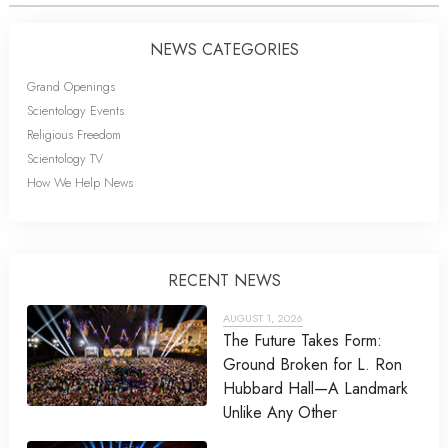
NEWS CATEGORIES
Grand Openings
Scientology Events
Religious Freedom
Scientology TV
How We Help News
RECENT NEWS
AUGUST 1, 2026
The Future Takes Form:
Ground Broken for L. Ron
Hubbard Hall—A Landmark
Unlike Any Other