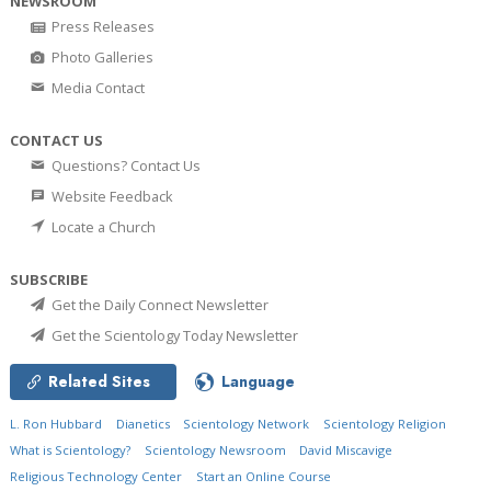
NEWSROOM
Press Releases
Photo Galleries
Media Contact
CONTACT US
Questions? Contact Us
Website Feedback
Locate a Church
SUBSCRIBE
Get the Daily Connect Newsletter
Get the Scientology Today Newsletter
Related Sites
Language
L. Ron Hubbard
Dianetics
Scientology Network
Scientology Religion
What is Scientology?
Scientology Newsroom
David Miscavige
Religious Technology Center
Start an Online Course