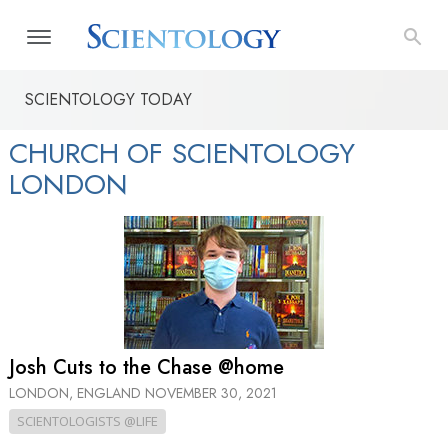
SCIENTOLOGY TODAY
CHURCH OF SCIENTOLOGY
LONDON
Josh Cuts to the Chase @home
LONDON, ENGLAND
NOVEMBER 30, 2021
SCIENTOLOGISTS @LIFE