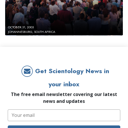
OCTOBER 31, 2003
JOHANNESBURG, SOUTH AFRICA
Get Scientology News in
your inbox
The free email newsletter covering our latest
news and updates