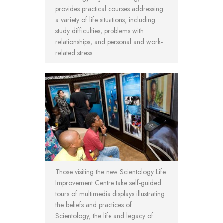
provides practical courses addressing
a variety of life situations, including
study difficulties, problems with
relationships, and personal and work-
related stress.
Those visiting the new Scientology Life
Improvement Centre take self-guided
tours of multimedia displays illustrating
the beliefs and practices of
Scientology, the life and legacy of