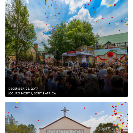
DECEMBER 23, 2017
JOBURG NORTH, SOUTH AFRICA