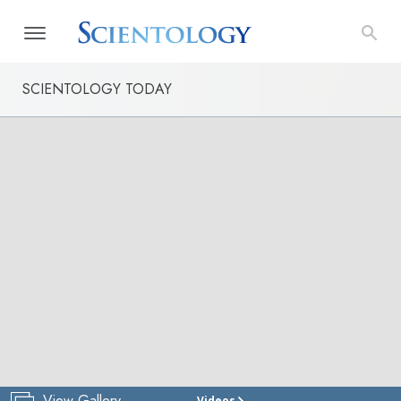
SCIENTOLOGY TODAY
View Gallery
Videos