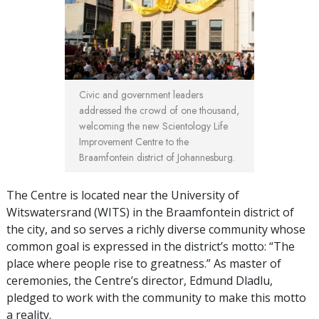
Civic and government leaders
addressed the crowd of one thousand,
welcoming the new Scientology Life
Improvement Centre to the
Braamfontein district of Johannesburg.
The Centre is located near the University of
Witswatersrand (WITS) in the Braamfontein district of
the city, and so serves a richly diverse community whose
common goal is expressed in the district’s motto: “The
place where people rise to greatness.” As master of
ceremonies, the Centre’s director, Edmund Dladlu,
pledged to work with the community to make this motto
a reality.