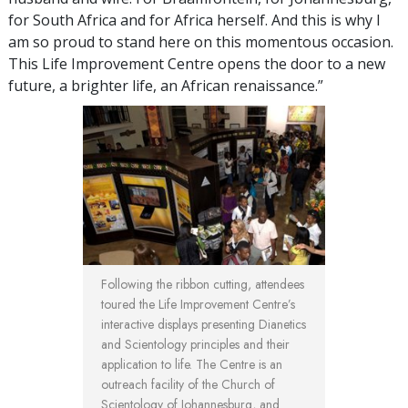
for South Africa and for Africa herself. And this is why I
am so proud to stand here on this momentous occasion.
This Life Improvement Centre opens the door to a new
future, a brighter life, an African renaissance.”
Following the ribbon cutting, attendees
toured the Life Improvement Centre’s
interactive displays presenting Dianetics
and Scientology principles and their
application to life. The Centre is an
outreach facility of the Church of
Scientology of Johannesburg, and