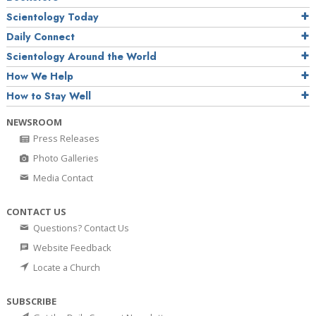
Scientology Today
Daily Connect
Scientology Around the World
How We Help
How to Stay Well
NEWSROOM
Press Releases
Photo Galleries
Media Contact
CONTACT US
Questions? Contact Us
Website Feedback
Locate a Church
SUBSCRIBE