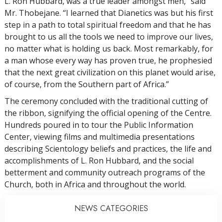
L. Ron Hubbard, was a true leader amongst men,” said
Mr. Thobejane. “I learned that Dianetics was but his first
step in a path to total spiritual freedom and that he has
brought to us all the tools we need to improve our lives,
no matter what is holding us back. Most remarkably, for
a man whose every way has proven true, he prophesied
that the next great civilization on this planet would arise,
of course, from the Southern part of Africa.”
The ceremony concluded with the traditional cutting of
the ribbon, signifying the official opening of the Centre.
Hundreds poured in to tour the Public Information
Center, viewing films and multimedia presentations
describing Scientology beliefs and practices, the life and
accomplishments of L. Ron Hubbard, and the social
betterment and community outreach programs of the
Church, both in Africa and throughout the world.
NEWS CATEGORIES