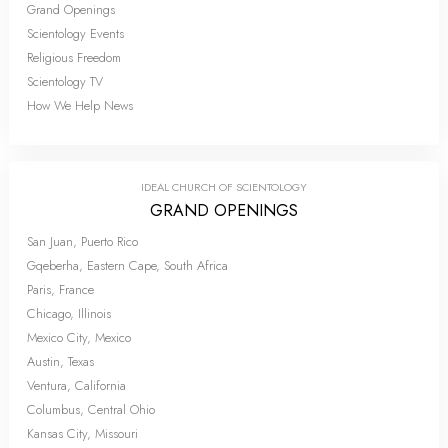
Grand Openings
Scientology Events
Religious Freedom
Scientology TV
How We Help News
IDEAL CHURCH OF SCIENTOLOGY
GRAND OPENINGS
San Juan, Puerto Rico
Gqeberha, Eastern Cape, South Africa
Paris, France
Chicago, Illinois
Mexico City, Mexico
Austin, Texas
Ventura, California
Columbus, Central Ohio
Kansas City, Missouri