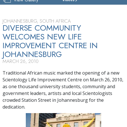
JOHANNESBURG
SCIENTOLOGY
LIFE
IMPROVEMENT
JOHANNESBURG, SOUTH AFRICA
CENTRE
DIVERSE COMMUNITY
WELCOMES NEW LIFE
TOUR
IMPROVEMENT CENTRE IN
GRAND
OPENING
JOHANNESBURG
MARCH 26, 2010
Traditional African music marked the opening of a new
Scientology Life Improvement Centre on March 26, 2010,
as one thousand university students, community and
government leaders, artists and local Scientologists
crowded Station Street in Johannesburg for the
dedication.