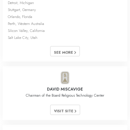
Detroit, Michigan
Stuttgart, Germany
Orlando, Florida
Perth, Western Australia
Silicon Valley, California
Salt Lake City, Utah
SEE MORE
DAVID MISCAVIGE
Chairman of the Board Religious Technology Center
VISIT SITE