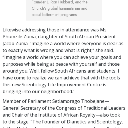
Founder L. Ron Hubbard, and the
Church’s global humanitarian and
social betterment programs.
Likewise addressing those in attendance was Ms.
Phumzile Zuma, daughter of South African President
Jacob Zuma. “Imagine a world where everyone is clear as
to exactly what is wrong and what is right,” she said.
“Imagine a world where you can achieve your goals and
purposes while being at peace with yourself and those
around you. Well, fellow South Africans and students, I
have come to realize we can achieve that with the tools
this new Scientology Life Improvement Centre is
bringing into our neighborhood.”
Member of Parliament Setlamorago Thobejane—
General Secretary of the Congress of Traditional Leaders
and Chair of the Institute of African Royalty—also took
to the stage. “The Founder of Dianetics and Scientology,