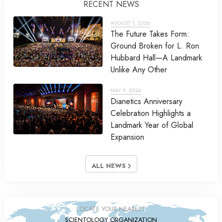
RECENT NEWS
AUGUST 1, 2026
The Future Takes Form:
Ground Broken for L. Ron
Hubbard Hall—A Landmark
Unlike Any Other
MAY 9, 2026
Dianetics Anniversary
Celebration Highlights a
Landmark Year of Global
Expansion
ALL NEWS
LOCATE YOUR NEAREST
SCIENTOLOGY ORGANIZATION