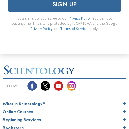
SIGN UP
By signing up, you agree to our
Privacy Policy
. You can opt
out anytime. This site is protected by reCAPTCHA and the Google
Privacy Policy
and
Terms of Service
apply.
FOLLOW US
What is Scientology?
Online Courses
Beginning Services
Bookstore