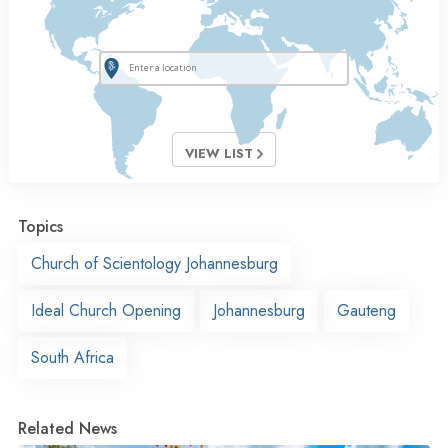
VIEW LIST
Topics
Church of Scientology Johannesburg
Ideal Church Opening
Johannesburg
Gauteng
South Africa
Related News