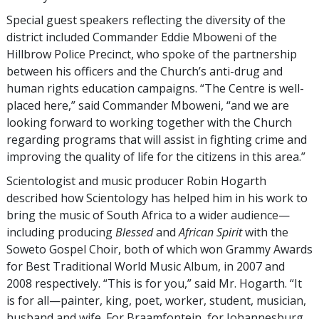
Special guest speakers reflecting the diversity of the
district included Commander Eddie Mboweni of the
Hillbrow Police Precinct, who spoke of the partnership
between his officers and the Church’s anti-drug and
human rights education campaigns. “The Centre is well-
placed here,” said Commander Mboweni, “and we are
looking forward to working together with the Church
regarding programs that will assist in fighting crime and
improving the quality of life for the citizens in this area.”
Scientologist and music producer Robin Hogarth
described how Scientology has helped him in his work to
bring the music of South Africa to a wider audience—
including producing
Blessed
and
African Spirit
with the
Soweto Gospel Choir, both of which won Grammy Awards
for Best Traditional World Music Album, in 2007 and
2008 respectively. “This is for you,” said Mr. Hogarth. “It
is for all—painter, king, poet, worker, student, musician,
husband and wife. For Braamfontein, for Johannesburg,