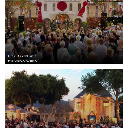
FEBRUARY 23, 2013
PRETORIA, GAUTENG