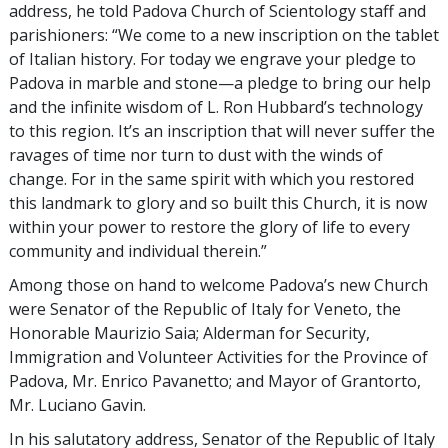
address, he told Padova Church of Scientology staff and
parishioners: “We come to a new inscription on the tablet
of Italian history. For today we engrave your pledge to
Padova in marble and stone—a pledge to bring our help
and the infinite wisdom of L. Ron Hubbard’s technology
to this region. It’s an inscription that will never suffer the
ravages of time nor turn to dust with the winds of
change. For in the same spirit with which you restored
this landmark to glory and so built this Church, it is now
within your power to restore the glory of life to every
community and individual therein.”
Among those on hand to welcome Padova’s new Church
were Senator of the Republic of Italy for Veneto, the
Honorable Maurizio Saia; Alderman for Security,
Immigration and Volunteer Activities for the Province of
Padova, Mr. Enrico Pavanetto; and Mayor of Grantorto,
Mr. Luciano Gavin.
In his salutatory address, Senator of the Republic of Italy