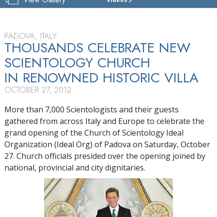
CHURCH
OF
SCIENTOLOGY
OF
PADOVA, ITALY
PADOVA
THOUSANDS CELEBRATE NEW
SCIENTOLOGY CHURCH
TOUR
IN RENOWNED HISTORIC VILLA
GRAND
OPENING
OCTOBER 27, 2012
More than 7,000 Scientologists and their guests
gathered from across Italy and Europe to celebrate the
grand opening of the Church of Scientology Ideal
Organization (Ideal Org) of Padova on Saturday, October
27. Church officials presided over the opening joined by
national, provincial and city dignitaries.