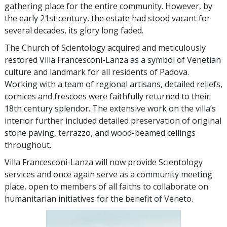
gathering place for the entire community. However, by
the early 21st century, the estate had stood vacant for
several decades, its glory long faded.
The Church of Scientology acquired and meticulously
restored Villa Francesconi-Lanza as a symbol of Venetian
culture and landmark for all residents of Padova.
Working with a team of regional artisans, detailed reliefs,
cornices and frescoes were faithfully returned to their
18th century splendor. The extensive work on the villa’s
interior further included detailed preservation of original
stone paving, terrazzo, and wood-beamed ceilings
throughout.
Villa Francesconi-Lanza will now provide Scientology
services and once again serve as a community meeting
place, open to members of all faiths to collaborate on
humanitarian initiatives for the benefit of Veneto.