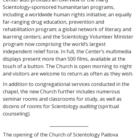
Scientology-sponsored humanitarian programs,
including a worldwide human rights initiative; an equally
far-ranging drug education, prevention and
rehabilitation program; a global network of literacy and
learning centers; and the Scientology Volunteer Minister
program now comprising the world’s largest
independent relief force. In full, the Center’s multimedia
displays present more than 500 films, available at the
touch of a button. The Church is open morning to night
and visitors are welcome to return as often as they wish.
In addition to congregational services conducted in the
chapel, the new Church further includes numerous
seminar rooms and classrooms for study, as well as
dozens of rooms for Scientology
auditing
(spiritual
counseling).
__________________
The opening of the Church of Scientology Padova