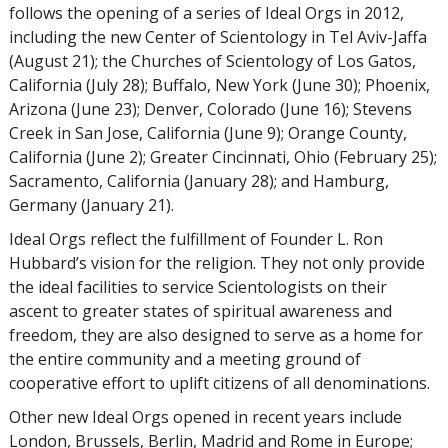
follows the opening of a series of Ideal Orgs in 2012,
including the new Center of Scientology in Tel Aviv-Jaffa
(August 21); the Churches of Scientology of Los Gatos,
California (July 28); Buffalo, New York (June 30); Phoenix,
Arizona (June 23); Denver, Colorado (June 16); Stevens
Creek in San Jose, California (June 9); Orange County,
California (June 2); Greater Cincinnati, Ohio (February 25);
Sacramento, California (January 28); and Hamburg,
Germany (January 21).
Ideal Orgs reflect the fulfillment of Founder L. Ron
Hubbard’s vision for the religion. They not only provide
the ideal facilities to service Scientologists on their
ascent to greater states of spiritual awareness and
freedom, they are also designed to serve as a home for
the entire community and a meeting ground of
cooperative effort to uplift citizens of all denominations.
Other new Ideal Orgs opened in recent years include
London, Brussels, Berlin, Madrid and Rome in Europe;