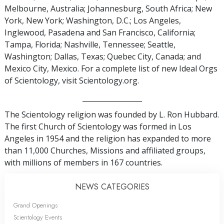
Melbourne, Australia; Johannesburg, South Africa; New
York, New York; Washington, D.C.; Los Angeles,
Inglewood, Pasadena and San Francisco, California;
Tampa, Florida; Nashville, Tennessee; Seattle,
Washington; Dallas, Texas; Quebec City, Canada; and
Mexico City, Mexico. For a complete list of new Ideal Orgs
of Scientology, visit Scientology.org.
_________________
The Scientology religion was founded by L. Ron Hubbard.
The first Church of Scientology was formed in Los
Angeles in 1954 and the religion has expanded to more
than 11,000 Churches, Missions and affiliated groups,
with millions of members in 167 countries.
NEWS CATEGORIES
Grand Openings
Scientology Events