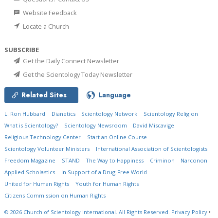
Website Feedback
Locate a Church
SUBSCRIBE
Get the Daily Connect Newsletter
Get the Scientology Today Newsletter
Related Sites
Language
L. Ron Hubbard
Dianetics
Scientology Network
Scientology Religion
What is Scientology?
Scientology Newsroom
David Miscavige
Religious Technology Center
Start an Online Course
Scientology Volunteer Ministers
International Association of Scientologists
Freedom Magazine
STAND
The Way to Happiness
Criminon
Narconon
Applied Scholastics
In Support of a Drug-Free World
United for Human Rights
Youth for Human Rights
Citizens Commission on Human Rights
© 2026
Church of Scientology International.
All Rights Reserved.
Privacy Policy
•