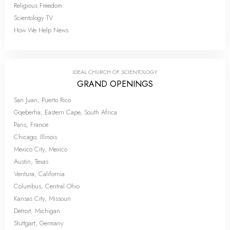
Religious Freedom
Scientology TV
How We Help News
IDEAL CHURCH OF SCIENTOLOGY
GRAND OPENINGS
San Juan, Puerto Rico
Gqeberha, Eastern Cape, South Africa
Paris, France
Chicago, Illinois
Mexico City, Mexico
Austin, Texas
Ventura, California
Columbus, Central Ohio
Kansas City, Missouri
Detroit, Michigan
Stuttgart, Germany