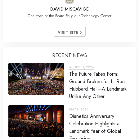
DAVID MISCAVIGE
Chairman of the Board Religious Technology Center
VISIT SITE
RECENT NEWS
AUGUST 1, 2026
The Future Takes Form:
Ground Broken for L. Ron
Hubbard Hall—A Landmark
Unlike Any Other
MAY 9, 2026
Dianetics Anniversary
Celebration Highlights a
Landmark Year of Global
Expansion