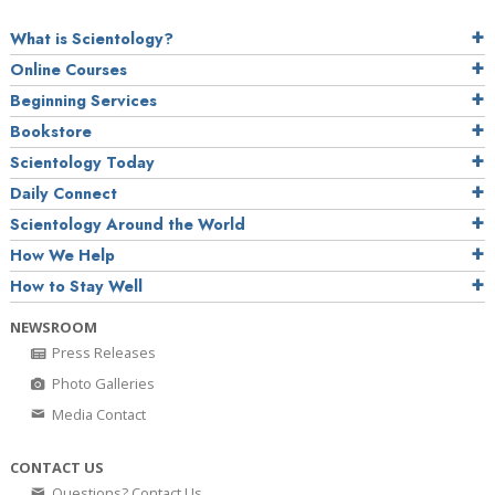
What is Scientology?
Online Courses
Beginning Services
Bookstore
Scientology Today
Daily Connect
Scientology Around the World
How We Help
How to Stay Well
NEWSROOM
Press Releases
Photo Galleries
Media Contact
CONTACT US
Questions? Contact Us