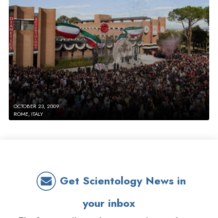
OCTOBER 23, 2009
ROME, ITALY
Get Scientology News in
your inbox