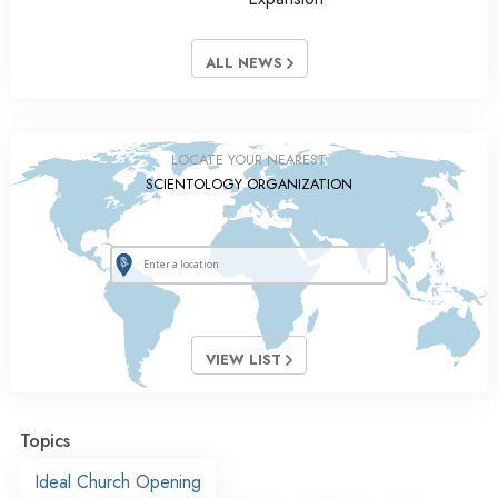
ALL NEWS
LOCATE YOUR NEAREST
SCIENTOLOGY ORGANIZATION
VIEW LIST
Topics
Ideal Church Opening