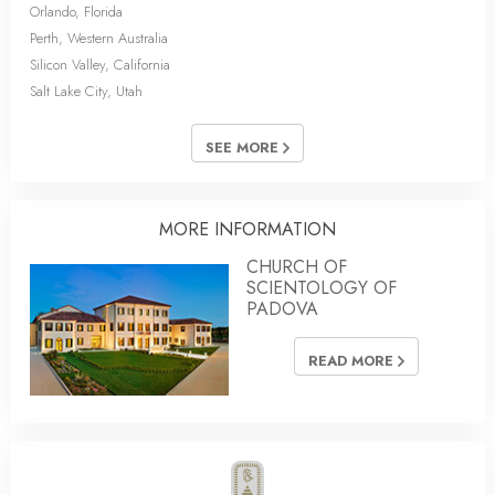
Orlando, Florida
Perth, Western Australia
Silicon Valley, California
Salt Lake City, Utah
SEE MORE
MORE INFORMATION
CHURCH OF
SCIENTOLOGY OF
PADOVA
READ MORE