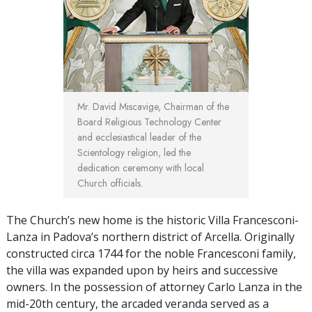
Mr. David Miscavige, Chairman of the
Board Religious Technology Center
and ecclesiastical leader of the
Scientology religion, led the
dedication ceremony with local
Church officials.
The Church’s new home is the historic Villa Francesconi-
Lanza in Padova’s northern district of Arcella. Originally
constructed circa 1744 for the noble Francesconi family,
the villa was expanded upon by heirs and successive
owners. In the possession of attorney Carlo Lanza in the
mid-20th century, the arcaded veranda served as a