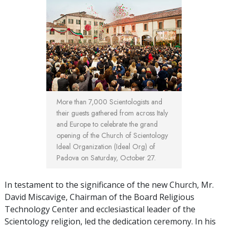
More than 7,000 Scientologists and
their guests gathered from across Italy
and Europe to celebrate the grand
opening of the Church of Scientology
Ideal Organization (Ideal Org) of
Padova on Saturday, October 27.
In testament to the significance of the new Church, Mr.
David Miscavige, Chairman of the Board Religious
Technology Center and ecclesiastical leader of the
Scientology religion, led the dedication ceremony. In his