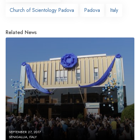
Church of Scientology Padova
Padova
Italy
Related News
SEPTEMBER 27, 2017
SENIGALLIA, ITALY