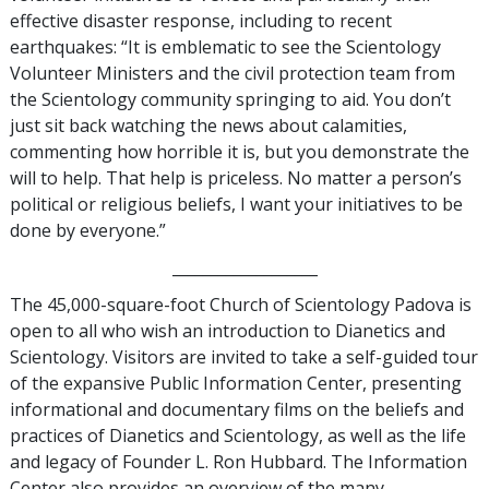
effective disaster response, including to recent
earthquakes: “It is emblematic to see the Scientology
Volunteer Ministers and the civil protection team from
the Scientology community springing to aid. You don’t
just sit back watching the news about calamities,
commenting how horrible it is, but you demonstrate the
will to help. That help is priceless. No matter a person’s
political or religious beliefs, I want your initiatives to be
done by everyone.”
___________________
The 45,000-square-foot Church of Scientology Padova is
open to all who wish an introduction to Dianetics and
Scientology. Visitors are invited to take a self-guided tour
of the expansive Public Information Center, presenting
informational and documentary films on the beliefs and
practices of Dianetics and Scientology, as well as the life
and legacy of Founder L. Ron Hubbard. The Information
Center also provides an overview of the many