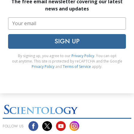
The free email newsletter covering our latest
news and updates
SIGN UP
By signing up, you agree to our
Privacy Policy
. You can opt
out anytime. This site is protected by reCAPTCHA and the Google
Privacy Policy
and
Terms of Service
apply.
FOLLOW US