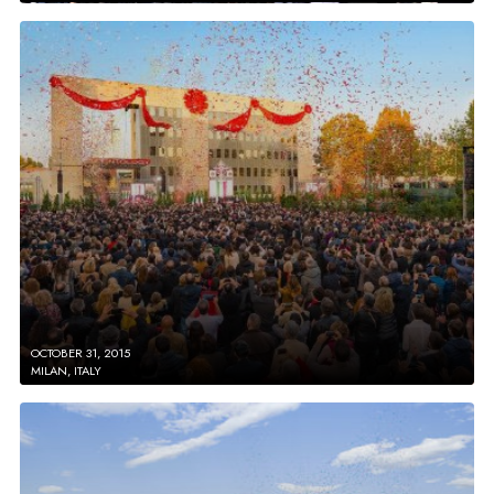
OCTOBER 31, 2015
MILAN, ITALY