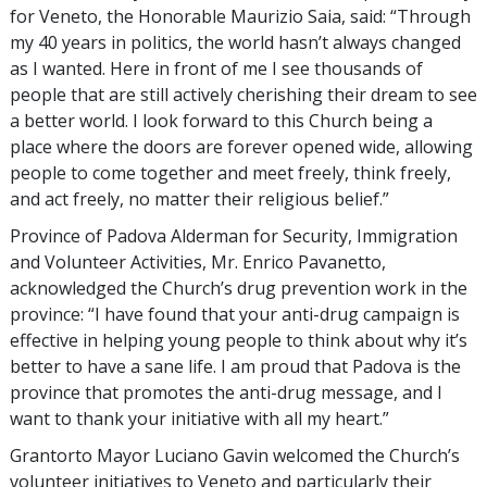
for Veneto, the Honorable Maurizio Saia, said: “Through
my 40 years in politics, the world hasn’t always changed
as I wanted. Here in front of me I see thousands of
people that are still actively cherishing their dream to see
a better world. I look forward to this Church being a
place where the doors are forever opened wide, allowing
people to come together and meet freely, think freely,
and act freely, no matter their religious belief.”
Province of Padova Alderman for Security, Immigration
and Volunteer Activities, Mr. Enrico Pavanetto,
acknowledged the Church’s drug prevention work in the
province: “I have found that your anti-drug campaign is
effective in helping young people to think about why it’s
better to have a sane life. I am proud that Padova is the
province that promotes the anti-drug message, and I
want to thank your initiative with all my heart.”
Grantorto Mayor Luciano Gavin welcomed the Church’s
volunteer initiatives to Veneto and particularly their