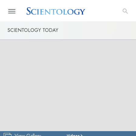
SCIENTOLOGY TODAY
View Gallery
Videos