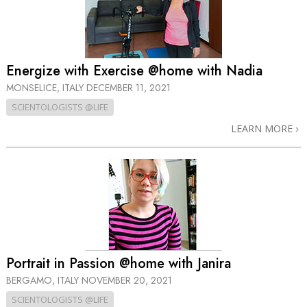
Energize with Exercise @home with Nadia
MONSELICE, ITALY
DECEMBER 11, 2021
SCIENTOLOGISTS @LIFE
LEARN MORE
Portrait in Passion @home with Janira
BERGAMO, ITALY
NOVEMBER 20, 2021
SCIENTOLOGISTS @LIFE