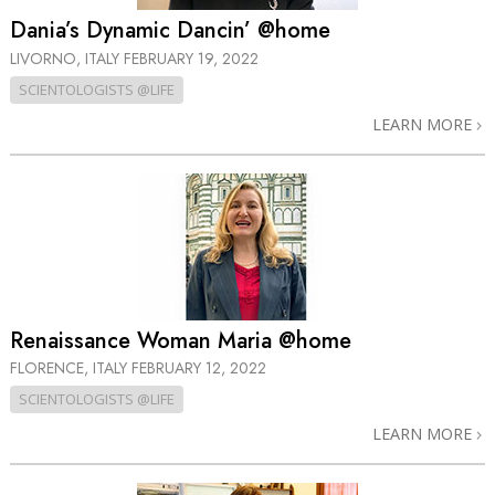
Dania’s Dynamic Dancin’ @home
LIVORNO, ITALY
FEBRUARY 19, 2022
SCIENTOLOGISTS @LIFE
LEARN MORE
Renaissance Woman Maria @home
FLORENCE, ITALY
FEBRUARY 12, 2022
SCIENTOLOGISTS @LIFE
LEARN MORE