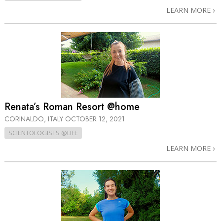
LEARN MORE
Renata’s Roman Resort @home
CORINALDO, ITALY
OCTOBER 12, 2021
SCIENTOLOGISTS @LIFE
LEARN MORE