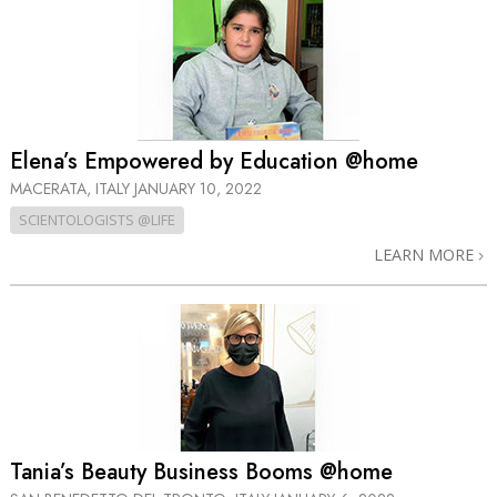
Elena’s Empowered by Education @home
MACERATA, ITALY
JANUARY 10, 2022
SCIENTOLOGISTS @LIFE
LEARN MORE
Tania’s Beauty Business Booms @home