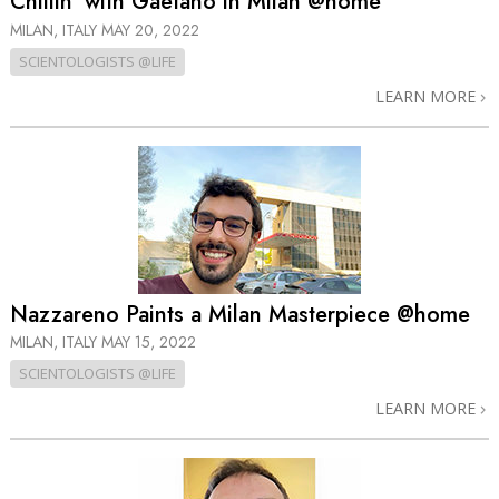
Chillin’ with Gaetano in Milan @home
MILAN, ITALY
MAY 20, 2022
SCIENTOLOGISTS @LIFE
LEARN MORE
Nazzareno Paints a Milan Masterpiece @home
MILAN, ITALY
MAY 15, 2022
SCIENTOLOGISTS @LIFE
LEARN MORE