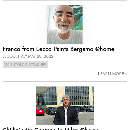
Franco from Lecco Paints Bergamo @home
LECCO, ITALY
MAY 28, 2022
SCIENTOLOGISTS @LIFE
LEARN MORE