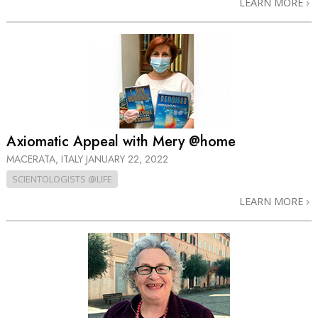
LEARN MORE
Axiomatic Appeal with Mery @home
MACERATA, ITALY
JANUARY 22, 2022
SCIENTOLOGISTS @LIFE
LEARN MORE