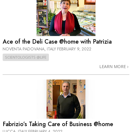
Ace of the Deli Case @home with Patrizia
NOVENTA PADOVANA, ITALY
FEBRUARY 9, 2022
SCIENTOLOGISTS @LIFE
LEARN MORE
Fabrizio’s Taking Care of Business @home
LUCCA, ITALY
FEBRUARY 4, 2022