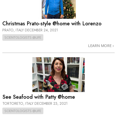
Christmas Prato-style @home with Lorenzo
PRATO, ITALY
DECEMBER 24, 2021
SCIENTOLOGISTS @LIFE
LEARN MORE
See Seafood with Patty @home
TORTORETO, ITALY
DECEMBER 23, 2021
SCIENTOLOGISTS @LIFE