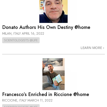
Donato Authors His Own Destiny @home
MILAN, ITALY
APRIL 16, 2022
SCIENTOLOGISTS @LIFE
LEARN MORE
Francesco’s Enriched in Riccione @home
RICCIONE, ITALY
MARCH 11, 2022