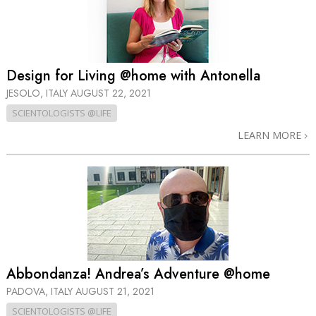
Design for Living @home with Antonella
JESOLO, ITALY
AUGUST 22, 2021
SCIENTOLOGISTS @LIFE
LEARN MORE
Abbondanza! Andrea’s Adventure @home
PADOVA, ITALY
AUGUST 21, 2021
SCIENTOLOGISTS @LIFE