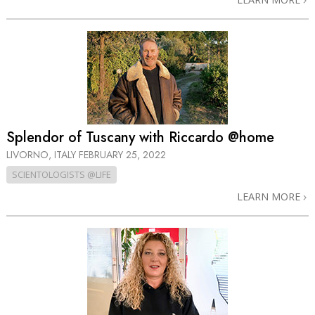
Splendor of Tuscany with Riccardo @home
LIVORNO, ITALY
FEBRUARY 25, 2022
SCIENTOLOGISTS @LIFE
LEARN MORE