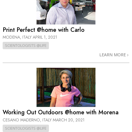
Print Perfect @home with Carlo
MODENA, ITALY
APRIL 1, 2021
SCIENTOLOGISTS @LIFE
LEARN MORE
Working Out Outdoors @home with Morena
CESANO MADERNO, ITALY
MARCH 20, 2021
SCIENTOLOGISTS @LIFE