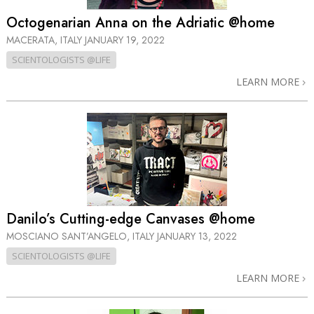
Octogenarian Anna on the Adriatic @home
MACERATA, ITALY
JANUARY 19, 2022
SCIENTOLOGISTS @LIFE
LEARN MORE
Danilo’s Cutting-edge Canvases @home
MOSCIANO SANT’ANGELO, ITALY
JANUARY 13, 2022
SCIENTOLOGISTS @LIFE
LEARN MORE