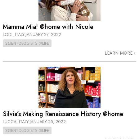
Mamma Mia! @home with Nicole
LODI, ITALY
JANUARY 27, 2022
SCIENTOLOGISTS @LIFE
LEARN MORE
Silvia’s Making Renaissance History @home
LUCCA, ITALY
JANUARY 25, 2022
SCIENTOLOGISTS @LIFE