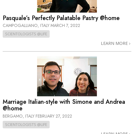
Pasquale’s Perfectly Palatable Pastry @home
CAMPOGALLIANO, ITALY
MARCH 7, 2022
SCIENTOLOGISTS @LIFE
LEARN MORE
Marriage Italian-style with Simone and Andrea
@home
BERGAMO, ITALY
FEBRUARY 27, 2022
SCIENTOLOGISTS @LIFE
LEARN MORE