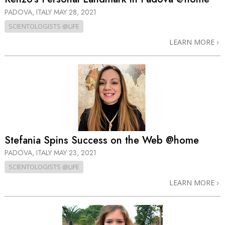
PADOVA, ITALY
MAY 28, 2021
SCIENTOLOGISTS @LIFE
LEARN MORE
Stefania Spins Success on the Web @home
PADOVA, ITALY
MAY 23, 2021
SCIENTOLOGISTS @LIFE
LEARN MORE