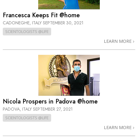
Francesca Keeps Fit @home
CADONEGHE, ITALY
SEPTEMBER 30, 2021
SCIENTOLOGISTS @LIFE
LEARN MORE
Nicola Prospers in Padova @home
PADOVA, ITALY
SEPTEMBER 27, 2021
SCIENTOLOGISTS @LIFE
LEARN MORE