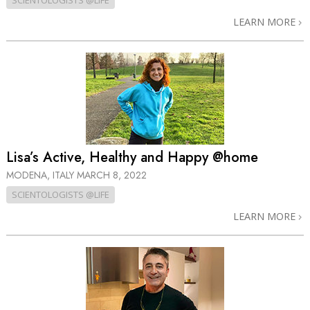
SCIENTOLOGISTS @LIFE
LEARN MORE
Lisa’s Active, Healthy and Happy @home
MODENA, ITALY
MARCH 8, 2022
SCIENTOLOGISTS @LIFE
LEARN MORE