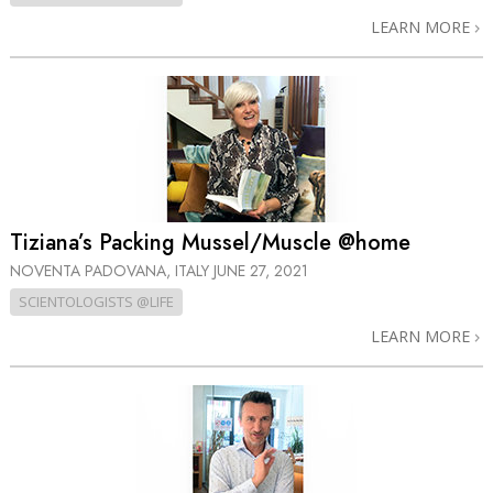
LEARN MORE
Tiziana’s Packing Mussel/Muscle @home
NOVENTA PADOVANA, ITALY
JUNE 27, 2021
SCIENTOLOGISTS @LIFE
LEARN MORE