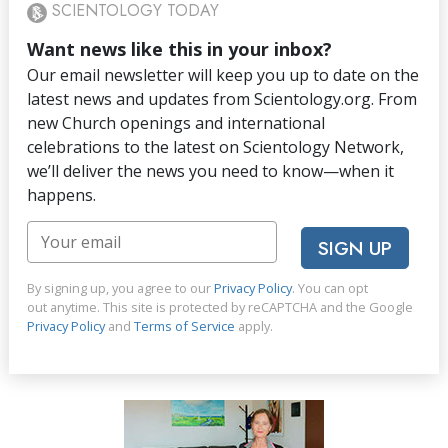
SCIENTOLOGY TODAY
Want news like this in your inbox?
Our email newsletter will keep you up to date on the
latest news and updates from Scientology.org. From
new Church openings and international
celebrations to the latest on Scientology Network,
we’ll deliver the news you need to know—when it
happens.
SIGN UP
By signing up, you agree to our
Privacy Policy
. You can opt
out anytime. This site is protected by reCAPTCHA and the Google
Privacy Policy
and
Terms of Service
apply.