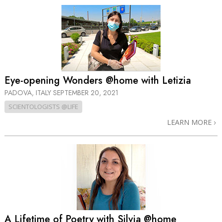
Eye-opening Wonders @home with Letizia
PADOVA, ITALY
SEPTEMBER 20, 2021
SCIENTOLOGISTS @LIFE
LEARN MORE
A Lifetime of Poetry with Silvia @home