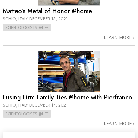
Matteo’s Metal of Honor @home
SCHIO, ITALY
DECEMBER 15, 2021
SCIENTOLOGISTS @LIFE
LEARN MORE
Fusing Firm Family Ties @home with Pierfranco
SCHIO, ITALY
DECEMBER 14, 2021
SCIENTOLOGISTS @LIFE
LEARN MORE