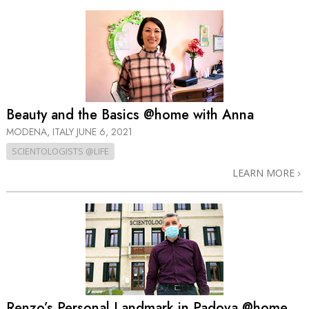
Beauty and the Basics @home with Anna
MODENA, ITALY
JUNE 6, 2021
SCIENTOLOGISTS @LIFE
LEARN MORE
Renzo’s Personal Landmark in Padova @home