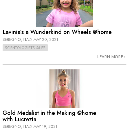
Lavinia’s a Wunderkind on Wheels @home
SEREGNO, ITALY
MAY 20, 2021
SCIENTOLOGISTS @LIFE
LEARN MORE
Gold Medalist in the Making @home
with Lucrezia
SEREGNO, ITALY
MAY 19, 2021