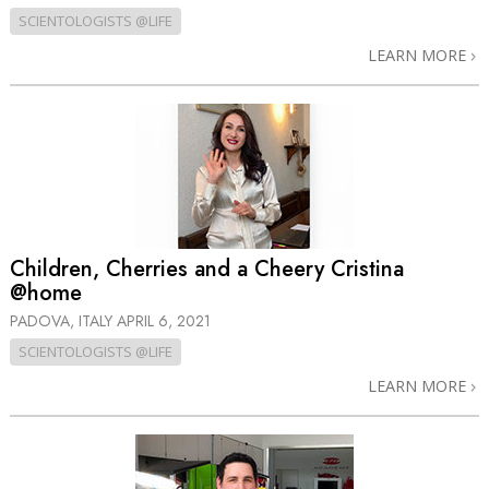
SCIENTOLOGISTS @LIFE
LEARN MORE
Children, Cherries and a Cheery Cristina
@home
PADOVA, ITALY
APRIL 6, 2021
SCIENTOLOGISTS @LIFE
LEARN MORE