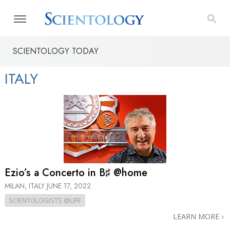
SCIENTOLOGY TODAY
ITALY
Ezio’s a Concerto in B♯ @home
MILAN, ITALY
JUNE 17, 2022
SCIENTOLOGISTS @LIFE
LEARN MORE