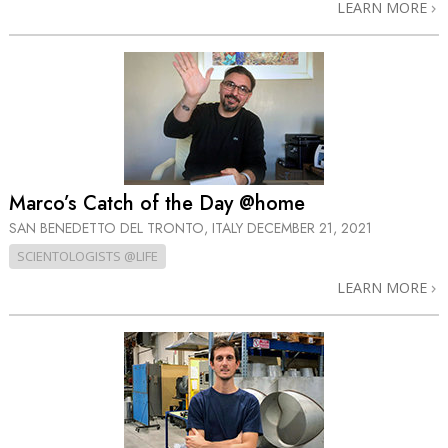
LEARN MORE
Marco’s Catch of the Day @home
SAN BENEDETTO DEL TRONTO, ITALY
DECEMBER 21, 2021
SCIENTOLOGISTS @LIFE
LEARN MORE