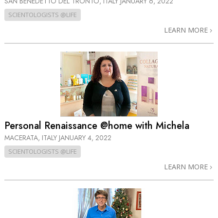
SAN BENEDETTO DEL TRONTO, ITALY
JANUARY 6, 2022
SCIENTOLOGISTS @LIFE
LEARN MORE
Personal Renaissance @home with Michela
MACERATA, ITALY
JANUARY 4, 2022
SCIENTOLOGISTS @LIFE
LEARN MORE