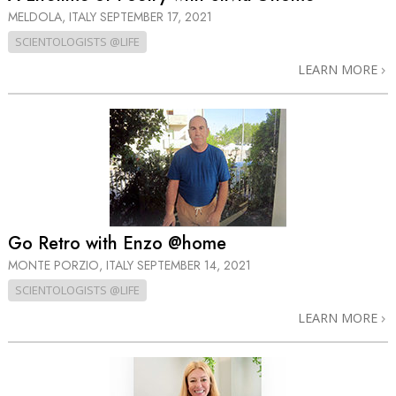
MELDOLA, ITALY
SEPTEMBER 17, 2021
SCIENTOLOGISTS @LIFE
LEARN MORE
Go Retro with Enzo @home
MONTE PORZIO, ITALY
SEPTEMBER 14, 2021
SCIENTOLOGISTS @LIFE
LEARN MORE