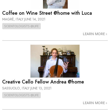
Coffee on Wine Street @home with Luca
MAGRÈ, ITALY
JUNE 14, 2021
SCIENTOLOGISTS @LIFE
LEARN MORE
Creative Cello Fellow Andrea @home
SASSUOLO, ITALY
JUNE 13, 2021
SCIENTOLOGISTS @LIFE
LEARN MORE