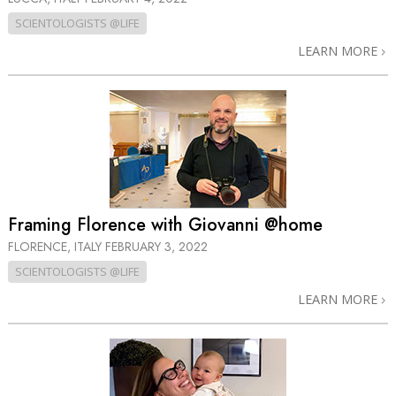
SCIENTOLOGISTS @LIFE
LEARN MORE
Framing Florence with Giovanni @home
FLORENCE, ITALY
FEBRUARY 3, 2022
SCIENTOLOGISTS @LIFE
LEARN MORE