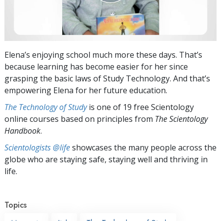
Elena’s enjoying school much more these days. That’s
because learning has become easier for her since
grasping the basic laws of Study Technology. And that’s
empowering Elena for her future education.
The Technology of Study
is one of 19 free Scientology
online courses based on principles from
The Scientology
Handbook
.
Scientologists @life
showcases the many people across the
globe who are staying safe, staying well and thriving in
life.
Topics