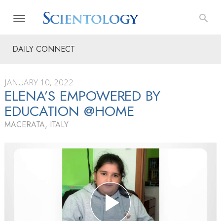
DAILY CONNECT
JANUARY 10, 2022
ELENA’S EMPOWERED BY
EDUCATION @HOME
MACERATA, ITALY