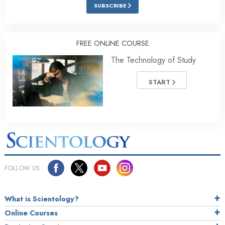
SUBSCRIBE
FREE ONLINE COURSE
The Technology of Study
START
FOLLOW US
What is Scientology?
Online Courses