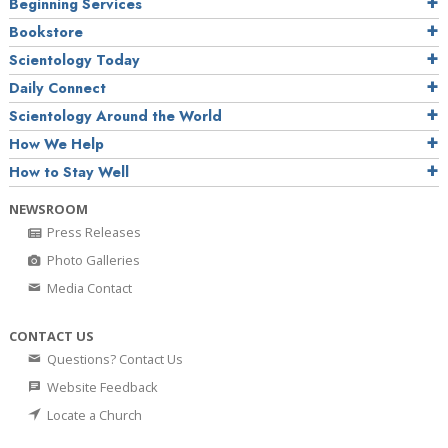
Beginning Services
Bookstore
Scientology Today
Daily Connect
Scientology Around the World
How We Help
How to Stay Well
NEWSROOM
Press Releases
Photo Galleries
Media Contact
CONTACT US
Questions? Contact Us
Website Feedback
Locate a Church