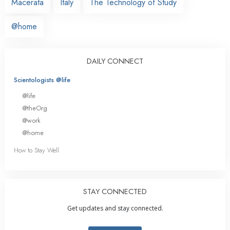
Macerata
Italy
The Technology of Study
@home
DAILY CONNECT
Scientologists @life
@life
@theOrg
@work
@home
How to Stay Well
STAY CONNECTED
Get updates and stay connected.