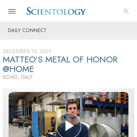
DAILY CONNECT
DECEMBER 15, 2021
MATTEO’S METAL OF HONOR
@HOME
SCHIO, ITALY