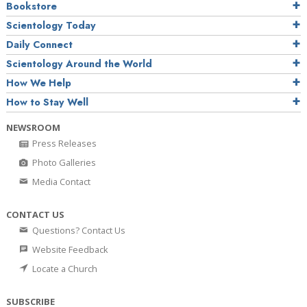
Bookstore
Scientology Today
Daily Connect
Scientology Around the World
How We Help
How to Stay Well
NEWSROOM
Press Releases
Photo Galleries
Media Contact
CONTACT US
Questions? Contact Us
Website Feedback
Locate a Church
SUBSCRIBE