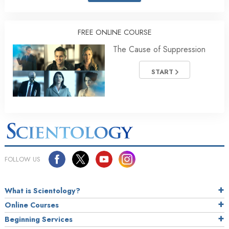
FREE ONLINE COURSE
The Cause of Suppression
START
FOLLOW US
What is Scientology?
Online Courses
Beginning Services