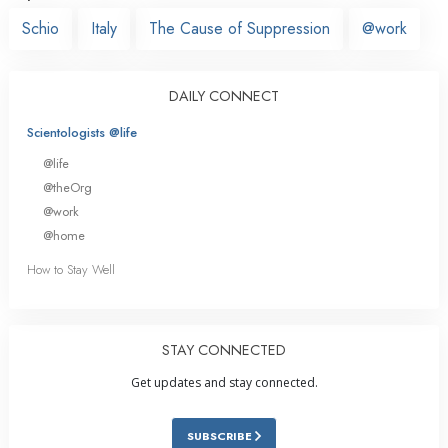
Schio
Italy
The Cause of Suppression
@work
DAILY CONNECT
Scientologists @life
@life
@theOrg
@work
@home
How to Stay Well
STAY CONNECTED
Get updates and stay connected.
SUBSCRIBE