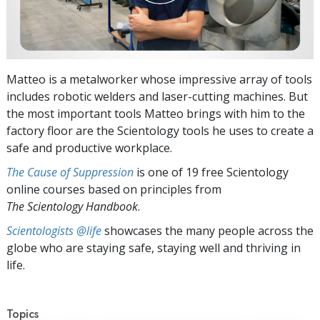
Matteo is a metalworker whose impressive array of tools
includes robotic welders and laser-cutting machines. But
the most important tools Matteo brings with him to the
factory floor are the Scientology tools he uses to create a
safe and productive workplace.
The Cause of Suppression
is one of 19 free Scientology
online courses based on principles from
The Scientology Handbook
.
Scientologists @life
showcases the many people across the
globe who are staying safe, staying well and thriving in
life.
Topics