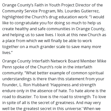
Orange County’s Faith in Youth Project Director of the
Community Service Program, Ms. Lourdes Gutierrez,
highlighted the Church’s drug education work: “I would
like to congratulate you for doing so much to help us
create healthy and safe communities in Orange County,
and helping us to save lives. I look at this new Church as
a place from which we will finally be able to work
together on a much grander scale to save many
more
lives.”
Orange County Interfaith Network Board Member Mike
Penn spoke of the Church’s role in the interfaith
community. “What better example of common spiritual
understandings is there than this statement from your
founder, L. Ron Hubbard: ‘Happiness and strength
endure only in the absence of hate. To hate alone is the
road to disaster. To love is the road to strength. To love
in spite of all is the secret of greatness. And may very
well be the greatest secret in this universe.’ When we