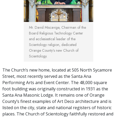
Mr. David Miscavige, Chairman of the
Board Religious Technology Center
and ecclesiastical leader of the
Scientology religion, dedicated
Orange County’s new Church of
Scientology.
The Church’s new home, located at 505 North Sycamore
Street, most recently served as the Santa Ana
Performing Arts and Event Center. The 48,000 square
foot building was originally constructed in 1931 as the
Santa Ana Masonic Lodge. It remains one of Orange
County’s finest examples of Art Deco architecture and is
listed on the city, state and national registers of historic
places. The Church of Scientology faithfully restored and