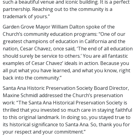
such a beautiful venue and iconic building. It is a perfect
partnership. Reaching out to the community is a
trademark of yours.”
Garden Grove Mayor William Dalton spoke of the
Church’s community education programs: “One of our
greatest champions of education in California and the
nation, Cesar Chavez, once said, ‘The end of all education
should surely be service to others.’ You are all fantastic
examples of Cesar Chavez’ ideals in action. Because you
all put what you have learned, and what you know, right
back into the community.”
Santa Ana Historic Preservation Society Board Director,
Maxine Schmidl addressed the Church’s preservation
work: “The Santa Ana Historical Preservation Society is
thrilled that you invested so much care in staying faithful
to this original landmark. In doing so, you stayed true to
its historical significance to Santa Ana. So, thank you for
your respect and your commitment.”