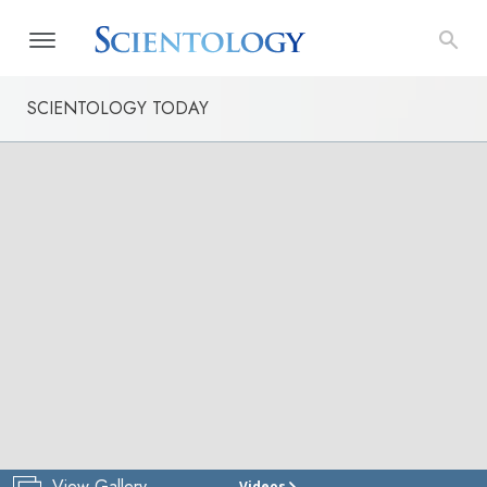
SCIENTOLOGY TODAY
View Gallery
Videos