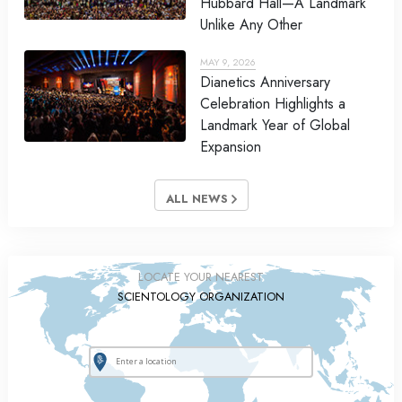
Hubbard Hall—A Landmark
Unlike Any Other
MAY 9, 2026
Dianetics Anniversary
Celebration Highlights a
Landmark Year of Global
Expansion
ALL NEWS
LOCATE YOUR NEAREST
SCIENTOLOGY ORGANIZATION