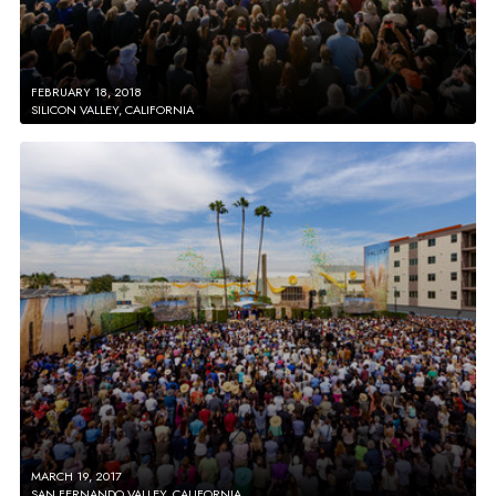
FEBRUARY 18, 2018
SILICON VALLEY, CALIFORNIA
MARCH 19, 2017
SAN FERNANDO VALLEY, CALIFORNIA