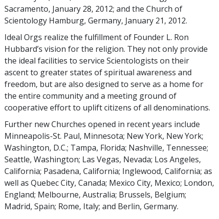
Sacramento, January 28, 2012; and the Church of
Scientology Hamburg, Germany, January 21, 2012.
Ideal Orgs realize the fulfillment of Founder L. Ron
Hubbard’s vision for the religion. They not only provide
the ideal facilities to service Scientologists on their
ascent to greater states of spiritual awareness and
freedom, but are also designed to serve as a home for
the entire community and a meeting ground of
cooperative effort to uplift citizens of all denominations.
Further new Churches opened in recent years include
Minneapolis-St. Paul, Minnesota; New York, New York;
Washington, D.C.; Tampa, Florida; Nashville, Tennessee;
Seattle, Washington; Las Vegas, Nevada; Los Angeles,
California; Pasadena, California; Inglewood, California; as
well as Quebec City, Canada; Mexico City, Mexico; London,
England; Melbourne, Australia; Brussels, Belgium;
Madrid, Spain; Rome, Italy; and Berlin, Germany.