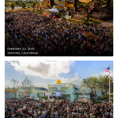
FEBRUARY 22, 2020
VENTURA, CALIFORNIA