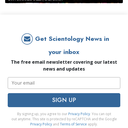
Get Scientology News in
your inbox
The free email newsletter covering our latest
news and updates
SIGN UP
By signing up, you agree to our
Privacy Policy
. You can opt
out anytime. This site is protected by reCAPTCHA and the Google
Privacy Policy
and
Terms of Service
apply.