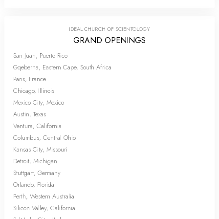
IDEAL CHURCH OF SCIENTOLOGY
GRAND OPENINGS
San Juan, Puerto Rico
Gqeberha, Eastern Cape, South Africa
Paris, France
Chicago, Illinois
Mexico City, Mexico
Austin, Texas
Ventura, California
Columbus, Central Ohio
Kansas City, Missouri
Detroit, Michigan
Stuttgart, Germany
Orlando, Florida
Perth, Western Australia
Silicon Valley, California