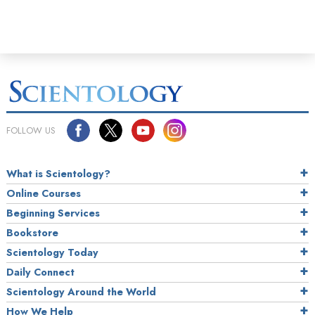
FOLLOW US
What is Scientology?
Online Courses
Beginning Services
Bookstore
Scientology Today
Daily Connect
Scientology Around the World
How We Help