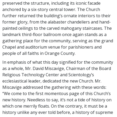
preserved the structure, including its iconic facade
anchored by a six-story central tower. The Church
further returned the building’s ornate interiors to their
former glory, from the alabaster chandeliers and hand-
painted ceilings to the carved mahogany staircases. The
landmark third-floor ballroom once again stands as a
gathering place for the community, serving as the grand
Chapel and auditorium venue for parishioners and
people of all faiths in Orange County.
In emphasis of what this day signified for the community
as a whole, Mr. David Miscavige, Chairman of the Board
Religious Technology Center and Scientology’s
ecclesiastical leader, dedicated the new Church. Mr.
Miscavige addressed the gathering with these words:
“We come to the first momentous page of this Church’s
new history. Needless to say, it’s not a tide of history on
which one merrily floats. On the contrary, it must be a
history unlike any ever told before, a history of supreme