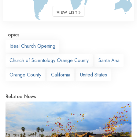
VIEW LIST
Topics
Ideal Church Opening
Church of Scientology Orange County
Santa Ana
Orange County
California
United States
Related News