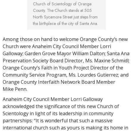
Church of Scientology of Orange
County. The Church stands at 505
North Sycamore Street just steps from
the birthplace of the city of Santa Ana.
Among those on hand to welcome Orange County’s new
Church were Anaheim City Council Member Lorri
Galloway; Garden Grove Mayor William Dalton; Santa Ana
Preservation Society Board Director, Ms. Maxine Schmidl;
Orange County’s Faith in Youth Project Director of the
Community Service Program, Ms. Lourdes Gutierrez; and
Orange County Interfaith Network Board Member
Mike Penn.
Anaheim City Council Member Lorri Galloway
acknowledged the significance of this new Church of
Scientology in light of its leadership in community
partnerships: “It is wonderful that such a massive
international church such as yours is making its home in