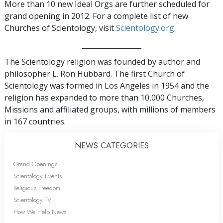
More than 10 new Ideal Orgs are further scheduled for
grand opening in 2012. For a complete list of new
Churches of Scientology, visit
Scientology.org
.
_________________
The Scientology religion was founded by author and
philosopher L. Ron Hubbard. The first Church of
Scientology was formed in Los Angeles in 1954 and the
religion has expanded to more than 10,000 Churches,
Missions and affiliated groups, with millions of members
in 167 countries.
NEWS CATEGORIES
Grand Openings
Scientology Events
Religious Freedom
Scientology TV
How We Help News