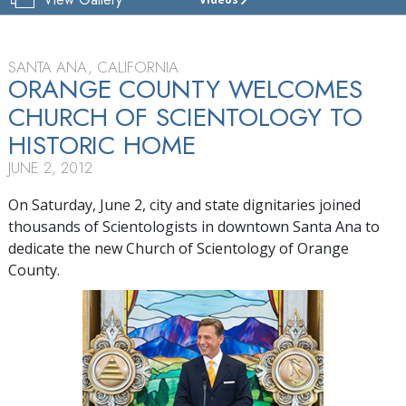
CHURCH
OF
SCIENTOLOGY
OF
SANTA ANA, CALIFORNIA
ORANGE
ORANGE COUNTY WELCOMES
COUNTY
CHURCH OF SCIENTOLOGY TO
TOUR
HISTORIC HOME
GRAND
JUNE 2, 2012
OPENING
On Saturday, June 2, city and state dignitaries joined
thousands of Scientologists in downtown Santa Ana to
dedicate the new Church of Scientology of Orange
County.