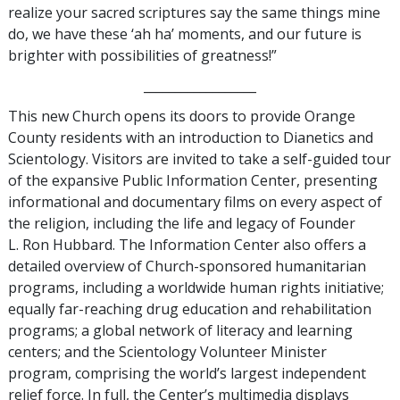
realize your sacred scriptures say the same things mine
do, we have these ‘ah ha’ moments, and our future is
brighter with possibilities of greatness!”
__________________
This new Church opens its doors to provide Orange
County residents with an introduction to Dianetics and
Scientology. Visitors are invited to take a self-guided tour
of the expansive Public Information Center, presenting
informational and documentary films on every aspect of
the religion, including the life and legacy of Founder
L. Ron Hubbard. The Information Center also offers a
detailed overview of Church-sponsored humanitarian
programs, including a worldwide human rights initiative;
equally far-reaching drug education and rehabilitation
programs; a global network of literacy and learning
centers; and the Scientology Volunteer Minister
program, comprising the world’s largest independent
relief force. In full, the Center’s multimedia displays