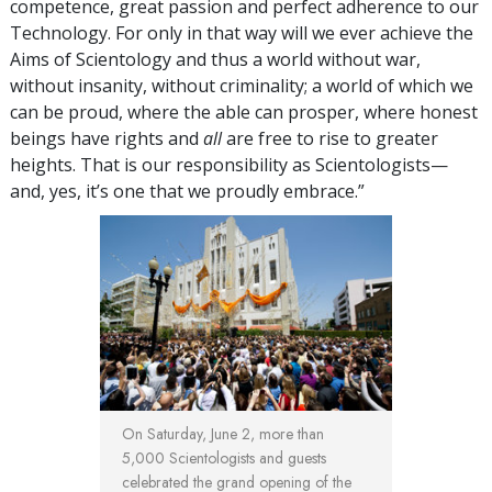
competence, great passion and perfect adherence to our
Technology. For only in that way will we ever achieve the
Aims of Scientology and thus a world without war,
without insanity, without criminality; a world of which we
can be proud, where the able can prosper, where honest
beings have rights and
all
are free to rise to greater
heights. That is our responsibility as Scientologists—
and, yes, it’s one that we proudly embrace.”
On Saturday, June 2, more than
5,000 Scientologists and guests
celebrated the grand opening of the