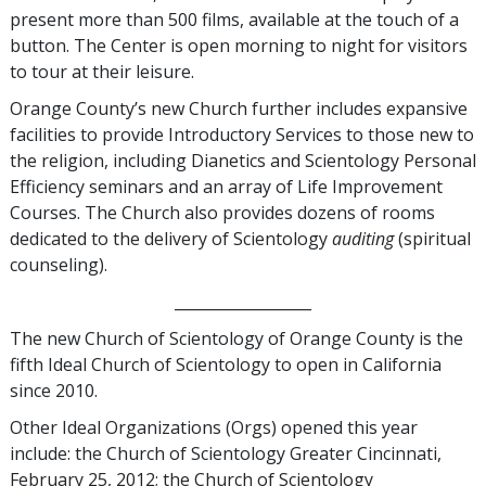
present more than 500 films, available at the touch of a
button. The Center is open morning to night for visitors
to tour at their leisure.
Orange County’s new Church further includes expansive
facilities to provide Introductory Services to those new to
the religion, including Dianetics and Scientology Personal
Efficiency seminars and an array of Life Improvement
Courses. The Church also provides dozens of rooms
dedicated to the delivery of Scientology
auditing
(spiritual
counseling).
__________________
The new Church of Scientology of Orange County is the
fifth Ideal Church of Scientology to open in California
since 2010.
Other Ideal Organizations (Orgs) opened this year
include: the Church of Scientology Greater Cincinnati,
February 25, 2012; the Church of Scientology