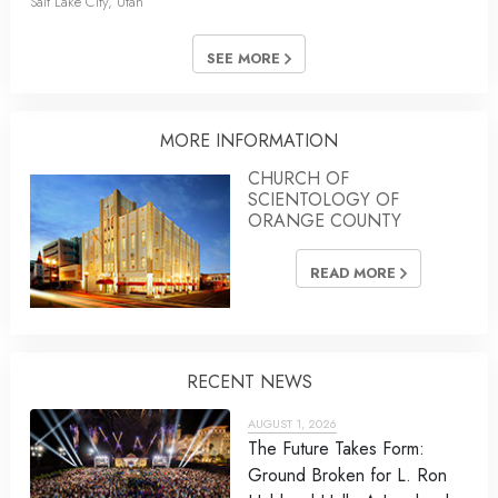
Salt Lake City, Utah
SEE MORE
MORE INFORMATION
CHURCH OF
SCIENTOLOGY OF
ORANGE COUNTY
READ MORE
RECENT NEWS
AUGUST 1, 2026
The Future Takes Form:
Ground Broken for L. Ron