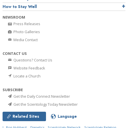
How to Stay Well
NEWSROOM
Press Releases
Photo Galleries
Media Contact
CONTACT US
Questions? Contact Us
Website Feedback
Locate a Church
SUBSCRIBE
Get the Daily Connect Newsletter
Get the Scientology Today Newsletter
Related Sites
Language
L. Ron Hubbard
Dianetics
Scientology Network
Scientology Religion