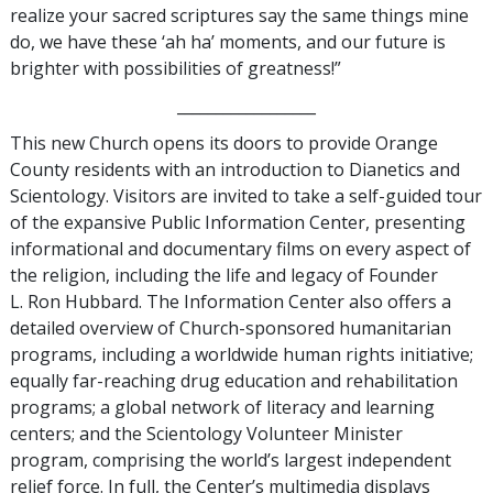
realize your sacred scriptures say the same things mine
do, we have these ‘ah ha’ moments, and our future is
brighter with possibilities of greatness!”
__________________
This new Church opens its doors to provide Orange
County residents with an introduction to Dianetics and
Scientology. Visitors are invited to take a self-guided tour
of the expansive Public Information Center, presenting
informational and documentary films on every aspect of
the religion, including the life and legacy of Founder
L. Ron Hubbard. The Information Center also offers a
detailed overview of Church-sponsored humanitarian
programs, including a worldwide human rights initiative;
equally far-reaching drug education and rehabilitation
programs; a global network of literacy and learning
centers; and the Scientology Volunteer Minister
program, comprising the world’s largest independent
relief force. In full, the Center’s multimedia displays