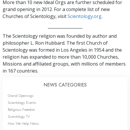
More than 10 new Ideal Orgs are further scheduled for
grand opening in 2012. For a complete list of new
Churches of Scientology, visit
Scientology.org
.
_________________
The Scientology religion was founded by author and
philosopher L. Ron Hubbard. The first Church of
Scientology was formed in Los Angeles in 1954 and the
religion has expanded to more than 10,000 Churches,
Missions and affiliated groups, with millions of members
in 167 countries.
NEWS CATEGORIES
Grand Openings
Scientology Events
Religious Freedom
Scientology TV
How We Help News