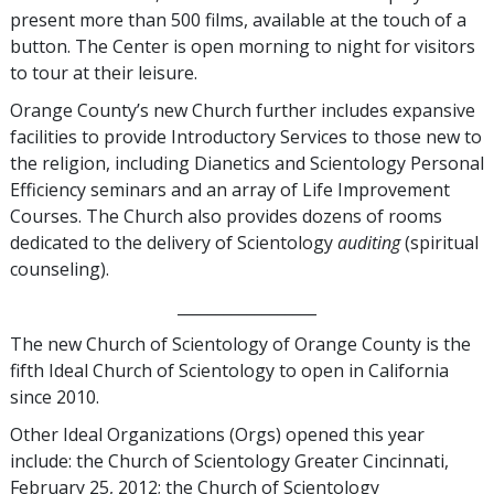
present more than 500 films, available at the touch of a
button. The Center is open morning to night for visitors
to tour at their leisure.
Orange County’s new Church further includes expansive
facilities to provide Introductory Services to those new to
the religion, including Dianetics and Scientology Personal
Efficiency seminars and an array of Life Improvement
Courses. The Church also provides dozens of rooms
dedicated to the delivery of Scientology
auditing
(spiritual
counseling).
__________________
The new Church of Scientology of Orange County is the
fifth Ideal Church of Scientology to open in California
since 2010.
Other Ideal Organizations (Orgs) opened this year
include: the Church of Scientology Greater Cincinnati,
February 25, 2012; the Church of Scientology