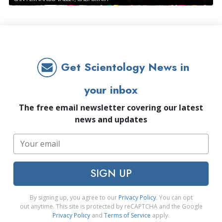
Get Scientology News in
your inbox
The free email newsletter covering our latest
news and updates
SIGN UP
By signing up, you agree to our
Privacy Policy
. You can opt
out anytime. This site is protected by reCAPTCHA and the Google
Privacy Policy
and
Terms of Service
apply.