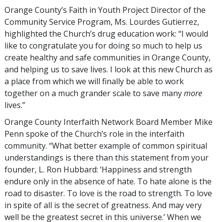
Orange County’s Faith in Youth Project Director of the
Community Service Program, Ms. Lourdes Gutierrez,
highlighted the Church’s drug education work: “I would
like to congratulate you for doing so much to help us
create healthy and safe communities in Orange County,
and helping us to save lives. I look at this new Church as
a place from which we will finally be able to work
together on a much grander scale to save many
more
lives.”
Orange County Interfaith Network Board Member Mike
Penn spoke of the Church’s role in the interfaith
community. “What better example of common spiritual
understandings is there than this statement from your
founder, L. Ron Hubbard: ‘Happiness and strength
endure only in the absence of hate. To hate alone is the
road to disaster. To love is the road to strength. To love
in spite of all is the secret of greatness. And may very
well be the greatest secret in this universe.’ When we