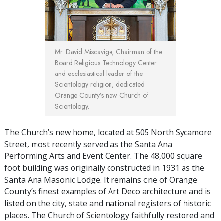
Mr. David Miscavige, Chairman of the
Board Religious Technology Center
and ecclesiastical leader of the
Scientology religion, dedicated
Orange County’s new Church of
Scientology.
The Church’s new home, located at 505 North Sycamore
Street, most recently served as the Santa Ana
Performing Arts and Event Center. The 48,000 square
foot building was originally constructed in 1931 as the
Santa Ana Masonic Lodge. It remains one of Orange
County’s finest examples of Art Deco architecture and is
listed on the city, state and national registers of historic
places. The Church of Scientology faithfully restored and