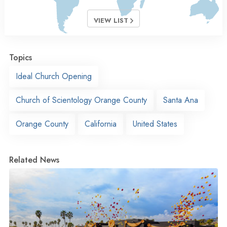
VIEW LIST
Topics
Ideal Church Opening
Church of Scientology Orange County
Santa Ana
Orange County
California
United States
Related News