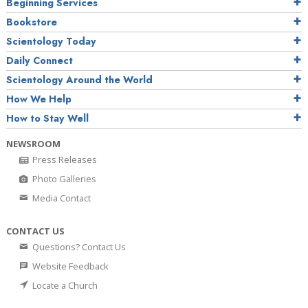
Beginning Services
Bookstore
Scientology Today
Daily Connect
Scientology Around the World
How We Help
How to Stay Well
NEWSROOM
Press Releases
Photo Galleries
Media Contact
CONTACT US
Questions? Contact Us
Website Feedback
Locate a Church