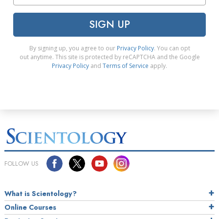
SIGN UP
By signing up, you agree to our
Privacy Policy
. You can opt
out anytime. This site is protected by reCAPTCHA and the Google
Privacy Policy
and
Terms of Service
apply.
FOLLOW US
What is Scientology?
Online Courses