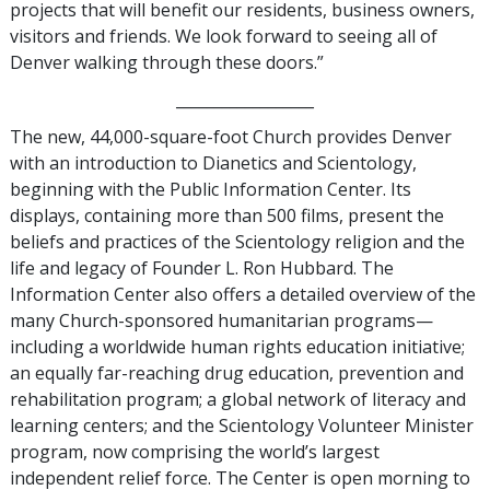
projects that will benefit our residents, business owners,
visitors and friends. We look forward to seeing all of
Denver walking through these doors.”
__________________
The new, 44,000-square-foot Church provides Denver
with an introduction to Dianetics and Scientology,
beginning with the Public Information Center. Its
displays, containing more than 500 films, present the
beliefs and practices of the Scientology religion and the
life and legacy of Founder L. Ron Hubbard. The
Information Center also offers a detailed overview of the
many Church-sponsored humanitarian programs—
including a worldwide human rights education initiative;
an equally far-reaching drug education, prevention and
rehabilitation program; a global network of literacy and
learning centers; and the Scientology Volunteer Minister
program, now comprising the world’s largest
independent relief force. The Center is open morning to