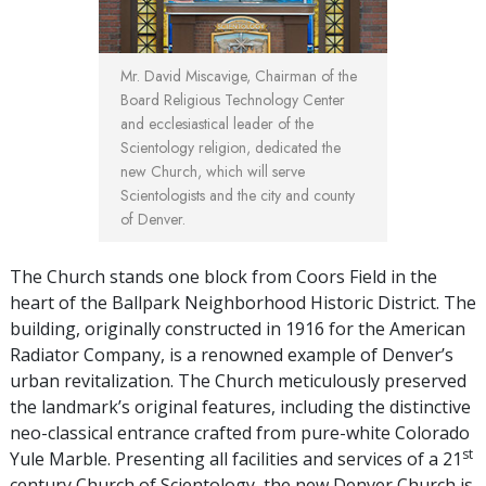
Mr. David Miscavige, Chairman of the
Board Religious Technology Center
and ecclesiastical leader of the
Scientology religion, dedicated the
new Church, which will serve
Scientologists and the city and county
of Denver.
The Church stands one block from Coors Field in the
heart of the Ballpark Neighborhood Historic District. The
building, originally constructed in 1916 for the American
Radiator Company, is a renowned example of Denver’s
urban revitalization. The Church meticulously preserved
the landmark’s original features, including the distinctive
neo-classical entrance crafted from pure-white Colorado
st
Yule Marble. Presenting all facilities and services of a 21
century Church of Scientology, the new Denver Church is