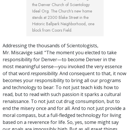
the Denver Church of Scientology
Ideal Org. The Church’s new home
stands at 2300 Blake Street in the
Historic Ballpark Neighborhood, one
block from Coors Field.
Addressing the thousands of Scientologists,
Mr. Miscavige said: “The moment you elected to take
responsibility for Denver—to become Denver in the
most meaningful sense—you invoked the very essence
of that word
responsibility
. And consequent to that, it now
becomes your responsibility to bring all our programs
and technology to bear: To not just teach kids how to
read, but to read with such passion it sparks a cultural
renaissance. To not just cut drug consumption, but to
end the misery once and for all. And to not just provide a
moral compass, but a full-fledged technology for living
based on a reverence for life. So, yes, some might say
our goals are impossibly high. But as all great things