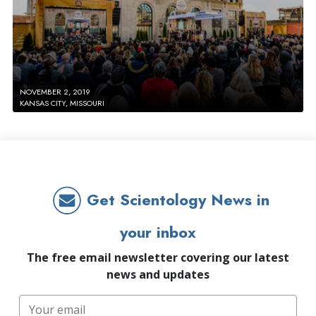
NOVEMBER 2, 2019
KANSAS CITY, MISSOURI
Get Scientology News in
your inbox
The free email newsletter covering our latest
news and updates