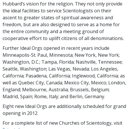
Hubbard’s vision for the religion. They not only provide
the ideal facilities to service Scientologists on their
ascent to greater states of spiritual awareness and
freedom, but are also designed to serve as a home for
the entire community and a meeting ground of
cooperative effort to uplift citizens of all denominations.
Further Ideal Orgs opened in recent years include
Minneapolis-St. Paul, Minnesota; New York, New York;
Washington, D.C.; Tampa, Florida; Nashville, Tennessee;
Seattle, Washington; Las Vegas, Nevada; Los Angeles,
California; Pasadena, California; Inglewood, California; as
well as Quebec City, Canada; Mexico City, Mexico; London,
England; Melbourne, Australia; Brussels, Belgium;
Madrid, Spain; Rome, Italy; and Berlin, Germany.
Eight new Ideal Orgs are additionally scheduled for grand
opening in 2012.
For a complete list of new Churches of Scientology, visit