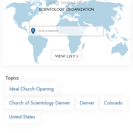
LOCATE YOUR NEAREST
SCIENTOLOGY ORGANIZATION
VIEW LIST
Topics
Ideal Church Opening
Church of Scientology Denver
Denver
Colorado
United States