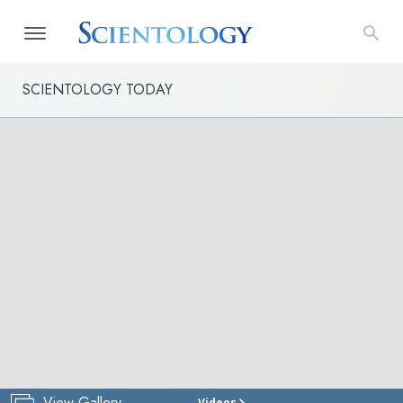
SCIENTOLOGY TODAY
View Gallery
Videos