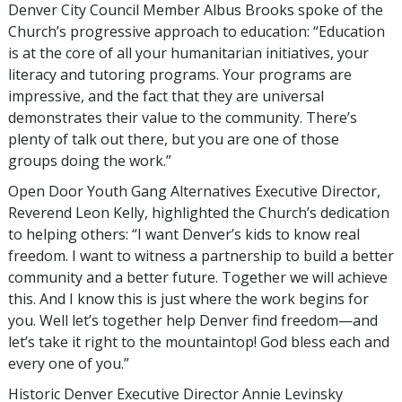
Denver City Council Member Albus Brooks spoke of the
Church’s progressive approach to education: “Education
is at the core of all your humanitarian initiatives, your
literacy and tutoring programs. Your programs are
impressive, and the fact that they are universal
demonstrates their value to the community. There’s
plenty of talk out there, but you are one of those
groups doing the work.”
Open Door Youth Gang Alternatives Executive Director,
Reverend Leon Kelly, highlighted the Church’s dedication
to helping others: “I want Denver’s kids to know real
freedom. I want to witness a partnership to build a better
community and a better future. Together we will achieve
this. And I know this is just where the work begins for
you. Well let’s together help Denver find freedom—and
let’s take it right to the mountaintop! God bless each and
every one of you.”
Historic Denver Executive Director Annie Levinsky