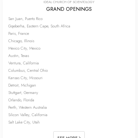
IDEAL CHURCH OF SCIENTOLOGY
GRAND OPENINGS
San Juan, Puerto Rico
Gqeberha, Eastern Cape, South Africa
Paris, France
Chicago, Illinois
Mexico City, Mexico
Austin, Texas
Ventura, California
Columbus, Central Ohio
Kansas City, Missouri
Detroit, Michigan
Stuttgart, Germany
Orlando, Florida
Perth, Western Australia
Silicon Valley, California
Salt Lake City, Utah
SEE MORE