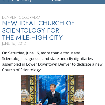
CHURCH
OF
SCIENTOLOGY
OF
DENVER, COLORADO
DENVER
NEW IDEAL CHURCH OF
SCIENTOLOGY FOR
TOUR
THE MILE-HIGH CITY
GRAND
OPENING
JUNE 16, 2012
On Saturday, June 16, more than a thousand
Scientologists, guests, and state and city dignitaries
assembled in Lower Downtown Denver to dedicate a new
Church of Scientology.