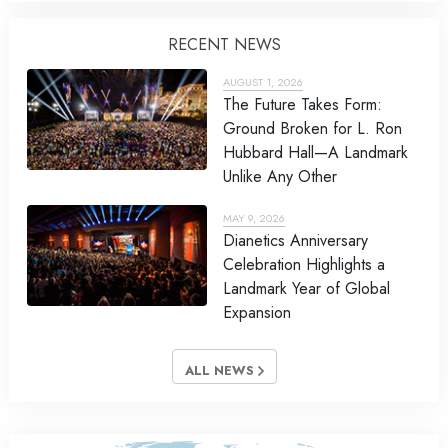
RECENT NEWS
AUGUST 1, 2026
The Future Takes Form:
Ground Broken for L. Ron
Hubbard Hall—A Landmark
Unlike Any Other
MAY 9, 2026
Dianetics Anniversary
Celebration Highlights a
Landmark Year of Global
Expansion
ALL NEWS