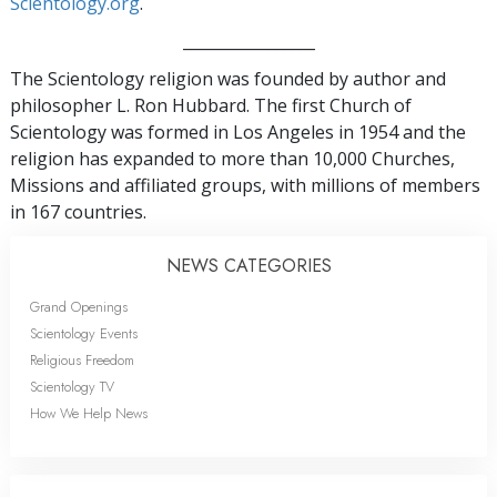
Scientology.org
.
_________________
The Scientology religion was founded by author and
philosopher L. Ron Hubbard. The first Church of
Scientology was formed in Los Angeles in 1954 and the
religion has expanded to more than 10,000 Churches,
Missions and affiliated groups, with millions of members
in 167 countries.
NEWS CATEGORIES
Grand Openings
Scientology Events
Religious Freedom
Scientology TV
How We Help News