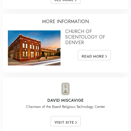
MORE INFORMATION
CHURCH OF
SCIENTOLOGY OF
DENVER
READ MORE
DAVID MISCAVIGE
Chairman of the Board Religious Technology Center
VISIT SITE