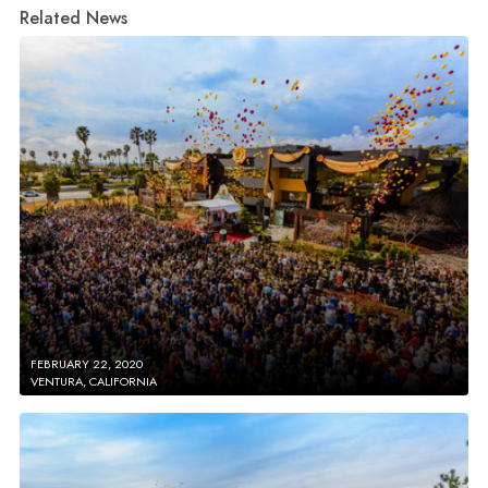
Related News
FEBRUARY 22, 2020
VENTURA, CALIFORNIA