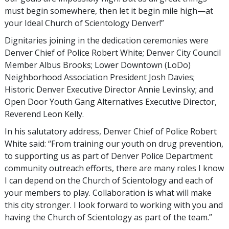
must begin somewhere, then let it begin mile high—at
your Ideal Church of Scientology Denver!”
Dignitaries joining in the dedication ceremonies were
Denver Chief of Police Robert White; Denver City Council
Member Albus Brooks; Lower Downtown (LoDo)
Neighborhood Association President Josh Davies;
Historic Denver Executive Director Annie Levinsky; and
Open Door Youth Gang Alternatives Executive Director,
Reverend Leon Kelly.
In his salutatory address, Denver Chief of Police Robert
White said: “From training our youth on drug prevention,
to supporting us as part of Denver Police Department
community outreach efforts, there are many roles I know
I can depend on the Church of Scientology and each of
your members to play. Collaboration is what will make
this city stronger. I look forward to working with you and
having the Church of Scientology as part of the team.”