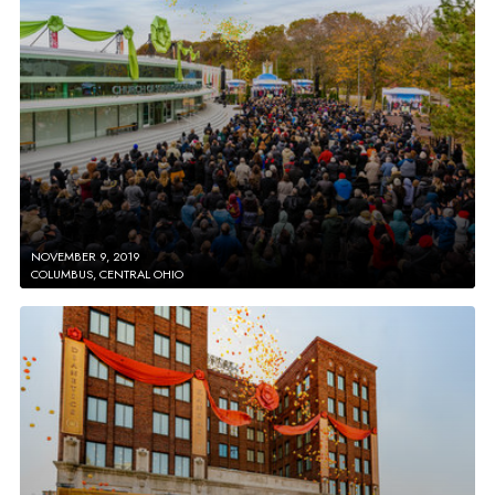
NOVEMBER 9, 2019
COLUMBUS, CENTRAL OHIO