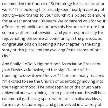
commended the Church of Scientology for its restoration
work: “This building has already seen nearly a century of
activity—and thanks to your church it is poised to endure
for at least another 100 years. We commend you for your
efforts to rehabilitate not only this historic structure but
so many others nationwide—and your responsibility for
rejuvenating the sense of community in the process. So
congratulations on opening a new chapter in the long
story of this place and the evolving Renaissance of our
city.”
And finally, LoDo Neighborhood Association President
Josh Davies acknowledged the significance of this
opening to downtown Denver: “There are many reasons
I’m excited to see the Church of Scientology moving into
the neighborhood. The philosophies of the church are
universal and welcoming. I’m so pleased that this will be a
communal gathering space where we can discuss ideas,
form new relationships, and get involved in a variety of