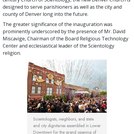
designed to serve parishioners as well as the city and
county of Denver long into the future.
The greater significance of the inauguration was
prominently underscored by the presence of Mr. David
Miscavige, Chairman of the Board Religious Technology
Center and ecclesiastical leader of the Scientology
religion.
Scientologists, neighbors, and state
and city dignitaries assembled in Lower
Downtown for the grand opening of