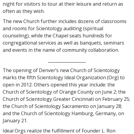
night for visitors to tour at their leisure and return as
often as they wish.
The new Church further includes dozens of classrooms
and rooms for Scientology auditing (spiritual
counseling), while the Chapel seats hundreds for
congregational services as well as banquets, seminars
and events in the name of community collaboration.
__________________
The opening of Denver’s new Church of Scientology
marks the fifth Scientology Ideal Organization (Org) to
open in 2012. Others opened this year include: the
Church of Scientology of Orange County on June 2; the
Church of Scientology Greater Cincinnati on February 25;
the Church of Scientology Sacramento on January 28;
and the Church of Scientology Hamburg, Germany, on
January 21.
Ideal Orgs realize the fulfillment of Founder L. Ron