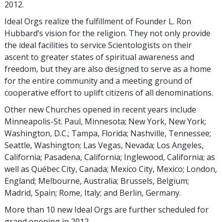
2012.
Ideal Orgs realize the fulfillment of Founder L. Ron
Hubbard’s vision for the religion. They not only provide
the ideal facilities to service Scientologists on their
ascent to greater states of spiritual awareness and
freedom, but they are also designed to serve as a home
for the entire community and a meeting ground of
cooperative effort to uplift citizens of all denominations.
Other new Churches opened in recent years include
Minneapolis-St. Paul, Minnesota; New York, New York;
Washington, D.C.; Tampa, Florida; Nashville, Tennessee;
Seattle, Washington; Las Vegas, Nevada; Los Angeles,
California; Pasadena, California; Inglewood, California; as
well as Québec City, Canada; Mexico City, Mexico; London,
England; Melbourne, Australia; Brussels, Belgium;
Madrid, Spain; Rome, Italy; and Berlin, Germany.
More than 10 new Ideal Orgs are further scheduled for
grand opening in 2012.