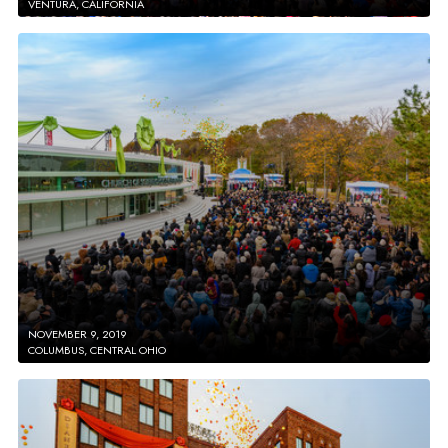
VENTURA, CALIFORNIA
NOVEMBER 9, 2019
COLUMBUS, CENTRAL OHIO