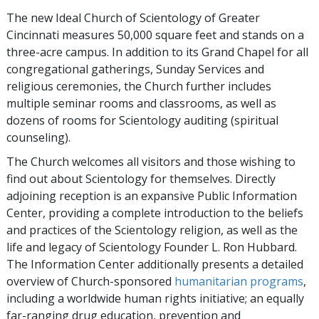
The new Ideal Church of Scientology of Greater
Cincinnati measures 50,000 square feet and stands on a
three-acre campus. In addition to its Grand Chapel for all
congregational gatherings, Sunday Services and
religious ceremonies, the Church further includes
multiple seminar rooms and classrooms, as well as
dozens of rooms for Scientology auditing (spiritual
counseling).
The Church welcomes all visitors and those wishing to
find out about Scientology for themselves. Directly
adjoining reception is an expansive Public Information
Center, providing a complete introduction to the beliefs
and practices of the Scientology religion, as well as the
life and legacy of Scientology Founder L. Ron Hubbard.
The Information Center additionally presents a detailed
overview of Church-sponsored
humanitarian programs
,
including a worldwide human rights initiative; an equally
far-ranging drug education, prevention and