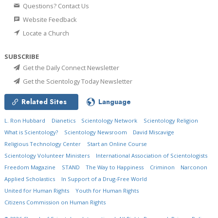
Questions? Contact Us
Website Feedback
Locate a Church
SUBSCRIBE
Get the Daily Connect Newsletter
Get the Scientology Today Newsletter
Related Sites
Language
L. Ron Hubbard
Dianetics
Scientology Network
Scientology Religion
What is Scientology?
Scientology Newsroom
David Miscavige
Religious Technology Center
Start an Online Course
Scientology Volunteer Ministers
International Association of Scientologists
Freedom Magazine
STAND
The Way to Happiness
Criminon
Narconon
Applied Scholastics
In Support of a Drug-Free World
United for Human Rights
Youth for Human Rights
Citizens Commission on Human Rights