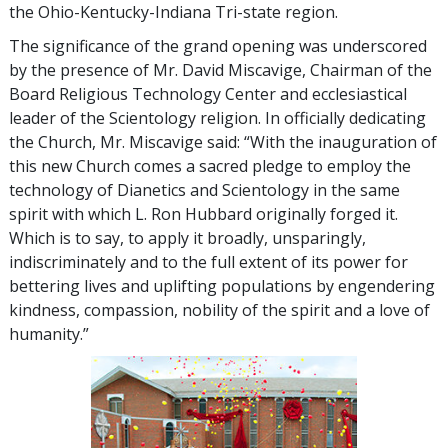
the Ohio-Kentucky-Indiana Tri-state region.
The significance of the grand opening was underscored
by the presence of Mr. David Miscavige, Chairman of the
Board Religious Technology Center and ecclesiastical
leader of the Scientology religion. In officially dedicating
the Church, Mr. Miscavige said: “With the inauguration of
this new Church comes a sacred pledge to employ the
technology of Dianetics and Scientology in the same
spirit with which L. Ron Hubbard originally forged it.
Which is to say, to apply it broadly, unsparingly,
indiscriminately and to the full extent of its power for
bettering lives and uplifting populations by engendering
kindness, compassion, nobility of the spirit and a love of
humanity.”