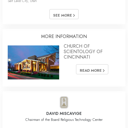
Salt Lake City, Utah
SEE MORE
MORE INFORMATION
CHURCH OF
SCIENTOLOGY OF
CINCINNATI
READ MORE
DAVID MISCAVIGE
Chairman of the Board Religious Technology Center