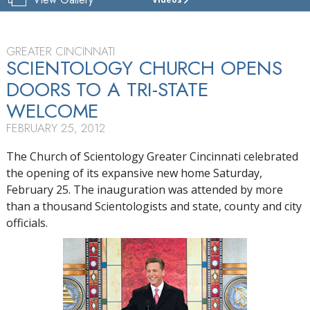
CHURCH
OF
SCIENTOLOGY
OF
GREATER CINCINNATI
CINCINNATI
SCIENTOLOGY CHURCH OPENS
DOORS TO A
TRI-STATE
TOUR
WELCOME
GRAND
OPENING
FEBRUARY 25, 2012
The Church of Scientology Greater Cincinnati celebrated
the opening of its expansive new home Saturday,
February 25. The inauguration was attended by more
than a thousand Scientologists and state, county and city
officials.