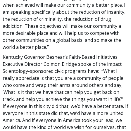
when achieved will make our community a better place. I
am speaking specifically about the reduction of insanity,
the reduction of criminality, the reduction of drug
addiction. These objectives will make our community a
more desirable place and will help us to compete with
other communities on a global basis, and so make the
world a better place.”
Kentucky Governor Beshear’s Faith-Based Initiatives
Executive Director Colmon Elridge spoke of the impact
Scientology-sponsored civic programs have: “What I
really appreciate is that you are a community of people
who come and wrap their arms around others and say,
‘What is it that we have that can help you get back on
track, and help you achieve the things you want in life?’
If everyone in this city did that, we’d have a better state. If
everyone in this state did that, we’d have a more united
America. And if everyone in America took your lead, we
would have the kind of world we wish for ourselves, that