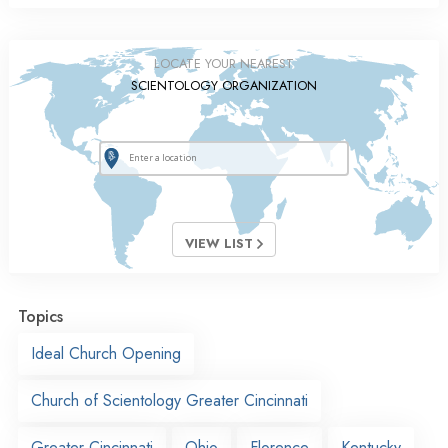
LOCATE YOUR NEAREST
SCIENTOLOGY ORGANIZATION
VIEW LIST
Topics
Ideal Church Opening
Church of Scientology Greater Cincinnati
Greater Cincinnati
Ohio
Florence
Kentucky