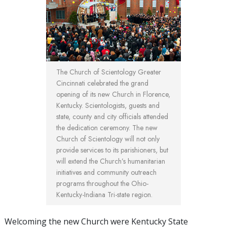
The Church of Scientology Greater
Cincinnati celebrated the grand
opening of its new Church in Florence,
Kentucky. Scientologists, guests and
state, county and city officials attended
the dedication ceremony. The new
Church of Scientology will not only
provide services to its parishioners, but
will extend the Church’s humanitarian
initiatives and community outreach
programs throughout the Ohio-
Kentucky-Indiana Tri-state region.
Welcoming the new Church were Kentucky State