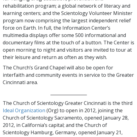
rehabilitation program; a global network of literacy and
learning centers; and the Scientology Volunteer Minister
program now comprising the largest independent relief
force on Earth. In full, the Information Center’s
multimedia displays offer some 500 informational and
documentary films at the touch of a button. The Center is
open morning to night and visitors are invited to tour at
their leisure and return as often as they wish.
The Church’s Grand Chapel will also be open for
interfaith and community events in service to the Greater
Cincinnati area.
_________________
The Church of Scientology Greater Cincinnati is the third
Ideal Organization
(Org) to open in 2012, joining the
Church of Scientology Sacramento, opened January 28,
2012, in California’s capital; and the Church of
Scientology Hamburg, Germany,
opened
January 21,