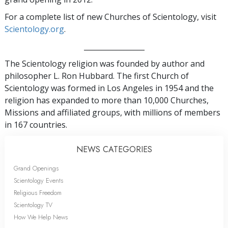
For a complete list of new Churches of Scientology, visit
Scientology.org
.
_________________
The Scientology religion was founded by author and
philosopher L. Ron Hubbard. The first Church of
Scientology was formed in Los Angeles in 1954 and the
religion has expanded to more than 10,000 Churches,
Missions and affiliated groups, with millions of members
in 167 countries.
NEWS CATEGORIES
Grand Openings
Scientology Events
Religious Freedom
Scientology TV
How We Help News