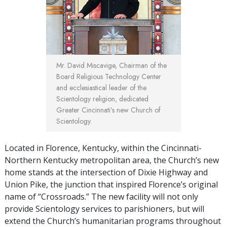
Mr. David Miscavige, Chairman of the
Board Religious Technology Center
and ecclesiastical leader of the
Scientology religion, dedicated
Greater Cincinnati’s new Church of
Scientology.
Located in Florence, Kentucky, within the Cincinnati-
Northern Kentucky metropolitan area, the Church’s new
home stands at the intersection of Dixie Highway and
Union Pike, the junction that inspired Florence’s original
name of “Crossroads.” The new facility will not only
provide Scientology services to parishioners, but will
extend the Church’s humanitarian programs throughout