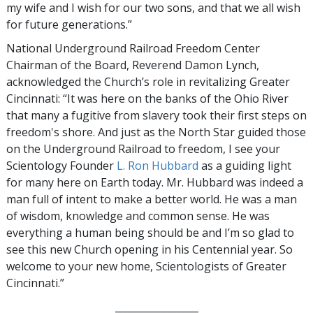
my wife and I wish for our two sons, and that we all wish
for future generations.”
National Underground Railroad Freedom Center
Chairman of the Board, Reverend Damon Lynch,
acknowledged the Church’s role in revitalizing Greater
Cincinnati: “It was here on the banks of the Ohio River
that many a fugitive from slavery took their first steps on
freedom's shore. And just as the North Star guided those
on the Underground Railroad to freedom, I see your
Scientology Founder
L. Ron Hubbard
as a guiding light
for many here on Earth today. Mr. Hubbard was indeed a
man full of intent to make a better world. He was a man
of wisdom, knowledge and common sense. He was
everything a human being should be and I’m so glad to
see this new Church opening in his Centennial year. So
welcome to your new home, Scientologists of Greater
Cincinnati.”
_________________