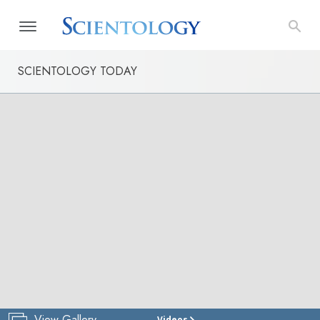
SCIENTOLOGY TODAY
View Gallery
Videos