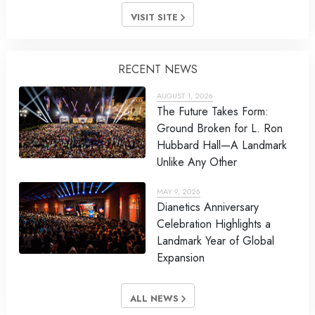
VISIT SITE
RECENT NEWS
AUGUST 1, 2026
The Future Takes Form:
Ground Broken for L. Ron
Hubbard Hall—A Landmark
Unlike Any Other
MAY 9, 2026
Dianetics Anniversary
Celebration Highlights a
Landmark Year of Global
Expansion
ALL NEWS