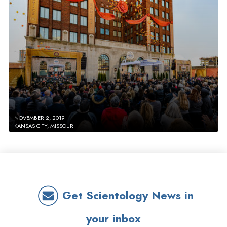
NOVEMBER 2, 2019
KANSAS CITY, MISSOURI
Get Scientology News in
your inbox