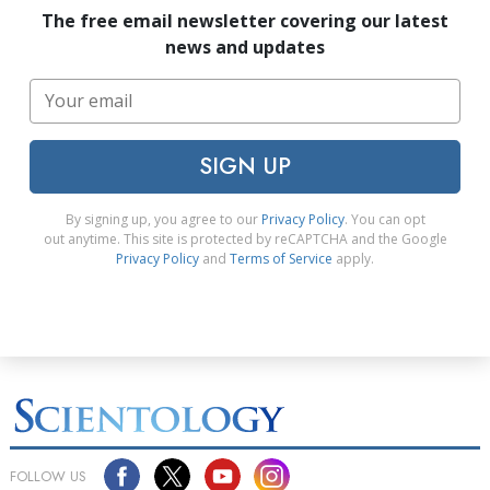
The free email newsletter covering our latest
news and updates
SIGN UP
By signing up, you agree to our
Privacy Policy
. You can opt
out anytime. This site is protected by reCAPTCHA and the Google
Privacy Policy
and
Terms of Service
apply.
FOLLOW US