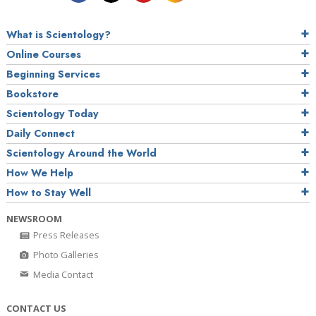
What is Scientology?
Online Courses
Beginning Services
Bookstore
Scientology Today
Daily Connect
Scientology Around the World
How We Help
How to Stay Well
NEWSROOM
Press Releases
Photo Galleries
Media Contact
CONTACT US