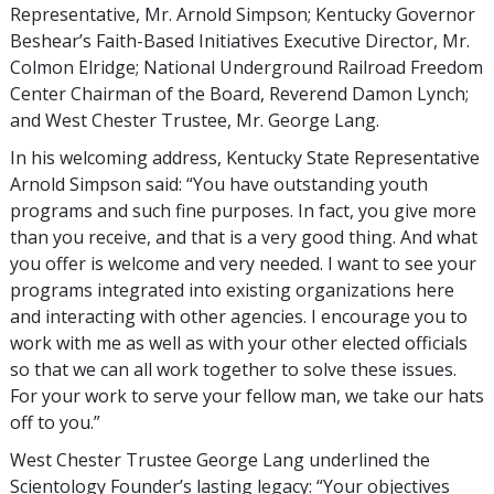
Representative, Mr. Arnold Simpson; Kentucky Governor
Beshear’s Faith-Based Initiatives Executive Director, Mr.
Colmon Elridge; National Underground Railroad Freedom
Center Chairman of the Board, Reverend Damon Lynch;
and West Chester Trustee, Mr. George Lang.
In his welcoming address, Kentucky State Representative
Arnold Simpson said: “You have outstanding youth
programs and such fine purposes. In fact, you give more
than you receive, and that is a very good thing. And what
you offer is welcome and very needed. I want to see your
programs integrated into existing organizations here
and interacting with other agencies. I encourage you to
work with me as well as with your other elected officials
so that we can all work together to solve these issues.
For your work to serve your fellow man, we take our hats
off to you.”
West Chester Trustee George Lang underlined the
Scientology Founder’s lasting legacy: “Your objectives