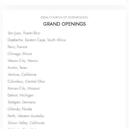
IDEAL CHURCH OF SCIENTOLOGY
GRAND OPENINGS
San Juan, Puerto Rico
Gqeberha, Eastern Cape, South Africa
Paris, France
Chicago, Illinois
Mexico City, Mexico
Austin, Texas
Ventura, California
Columbus, Central Ohio
Kansas City, Missouri
Detroit, Michigan
Stuttgart, Germany
Orlando, Florida
Perth, Western Australia
Silicon Valley, California