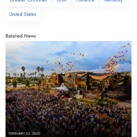
United States
Related News
FEBRUARY 22, 2020