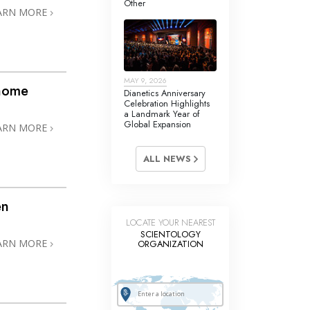
Other
Answers to Drugs
ARN MORE
Children
Tools for the Workplace
MAY 9, 2026
Ethics and the Conditions
@home
Dianetics Anniversary
Celebration Highlights
The Cause of Suppression
a Landmark Year of
Global Expansion
ARN MORE
Investigations
ALL NEWS
Basics of Organizing
Fundamentals of Public Relations
en
Targets and Goals
LOCATE YOUR NEAREST
SCIENTOLOGY
The Technology of Study
ARN MORE
ORGANIZATION
Communication