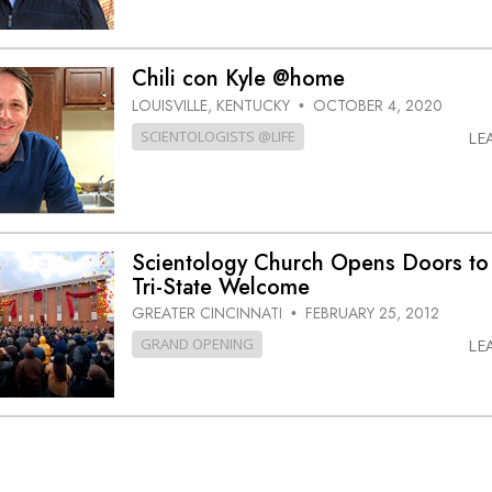
Chili con Kyle @home
LOUISVILLE, KENTUCKY
OCTOBER 4, 2020
•
SCIENTOLOGISTS @LIFE
LE
Scientology Church Opens Doors to
Tri-State
Welcome
GREATER CINCINNATI
FEBRUARY 25, 2012
•
GRAND OPENING
LE