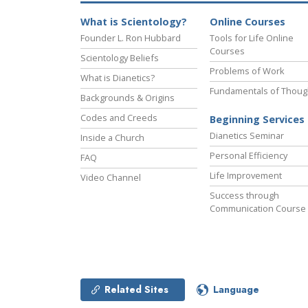
What is Scientology?
Online Courses
Founder L. Ron Hubbard
Tools for Life Online
Courses
Scientology Beliefs
Problems of Work
What is Dianetics?
Fundamentals of Thoug
Backgrounds & Origins
Codes and Creeds
Beginning Services
Dianetics Seminar
Inside a Church
Personal Efficiency
FAQ
Life Improvement
Video Channel
Success through
Communication Course
Related Sites
Language