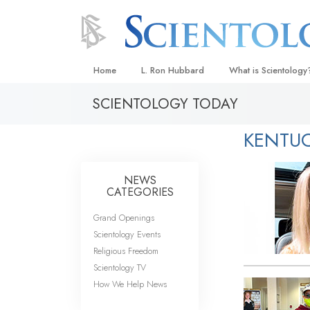
Home
L. Ron Hubbard
What is Scientology
SCIENTOLOGY TODAY
Beliefs & Practices
Scientology Creeds
KENTU
What Scientologists
Scientology
NEWS
Meet A Scientologist
CATEGORIES
Inside a Church
Grand Openings
Scientology Events
The Basic Principles
Religious Freedom
An Introduction to Di
Scientology TV
How We Help News
Love and Hate—
What Is Greatness?