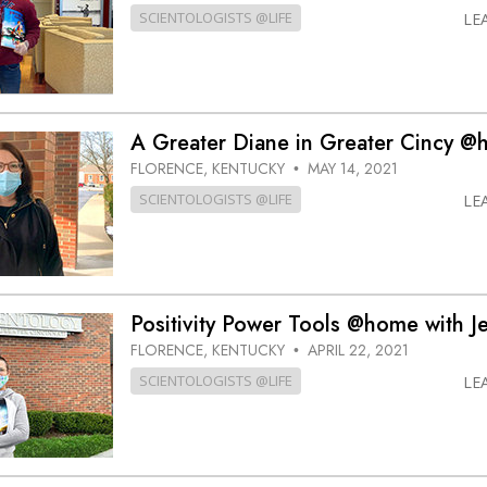
SCIENTOLOGISTS @LIFE
LE
A Greater Diane in Greater Cincy 
FLORENCE, KENTUCKY
MAY 14, 2021
•
SCIENTOLOGISTS @LIFE
LE
Positivity Power Tools @home with J
FLORENCE, KENTUCKY
APRIL 22, 2021
•
SCIENTOLOGISTS @LIFE
LE