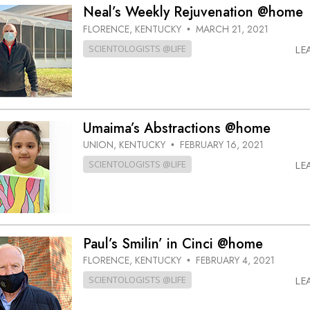
Neal’s Weekly Rejuvenation @home
FLORENCE, KENTUCKY
MARCH 21, 2021
•
SCIENTOLOGISTS @LIFE
LE
Umaima’s Abstractions @home
UNION, KENTUCKY
FEBRUARY 16, 2021
•
SCIENTOLOGISTS @LIFE
LE
Paul’s Smilin’ in Cinci @home
FLORENCE, KENTUCKY
FEBRUARY 4, 2021
•
SCIENTOLOGISTS @LIFE
LE