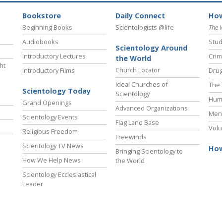
Bookstore
Daily Connect
How
Beginning Books
Scientologists @life
The 
Audiobooks
Stud
Scientology Around
Introductory Lectures
Crim
the World
ht
Church Locator
Introductory Films
Drug
Ideal Churches of
The 
Scientology Today
Scientology
Hum
Grand Openings
Advanced Organizations
Ment
Scientology Events
Flag Land Base
Volu
Religious Freedom
Freewinds
Scientology TV News
How
Bringing Scientology to
How We Help News
the World
Scientology Ecclesiastical
Leader