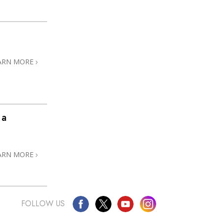
ARN MORE
 a
ARN MORE
FOLLOW US