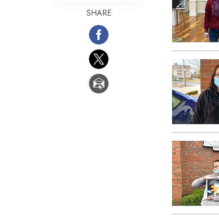
SHARE