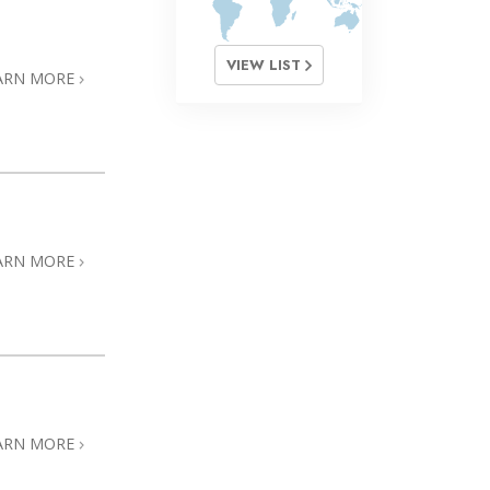
VIEW LIST
ARN MORE
ARN MORE
ARN MORE