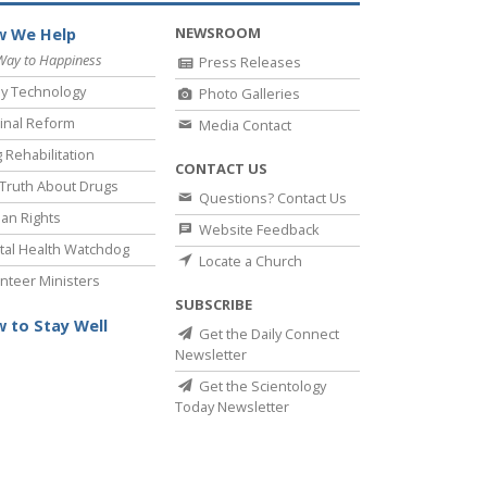
NEWSROOM
 We Help
Way to Happiness
Press Releases
y Technology
Photo Galleries
inal Reform
Media Contact
 Rehabilitation
CONTACT US
Truth About Drugs
Questions? Contact Us
an Rights
Website Feedback
al Health Watchdog
Locate a Church
nteer Ministers
SUBSCRIBE
 to Stay Well
Get the Daily Connect
Newsletter
Get the Scientology
Today Newsletter