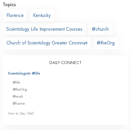
Topics
Florence
Kentucky
Scientology Life Improvement Courses
@church
Church of Scientology Greater Cincinnati
@theOrg
DAILY CONNECT
Scientologists @life
@life
@theOrg
@work
@home
How to Stay Well