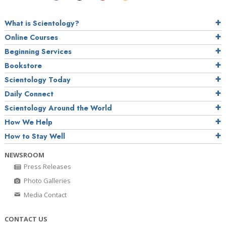
What is Scientology?
Online Courses
Beginning Services
Bookstore
Scientology Today
Daily Connect
Scientology Around the World
How We Help
How to Stay Well
NEWSROOM
Press Releases
Photo Galleries
Media Contact
CONTACT US