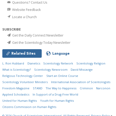
Questions? Contact Us
Website Feedback
Locate a Church
SUBSCRIBE
Get the Daily Connect Newsletter
Get the Scientology Today Newsletter
Related Sites
Language
L. Ron Hubbard
Dianetics
Scientology Network
Scientology Religion
What is Scientology?
Scientology Newsroom
David Miscavige
Religious Technology Center
Start an Online Course
Scientology Volunteer Ministers
International Association of Scientologists
Freedom Magazine
STAND
The Way to Happiness
Criminon
Narconon
Applied Scholastics
In Support of a Drug-Free World
United for Human Rights
Youth for Human Rights
Citizens Commission on Human Rights
© 2026
Church of Scientology International.
All Rights Reserved.
Privacy Policy
•