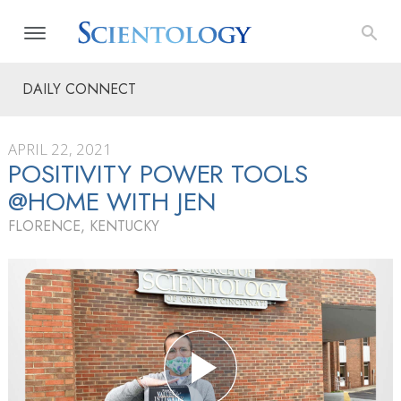
DAILY CONNECT
APRIL 22, 2021
POSITIVITY POWER TOOLS
@HOME WITH JEN
FLORENCE, KENTUCKY