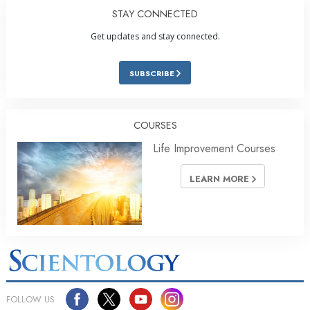
STAY CONNECTED
Get updates and stay connected.
SUBSCRIBE
COURSES
Life Improvement Courses
LEARN MORE
FOLLOW US