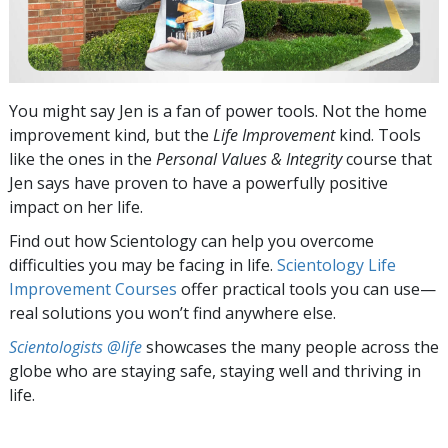
You might say Jen is a fan of power tools. Not the home
improvement kind, but the
Life Improvement
kind. Tools
like the ones in the
Personal Values & Integrity
course that
Jen says have proven to have a powerfully positive
impact on her life.
Find out how Scientology can help you overcome
difficulties you may be facing in life.
Scientology Life
Improvement Courses
offer practical tools you can use—
real solutions you won’t find anywhere else.
Scientologists @life
showcases the many people across the
globe who are staying safe, staying well and thriving in
life.