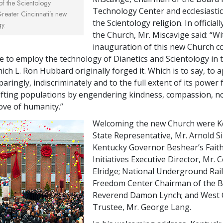
 of the Scientology
Technology Center and ecclesiastic
Greater Cincinnati’s new
the Scientology religion. In official
y.
the Church, Mr. Miscavige said: “Wi
inauguration of this new Church c
e to employ the technology of Dianetics and Scientology in
hich L. Ron Hubbard originally forged it. Which is to say, to a
aringly, indiscriminately and to the full extent of its power 
lifting populations by engendering kindness, compassion, nob
love of humanity.”
Welcoming the new Church were K
State Representative, Mr. Arnold 
Kentucky Governor Beshear’s Fait
Initiatives Executive Director, Mr.
Elridge; National Underground Rai
Freedom Center Chairman of the B
Reverend Damon Lynch; and West 
Trustee, Mr. George Lang.