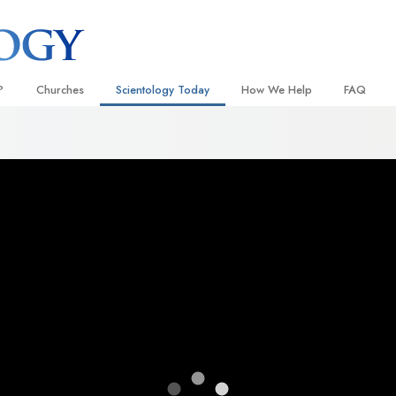
?
Churches
Scientology Today
How We Help
FAQ
Locate a Church
Grand Openings
The Way to Happiness
Background
 and Codes
Ideal Churches of Scientology
Scientology Events
Applied Scholastics
Inside a C
 Say About
Advanced Organizations
Religious Freedom
Criminon
The Organi
Flag Land Base
Scientology TV
Narconon
Freewinds
How We Help News
The Truth About Drugs
Bringing Scientology to the World
David Miscavige—Scientology
United for Human Rights
 of Scientology
Ecclesiastical Leader
Citizens Commission on Human
anetics
Scientology Volunteer Minister