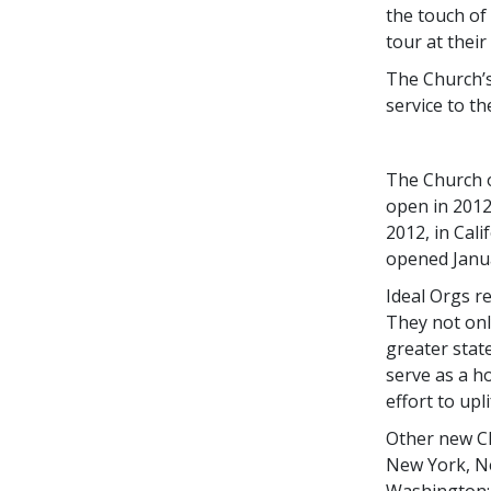
the touch of
tour at their
The Church’s
service to th
The Church o
open in 2012
2012, in Cal
opened
Janu
Ideal Orgs re
They not only
greater stat
serve as a h
effort to upl
Other new Ch
New York, Ne
Washington; 