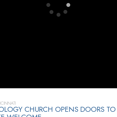
CINNATI
TOLOGY CHURCH OPENS DOORS TO