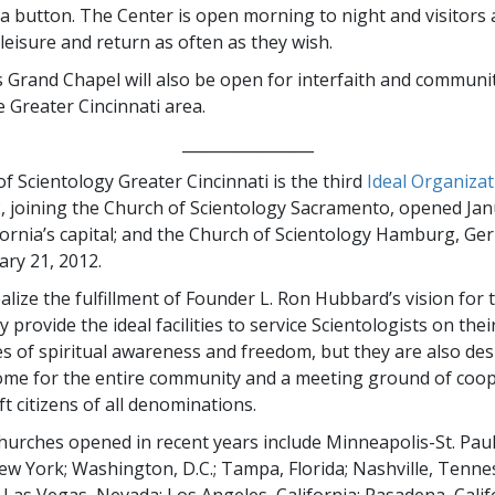
 a button. The Center is open morning to night and visitors a
 leisure and return as often as they wish.
 Grand Chapel will also be open for interfaith and communit
e Greater Cincinnati area.
_________________
f Scientology Greater Cincinnati is the third
Ideal Organizat
, joining the Church of Scientology Sacramento, opened Jan
ifornia’s capital; and the Church of Scientology Hamburg, Ge
ary 21, 2012.
alize the fulfillment of Founder L. Ron Hubbard’s vision for t
 provide the ideal facilities to service Scientologists on thei
es of spiritual awareness and freedom, but they are also de
ome for the entire community and a meeting ground of coop
ift citizens of all denominations.
urches opened in recent years include Minneapolis-St. Paul
w York; Washington, D.C.; Tampa, Florida; Nashville, Tennes
Las Vegas, Nevada; Los Angeles, California; Pasadena, Calif