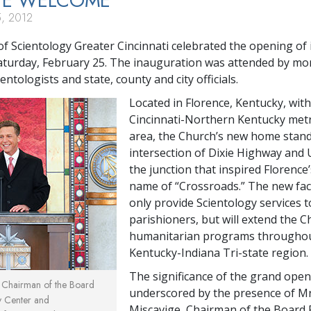
TE
WELCOME
, 2012
f Scientology Greater Cincinnati celebrated the opening of 
turday, February 25. The inauguration was attended by mo
ntologists and state, county and city officials.
Located in Florence, Kentucky, with
Cincinnati-Northern Kentucky met
area, the Church’s new home stand
intersection of Dixie Highway and 
the junction that inspired Florence’
name of “Crossroads.” The new facil
only provide Scientology services t
parishioners, but will extend the C
humanitarian programs throughou
Kentucky-Indiana Tri-state region.
The significance of the grand ope
, Chairman of the Board
underscored by the presence of Mr
y Center and
Miscavige, Chairman of the Board 