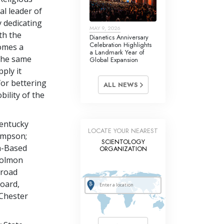
al leader of
ly dedicating
MAY 9, 2026
th the
Dianetics Anniversary
Celebration Highlights
omes a
a Landmark Year of
 the same
Global Expansion
pply it
for bettering
ALL NEWS
ility of the
entucky
LOCATE YOUR NEAREST
Simpson;
SCIENTOLOGY
h-Based
ORGANIZATION
 Colmon
lroad
oard,
Chester