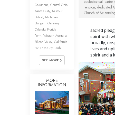
ecclesiastical leader
Columbus, Central Ohio
religion, dedicated 
Kansas City, Missouri
Church of Scientolog
Detroit, Michigan
Stuttgart, Germany
Orlando, Florida
sacred pledg
Perth, Western Australia
spirit with w
Silicon Valley, California
broadly, unsp
Salt Lake City, Utah
lives and up
spirit and a 
SEE MORE
MORE
INFORMATION