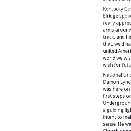
Kentucky Gov
Elridge spok
really appre
arms around 
track, and he
that, we’d ha
united Ameri
world we wish
wish for fut
National Un
Damon Lynch,
was here on 
first steps 
Underground 
a guiding li
intent to m
sense. He wa
Church openi