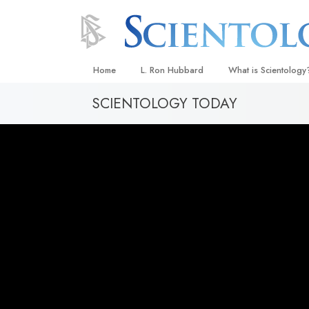
Home
L. Ron Hubbard
What is Scientology
SCIENTOLOGY TODAY
Beliefs & Practices
Scientology Creeds
What Scientologists
Scientology
Meet A Scientologist
Inside a Church
The Basic Principles
An Introduction to Di
Love and Hate—
What Is Greatness?