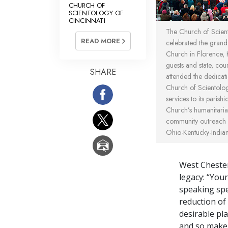
CHURCH OF
SCIENTOLOGY OF
CINCINNATI
The Church of Scient
READ MORE
celebrated the grand
Church in Florence, K
guests and state, coun
SHARE
attended the dedica
Church of Scientolog
services to its parishi
Church’s humanitarian
community outreach 
Ohio-Kentucky-Indiana
West Chester
legacy: “You
speaking spec
reduction of
desirable pl
and so make 