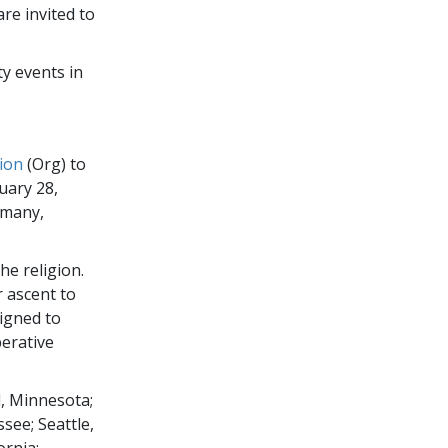
re invited to
y events in
ion
(Org) to
uary 28,
rmany,
he religion.
r ascent to
signed to
erative
, Minnesota;
see; Seattle,
ornia;