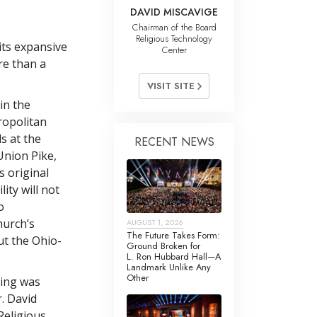
DAVID MISCAVIGE
Chairman of the Board
Religious Technology
its expansive
Center
re than a
VISIT SITE
in the
ropolitan
s at the
RECENT NEWS
Union Pike,
s original
ity will not
o
hurch’s
AUGUST 1, 2026
The Future Takes Form:
t the Ohio-
Ground Broken for
L. Ron Hubbard Hall—A
Landmark Unlike Any
Other
ning was
. David
Religious