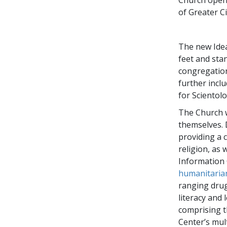
of Greater Ci
The new Idea
feet and stan
congregation
further incl
for Scientolo
The Church w
themselves. 
providing a 
religion, as 
Information 
humanitaria
ranging drug
literacy and
comprising th
Center’s mul