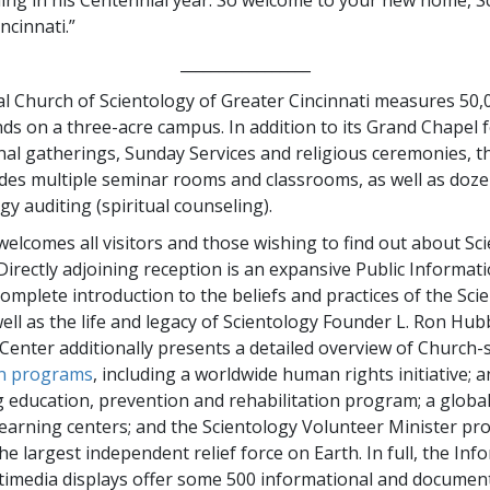
ncinnati.”
_________________
l Church of Scientology of Greater Cincinnati measures 50,
ds on a three-acre campus. In addition to its Grand Chapel f
al gatherings, Sunday Services and religious ceremonies, 
udes multiple seminar rooms and classrooms, as well as doz
gy auditing (spiritual counseling).
elcomes all visitors and those wishing to find out about Sc
Directly adjoining reception is an expansive Public Informat
complete introduction to the beliefs and practices of the Sci
well as the life and legacy of Scientology Founder L. Ron Hu
Center additionally presents a detailed overview of Church
n programs
, including a worldwide human rights initiative; a
 education, prevention and rehabilitation program; a globa
 learning centers; and the Scientology Volunteer Minister 
e largest independent relief force on Earth. In full, the Inf
timedia displays offer some 500 informational and document