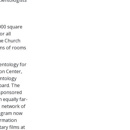
000 square
or all
the Church
ens of rooms
ientology for
ion Center,
entology
bbard. The
-sponsored
n equally far-
l network of
program now
ormation
ary films at