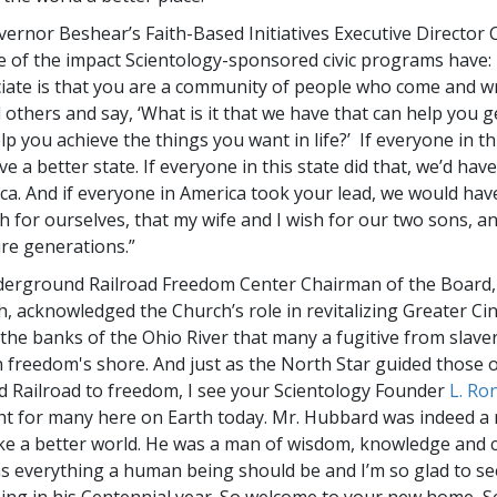
ernor Beshear’s Faith-Based Initiatives Executive Director
e of the impact Scientology-sponsored civic programs have:
ciate is that you are a community of people who come and w
others and say, ‘What is it that we have that can help you g
lp you achieve the things you want in life?’ If everyone in thi
ve a better state. If everyone in this state did that, we’d hav
ca. And if everyone in America took your lead, we would have
 for ourselves, that my wife and I wish for our two sons, an
ure generations.”
derground Railroad Freedom Center Chairman of the Board
 acknowledged the Church’s role in revitalizing Greater Cinc
the banks of the Ohio River that many a fugitive from slaver
on freedom's shore. And just as the North Star guided those 
Railroad to freedom, I see your Scientology Founder
L. Ro
ght for many here on Earth today. Mr. Hubbard was indeed a 
ake a better world. He was a man of wisdom, knowledge an
s everything a human being should be and I’m so glad to se
ng in his Centennial year. So welcome to your new home, Sc