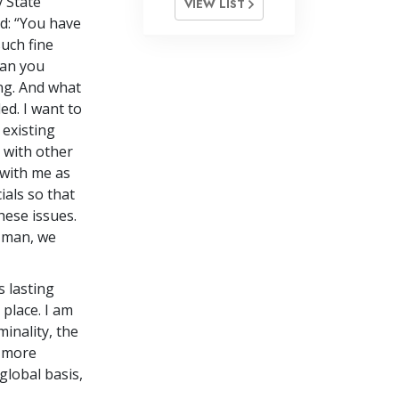
 State
VIEW LIST
d: “You have
uch fine
han you
ing. And what
ed. I want to
 existing
 with other
 with me as
ials so that
hese issues.
w man, we
 lasting
place. I am
minality, the
a more
global basis,