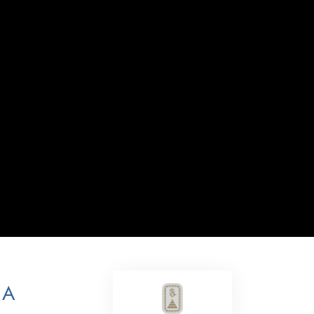
Answers to Drugs
Children
Tools for the Workplace
Ethics and the Conditions
The Cause of Suppression
Investigations
Basics of Organizing
Fundamentals of Public Relations
Targets and Goals
The Technology of Study
Communication
 A