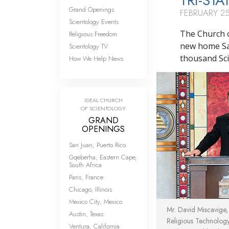
TRI-STA
Grand Openings
FEBRUARY 25
Scientology Events
The Church o
Religious Freedom
new home Sa
Scientology TV
thousand Scie
How We Help News
IDEAL CHURCH
OF SCIENTOLOGY
GRAND
OPENINGS
San Juan, Puerto Rico
Gqeberha, Eastern Cape,
South Africa
Paris, France
Chicago, Illinois
Mexico City, Mexico
Mr. David Miscavige
Austin, Texas
Religious Technolog
Ventura, California