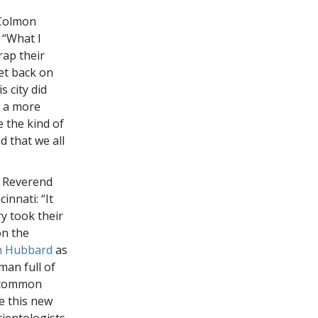
 Colmon
 “What I
rap their
et back on
s city did
e a more
 the kind of
d that we all
, Reverend
innati: “It
y took their
on the
n Hubbard
as
man full of
d common
e this new
ientologists