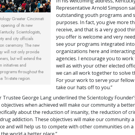
In his welcoming address, Kentucky
Representative Arnold Simpson sai
outstanding youth programs and s
ology Greater Cincinnati
purposes. In fact, you give more t
 opening of its new
receive, and that is a very good th
entucky. Scientologists,
you offer is welcome and very need
ty and city officials
see your programs integrated into
tion ceremony. The new
organizations here and interacting
y will not only provide
agencies. I encourage you to work
oners, but will extend the
 initiatives and
well as with your other elected offic
programs throughout the
we can all work together to solve t
 Tri-state region.
For your work to serve your fello
take our hats off to you.”
 Trustee George Lang underlined the Scientology Founder’s
r objectives when achieved will make our community a better 
ifically about the reduction of insanity, the reduction of cri
 drug addiction. These objectives will make our community 
ace and will help us to compete with other communities on a 
the world a better place.”