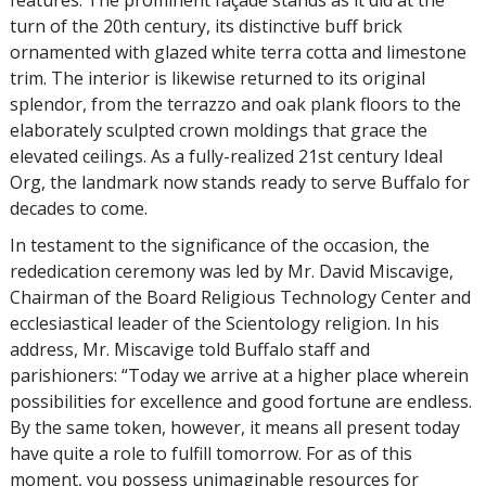
features. The prominent façade stands as it did at the
turn of the 20th century, its distinctive buff brick
ornamented with glazed white terra cotta and limestone
trim. The interior is likewise returned to its original
splendor, from the terrazzo and oak plank floors to the
elaborately sculpted crown moldings that grace the
elevated ceilings. As a fully-realized 21st century Ideal
Org, the landmark now stands ready to serve Buffalo for
decades to come.
In testament to the significance of the occasion, the
rededication ceremony was led by Mr. David Miscavige,
Chairman of the Board Religious Technology Center and
ecclesiastical leader of the Scientology religion. In his
address, Mr. Miscavige told Buffalo staff and
parishioners: “Today we arrive at a higher place wherein
possibilities for excellence and good fortune are endless.
By the same token, however, it means all present today
have quite a role to fulfill tomorrow. For as of this
moment, you possess unimaginable resources for