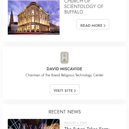
CHURCH OF
SCIENTOLOGY OF
BUFFALO
READ MORE
DAVID MISCAVIGE
Chairman of the Board Religious Technology Center
VISIT SITE
RECENT NEWS
AUGUST 1, 2026