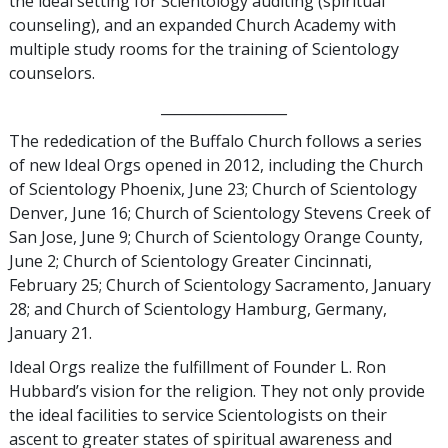
the ideal setting for Scientology auditing (spiritual
counseling), and an expanded Church Academy with
multiple study rooms for the training of Scientology
counselors.
__________________
The rededication of the Buffalo Church follows a series
of new Ideal Orgs opened in 2012, including the Church
of Scientology Phoenix, June 23; Church of Scientology
Denver, June 16; Church of Scientology Stevens Creek of
San Jose, June 9; Church of Scientology Orange County,
June 2; Church of Scientology Greater Cincinnati,
February 25; Church of Scientology Sacramento, January
28; and Church of Scientology Hamburg, Germany,
January 21.
Ideal Orgs realize the fulfillment of Founder L. Ron
Hubbard’s vision for the religion. They not only provide
the ideal facilities to service Scientologists on their
ascent to greater states of spiritual awareness and