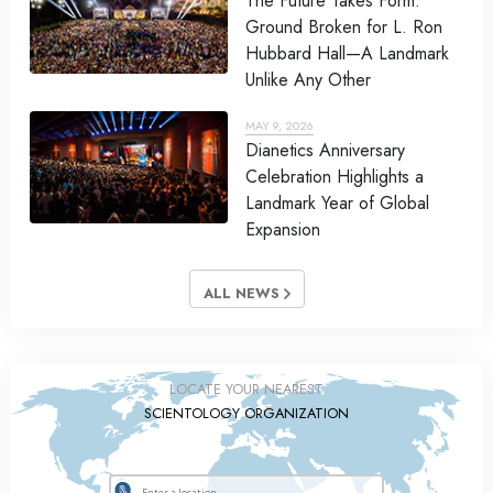
The Future Takes Form:
Ground Broken for L. Ron
Hubbard Hall—A Landmark
Unlike Any Other
MAY 9, 2026
Dianetics Anniversary
Celebration Highlights a
Landmark Year of Global
Expansion
ALL NEWS
LOCATE YOUR NEAREST
SCIENTOLOGY ORGANIZATION