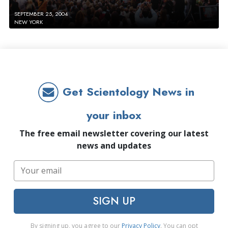
SEPTEMBER 25, 2004
NEW YORK
Get Scientology News in
your inbox
The free email newsletter covering our latest
news and updates
SIGN UP
By signing up, you agree to our
Privacy Policy
. You can opt