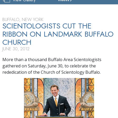
CHURCH
OF
SCIENTOLOGY
OF
BUFFALO, NEW YORK
BUFFALO
SCIENTOLOGISTS CUT THE
RIBBON ON LANDMARK BUFFALO
TOUR
CHURCH
GRAND
OPENING
JUNE 30, 2012
More than a thousand Buffalo Area Scientologists
gathered on Saturday, June 30, to celebrate the
rededication of the Church of Scientology Buffalo.