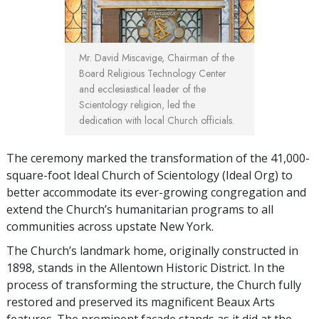
Mr. David Miscavige, Chairman of the
Board Religious Technology Center
and ecclesiastical leader of the
Scientology religion, led the
dedication with local Church officials.
The ceremony marked the transformation of the 41,000-
square-foot Ideal Church of Scientology (Ideal Org) to
better accommodate its ever-growing congregation and
extend the Church’s humanitarian programs to all
communities across upstate New York.
The Church’s landmark home, originally constructed in
1898, stands in the Allentown Historic District. In the
process of transforming the structure, the Church fully
restored and preserved its magnificent Beaux Arts