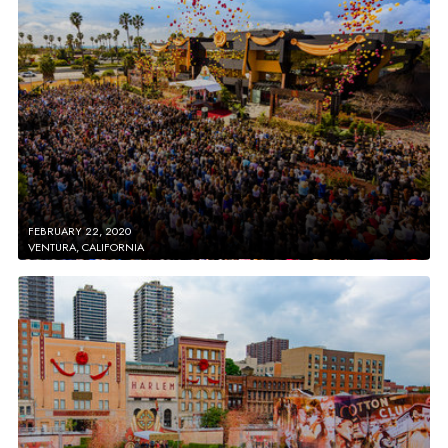
FEBRUARY 22, 2020
VENTURA, CALIFORNIA