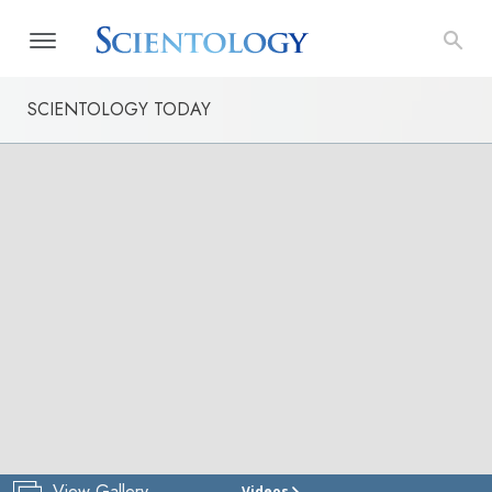
SCIENTOLOGY TODAY
View Gallery
Videos