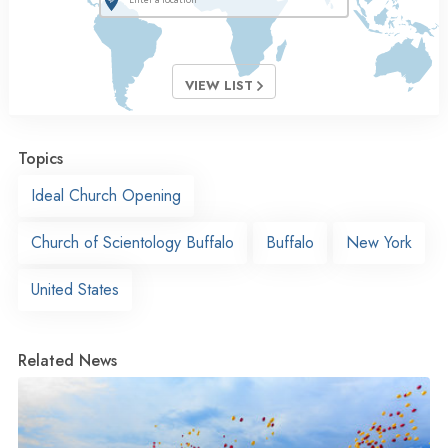
VIEW LIST
Topics
Ideal Church Opening
Church of Scientology Buffalo
Buffalo
New York
United States
Related News