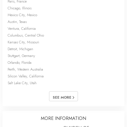
Paris, France
Chicago, Illinois
Mexico City, Mexico
Austin, Texas
Ventura, California
Columbus, Central Ohio
Kansas City, Missouri
Detroit, Michigan
Stuttgart, Germany
Orlando, Florida
Perth, Western Australia
Silicon Valley, California
Salt Lake City, Utah
SEE MORE
MORE INFORMATION