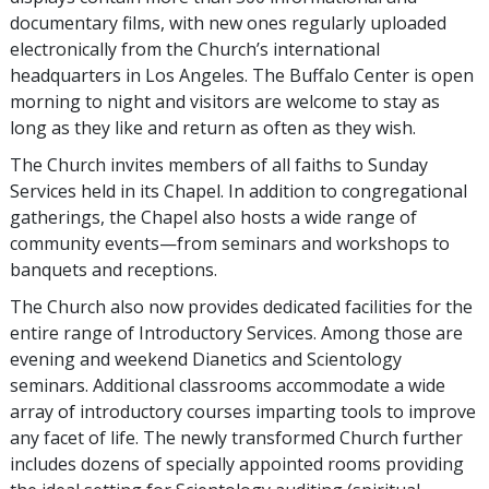
documentary films, with new ones regularly uploaded
electronically from the Church’s international
headquarters in Los Angeles. The Buffalo Center is open
morning to night and visitors are welcome to stay as
long as they like and return as often as they wish.
The Church invites members of all faiths to Sunday
Services held in its Chapel. In addition to congregational
gatherings, the Chapel also hosts a wide range of
community events—from seminars and workshops to
banquets and receptions.
The Church also now provides dedicated facilities for the
entire range of Introductory Services. Among those are
evening and weekend Dianetics and Scientology
seminars. Additional classrooms accommodate a wide
array of introductory courses imparting tools to improve
any facet of life. The newly transformed Church further
includes dozens of specially appointed rooms providing