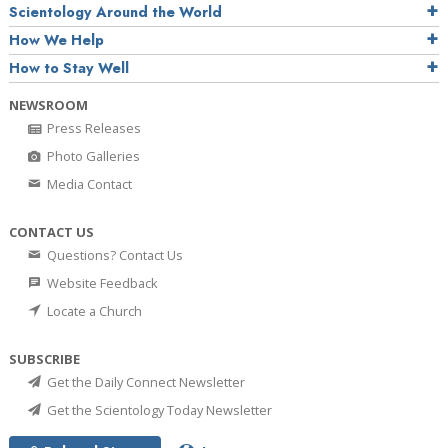
Scientology Around the World
How We Help
How to Stay Well
NEWSROOM
Press Releases
Photo Galleries
Media Contact
CONTACT US
Questions? Contact Us
Website Feedback
Locate a Church
SUBSCRIBE
Get the Daily Connect Newsletter
Get the Scientology Today Newsletter