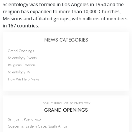
Scientology was formed in Los Angeles in 1954 and the
religion has expanded to more than 10,000 Churches,
Missions and affiliated groups, with millions of members
in 167 countries.
NEWS CATEGORIES
Grand Openings
Scientology Events
Religious Freedom
Scientology TV
How We Help News
IDEAL CHURCH OF SCIENTOLOGY
GRAND OPENINGS
San Juan, Puerto Rico
Gqeberha, Eastern Cape, South Africa