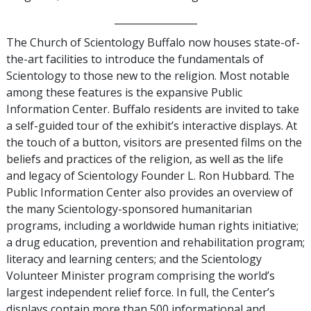
_________________
The Church of Scientology Buffalo now houses state-of-
the-art facilities to introduce the fundamentals of
Scientology to those new to the religion. Most notable
among these features is the expansive Public
Information Center. Buffalo residents are invited to take
a self-guided tour of the exhibit’s interactive displays. At
the touch of a button, visitors are presented films on the
beliefs and practices of the religion, as well as the life
and legacy of Scientology Founder L. Ron Hubbard. The
Public Information Center also provides an overview of
the many Scientology-sponsored humanitarian
programs, including a worldwide human rights initiative;
a drug education, prevention and rehabilitation program;
literacy and learning centers; and the Scientology
Volunteer Minister program comprising the world’s
largest independent relief force. In full, the Center’s
displays contain more than 500 informational and