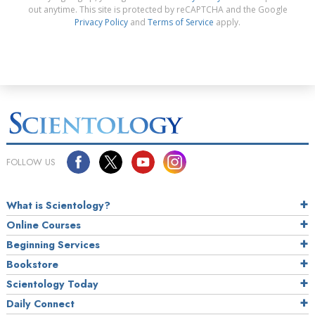
out anytime. This site is protected by reCAPTCHA and the Google
Privacy Policy
and
Terms of Service
apply.
FOLLOW US
What is Scientology?
Online Courses
Beginning Services
Bookstore
Scientology Today
Daily Connect