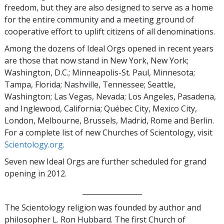
freedom, but they are also designed to serve as a home
for the entire community and a meeting ground of
cooperative effort to uplift citizens of all denominations.
Among the dozens of Ideal Orgs opened in recent years
are those that now stand in New York, New York;
Washington, D.C.; Minneapolis-St. Paul, Minnesota;
Tampa, Florida; Nashville, Tennessee; Seattle,
Washington; Las Vegas, Nevada; Los Angeles, Pasadena,
and Inglewood, California; Québec City, Mexico City,
London, Melbourne, Brussels, Madrid, Rome and Berlin.
For a complete list of new Churches of Scientology, visit
Scientology.org
.
Seven new Ideal Orgs are further scheduled for grand
opening in 2012.
_________________
The Scientology religion was founded by author and
philosopher L. Ron Hubbard. The first Church of