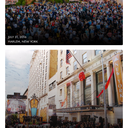
JULY 31, 2016
HARLEM, NEW YORK