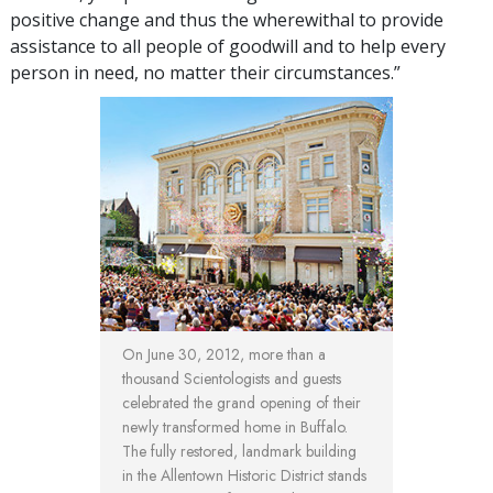
positive change and thus the wherewithal to provide
assistance to all people of goodwill and to help every
person in need, no matter their circumstances.”
On June 30, 2012, more than a
thousand Scientologists and guests
celebrated the grand opening of their
newly transformed home in Buffalo.
The fully restored, landmark building
in the Allentown Historic District stands