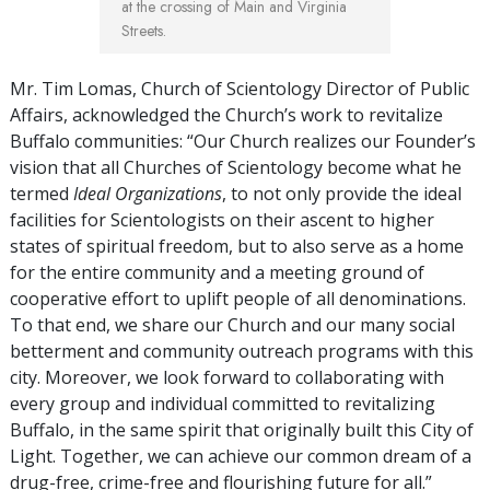
at the crossing of Main and Virginia
Streets.
Mr. Tim Lomas, Church of Scientology Director of Public
Affairs, acknowledged the Church’s work to revitalize
Buffalo communities: “Our Church realizes our Founder’s
vision that all Churches of Scientology become what he
termed
Ideal Organizations
, to not only provide the ideal
facilities for Scientologists on their ascent to higher
states of spiritual freedom, but to also serve as a home
for the entire community and a meeting ground of
cooperative effort to uplift people of all denominations.
To that end, we share our Church and our many social
betterment and community outreach programs with this
city. Moreover, we look forward to collaborating with
every group and individual committed to revitalizing
Buffalo, in the same spirit that originally built this City of
Light. Together, we can achieve our common dream of a
drug-free, crime-free and flourishing future for all.”