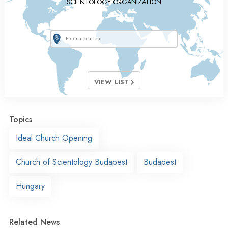
SCIENTOLOGY ORGANIZATION
VIEW LIST
Topics
Ideal Church Opening
Church of Scientology Budapest
Budapest
Hungary
Related News