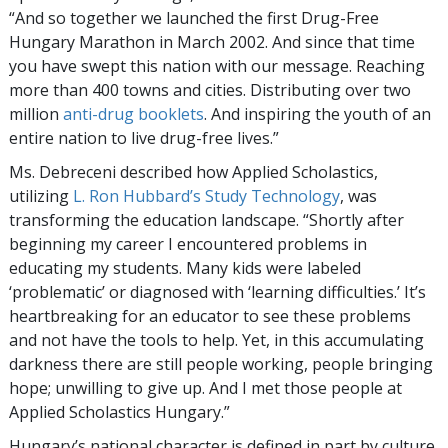
“And so together we launched the first Drug-Free
Hungary Marathon in March 2002. And since that time
you have swept this nation with our message. Reaching
more than 400 towns and cities. Distributing over two
million
anti-drug booklets
. And inspiring the youth of an
entire nation to live drug-free lives.”
Ms. Debreceni described how Applied Scholastics,
utilizing
L. Ron Hubbard’s Study Technology
, was
transforming the education landscape. “Shortly after
beginning my career I encountered problems in
educating my students. Many kids were labeled
‘problematic’ or diagnosed with ‘learning difficulties.’ It’s
heartbreaking for an educator to see these problems
and not have the tools to help. Yet, in this accumulating
darkness there are still people working, people bringing
hope; unwilling to give up. And I met those people at
Applied Scholastics Hungary.”
Hungary’s national character is defined in part by culture