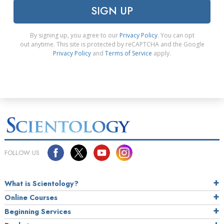
SIGN UP
By signing up, you agree to our
Privacy Policy
. You can opt
out anytime. This site is protected by reCAPTCHA and the Google
Privacy Policy
and
Terms of Service
apply.
FOLLOW US
What is Scientology?
Online Courses
Beginning Services