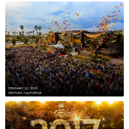
FEBRUARY 22, 2020
VENTURA, CALIFORNIA