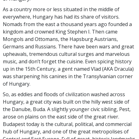
As a country more or less situated in the middle of
everywhere, Hungary has had its share of visitors.
Nomads from the east a thousand years ago founded a
kingdom and crowned King Stephen I. Then came
Mongols and Ottomans, the Hapsburg Austrians,
Germans and Russians. There have been wars and great
upheavals, tremendous cultural surges and marvelous
music, and don’t forget the cuisine. Even spicing history
up in the 15th Century, a gent named Vlad (AKA Dracula)
was sharpening his canines in the Transylvanian corner
of Hungary.
So, as eddies and floods of civilization washed across
Hungary, a great city was built on the hilly west side of
the Danube, Buda. A slightly younger civic sibling, Pest,
arose on plains on the east side of the great river.
Budapest today is the cultural, political, and commercial
hub of Hungary, and one of the great metropolises of