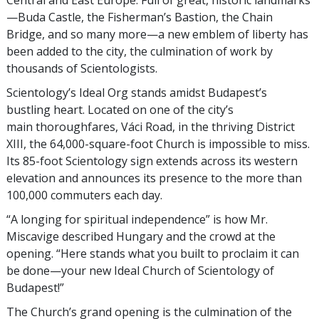
Central and East Europe. Full of great, historic landmarks
—Buda Castle, the Fisherman’s Bastion, the Chain
Bridge, and so many more—a new emblem of liberty has
been added to the city, the culmination of work by
thousands of Scientologists.
Scientology’s Ideal Org stands amidst Budapest’s
bustling heart. Located on one of the city’s
main thoroughfares, Váci Road, in the thriving District
XIII, the 64,000-square-foot Church is impossible to miss.
Its 85-foot Scientology sign extends across its western
elevation and announces its presence to the more than
100,000 commuters each day.
“A longing for spiritual independence” is how Mr.
Miscavige described Hungary and the crowd at the
opening. “Here stands what you built to proclaim it can
be done—your new Ideal Church of Scientology of
Budapest!”
The Church’s grand opening is the culmination of the