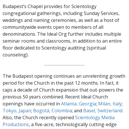
Budapest’s Chapel provides for Scientology
congregational gatherings, including Sunday Services,
weddings and naming ceremonies, as well as a host of
communitywide events open to members of all
denominations. The Ideal Org further includes multiple
seminar rooms and classrooms, in addition to an entire
floor dedicated to Scientology auditing (spiritual
counseling).
The Budapest opening continues an unrelenting growth
period for the Church in the past 12 months. In fact, it
caps a decade of Church expansion that out-powers the
previous 50 years combined. Recent Ideal Church
openings have occurred in
Atlanta, Georgia
;
Milan, Italy
;
Tokyo, Japan
;
Bogotá, Colombia
; and
Basel, Switzerland
.
Also, the Church recently opened
Scientology Media
Productions
, a five-acre, technologically cutting-edge