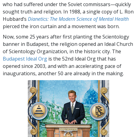
who had suffered under the Soviet commissars—quickly
sought truth and religion. In 1988, a single copy of L. Ron
Hubbard’s
Dianetics: The Modern Science of Mental Health
pierced the iron curtain and a movement was born.
Now, some 25 years after first planting the Scientology
banner in Budapest, the religion opened an Ideal Church
of Scientology Organization, in the historic city. The
Budapest Ideal Org
is the 52nd Ideal Org that has
opened since 2003, and with an accelerating pace of
inaugurations, another 50 are already in the making.