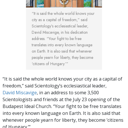
“It is said the whole world knows your
city as a capital of freedom,” said
Scientology’s ecclesiastical leader,
David Miscavige, in his dedication
address. “Your fight to be free
translates into every known language
on Earth. It is also said that whenever
people yearn for liberty, they become
‘citizens of Hungary.’”
“It is said the whole world knows your city as a capital of
freedom,” said Scientology’s ecclesiastical leader,
David Miscavige
, in an address to some 3,500
Scientologists and friends at the July 23 opening of the
Budapest Ideal Church. “Your fight to be free translates
into every known language on Earth. It is also said that
whenever people yearn for liberty, they become ‘citizens
of Hungary.’”