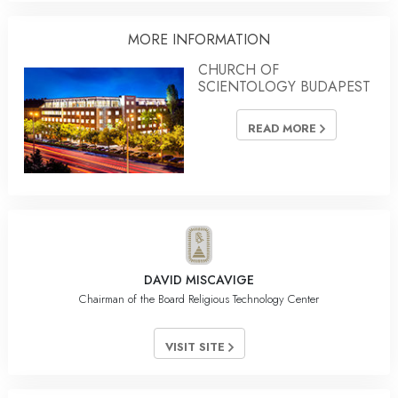
MORE INFORMATION
CHURCH OF
SCIENTOLOGY BUDAPEST
READ MORE
DAVID MISCAVIGE
Chairman of the Board Religious Technology Center
VISIT SITE