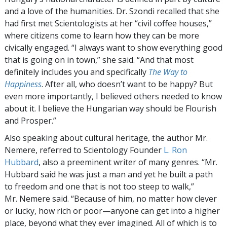
and a love of the humanities. Dr. Szondi recalled that she
had first met Scientologists at her “civil coffee houses,”
where citizens come to learn how they can be more
civically engaged. “I always want to show everything good
that is going on in town,” she said. “And that most
definitely includes you and specifically
The Way to
Happiness
. After all, who doesn’t want to be happy? But
even more importantly, I believed others needed to know
about it. I believe the Hungarian way should be Flourish
and Prosper.”
Also speaking about cultural heritage, the author Mr.
Nemere, referred to Scientology Founder
L. Ron
Hubbard
, also a preeminent writer of many genres. “Mr.
Hubbard said he was just a man and yet he built a path
to freedom and one that is not too steep to walk,”
Mr. Nemere said. “Because of him, no matter how clever
or lucky, how rich or poor—anyone can get into a higher
place, beyond what they ever imagined. All of which is to