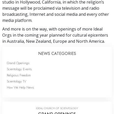
studio in Hollywood, California, in which the religion’s
message will be proclaimed via television and radio
broadcasting, Internet and social media and every other
media platform.
And more is on the way, with openings of more Ideal
Orgs in the coming year planned for cultural epicenters
in Australia, New Zealand, Europe and North America.
NEWS CATEGORIES
Grand Openings
Scientology Events
Religious Freedom
Scientology TV
How We Help News
IDEAL CHURCH OF SCIENTOLOGY