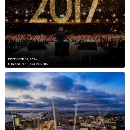
DECEMBER 31, 2016
LOS ANGELES, CALIFORNIA