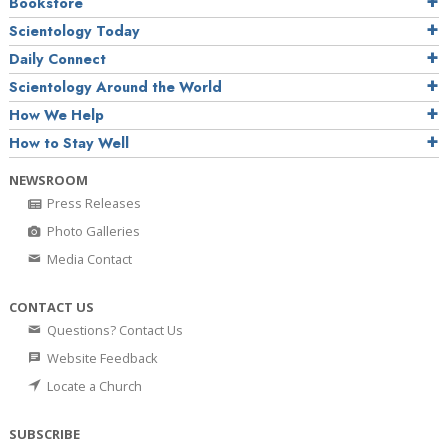
Bookstore
Scientology Today
Daily Connect
Scientology Around the World
How We Help
How to Stay Well
NEWSROOM
Press Releases
Photo Galleries
Media Contact
CONTACT US
Questions? Contact Us
Website Feedback
Locate a Church
SUBSCRIBE