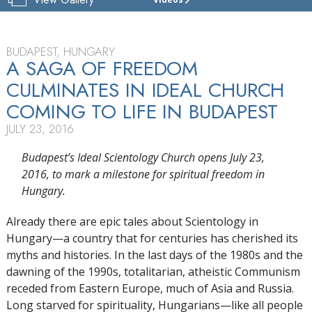
CHURCH
OF
SCIENTOLOGY
BUDAPEST
BUDAPEST, HUNGARY
A SAGA OF FREEDOM
TOUR
CULMINATES IN IDEAL CHURCH
COMING TO LIFE IN BUDAPEST
JULY 23, 2016
Budapest’s Ideal Scientology Church opens July 23,
2016, to mark a milestone for spiritual freedom in
Hungary.
Already there are epic tales about Scientology in
Hungary—a country that for centuries has cherished its
myths and histories. In the last days of the 1980s and the
dawning of the 1990s, totalitarian, atheistic Communism
receded from Eastern Europe, much of Asia and Russia.
Long starved for spirituality, Hungarians—like all people