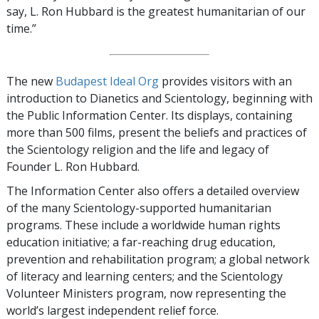
say, L. Ron Hubbard is the greatest humanitarian of our
time.”
The new
Budapest Ideal Org
provides visitors with an
introduction to Dianetics and Scientology, beginning with
the Public Information Center. Its displays, containing
more than 500 films, present the beliefs and practices of
the Scientology religion and the life and legacy of
Founder L. Ron Hubbard.
The Information Center also offers a detailed overview
of the many Scientology-supported humanitarian
programs. These include a worldwide human rights
education initiative; a far-reaching drug education,
prevention and rehabilitation program; a global network
of literacy and learning centers; and the Scientology
Volunteer Ministers program, now representing the
world’s largest independent relief force.