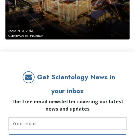
MARCH 13, 2016
CLEARWATER, FLORIDA
Get Scientology News in
your inbox
The free email newsletter covering our latest
news and updates