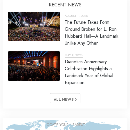
RECENT NEWS
AUGUST 1, 2026
The Future Takes Form:
Ground Broken for L. Ron
Hubbard Hall—A Landmark
Unlike Any Other
MAY 9, 2026
Dianetics Anniversary
Celebration Highlights a
Landmark Year of Global
Expansion
ALL NEWS
LOCATE YOUR NEAREST