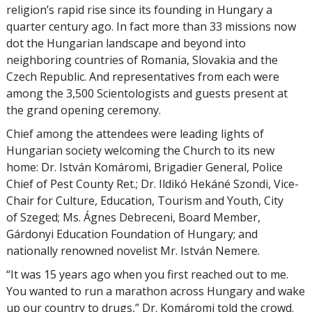
religion’s rapid rise since its founding in Hungary a
quarter century ago. In fact more than 33 missions now
dot the Hungarian landscape and beyond into
neighboring countries of Romania, Slovakia and the
Czech Republic. And representatives from each were
among the 3,500 Scientologists and guests present at
the grand opening ceremony.
Chief among the attendees were leading lights of
Hungarian society welcoming the Church to its new
home: Dr. István Komáromi, Brigadier General, Police
Chief of Pest County Ret.; Dr. Ildikó Hekáné Szondi, Vice-
Chair for Culture, Education, Tourism and Youth, City
of Szeged; Ms. Ágnes Debreceni, Board Member,
Gárdonyi Education Foundation of Hungary; and
nationally renowned novelist Mr. István Nemere.
“It was 15 years ago when you first reached out to me.
You wanted to run a marathon across Hungary and wake
up our country to drugs,” Dr. Komáromi told the crowd.