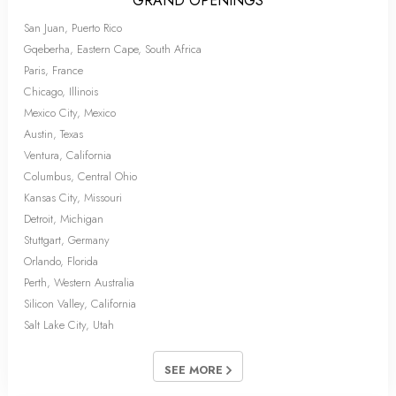
GRAND OPENINGS
San Juan, Puerto Rico
Gqeberha, Eastern Cape, South Africa
Paris, France
Chicago, Illinois
Mexico City, Mexico
Austin, Texas
Ventura, California
Columbus, Central Ohio
Kansas City, Missouri
Detroit, Michigan
Stuttgart, Germany
Orlando, Florida
Perth, Western Australia
Silicon Valley, California
Salt Lake City, Utah
SEE MORE