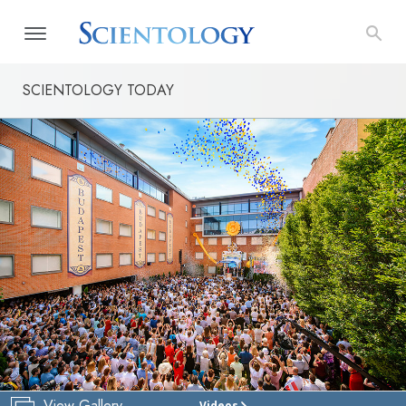
SCIENTOLOGY TODAY
View Gallery
Videos