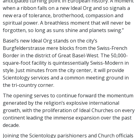
anticipated turning point in European history. A moment
when a ribbon falls on a new Ideal Org and so signals a
new era of tolerance, brotherhood, compassion and
spiritual power. A breathless moment that will never be
forgotten, so long as suns shine and planets swing.”
Basel’s new Ideal Org stands on the city’s
Burgfelderstrasse mere blocks from the Swiss-French
Border in the district of Great Basel-West. The 50,000-
square-foot facility is quintessentially Swiss-Modern in
style. Just minutes from the city center, it will provide
Scientology services and a common meeting ground in
the tri-country corner.
The opening serves to continue forward the momentum
generated by the religion’s explosive international
growth, with the proliferation of Ideal Churches on every
continent leading the immense expansion over the past
decade.
Joining the Scientology parishioners and Church officials