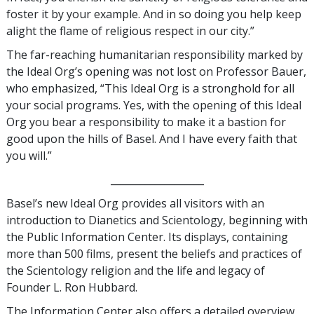
foster it by your example. And in so doing you help keep
alight the flame of religious respect in our city.”
The far-reaching humanitarian responsibility marked by
the Ideal Org’s opening was not lost on Professor Bauer,
who emphasized, “This Ideal Org is a stronghold for all
your social programs. Yes, with the opening of this Ideal
Org you bear a responsibility to make it a bastion for
good upon the hills of Basel. And I have every faith that
you will.”
___________________
Basel’s new Ideal Org provides all visitors with an
introduction to Dianetics and Scientology, beginning with
the Public Information Center. Its displays, containing
more than 500 films, present the beliefs and practices of
the Scientology religion and the life and legacy of
Founder L. Ron Hubbard.
The Information Center also offers a detailed overview