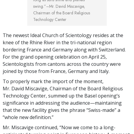
swing.”
–Mr. David Miscavige,
Chairman of the Board Religious
Technology Center
The newest Ideal Church of Scientology resides at the
knee of the Rhine River in the tri-national region
bordering France and Germany along with Switzerland.
For the grand opening celebration on April 25,
Scientologists from cantons across the country were
joined by those from France, Germany and Italy.
To properly mark the import of the moment,
Mr. David Miscavige, Chairman of the Board Religious
Technology Center, summed up the Basel opening’s
significance in addressing the audience—maintaining
that the new facility gives the phrase “Swiss-made” a
“whole new definition.”
Mr. Miscavige continued, “Now we come to a long-