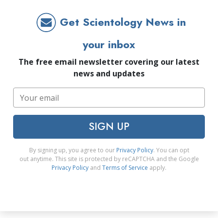
Get Scientology News in
your inbox
The free email newsletter covering our latest
news and updates
SIGN UP
By signing up, you agree to our
Privacy Policy
. You can opt
out anytime. This site is protected by reCAPTCHA and the Google
Privacy Policy
and
Terms of Service
apply.