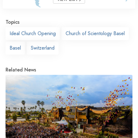
Topics
Ideal Church Opening
Church of Scientology Basel
Basel
Switzerland
Related News