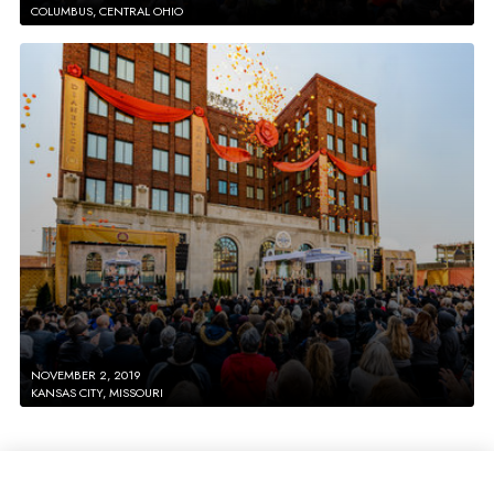
COLUMBUS, CENTRAL OHIO
NOVEMBER 2, 2019
KANSAS CITY, MISSOURI