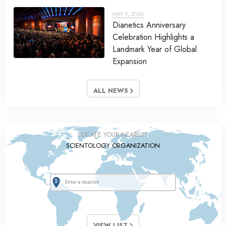
MAY 9, 2026
Dianetics Anniversary
Celebration Highlights a
Landmark Year of Global
Expansion
ALL NEWS
LOCATE YOUR NEAREST
SCIENTOLOGY ORGANIZATION
VIEW LIST