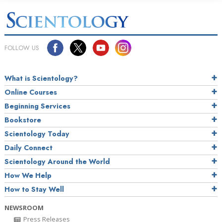
FOLLOW US
What is Scientology?
Online Courses
Beginning Services
Bookstore
Scientology Today
Daily Connect
Scientology Around the World
How We Help
How to Stay Well
NEWSROOM
Press Releases