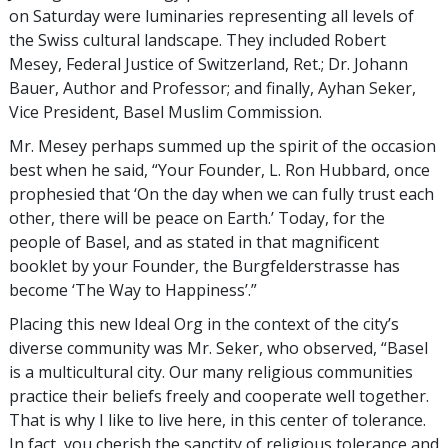
on Saturday were luminaries representing all levels of
the Swiss cultural landscape. They included Robert
Mesey, Federal Justice of Switzerland, Ret.; Dr. Johann
Bauer, Author and Professor; and finally, Ayhan Seker,
Vice President, Basel Muslim Commission.
Mr. Mesey perhaps summed up the spirit of the occasion
best when he said, “Your Founder, L. Ron Hubbard, once
prophesied that ‘On the day when we can fully trust each
other, there will be peace on Earth.’ Today, for the
people of Basel, and as stated in that magnificent
booklet by your Founder, the Burgfelderstrasse has
become ‘The Way to Happiness’.”
Placing this new Ideal Org in the context of the city’s
diverse community was Mr. Seker, who observed, “Basel
is a multicultural city. Our many religious communities
practice their beliefs freely and cooperate well together.
That is why I like to live here, in this center of tolerance.
In fact, you cherish the sanctity of religious tolerance and