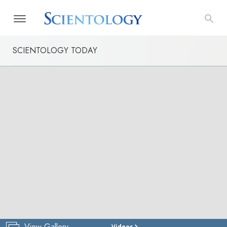
SCIENTOLOGY TODAY
View Gallery
Videos