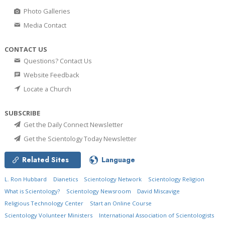
Photo Galleries
Media Contact
CONTACT US
Questions? Contact Us
Website Feedback
Locate a Church
SUBSCRIBE
Get the Daily Connect Newsletter
Get the Scientology Today Newsletter
Related Sites
Language
L. Ron Hubbard
Dianetics
Scientology Network
Scientology Religion
What is Scientology?
Scientology Newsroom
David Miscavige
Religious Technology Center
Start an Online Course
Scientology Volunteer Ministers
International Association of Scientologists