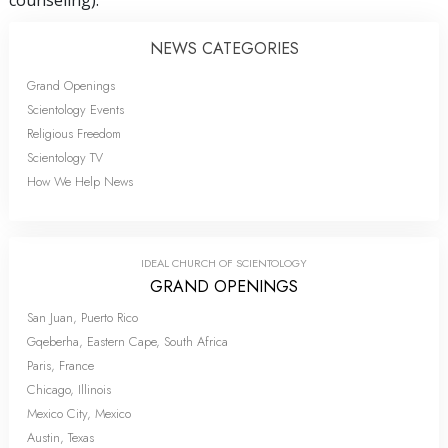
NEWS CATEGORIES
Grand Openings
Scientology Events
Religious Freedom
Scientology TV
How We Help News
IDEAL CHURCH OF SCIENTOLOGY
GRAND OPENINGS
San Juan, Puerto Rico
Gqeberha, Eastern Cape, South Africa
Paris, France
Chicago, Illinois
Mexico City, Mexico
Austin, Texas