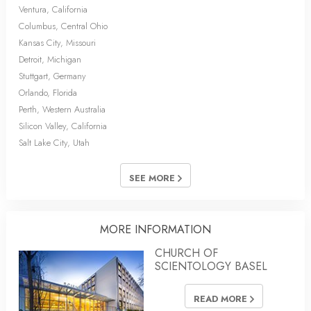
Ventura, California
Columbus, Central Ohio
Kansas City, Missouri
Detroit, Michigan
Stuttgart, Germany
Orlando, Florida
Perth, Western Australia
Silicon Valley, California
Salt Lake City, Utah
SEE MORE
MORE INFORMATION
CHURCH OF
SCIENTOLOGY BASEL
READ MORE