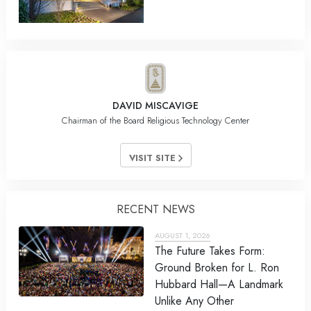
DAVID MISCAVIGE
Chairman of the Board Religious Technology Center
VISIT SITE
RECENT NEWS
AUGUST 1, 2026
The Future Takes Form:
Ground Broken for L. Ron
Hubbard Hall—A Landmark
Unlike Any Other