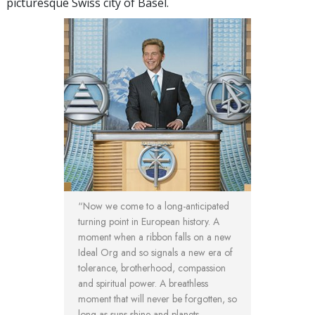
picturesque Swiss city of Basel.
“Now we come to a long-anticipated
turning point in European history. A
moment when a ribbon falls on a new
Ideal Org and so signals a new era of
tolerance, brotherhood, compassion
and spiritual power. A breathless
moment that will never be forgotten, so
long as suns shine and planets