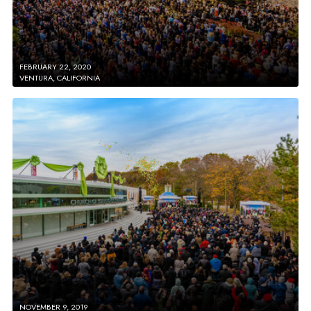
FEBRUARY 22, 2020
VENTURA, CALIFORNIA
NOVEMBER 9, 2019