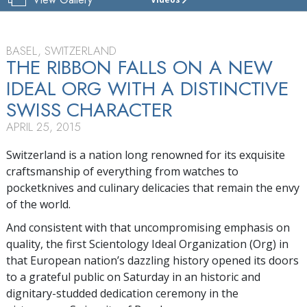
CHURCH
OF
SCIENTOLOGY
BASEL
BASEL, SWITZERLAND
THE RIBBON FALLS ON A NEW
TOUR
IDEAL ORG WITH A DISTINCTIVE
GRAND
SWISS CHARACTER
OPENING
APRIL 25, 2015
Switzerland is a nation long renowned for its exquisite
craftsmanship of everything from watches to
pocketknives and culinary delicacies that remain the envy
of the world.
And consistent with that uncompromising emphasis on
quality, the first Scientology Ideal Organization (Org) in
that European nation’s dazzling history opened its doors
to a grateful public on Saturday in an historic and
dignitary-studded dedication ceremony in the