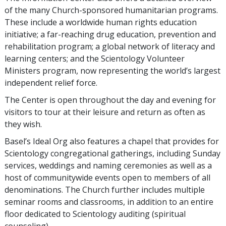
of the many Church-sponsored humanitarian programs.
These include a worldwide human rights education
initiative; a far-reaching drug education, prevention and
rehabilitation program; a global network of literacy and
learning centers; and the Scientology Volunteer
Ministers program, now representing the world’s largest
independent relief force.
The Center is open throughout the day and evening for
visitors to tour at their leisure and return as often as
they wish.
Basel’s Ideal Org also features a chapel that provides for
Scientology congregational gatherings, including Sunday
services, weddings and naming ceremonies as well as a
host of communitywide events open to members of all
denominations. The Church further includes multiple
seminar rooms and classrooms, in addition to an entire
floor dedicated to Scientology auditing (spiritual
counseling).