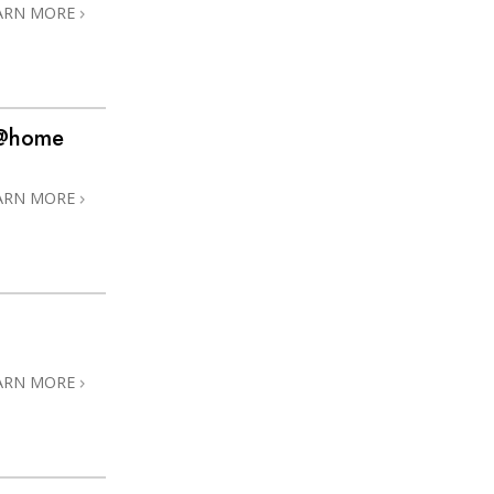
ARN MORE
s @home
ARN MORE
ARN MORE