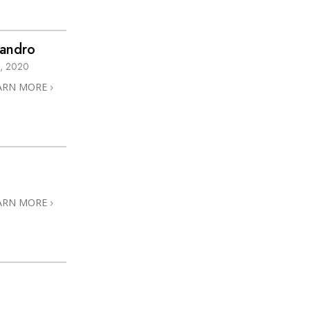
sandro
, 2020
ARN MORE
ARN MORE