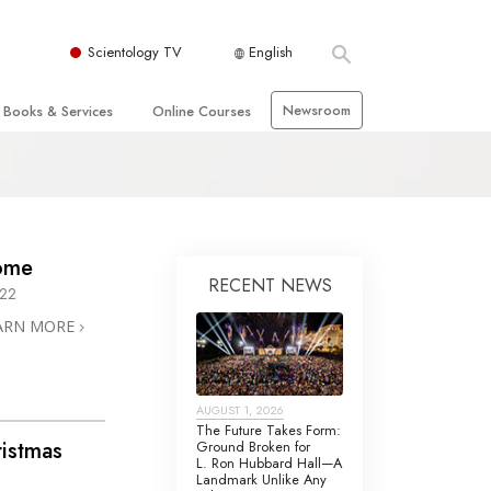
Scientology TV
English
Newsroom
Books & Services
Online Courses
 and Basic Principles
Beginning Books
How to Resolve Conflicts
hurch
Audiobooks
The Dynamics of Existence
zation of Scientology
Introductory Lectures
The Components of Understanding
ome
RECENT NEWS
Introductory Films
Solutions for a Dangerous
022
Environment
ARN MORE
Beginning Services
Assists for Illnesses and Injuries
Integrity and Honesty
 Rights
AUGUST 1, 2026
Marriage
The Future Takes Form:
ristmas
Ground Broken for
s
L. Ron Hubbard Hall—A
The Emotional Tone Scale
Landmark Unlike Any