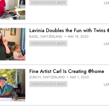
SCIENTOLOGISTS @LIFE
LE
Lavinia Doubles the Fun with Twin
BASEL, SWITZERLAND
MAY 18, 2020
•
SCIENTOLOGISTS @LIFE
LE
Fine Artist Carl Is Creating @home
ZURICH, SWITZERLAND
MAY 1, 2020
•
SCIENTOLOGISTS @LIFE
LE