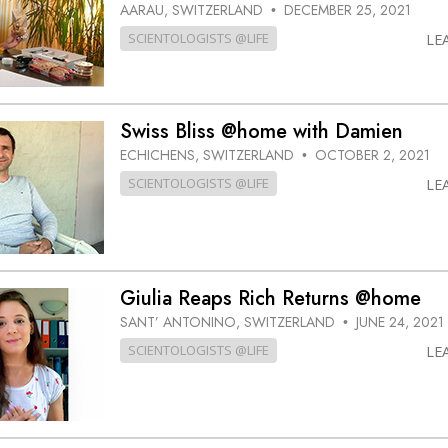
AARAU, SWITZERLAND
DECEMBER 25, 2021
•
SCIENTOLOGISTS @LIFE
LE
Swiss Bliss @home with Damien
ECHICHENS, SWITZERLAND
OCTOBER 2, 2021
•
SCIENTOLOGISTS @LIFE
LE
Giulia Reaps Rich Returns @home
SANT’ ANTONINO, SWITZERLAND
JUNE 24, 2021
•
SCIENTOLOGISTS @LIFE
LE