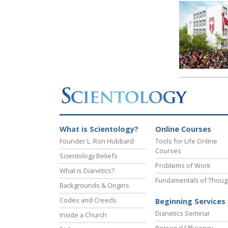
What is Scientology?
Online Courses
Founder L. Ron Hubbard
Tools for Life Online
Courses
Scientology Beliefs
Problems of Work
What is Dianetics?
Fundamentals of Thoug
Backgrounds & Origins
Codes and Creeds
Beginning Services
Dianetics Seminar
Inside a Church
Personal Efficiency