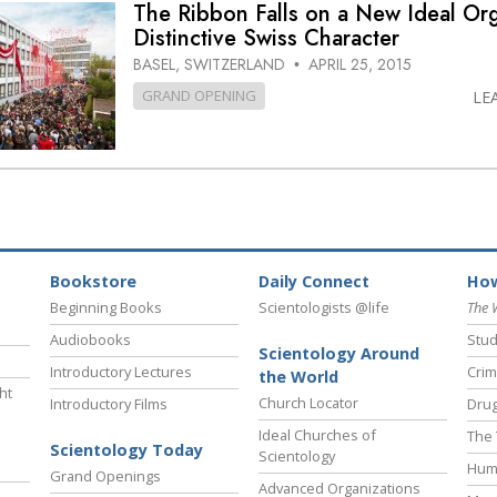
The Ribbon Falls on a New Ideal Org
Distinctive Swiss Character
BASEL, SWITZERLAND
APRIL 25, 2015
•
GRAND OPENING
LE
Bookstore
Daily Connect
How
Beginning Books
Scientologists @life
The 
Audiobooks
Stud
Scientology Around
Introductory Lectures
Crim
the World
ht
Church Locator
Introductory Films
Drug
Ideal Churches of
The 
Scientology Today
Scientology
Hum
Grand Openings
Advanced Organizations