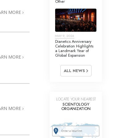
Other
Answers to Drugs
ARN MORE
Children
Tools for the Workplace
MAY 9, 2026
Ethics and the Conditions
Dianetics Anniversary
Celebration Highlights
The Cause of Suppression
a Landmark Year of
Global Expansion
ARN MORE
Investigations
ALL NEWS
Basics of Organizing
Fundamentals of Public Relations
Targets and Goals
LOCATE YOUR NEAREST
SCIENTOLOGY
The Technology of Study
ARN MORE
ORGANIZATION
Communication