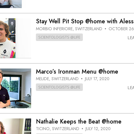
Stay Well Pit Stop @home with Ales
MORBIO INFERIORE, SWITZERLAND
OCTOBER 26
•
SCIENTOLOGISTS @LIFE
LE
Marco’s Ironman Menu @home
MELIDE, SWITZERLAND
JULY 17, 2020
•
SCIENTOLOGISTS @LIFE
LE
Nathalie Keeps the Beat @home
TICINO, SWITZERLAND
JULY 12, 2020
•