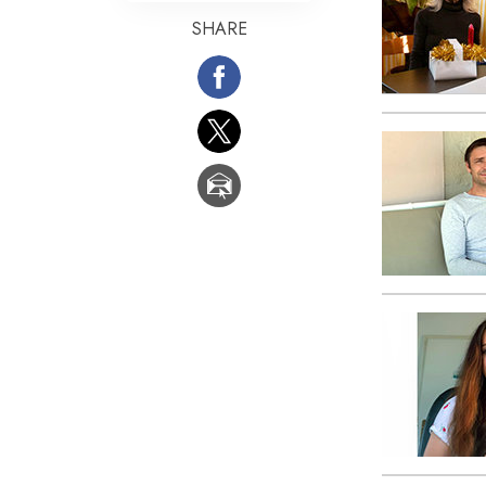
SHARE