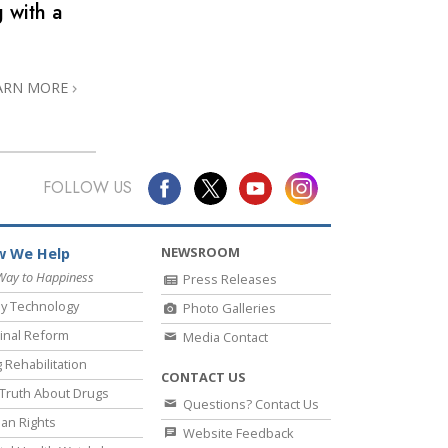
 with a
ARN MORE
FOLLOW US
NEWSROOM
 We Help
Way to Happiness
Press Releases
y Technology
Photo Galleries
inal Reform
Media Contact
 Rehabilitation
CONTACT US
Truth About Drugs
Questions? Contact Us
an Rights
Website Feedback