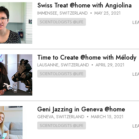
Swiss Treat @home with Angiolina
IMMENSEE, SWITZERLAND
MAY 25, 2021
•
SCIENTOLOGISTS @LIFE
LE
Time to Create @home with Mélody
LAUSANNE, SWITZERLAND
APRIL 29, 2021
•
SCIENTOLOGISTS @LIFE
LE
Geni Jazzing in Geneva @home
GENEVA, SWITZERLAND
MARCH 15, 2021
•
SCIENTOLOGISTS @LIFE
LE