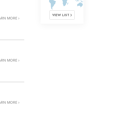
VIEW LIST
ARN MORE
ARN MORE
ARN MORE