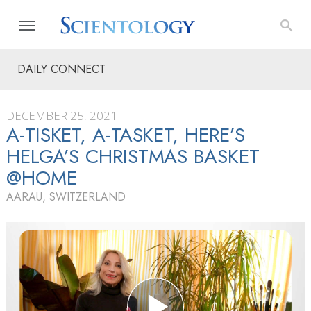
DAILY CONNECT
DECEMBER 25, 2021
A-TISKET, A-TASKET, HERE’S
HELGA’S CHRISTMAS BASKET
@HOME
AARAU, SWITZERLAND