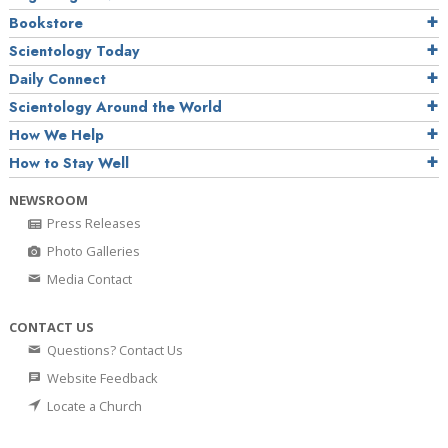
Bookstore
Scientology Today
Daily Connect
Scientology Around the World
How We Help
How to Stay Well
NEWSROOM
Press Releases
Photo Galleries
Media Contact
CONTACT US
Questions? Contact Us
Website Feedback
Locate a Church