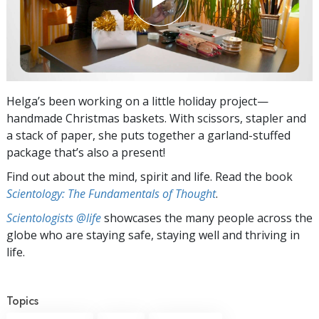
Helga’s been working on a little holiday project—
handmade Christmas baskets. With scissors, stapler and
a stack of paper, she puts together a garland-stuffed
package that’s also a present!
Find out about the mind, spirit and life. Read the book
Scientology: The Fundamentals of Thought
.
Scientologists @life
showcases the many people across the
globe who are staying safe, staying well and thriving in
life.
Topics