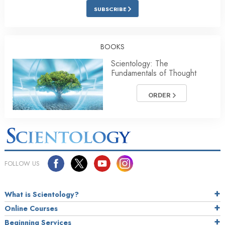
SUBSCRIBE
BOOKS
Scientology: The
Fundamentals of Thought
ORDER
FOLLOW US
What is Scientology?
Online Courses
Beginning Services