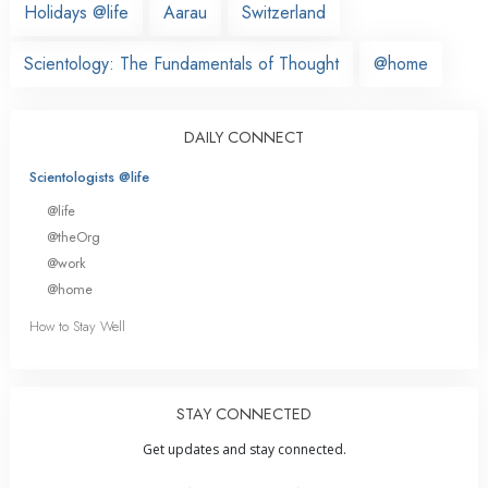
Holidays @life
Aarau
Switzerland
Scientology: The Fundamentals of Thought
@home
DAILY CONNECT
Scientologists @life
@life
@theOrg
@work
@home
How to Stay Well
STAY CONNECTED
Get updates and stay connected.