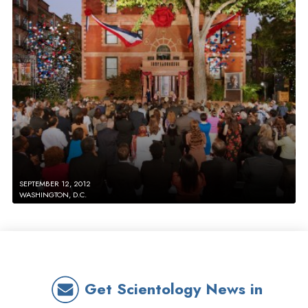
SEPTEMBER 12, 2012
WASHINGTON, D.C.
Get Scientology News in