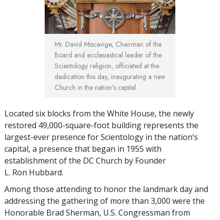
Mr. David Miscavige, Chairman of the
Board and ecclesiastical leader of the
Scientology religion, officiated at the
dedication this day, inaugurating a new
Church in the nation’s capital.
Located six blocks from the White House, the newly
restored 49,000-square-foot building represents the
largest-ever presence for Scientology in the nation’s
capital, a presence that began in 1955 with
establishment of the DC Church by Founder
L. Ron Hubbard.
Among those attending to honor the landmark day and
addressing the gathering of more than 3,000 were the
Honorable Brad Sherman, U.S. Congressman from