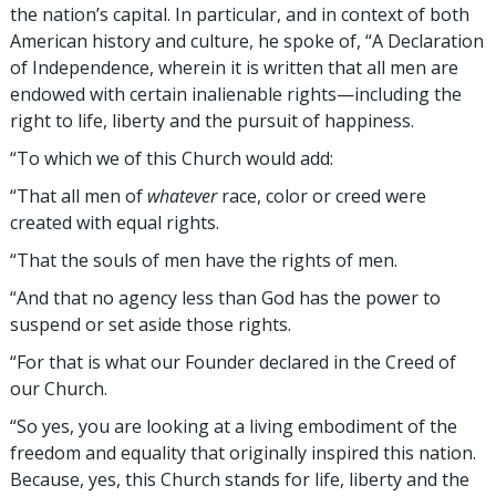
the nation’s capital. In particular, and in context of both
American history and culture, he spoke of, “A Declaration
of Independence, wherein it is written that all men are
endowed with certain inalienable rights—including the
right to life, liberty and the pursuit of happiness.
“To which we of this Church would add:
“That all men of
whatever
race, color or creed were
created with equal rights.
“That the souls of men have the rights of men.
“And that no agency less than God has the power to
suspend or set aside those rights.
“For that is what our Founder declared in the Creed of
our Church.
“So yes, you are looking at a living embodiment of the
freedom and equality that originally inspired this nation.
Because, yes, this Church stands for life, liberty and the