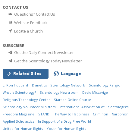
CONTACT US
Questions? Contact Us
Website Feedback
Locate a Church
SUBSCRIBE
Get the Daily Connect Newsletter
Get the Scientology Today Newsletter
Related Sites
Language
L. Ron Hubbard
Dianetics
Scientology Network
Scientology Religion
What is Scientology?
Scientology Newsroom
David Miscavige
Religious Technology Center
Start an Online Course
Scientology Volunteer Ministers
International Association of Scientologists
Freedom Magazine
STAND
The Way to Happiness
Criminon
Narconon
Applied Scholastics
In Support of a Drug-Free World
United for Human Rights
Youth for Human Rights