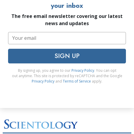
your inbox
The free email newsletter covering our latest
news and updates
SIGN UP
By signing up, you agree to our
Privacy Policy
. You can opt
out anytime. This site is protected by reCAPTCHA and the Google
Privacy Policy
and
Terms of Service
apply.