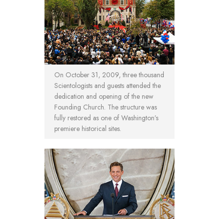
On October 31, 2009, three thousand
Scientologists and guests attended the
dedication and opening of the new
Founding Church. The structure was
fully restored as one of Washington’s
premiere historical sites.