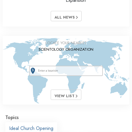
Expansion
ALL NEWS
LOCATE YOUR NEAREST
SCIENTOLOGY ORGANIZATION
VIEW LIST
Topics
Ideal Church Opening