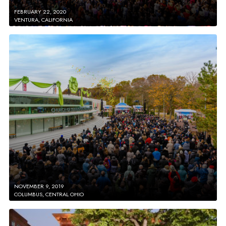
FEBRUARY 22, 2020
VENTURA, CALIFORNIA
NOVEMBER 9, 2019
COLUMBUS, CENTRAL OHIO