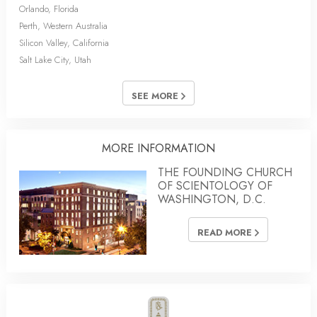
Orlando, Florida
Perth, Western Australia
Silicon Valley, California
Salt Lake City, Utah
SEE MORE
MORE INFORMATION
THE FOUNDING CHURCH
OF SCIENTOLOGY OF
WASHINGTON, D.C.
READ MORE