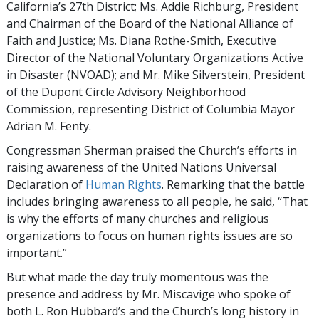
California’s 27th District; Ms. Addie Richburg, President
and Chairman of the Board of the National Alliance of
Faith and Justice; Ms. Diana Rothe-Smith, Executive
Director of the National Voluntary Organizations Active
in Disaster (NVOAD); and Mr. Mike Silverstein, President
of the Dupont Circle Advisory Neighborhood
Commission, representing District of Columbia Mayor
Adrian M. Fenty.
Congressman Sherman praised the Church’s efforts in
raising awareness of the United Nations Universal
Declaration of
Human Rights
. Remarking that the battle
includes bringing awareness to all people, he said, “That
is why the efforts of many churches and religious
organizations to focus on human rights issues are so
important.”
But what made the day truly momentous was the
presence and address by Mr. Miscavige who spoke of
both L. Ron Hubbard’s and the Church’s long history in