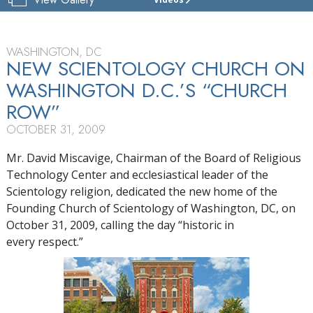
THE
FOUNDING
CHURCH
OF
WASHINGTON, DC
SCIENTOLOGY
NEW SCIENTOLOGY CHURCH ON
OF
WASHINGTON D.C.’S “CHURCH
WASHINGTON, D.C.
ROW”
TOUR
OCTOBER 31, 2009
GRAND
OPENING
Mr. David Miscavige, Chairman of the Board of Religious
Technology Center and ecclesiastical leader of the
Scientology religion, dedicated the new home of the
Founding Church of Scientology of Washington, DC, on
October 31, 2009, calling the day “historic in
every respect.”