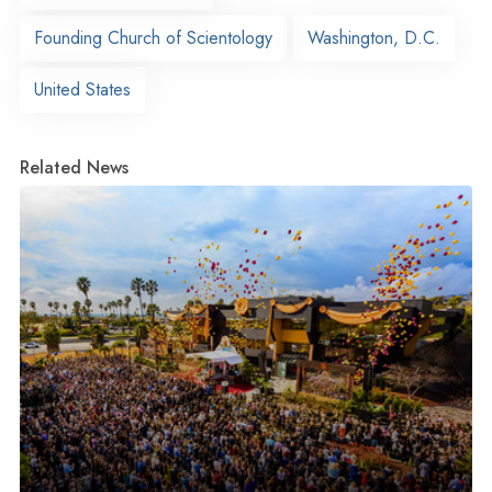
Founding Church of Scientology
Washington, D.C.
United States
Related News