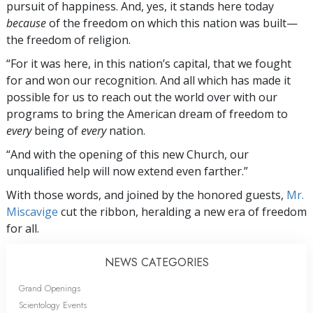
pursuit of happiness. And, yes, it stands here today
because
of the freedom on which this nation was built—
the freedom of religion.
“For it was here, in this nation’s capital, that we fought
for and won our recognition. And all which has made it
possible for us to reach out the world over with our
programs to bring the American dream of freedom to
every
being of
every
nation.
“And with the opening of this new Church, our
unqualified help will now extend even farther.”
With those words, and joined by the honored guests,
Mr.
Miscavige
cut the ribbon, heralding a new era of freedom
for all.
NEWS CATEGORIES
Grand Openings
Scientology Events