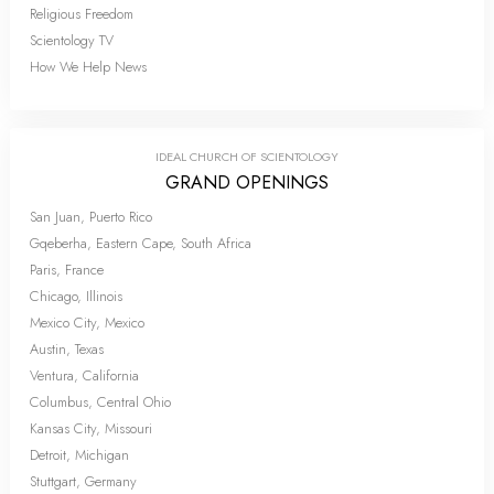
Religious Freedom
Scientology TV
How We Help News
IDEAL CHURCH OF SCIENTOLOGY
GRAND OPENINGS
San Juan, Puerto Rico
Gqeberha, Eastern Cape, South Africa
Paris, France
Chicago, Illinois
Mexico City, Mexico
Austin, Texas
Ventura, California
Columbus, Central Ohio
Kansas City, Missouri
Detroit, Michigan
Stuttgart, Germany