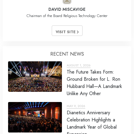
DAVID MISCAVIGE
Chairman of the Board Religious Technology Center
VISIT SITE
RECENT NEWS
AUGUST 1, 2026
The Future Takes Form:
Ground Broken for L. Ron
Hubbard Hall—A Landmark
Unlike Any Other
MAY 9, 2026
Dianetics Anniversary
Celebration Highlights a
Landmark Year of Global