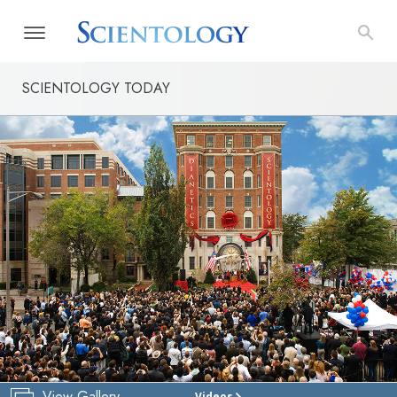
SCIENTOLOGY TODAY
View Gallery
Videos