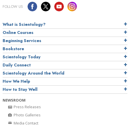
FOLLOW US
What is Scientology?
Online Courses
Beginning Services
Bookstore
Scientology Today
Daily Connect
Scientology Around the World
How We Help
How to Stay Well
NEWSROOM
Press Releases
Photo Galleries
Media Contact