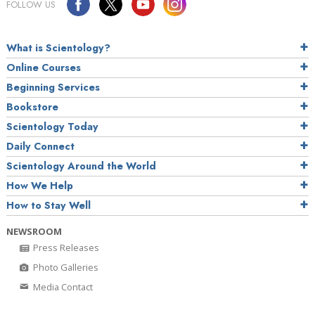
FOLLOW US
What is Scientology?
Online Courses
Beginning Services
Bookstore
Scientology Today
Daily Connect
Scientology Around the World
How We Help
How to Stay Well
NEWSROOM
Press Releases
Photo Galleries
Media Contact