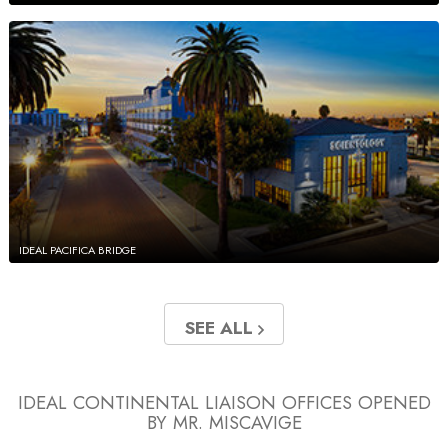
IDEAL PACIFICA BRIDGE
SEE ALL
IDEAL CONTINENTAL LIAISON OFFICES
OPENED
BY MR. MISCAVIGE