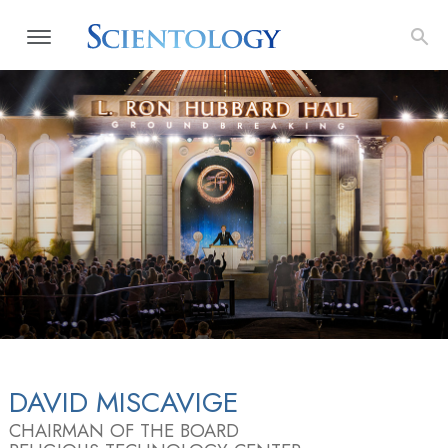
DAVID MISCAVIGE
CHAIRMAN OF THE BOARD