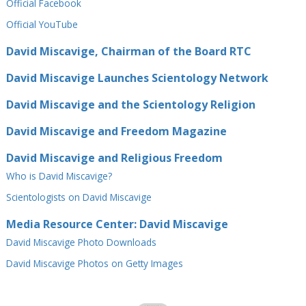
Official Facebook
Official⁠ YouTube
David Miscavige, Chairman of the Board RTC
David Miscavige Launches Scientology Network
David Miscavige and the Scientology Religion
David Miscavige and Freedom Magazine
David Miscavige and Religious Freedom
Who is David Miscavige?
Scientologists on David Miscavige
Media Resource Center: David Miscavige
David Miscavige Photo Downloads
David Miscavige Photos on Getty Images