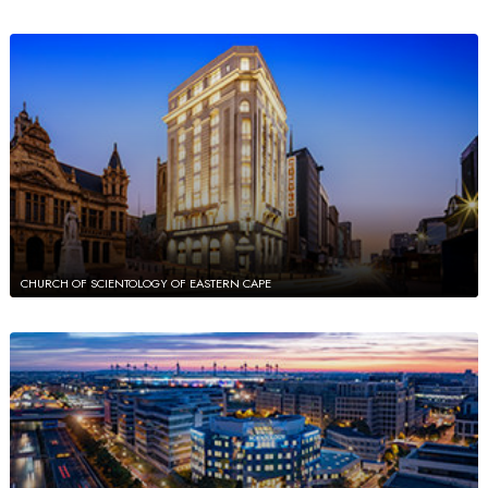
CHURCH OF SCIENTOLOGY OF EASTERN CAPE