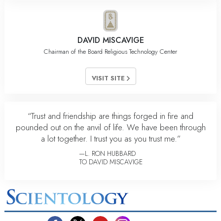
DAVID MISCAVIGE
Chairman of the Board Religious Technology Center
VISIT SITE
“Trust and friendship are things forged in fire and
pounded out on the anvil of life. We have been through
a lot together. I trust you as you trust me.”
—L. RON HUBBARD
TO DAVID MISCAVIGE