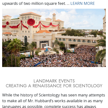
upwards of two million square feet. …
LEARN MORE
LANDMARK EVENTS
CREATING A RENAISSANCE FOR SCIENTOLOGY
While the history of Scientology has seen many attempts
to make all of Mr. Hubbard’s works available in as many
languages as possible, complete success has always