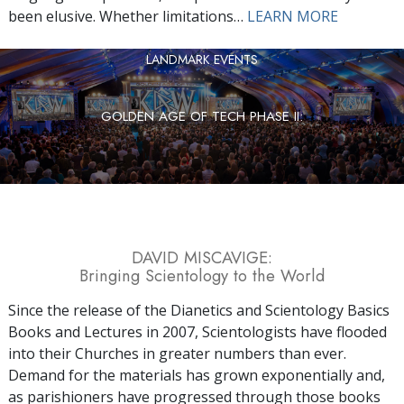
been elusive. Whether limitations…
LEARN MORE
LANDMARK EVENTS
GOLDEN AGE OF TECH PHASE II:
DAVID MISCAVIGE:
Bringing Scientology to the World
Since the release of the Dianetics and Scientology Basics
Books and Lectures in 2007, Scientologists have flooded
into their Churches in greater numbers than ever.
Demand for the materials has grown exponentially and,
as parishioners have progressed through those books