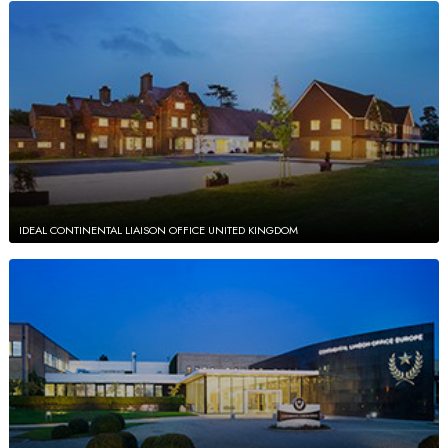
IDEAL CONTINENTAL LIAISON OFFICE UNITED KINGDOM