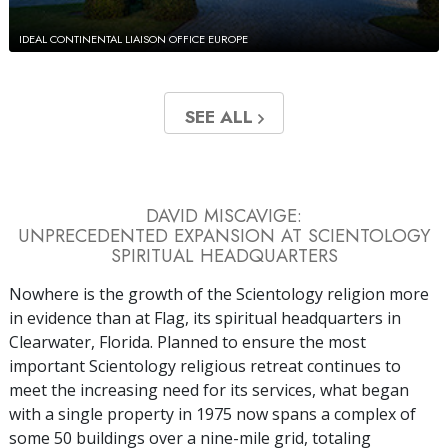
IDEAL CONTINENTAL LIAISON OFFICE EUROPE
SEE ALL
DAVID MISCAVIGE:
UNPRECEDENTED EXPANSION AT SCIENTOLOGY
SPIRITUAL HEADQUARTERS
Nowhere is the growth of the Scientology religion more
in evidence than at Flag, its spiritual headquarters in
Clearwater, Florida. Planned to ensure the most
important Scientology religious retreat continues to
meet the increasing need for its services, what began
with a single property in 1975 now spans a complex of
some 50 buildings over a nine-mile grid, totaling