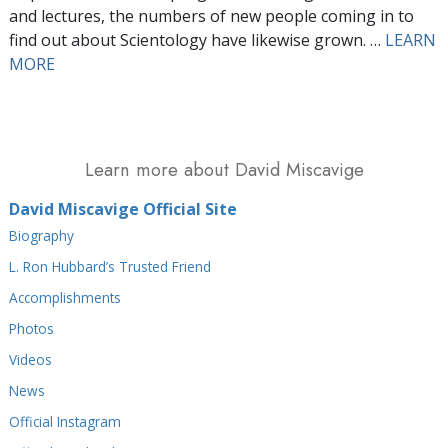
and lectures, the numbers of new people coming in to
find out about Scientology have likewise grown. …
LEARN
MORE
Learn more about David Miscavige
David Miscavige Official Site
Biography
L. Ron Hubbard’s Trusted Friend
Accomplishments
Photos
Videos
News
Official Instagram