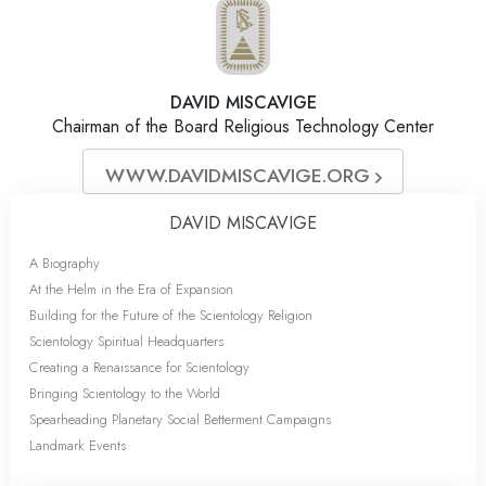
DAVID MISCAVIGE
Chairman of the Board Religious Technology Center
WWW.DAVIDMISCAVIGE.ORG
DAVID MISCAVIGE
A Biography
At the Helm in the Era of Expansion
Building for the Future of the Scientology Religion
Scientology Spiritual Headquarters
Creating a Renaissance for Scientology
Bringing Scientology to the World
Spearheading Planetary Social Betterment Campaigns
Landmark Events