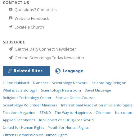
CONTACT US
Questions? Contact Us
Website Feedback
Locate a Church
SUBSCRIBE
Get the Daily Connect Newsletter
Get the Scientology Today Newsletter
Related Sites
Language
L. Ron Hubbard
Dianetics
Scientology Network
Scientology Religion
What is Scientology?
Scientology Newsroom
David Miscavige
Religious Technology Center
Start an Online Course
Scientology Volunteer Ministers
International Association of Scientologists
Freedom Magazine
STAND
The Way to Happiness
Criminon
Narconon
Applied Scholastics
In Support of a Drug-Free World
United for Human Rights
Youth for Human Rights
Citizens Commission on Human Rights