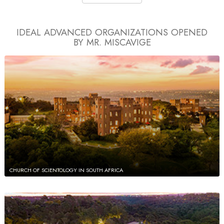
IDEAL ADVANCED ORGANIZATIONS
OPENED
BY MR. MISCAVIGE
CHURCH OF SCIENTOLOGY IN SOUTH AFRICA