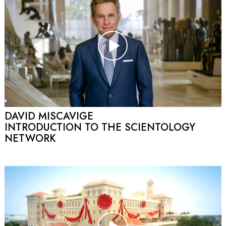
DAVID MISCAVIGE
INTRODUCTION TO THE SCIENTOLOGY
NETWORK