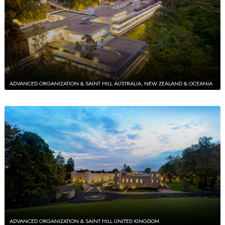
ADVANCED ORGANIZATION & SAINT HILL AUSTRALIA, NEW ZEALAND & OCEANIA
ADVANCED ORGANIZATION & SAINT HILL UNITED KINGDOM