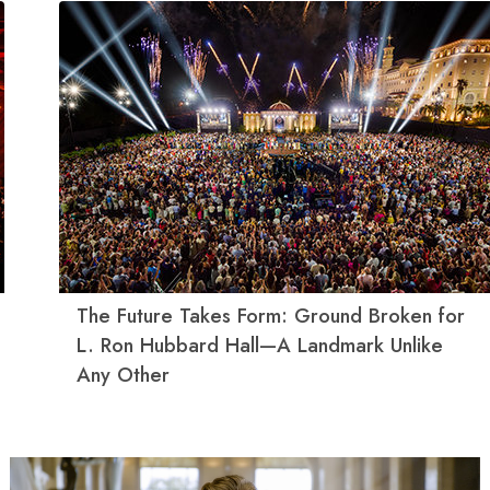
The Future Takes Form: Ground Broken for
L. Ron Hubbard Hall—A Landmark Unlike
Any Other