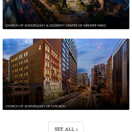
CHURCH OF SCIENTOLOGY & CELEBRITY CENTRE OF GREATER PARIS
CHURCH OF SCIENTOLOGY OF CHICAGO
SEE ALL