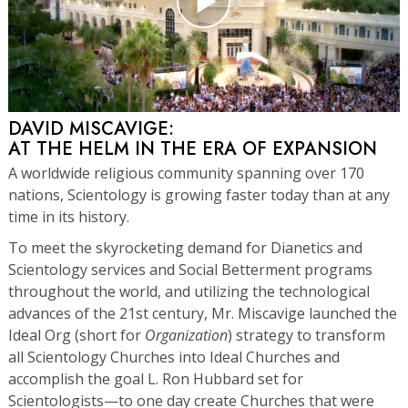
DAVID MISCAVIGE:
AT THE HELM IN THE ERA OF EXPANSION
A worldwide religious community spanning over 170
nations, Scientology is growing faster today than at any
time in its history.
To meet the skyrocketing demand for Dianetics and
Scientology services and Social Betterment programs
throughout the world, and utilizing the technological
advances of the 21st century, Mr. Miscavige launched the
Ideal Org (short for
Organization
) strategy to transform
all Scientology Churches into Ideal Churches and
accomplish the goal L. Ron Hubbard set for
Scientologists—to one day create Churches that were