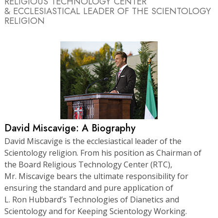
RELIGIOUS TECHNOLOGY CENTER
& ECCLESIASTICAL LEADER OF THE SCIENTOLOGY
RELIGION
David Miscavige: A Biography
David Miscavige is the ecclesiastical leader of the
Scientology religion. From his position as Chairman of
the Board Religious Technology Center (RTC),
Mr. Miscavige bears the ultimate responsibility for
ensuring the standard and pure application of
L. Ron Hubbard’s Technologies of Dianetics and
Scientology and for Keeping Scientology Working.