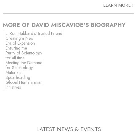
LEARN MORE
MORE OF DAVID MISCAVIGE'S BIOGRAPHY
L. Ron Hubbard's Trusted Friend
Creating a New
Era of Expansion
Ensuring the
Purity of Scientology
for all time
Meeting the Demand
for Scientology
Materials
Spearheading
Global Humanitarian
Initiatives
LATEST NEWS & EVENTS