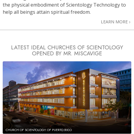
the physical embodiment of Scientology Technology to
help all beings attain spiritual freedom.
LEARN MORE
LATEST IDEAL CHURCHES OF SCIENTOLOGY
OPENED BY MR. MISCAVIGE
CHURCH OF SCIENTOLOGY OF PUERTO RICO