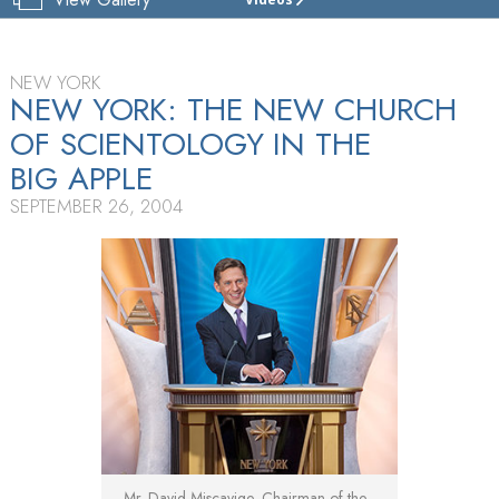
CHURCH
OF
SCIENTOLOGY
OF
NEW YORK
NEW YORK
NEW YORK: THE NEW CHURCH
OF SCIENTOLOGY IN THE
TOUR
BIG APPLE
GRAND
OPENING
SEPTEMBER 26, 2004
Mr. David Miscavige, Chairman of the