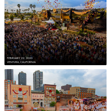
FEBRUARY 22, 2020
VENTURA, CALIFORNIA