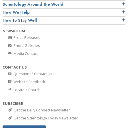
Scientology Around the World
How We Help
How to Stay Well
NEWSROOM
Press Releases
Photo Galleries
Media Contact
CONTACT US
Questions? Contact Us
Website Feedback
Locate a Church
SUBSCRIBE
Get the Daily Connect Newsletter
Get the Scientology Today Newsletter