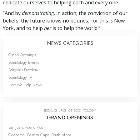
dedicate ourselves to helping each and every one.
“And by
demonstrating
, in action, the conviction of our
beliefs, the future knows no bounds. For this
is
New
York, and to help
her
is to help the world.”
NEWS CATEGORIES
Grand Openings
Scientology Events
Religious Freedom
Scientology TV
How We Help News
IDEAL CHURCH OF SCIENTOLOGY
GRAND OPENINGS
San Juan, Puerto Rico
Gqeberha, Eastern Cape, South Africa