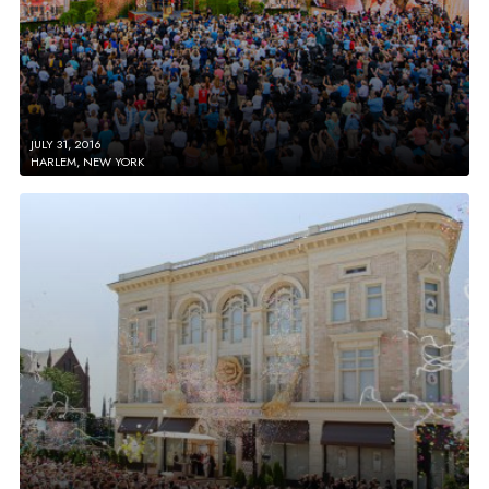
JULY 31, 2016
HARLEM, NEW YORK