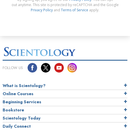
out anytime. This site is protected by reCAPTCHA and the Google
Privacy Policy
and
Terms of Service
apply.
FOLLOW US
What is Scientology?
Online Courses
Beginning Services
Bookstore
Scientology Today
Daily Connect