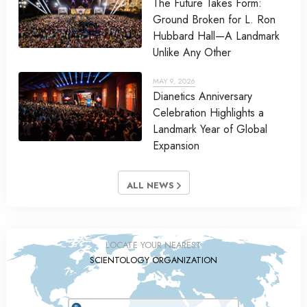
The Future Takes Form:
Ground Broken for L. Ron
Hubbard Hall—A Landmark
Unlike Any Other
MAY 9, 2026
Dianetics Anniversary
Celebration Highlights a
Landmark Year of Global
Expansion
ALL NEWS
LOCATE YOUR NEAREST
SCIENTOLOGY ORGANIZATION