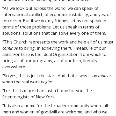
“As we look out across the world, we can speak of
international conflict, of economic instability, and yes, of
terrorism. But if we do, my friends, let us not speak in
terms of those problems. Let us speak in terms of
solutions, solutions that can solve every one of them.
“This Church represents the work and help all of us must
continue
to bring, in achieving the full measure of our
aims. For here is the Ideal Organization from which to
bring all of our programs, all of our tech, literally
everywhere.
“So yes, this is just the start. And that is why I say
today
is
when the real work
begins
.
“For this is more than just a home for you, the
Scientologists of New York.
"It is also a home for the broader community where all
men and women of goodwill are welcome, and who we