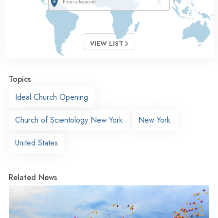
VIEW LIST
Topics
Ideal Church Opening
Church of Scientology New York
New York
United States
Related News