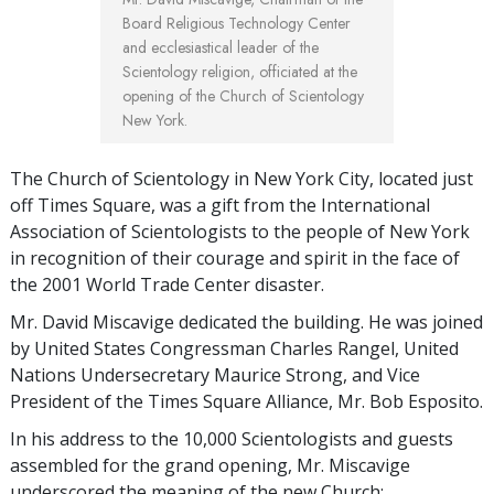
Board Religious Technology Center
and ecclesiastical leader of the
Scientology religion, officiated at the
opening of the Church of Scientology
New York.
The Church of Scientology in New York City, located just
off Times Square, was a gift from the International
Association of Scientologists to the people of New York
in recognition of their courage and spirit in the face of
the 2001 World Trade Center disaster.
Mr. David Miscavige dedicated the building. He was joined
by United States Congressman Charles Rangel, United
Nations Undersecretary Maurice Strong, and Vice
President of the Times Square Alliance, Mr. Bob Esposito.
In his address to the 10,000 Scientologists and guests
assembled for the grand opening, Mr. Miscavige
underscored the meaning of the new Church: