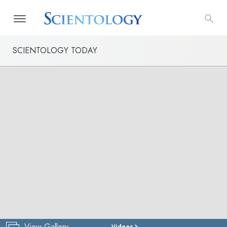
SCIENTOLOGY TODAY
View Gallery
Videos