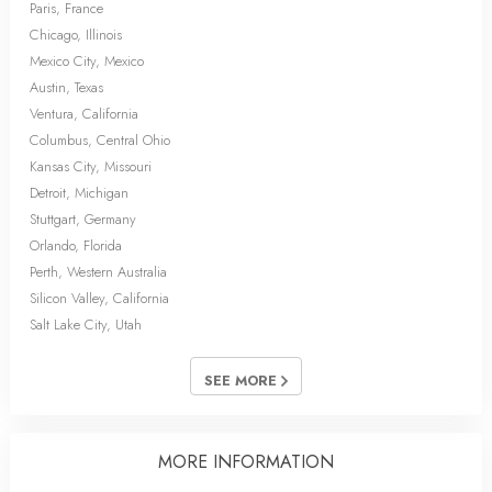
Paris, France
Chicago, Illinois
Mexico City, Mexico
Austin, Texas
Ventura, California
Columbus, Central Ohio
Kansas City, Missouri
Detroit, Michigan
Stuttgart, Germany
Orlando, Florida
Perth, Western Australia
Silicon Valley, California
Salt Lake City, Utah
SEE MORE
MORE INFORMATION