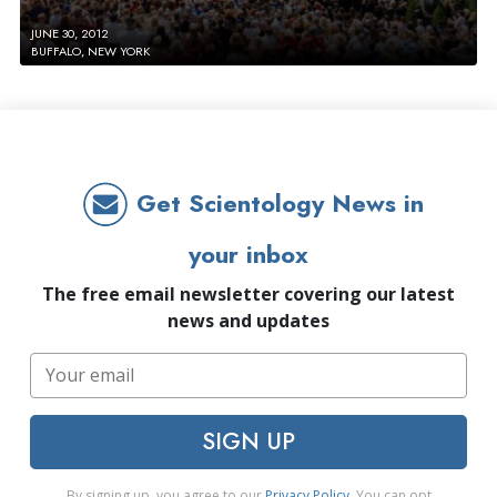
JUNE 30, 2012
BUFFALO, NEW YORK
Get Scientology News in
your inbox
The free email newsletter covering our latest
news and updates
SIGN UP
By signing up, you agree to our
Privacy Policy
. You can opt