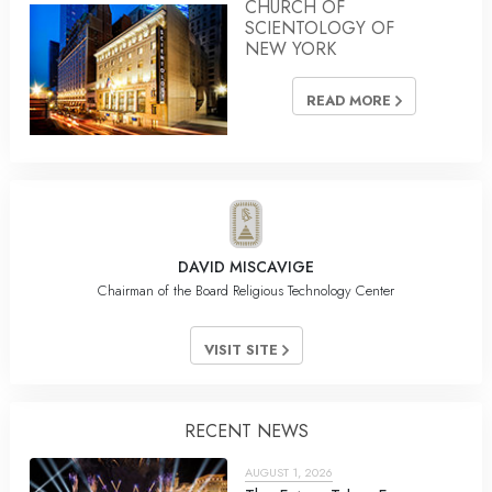
CHURCH OF
SCIENTOLOGY OF
NEW YORK
READ MORE
DAVID MISCAVIGE
Chairman of the Board Religious Technology Center
VISIT SITE
RECENT NEWS
AUGUST 1, 2026