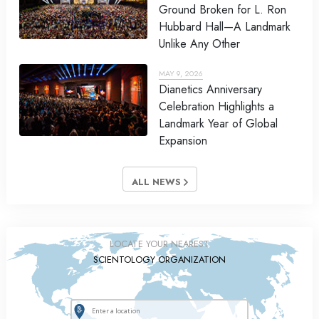
Ground Broken for L. Ron
Hubbard Hall—A Landmark
Unlike Any Other
MAY 9, 2026
Dianetics Anniversary
Celebration Highlights a
Landmark Year of Global
Expansion
ALL NEWS
LOCATE YOUR NEAREST
SCIENTOLOGY ORGANIZATION