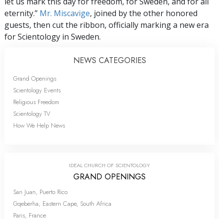
let us mark this day for freedom, for Sweden, and for all
eternity.”
Mr. Miscavige
, joined by the other honored
guests, then cut the ribbon, officially marking a new era
for Scientology in Sweden.
NEWS CATEGORIES
Grand Openings
Scientology Events
Religious Freedom
Scientology TV
How We Help News
IDEAL CHURCH OF SCIENTOLOGY
GRAND OPENINGS
San Juan, Puerto Rico
Gqeberha, Eastern Cape, South Africa
Paris, France