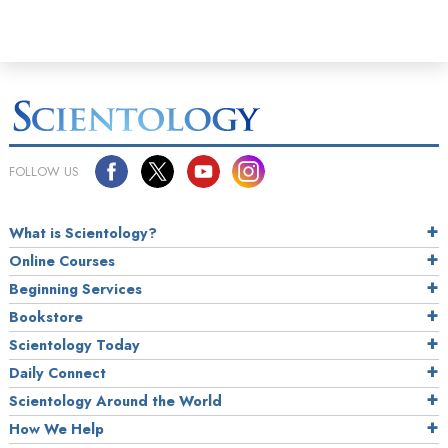
FOLLOW US
What is Scientology?
Online Courses
Beginning Services
Bookstore
Scientology Today
Daily Connect
Scientology Around the World
How We Help