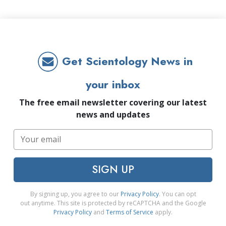
Get Scientology News in
your inbox
The free email newsletter covering our latest
news and updates
SIGN UP
By signing up, you agree to our
Privacy Policy
. You can opt
out anytime. This site is protected by reCAPTCHA and the Google
Privacy Policy
and
Terms of Service
apply.