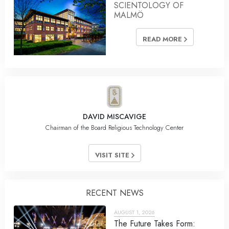
SCIENTOLOGY OF
MALMÖ
READ MORE
DAVID MISCAVIGE
Chairman of the Board Religious Technology Center
VISIT SITE
RECENT NEWS
AUGUST 1, 2026
The Future Takes Form: