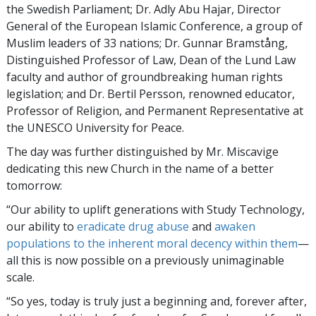
the Swedish Parliament; Dr. Adly Abu Hajar, Director
General of the European Islamic Conference, a group of
Muslim leaders of 33 nations; Dr. Gunnar Bramstång,
Distinguished Professor of Law, Dean of the Lund Law
faculty and author of groundbreaking human rights
legislation; and Dr. Bertil Persson, renowned educator,
Professor of Religion, and Permanent Representative at
the UNESCO University for Peace.
The day was further distinguished by Mr. Miscavige
dedicating this new Church in the name of a better
tomorrow:
“Our ability to uplift generations with Study Technology,
our ability to
eradicate drug abuse
and
awaken
populations to the inherent moral decency within them
—
all this is now possible on a previously unimaginable
scale.
“So yes, today is truly just a beginning and, forever after,