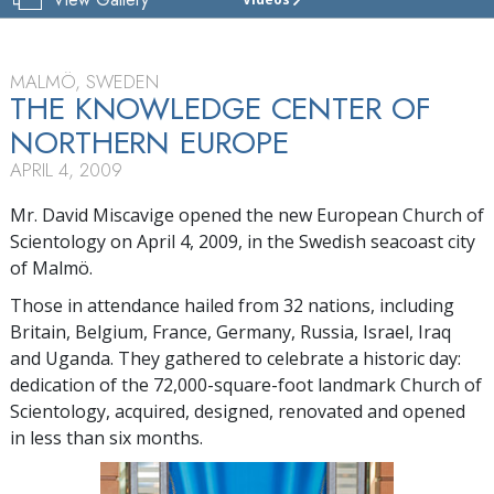
CHURCH
OF
SCIENTOLOGY
OF
MALMÖ, SWEDEN
MALMÖ
THE KNOWLEDGE CENTER OF
NORTHERN EUROPE
TOUR
APRIL 4, 2009
GRAND
OPENING
Mr. David Miscavige opened the new European Church of
Scientology on April 4, 2009, in the Swedish seacoast city
of Malmö.
Those in attendance hailed from 32 nations, including
Britain, Belgium, France, Germany, Russia, Israel, Iraq
and Uganda. They gathered to celebrate a historic day:
dedication of the 72,000-square-foot landmark Church of
Scientology, acquired, designed, renovated and opened
in less than six months.