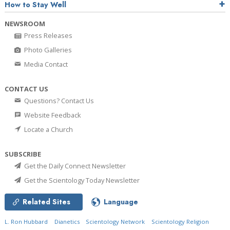
How to Stay Well
NEWSROOM
Press Releases
Photo Galleries
Media Contact
CONTACT US
Questions? Contact Us
Website Feedback
Locate a Church
SUBSCRIBE
Get the Daily Connect Newsletter
Get the Scientology Today Newsletter
Related Sites
Language
L. Ron Hubbard
Dianetics
Scientology Network
Scientology Religion