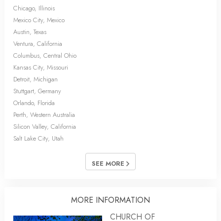
Chicago, Illinois
Mexico City, Mexico
Austin, Texas
Ventura, California
Columbus, Central Ohio
Kansas City, Missouri
Detroit, Michigan
Stuttgart, Germany
Orlando, Florida
Perth, Western Australia
Silicon Valley, California
Salt Lake City, Utah
SEE MORE
MORE INFORMATION
CHURCH OF