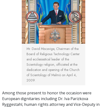
Mr. David Miscavige, Chairman of the
Board of Religious Technology Center
and ecclesiastical leader of the
Scientology religion, officiated at the
dedication and opening of the Church
of Scientology of Malmö on April 4,
2009.
Among those present to honor the occasion were
European dignitaries including Dr. Iva Parizkova
Ryggestahl, human rights attorney and Vice-Deputy in