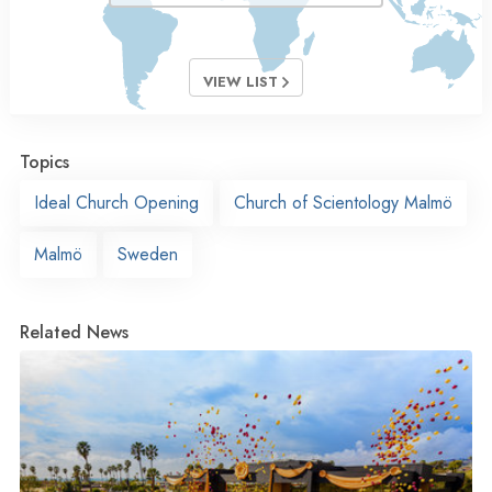
VIEW LIST
Topics
Ideal Church Opening
Church of Scientology Malmö
Malmö
Sweden
Related News