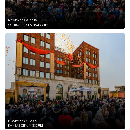
NOVEMBER 9, 2019
COLUMBUS, CENTRAL OHIO
NOVEMBER 2, 2019
KANSAS CITY, MISSOURI