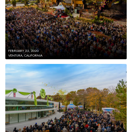
FEBRUARY 22, 2020
VENTURA, CALIFORNIA