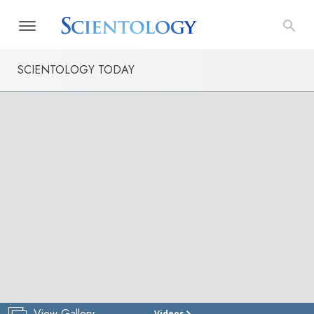
SCIENTOLOGY TODAY
View Gallery
Videos