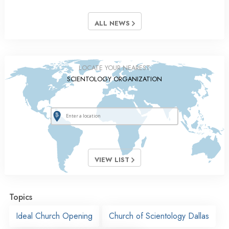
ALL NEWS
LOCATE YOUR NEAREST
SCIENTOLOGY ORGANIZATION
VIEW LIST
Topics
Ideal Church Opening
Church of Scientology Dallas