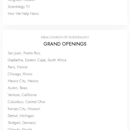
Scientology TV
How We Help News
IDEAL CHURCH OF SCIENTOLOGY
GRAND OPENINGS
San Juan, Puerto Rico
Gqeberha, Eastern Cape, South Africa
Paris, France
Chicago, Illinois
Mexico City, Mexico
Austin, Texas
Ventura, California
Columbus, Central Ohio
Kansas City, Missouri
Detroit, Michigan
Stuttgart, Germany
Orlando, Florida