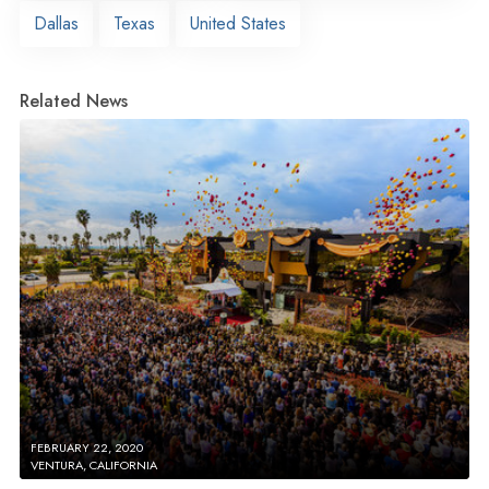
Dallas
Texas
United States
Related News
FEBRUARY 22, 2020
VENTURA, CALIFORNIA