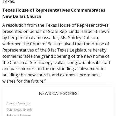
Texas.
Texas House of Representatives Commemorates
New Dallas Church
A resolution from the Texas House of Representatives,
presented on behalf of State Rep. Linda Harper-Brown
by her personal ambassador, Ms. Shirley Dobson,
welcomed the Church: “Be it resolved that the House of
Representatives of the 81st Texas Legislature hereby
commemorates the grand opening of the new home of
the Church of Scientology Dallas, congratulates its staff
and parishioners on the outstanding achievement in
building this new church, and extends sincere best
wishes for the future.”
NEWS CATEGORIES
Grand Openings
Scientology Events
Religious Freedom