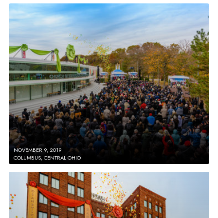
NOVEMBER 9, 2019
COLUMBUS, CENTRAL OHIO