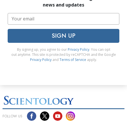
news and updates
SIGN UP
By signing up, you agree to our
Privacy Policy
. You can opt
out anytime. This site is protected by reCAPTCHA and the Google
Privacy Policy
and
Terms of Service
apply.
FOLLOW US