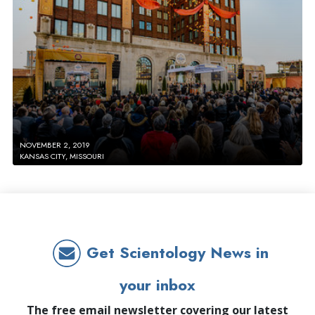
NOVEMBER 2, 2019
KANSAS CITY, MISSOURI
Get Scientology News in
your inbox
The free email newsletter covering our latest