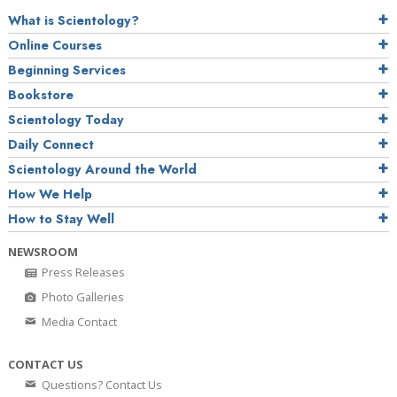
What is Scientology?
Online Courses
Beginning Services
Bookstore
Scientology Today
Daily Connect
Scientology Around the World
How We Help
How to Stay Well
NEWSROOM
Press Releases
Photo Galleries
Media Contact
CONTACT US
Questions? Contact Us