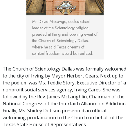
Mr. David Miscavige, ecclesiastical
leader of the Scientology religion,
presided at the grand opening event of
the Church of Scientology Dallas,
where he said Texas dreams of
spiritual freedom would be realized.
The Church of Scientology Dallas was formally welcomed
to the city of Irving by Mayor Herbert Gears. Next up to
the podium was Ms. Teddie Story, Executive Director of a
nonprofit social services agency, Irving Cares. She was
followed by the Rev. James McLaughlin, Chairman of the
National Congress of the Interfaith Alliance on Addiction.
Finally, Ms. Shirley Dobson presented an official
welcoming proclamation to the Church on behalf of the
Texas State House of Representatives.