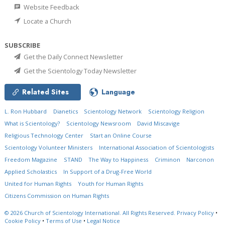
Website Feedback
Locate a Church
SUBSCRIBE
Get the Daily Connect Newsletter
Get the Scientology Today Newsletter
Related Sites
Language
L. Ron Hubbard
Dianetics
Scientology Network
Scientology Religion
What is Scientology?
Scientology Newsroom
David Miscavige
Religious Technology Center
Start an Online Course
Scientology Volunteer Ministers
International Association of Scientologists
Freedom Magazine
STAND
The Way to Happiness
Criminon
Narconon
Applied Scholastics
In Support of a Drug-Free World
United for Human Rights
Youth for Human Rights
Citizens Commission on Human Rights
© 2026
Church of Scientology International.
All Rights Reserved.
Privacy Policy
•
Cookie Policy
•
Terms of Use
•
Legal Notice