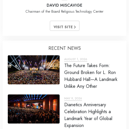
DAVID MISCAVIGE
Chairman of the Board Religious Technology Center
VISIT SITE
RECENT NEWS
AUGUST 1, 2026
The Future Takes Form:
Ground Broken for L. Ron
Hubbard Hall—A Landmark
Unlike Any Other
MAY 9, 2026
Dianetics Anniversary
Celebration Highlights a
Landmark Year of Global
Expansion