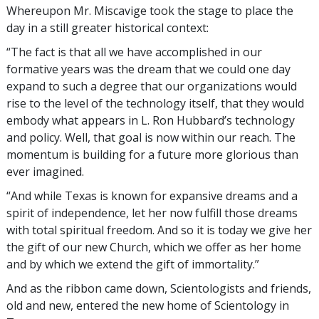
Whereupon Mr. Miscavige took the stage to place the
day in a still greater historical context:
“The fact is that all we have accomplished in our
formative years was the dream that we could one day
expand to such a degree that our organizations would
rise to the level of the technology itself, that they would
embody what appears in L. Ron Hubbard’s technology
and policy. Well, that goal is now within our reach. The
momentum is building for a future more glorious than
ever imagined.
“And while Texas is known for expansive dreams and a
spirit of independence, let her now fulfill those dreams
with total spiritual freedom. And so it is today we give her
the gift of our new Church, which we offer as her home
and by which we extend the gift of immortality.”
And as the ribbon came down, Scientologists and friends,
old and new, entered the new home of Scientology in