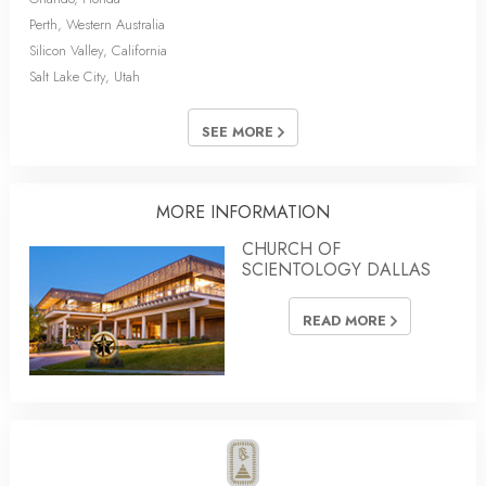
Perth, Western Australia
Silicon Valley, California
Salt Lake City, Utah
SEE MORE
MORE INFORMATION
CHURCH OF
SCIENTOLOGY DALLAS
READ MORE