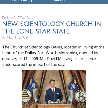
CHURCH
OF
SCIENTOLOGY
DALLAS
DALLAS, TEXAS
NEW SCIENTOLOGY CHURCH IN
TOUR
THE
LONE STAR STATE
GRAND
APRIL 11, 2009
OPENING
The Church of Scientology Dallas, located in Irving at the
heart of the Dallas-Fort Worth Metroplex, opened its
doors April 11, 2009. Mr. David Miscavige’s presence
underscored the import of the day.