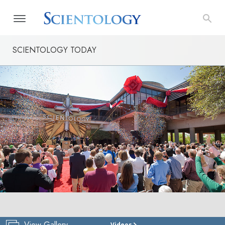
SCIENTOLOGY TODAY
View Gallery
Videos