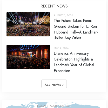
RECENT NEWS
AUGUST 1, 2026
The Future Takes Form:
Ground Broken for L. Ron
Hubbard Hall—A Landmark
Unlike Any Other
MAY 9, 2026
Dianetics Anniversary
Celebration Highlights a
Landmark Year of Global
Expansion
ALL NEWS
LOCATE YOUR NEAREST