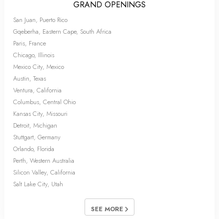
GRAND OPENINGS
San Juan, Puerto Rico
Gqeberha, Eastern Cape, South Africa
Paris, France
Chicago, Illinois
Mexico City, Mexico
Austin, Texas
Ventura, California
Columbus, Central Ohio
Kansas City, Missouri
Detroit, Michigan
Stuttgart, Germany
Orlando, Florida
Perth, Western Australia
Silicon Valley, California
Salt Lake City, Utah
SEE MORE