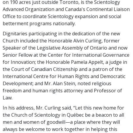
on 190 acres just outside Toronto, is the Scientology
Advanced Organization and Canada's Continental Liaison
Office to coordinate Scientology expansion and social
betterment programs nationally.
Dignitaries participating in the dedication of the new
Church included the Honorable Alvin Curling, former
Speaker of the Legislative Assembly of Ontario and now
Senior Fellow at the Center for International Governance
for Innovation; the Honorable Pamela Appelt, a judge in
the Court of Canadian Citizenship and a patron of the
International Centre for Human Rights and Democratic
Development; and Mr. Alan Stein, noted religious
freedom and human rights attorney and Professor of
Law.
In his address, Mr. Curling said, “Let this new home for
the Church of Scientology in Québec be a beacon to all
men and women of goodwill—a place where they will
always be welcome to work together in helping this