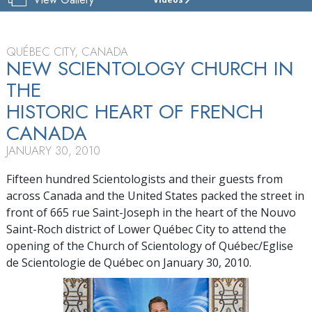
CHURCH
OF
SCIENTOLOGY
OF
QUÉBEC CITY, CANADA
QUÉBEC
NEW SCIENTOLOGY CHURCH IN
THE
TOUR
HISTORIC HEART OF FRENCH
GRAND
OPENING
CANADA
JANUARY 30, 2010
Fifteen hundred Scientologists and their guests from
across Canada and the United States packed the street in
front of 665 rue Saint-Joseph in the heart of the Nouvo
Saint-Roch district of Lower Québec City to attend the
opening of the Church of Scientology of Québec/Eglise
de Scientologie de Québec on January 30, 2010.