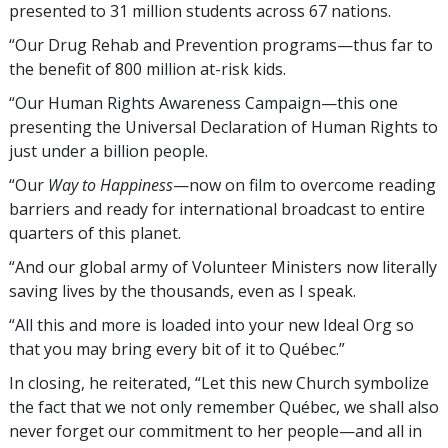
presented to 31 million students across 67 nations.
“Our Drug Rehab and Prevention programs—thus far to
the benefit of 800 million
at-risk kids
.
“Our Human Rights Awareness Campaign—this one
presenting the Universal Declaration of Human Rights to
just under a billion people.
“Our
Way to Happiness
—now on film to overcome reading
barriers and ready for international broadcast to entire
quarters of this planet.
“And our global army of Volunteer Ministers now literally
saving lives by the thousands, even as I speak.
“All this and more is loaded into your new Ideal Org so
that you may bring every bit of it to Québec.”
In closing, he reiterated, “Let this new Church symbolize
the fact that we not only remember Québec, we shall also
never forget our commitment to her people—and all in