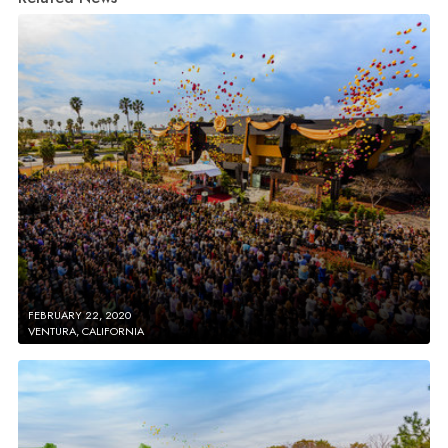
FEBRUARY 22, 2020
VENTURA, CALIFORNIA