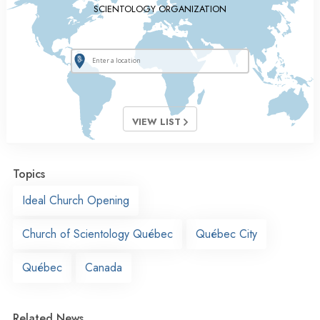
SCIENTOLOGY ORGANIZATION
VIEW LIST
Topics
Ideal Church Opening
Church of Scientology Québec
Québec City
Québec
Canada
Related News