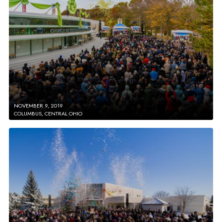
NOVEMBER 9, 2019
COLUMBUS, CENTRAL OHIO