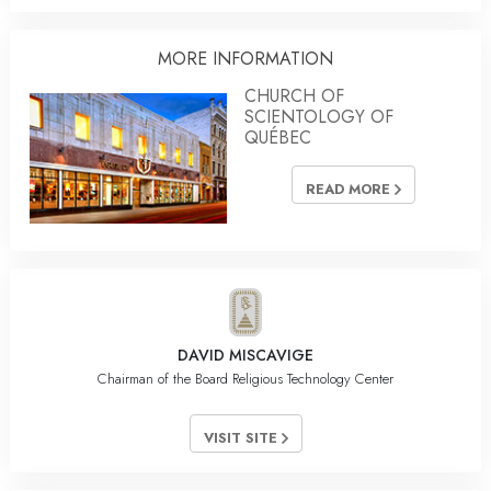
MORE INFORMATION
CHURCH OF
SCIENTOLOGY OF
QUÉBEC
READ MORE
DAVID MISCAVIGE
Chairman of the Board Religious Technology Center
VISIT SITE