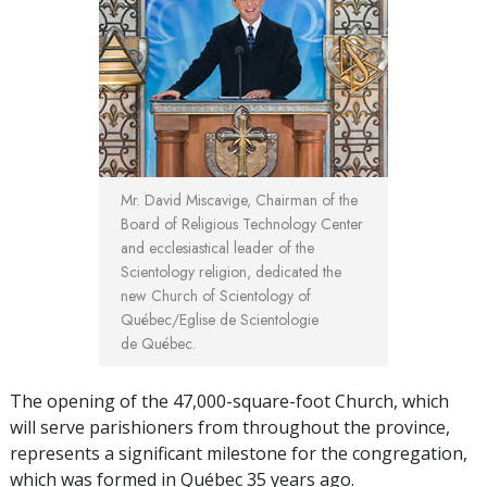
Mr. David Miscavige, Chairman of the
Board of Religious Technology Center
and ecclesiastical leader of the
Scientology religion, dedicated the
new Church of Scientology of
Québec/Eglise de Scientologie
de Québec.
The opening of the 47,000-square-foot Church, which
will serve parishioners from throughout the province,
represents a significant milestone for the congregation,
which was formed in Québec 35 years ago.