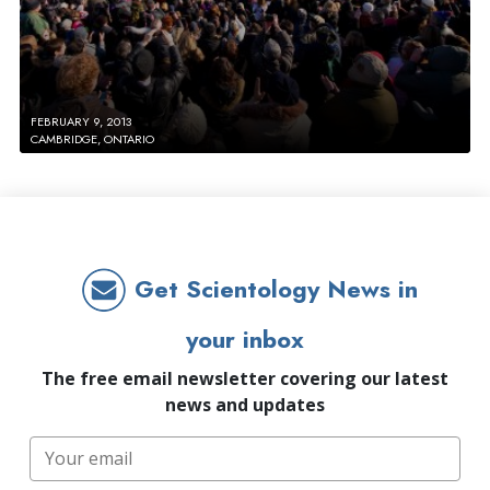
FEBRUARY 9, 2013
CAMBRIDGE, ONTARIO
Get Scientology News in
your inbox
The free email newsletter covering our latest
news and updates