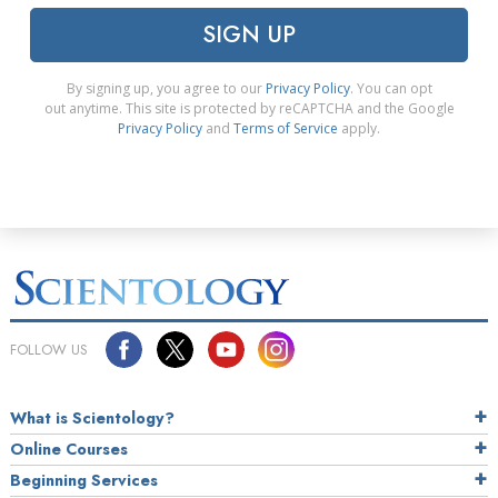
SIGN UP
By signing up, you agree to our
Privacy Policy
. You can opt
out anytime. This site is protected by reCAPTCHA and the Google
Privacy Policy
and
Terms of Service
apply.
FOLLOW US
What is Scientology?
Online Courses
Beginning Services