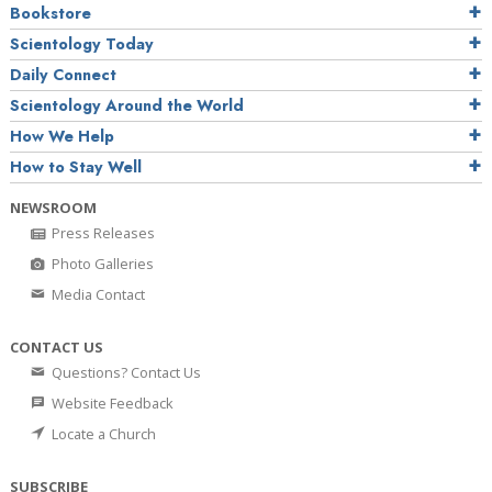
Bookstore
Scientology Today
Daily Connect
Scientology Around the World
How We Help
How to Stay Well
NEWSROOM
Press Releases
Photo Galleries
Media Contact
CONTACT US
Questions? Contact Us
Website Feedback
Locate a Church
SUBSCRIBE