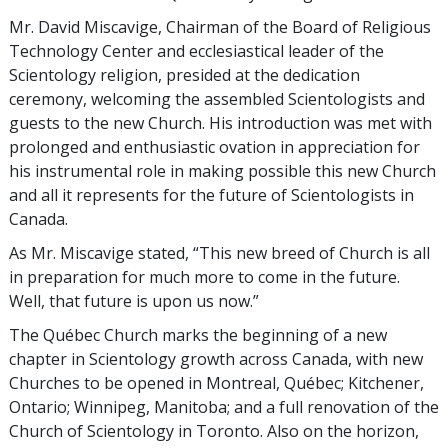
Mr. David Miscavige, Chairman of the Board of Religious
Technology Center and ecclesiastical leader of the
Scientology religion, presided at the dedication
ceremony, welcoming the assembled Scientologists and
guests to the new Church. His introduction was met with
prolonged and enthusiastic ovation in appreciation for
his instrumental role in making possible this new Church
and all it represents for the future of Scientologists in
Canada.
As Mr. Miscavige stated, “This new breed of Church is all
in preparation for much more to come in the future.
Well, that future is upon us now.”
The Québec Church marks the beginning of a new
chapter in Scientology growth across Canada, with new
Churches to be opened in Montreal, Québec; Kitchener,
Ontario; Winnipeg, Manitoba; and a full renovation of the
Church of Scientology in Toronto. Also on the horizon,