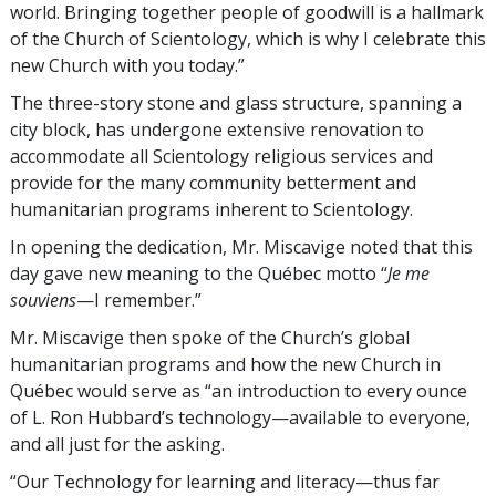
world. Bringing together people of goodwill is a hallmark
of the Church of Scientology, which is why I celebrate this
new Church with you today.”
The three-story stone and glass structure, spanning a
city block, has undergone extensive renovation to
accommodate all Scientology religious services and
provide for the many community betterment and
humanitarian programs inherent to Scientology.
In opening the dedication, Mr. Miscavige noted that this
day gave new meaning to the Québec motto “
Je me
souviens
—I remember.”
Mr. Miscavige then spoke of the Church’s global
humanitarian programs and how the new Church in
Québec would serve as “an introduction to every ounce
of L. Ron Hubbard’s technology—available to everyone,
and all just for the asking.
“Our Technology for learning and literacy—thus far