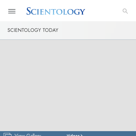
SCIENTOLOGY TODAY
View Gallery
Videos