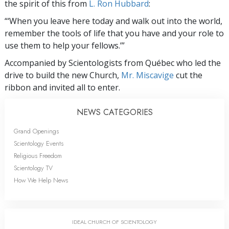
the spirit of this from
L. Ron Hubbard
:
“‘When you leave here today and walk out into the world,
remember the tools of life that you have and your role to
use them to help your fellows.’”
Accompanied by Scientologists from Québec who led the
drive to build the new Church,
Mr. Miscavige
cut the
ribbon and invited all to enter.
NEWS CATEGORIES
Grand Openings
Scientology Events
Religious Freedom
Scientology TV
How We Help News
IDEAL CHURCH OF SCIENTOLOGY