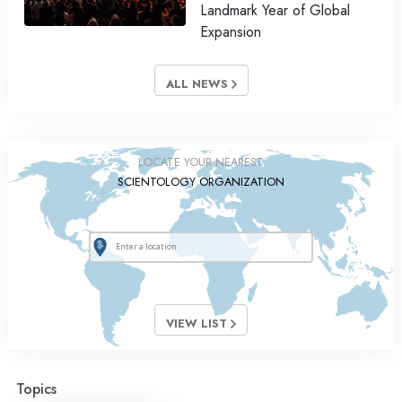
Landmark Year of Global
Expansion
ALL NEWS
LOCATE YOUR NEAREST
SCIENTOLOGY ORGANIZATION
VIEW LIST
Topics