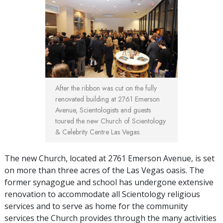
After the ribbon was cut on the fully
renovated building at 2761 Emerson
Avenue, Scientologists and guests
toured the new Church of Scientology
& Celebrity Centre Las Vegas.
The new Church, located at 2761 Emerson Avenue, is set
on more than three acres of the Las Vegas oasis. The
former synagogue and school has undergone extensive
renovation to accommodate all Scientology religious
services and to serve as home for the community
services the Church provides through the many activities