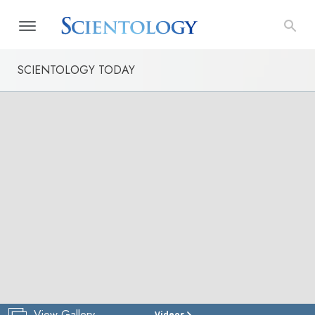
SCIENTOLOGY TODAY
View Gallery
Videos