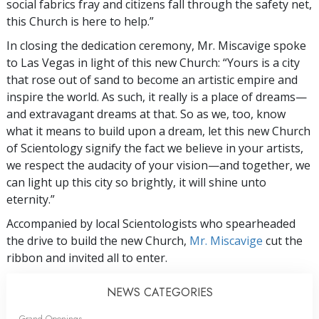
social fabrics fray and citizens fall through the safety net,
this Church is here to help.”
In closing the dedication ceremony, Mr. Miscavige spoke
to Las Vegas in light of this new Church: “Yours is a city
that rose out of sand to become an artistic empire and
inspire the world. As such, it really is a place of dreams—
and extravagant dreams at that. So as we, too, know
what it means to build upon a dream, let this new Church
of Scientology signify the fact we believe in your artists,
we respect the audacity of your vision—and together, we
can light up this city so brightly, it will shine unto
eternity.”
Accompanied by local Scientologists who spearheaded
the drive to build the new Church,
Mr. Miscavige
cut the
ribbon and invited all to enter.
NEWS CATEGORIES
Grand Openings