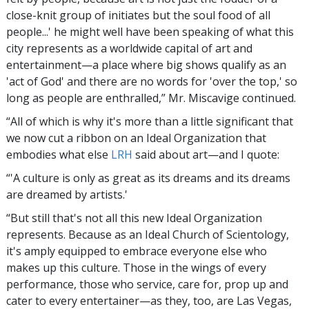
close-knit group of initiates but the soul food of all
people...' he might well have been speaking of what this
city represents as a worldwide capital of art and
entertainment—a place where big shows qualify as an
'act of God' and there are no words for 'over the top,' so
long as people are enthralled,” Mr. Miscavige continued.
“All of which is why it's more than a little significant that
we now cut a ribbon on an Ideal Organization that
embodies what else
LRH
said about art—and I quote:
“'A culture is only as great as its dreams and its dreams
are dreamed by artists.'
“But still that's not all this new Ideal Organization
represents. Because as an Ideal Church of Scientology,
it's amply equipped to embrace everyone else who
makes up this culture. Those in the wings of every
performance, those who service, care for, prop up and
cater to every entertainer—as they, too, are Las Vegas,