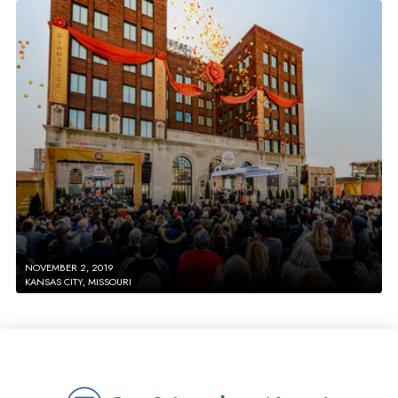
NOVEMBER 2, 2019
KANSAS CITY, MISSOURI