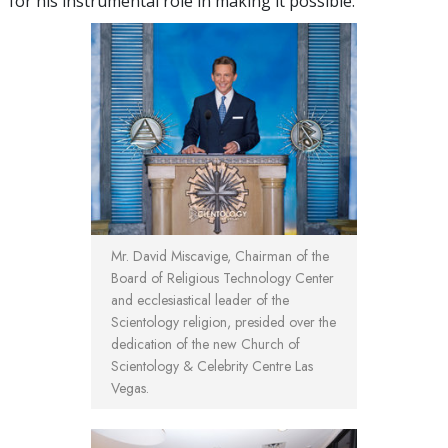
for his instrumental role in making it possible.
Mr. David Miscavige, Chairman of the
Board of Religious Technology Center
and ecclesiastical leader of the
Scientology religion, presided over the
dedication of the new Church of
Scientology & Celebrity Centre Las
Vegas.