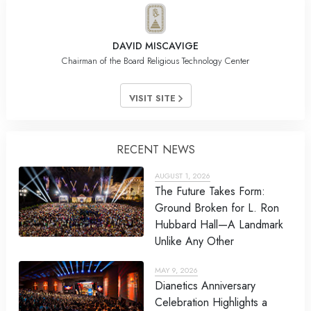
DAVID MISCAVIGE
Chairman of the Board Religious Technology Center
VISIT SITE
RECENT NEWS
AUGUST 1, 2026
The Future Takes Form:
Ground Broken for L. Ron
Hubbard Hall—A Landmark
Unlike Any Other
MAY 9, 2026
Dianetics Anniversary
Celebration Highlights a