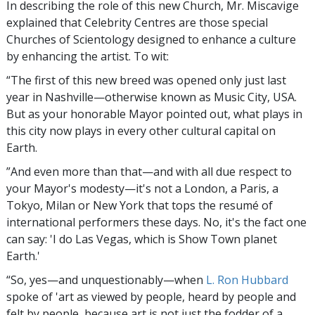
In describing the role of this new Church, Mr. Miscavige
explained that Celebrity Centres are those special
Churches of Scientology designed to enhance a culture
by enhancing the artist. To wit:
“The first of this new breed was opened only just last
year in Nashville—otherwise known as Music City, USA.
But as your honorable Mayor pointed out, what plays in
this city now plays in every other cultural capital on
Earth.
”And even more than that—and with all due respect to
your Mayor's modesty—it's not a London, a Paris, a
Tokyo, Milan or New York that tops the resumé of
international performers these days. No, it's the fact one
can say: 'I do Las Vegas, which is Show Town planet
Earth.'
“So, yes—and unquestionably—when
L. Ron Hubbard
spoke of 'art as viewed by people, heard by people and
felt by people, because art is not just the fodder of a