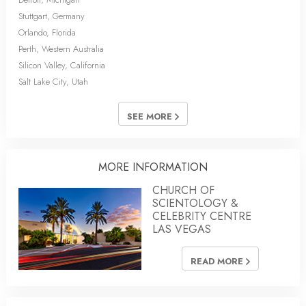
Stuttgart, Germany
Orlando, Florida
Perth, Western Australia
Silicon Valley, California
Salt Lake City, Utah
SEE MORE
MORE INFORMATION
CHURCH OF
SCIENTOLOGY &
CELEBRITY CENTRE
LAS VEGAS
READ MORE