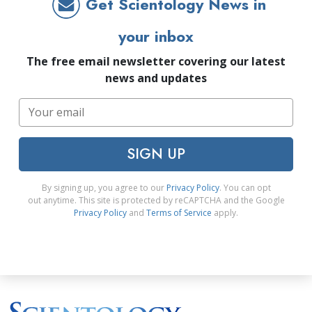
Get Scientology News in
your inbox
The free email newsletter covering our latest
news and updates
SIGN UP
By signing up, you agree to our
Privacy Policy
. You can opt
out anytime. This site is protected by reCAPTCHA and the Google
Privacy Policy
and
Terms of Service
apply.