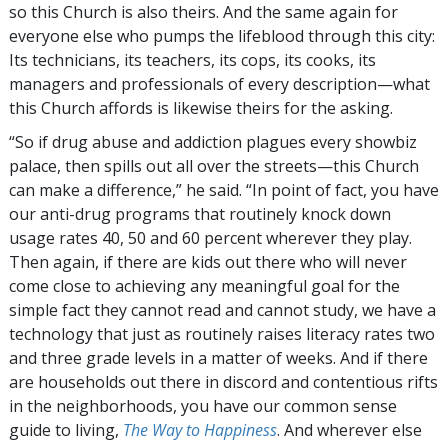
so this Church is also theirs. And the same again for
everyone else who pumps the lifeblood through this city:
Its technicians, its teachers, its cops, its cooks, its
managers and professionals of every description—what
this Church affords is likewise theirs for the asking.
“So if drug abuse and addiction plagues every showbiz
palace, then spills out all over the streets—this Church
can make a difference,” he said. “In point of fact, you have
our anti-drug programs that routinely knock down
usage rates 40, 50 and 60 percent wherever they play.
Then again, if there are kids out there who will never
come close to achieving any meaningful goal for the
simple fact they cannot read and cannot study, we have a
technology that just as routinely raises literacy rates two
and three grade levels in a matter of weeks. And if there
are households out there in discord and contentious rifts
in the neighborhoods, you have our common sense
guide to living,
The Way to Happiness
. And wherever else