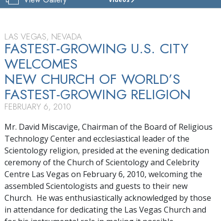
CHURCH
OF
SCIENTOLOGY
&
LAS VEGAS, NEVADA
CELEBRITY
FASTEST-GROWING U.S. CITY
CENTRE
WELCOMES
LAS VEGAS
NEW CHURCH OF WORLD’S
TOUR
FASTEST-GROWING RELIGION
GRAND
FEBRUARY 6, 2010
OPENING
Mr. David Miscavige, Chairman of the Board of Religious
Technology Center and ecclesiastical leader of the
Scientology religion, presided at the evening dedication
ceremony of the Church of Scientology and Celebrity
Centre Las Vegas on February 6, 2010, welcoming the
assembled Scientologists and guests to their new
Church. He was enthusiastically acknowledged by those
in attendance for dedicating the Las Vegas Church and