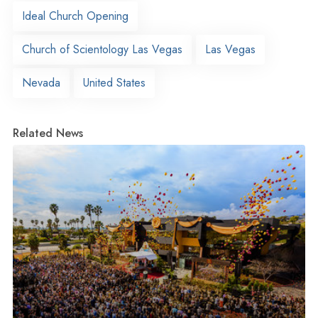
Ideal Church Opening
Church of Scientology Las Vegas
Las Vegas
Nevada
United States
Related News