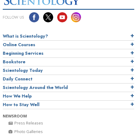
FOLLOW US
What is Scientology?
Online Courses
Beginning Services
Bookstore
Scientology Today
Daily Connect
Scientology Around the World
How We Help
How to Stay Well
NEWSROOM
Press Releases
Photo Galleries