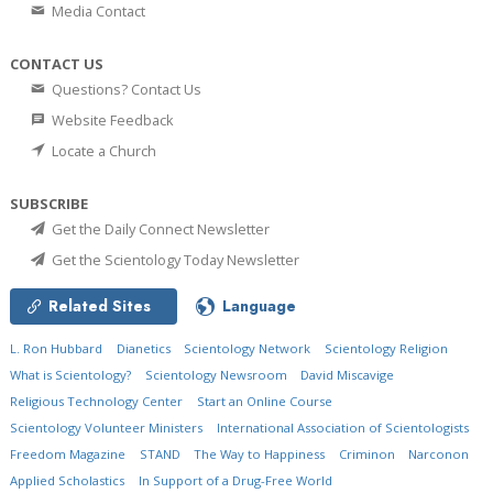
Media Contact
CONTACT US
Questions? Contact Us
Website Feedback
Locate a Church
SUBSCRIBE
Get the Daily Connect Newsletter
Get the Scientology Today Newsletter
Related Sites
Language
L. Ron Hubbard
Dianetics
Scientology Network
Scientology Religion
What is Scientology?
Scientology Newsroom
David Miscavige
Religious Technology Center
Start an Online Course
Scientology Volunteer Ministers
International Association of Scientologists
Freedom Magazine
STAND
The Way to Happiness
Criminon
Narconon
Applied Scholastics
In Support of a Drug-Free World