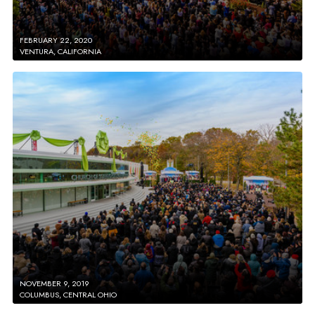
FEBRUARY 22, 2020
VENTURA, CALIFORNIA
NOVEMBER 9, 2019
COLUMBUS, CENTRAL OHIO