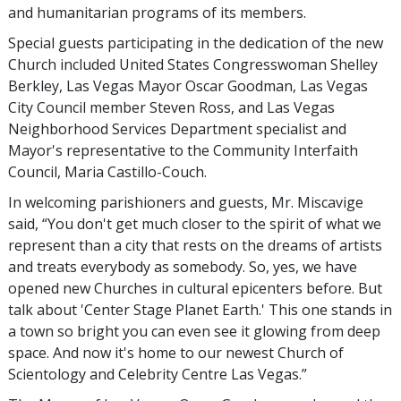
and humanitarian programs of its members.
Special guests participating in the dedication of the new
Church included United States Congresswoman Shelley
Berkley, Las Vegas Mayor Oscar Goodman, Las Vegas
City Council member Steven Ross, and Las Vegas
Neighborhood Services Department specialist and
Mayor's representative to the Community Interfaith
Council, Maria Castillo-Couch.
In welcoming parishioners and guests, Mr. Miscavige
said, “You don't get much closer to the spirit of what we
represent than a city that rests on the dreams of artists
and treats everybody as somebody. So, yes, we have
opened new Churches in cultural epicenters before. But
talk about 'Center Stage Planet Earth.' This one stands in
a town so bright you can even see it glowing from deep
space. And now it's home to our newest Church of
Scientology and Celebrity Centre Las Vegas.”