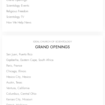
Scientology Events
Religious Freedom
Scientology TV
How We Help News
IDEAL CHURCH OF SCIENTOLOGY
GRAND OPENINGS
San Juan, Puerto Rico
Gqeberha, Eastern Cape, South Africa
Paris, France
Chicago, Illinois
Mexico City, Mexico
Austin, Texas
Ventura, California
Columbus, Central Ohio
Kansas City, Missouri
Detroit, Michigan