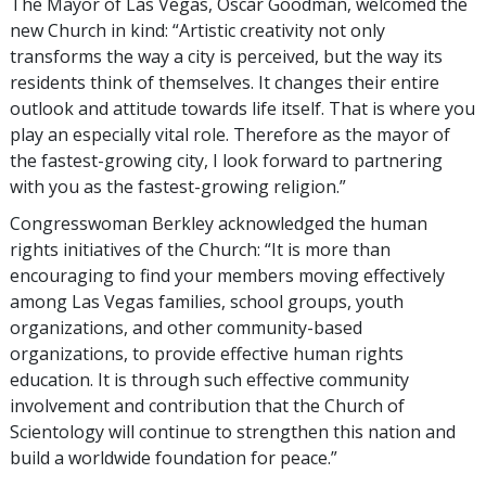
The Mayor of Las Vegas, Oscar Goodman, welcomed the
new Church in kind: “Artistic creativity not only
transforms the way a city is perceived, but the way its
residents think of themselves. It changes their entire
outlook and attitude towards life itself. That is where you
play an especially vital role. Therefore as the mayor of
the fastest-growing city, I look forward to partnering
with you as the fastest-growing religion.”
Congresswoman Berkley acknowledged the human
rights initiatives of the Church: “It is more than
encouraging to find your members moving effectively
among Las Vegas families, school groups, youth
organizations, and other community-based
organizations, to provide effective human rights
education. It is through such effective community
involvement and contribution that the Church of
Scientology will continue to strengthen this nation and
build a worldwide foundation for peace.”