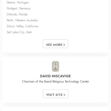
Detroit, Michigan
Stuttgart, Germany
Orlando, Florida
Perth, Western Australia
Silicon Valley, California
Salt Lake City, Utah
SEE MORE
DAVID MISCAVIGE
Chairman of the Board Religious Technology Center
VISIT SITE