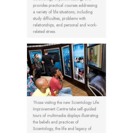
provides practical courses addressing
a variety of life situations, including
study difficulties, problems with
relationships, and personal and work-
related stress.
Those visiting the new Scientology Life
Improvement Centre take self-guided
tours of multimedia displays illustrating
the beliefs and practices of
Scientology, the life and legacy of