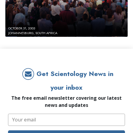
OCTOBER 31, 2003
JOHANNESBURG, SOUTH AFRICA
Get Scientology News in
your inbox
The free email newsletter covering our latest
news and updates