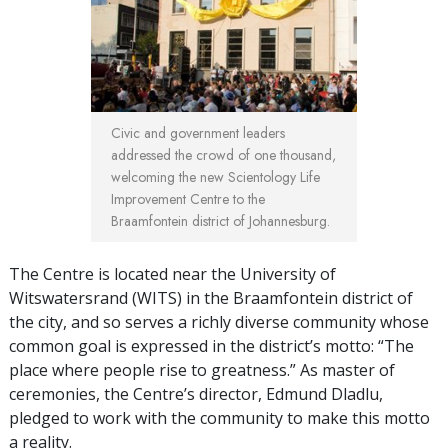
Civic and government leaders
addressed the crowd of one thousand,
welcoming the new Scientology Life
Improvement Centre to the
Braamfontein district of Johannesburg.
The Centre is located near the University of
Witswatersrand (WITS) in the Braamfontein district of
the city, and so serves a richly diverse community whose
common goal is expressed in the district’s motto: “The
place where people rise to greatness.” As master of
ceremonies, the Centre’s director, Edmund Dladlu,
pledged to work with the community to make this motto
a reality.