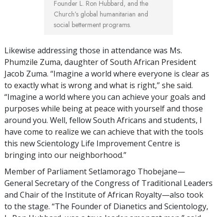
Founder L. Ron Hubbard, and the
Church’s global humanitarian and
social betterment programs.
Likewise addressing those in attendance was Ms.
Phumzile Zuma, daughter of South African President
Jacob Zuma. “Imagine a world where everyone is clear as
to exactly what is wrong and what is right,” she said.
“Imagine a world where you can achieve your goals and
purposes while being at peace with yourself and those
around you. Well, fellow South Africans and students, I
have come to realize we can achieve that with the tools
this new Scientology Life Improvement Centre is
bringing into our neighborhood.”
Member of Parliament Setlamorago Thobejane—
General Secretary of the Congress of Traditional Leaders
and Chair of the Institute of African Royalty—also took
to the stage. “The Founder of Dianetics and Scientology,