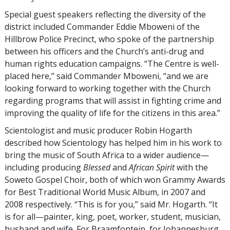
Special guest speakers reflecting the diversity of the
district included Commander Eddie Mboweni of the
Hillbrow Police Precinct, who spoke of the partnership
between his officers and the Church’s anti-drug and
human rights education campaigns. “The Centre is well-
placed here,” said Commander Mboweni, “and we are
looking forward to working together with the Church
regarding programs that will assist in fighting crime and
improving the quality of life for the citizens in this area.”
Scientologist and music producer Robin Hogarth
described how Scientology has helped him in his work to
bring the music of South Africa to a wider audience—
including producing
Blessed
and
African Spirit
with the
Soweto Gospel Choir, both of which won Grammy Awards
for Best Traditional World Music Album, in 2007 and
2008 respectively. “This is for you,” said Mr. Hogarth. “It
is for all—painter, king, poet, worker, student, musician,
husband and wife. For Braamfontein, for Johannesburg,