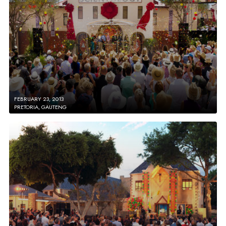
FEBRUARY 23, 2013
PRETORIA, GAUTENG