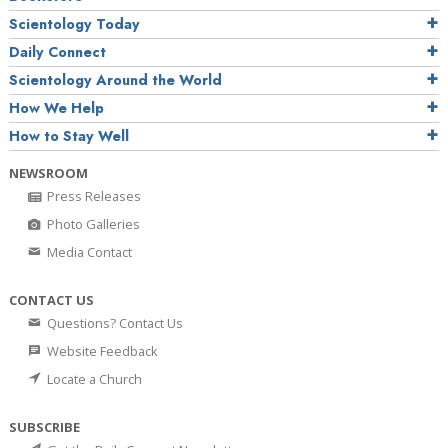
Scientology Today
Daily Connect
Scientology Around the World
How We Help
How to Stay Well
NEWSROOM
Press Releases
Photo Galleries
Media Contact
CONTACT US
Questions? Contact Us
Website Feedback
Locate a Church
SUBSCRIBE