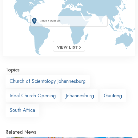
VIEW LIST
Topics
Church of Scientology Johannesburg
Ideal Church Opening
Johannesburg
Gauteng
South Africa
Related News