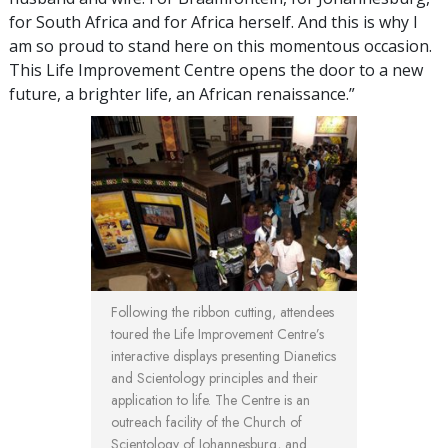
for South Africa and for Africa herself. And this is why I
am so proud to stand here on this momentous occasion.
This Life Improvement Centre opens the door to a new
future, a brighter life, an African renaissance.”
Following the ribbon cutting, attendees
toured the Life Improvement Centre’s
interactive displays presenting Dianetics
and Scientology principles and their
application to life. The Centre is an
outreach facility of the Church of
Scientology of Johannesburg, and