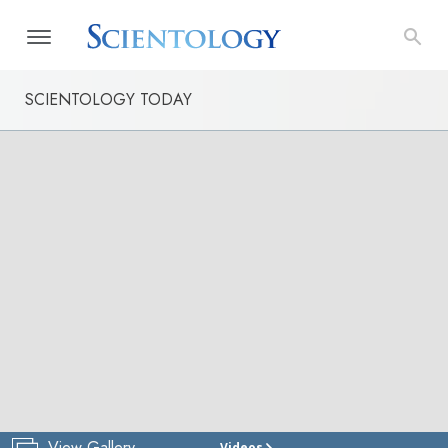
SCIENTOLOGY TODAY
View Gallery
Videos