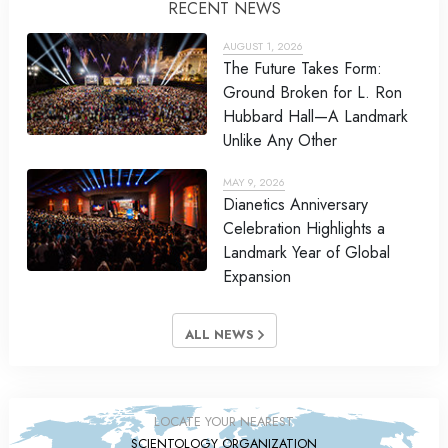
RECENT NEWS
AUGUST 1, 2026
The Future Takes Form:
Ground Broken for L. Ron
Hubbard Hall—A Landmark
Unlike Any Other
MAY 9, 2026
Dianetics Anniversary
Celebration Highlights a
Landmark Year of Global
Expansion
ALL NEWS
LOCATE YOUR NEAREST
SCIENTOLOGY ORGANIZATION