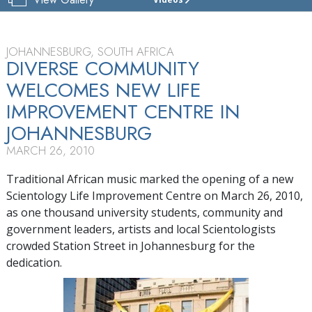
JOHANNESBURG
SCIENTOLOGY
LIFE
IMPROVEMENT
JOHANNESBURG, SOUTH AFRICA
CENTRE
DIVERSE COMMUNITY
WELCOMES NEW LIFE
TOUR
IMPROVEMENT CENTRE IN
GRAND
OPENING
JOHANNESBURG
MARCH 26, 2010
Traditional African music marked the opening of a new
Scientology Life Improvement Centre on March 26, 2010,
as one thousand university students, community and
government leaders, artists and local Scientologists
crowded Station Street in Johannesburg for the
dedication.