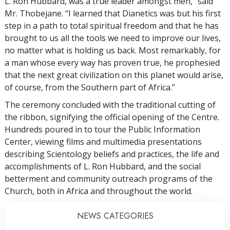
L. Ron Hubbard, was a true leader amongst men,” said
Mr. Thobejane. “I learned that Dianetics was but his first
step in a path to total spiritual freedom and that he has
brought to us all the tools we need to improve our lives,
no matter what is holding us back. Most remarkably, for
a man whose every way has proven true, he prophesied
that the next great civilization on this planet would arise,
of course, from the Southern part of Africa.”
The ceremony concluded with the traditional cutting of
the ribbon, signifying the official opening of the Centre.
Hundreds poured in to tour the Public Information
Center, viewing films and multimedia presentations
describing Scientology beliefs and practices, the life and
accomplishments of L. Ron Hubbard, and the social
betterment and community outreach programs of the
Church, both in Africa and throughout the world.
NEWS CATEGORIES