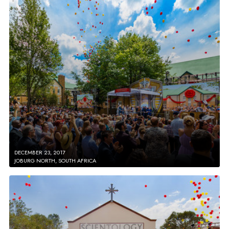
DECEMBER 23, 2017
JOBURG NORTH, SOUTH AFRICA