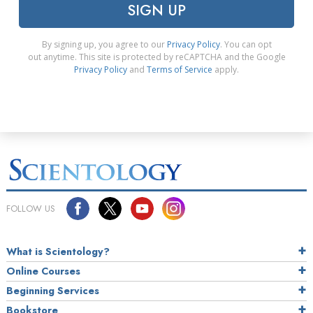
SIGN UP
By signing up, you agree to our
Privacy Policy
. You can opt
out anytime. This site is protected by reCAPTCHA and the Google
Privacy Policy
and
Terms of Service
apply.
FOLLOW US
What is Scientology?
Online Courses
Beginning Services
Bookstore