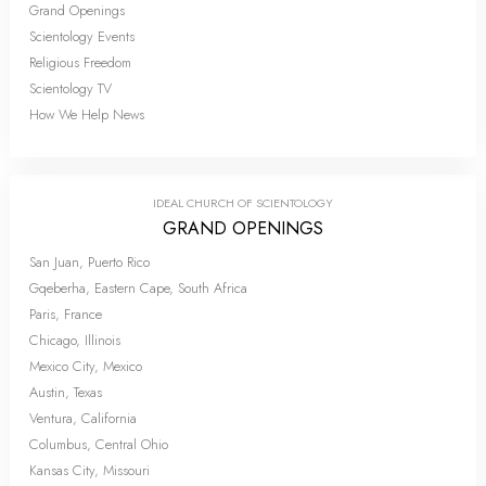
Grand Openings
Scientology Events
Religious Freedom
Scientology TV
How We Help News
IDEAL CHURCH OF SCIENTOLOGY
GRAND OPENINGS
San Juan, Puerto Rico
Gqeberha, Eastern Cape, South Africa
Paris, France
Chicago, Illinois
Mexico City, Mexico
Austin, Texas
Ventura, California
Columbus, Central Ohio
Kansas City, Missouri