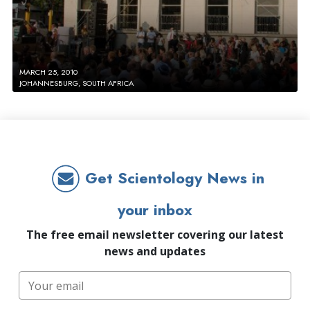
MARCH 25, 2010
JOHANNESBURG, SOUTH AFRICA
Get Scientology News in
your inbox
The free email newsletter covering our latest
news and updates