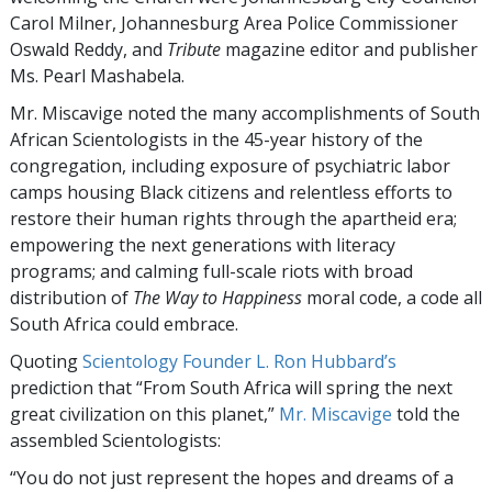
Carol Milner, Johannesburg Area Police Commissioner
Oswald Reddy, and
Tribute
magazine editor and publisher
Ms. Pearl Mashabela.
Mr. Miscavige noted the many accomplishments of South
African Scientologists in the 45-year history of the
congregation, including exposure of psychiatric labor
camps housing Black citizens and relentless efforts to
restore their human rights through the apartheid era;
empowering the next generations with literacy
programs; and calming full-scale riots with broad
distribution of
The Way to Happiness
moral code, a code all
South Africa could embrace.
Quoting
Scientology Founder L. Ron Hubbard’s
prediction that “From South Africa will spring the next
great civilization on this planet,”
Mr. Miscavige
told the
assembled Scientologists:
“You do not just represent the hopes and dreams of a