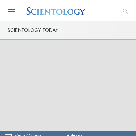
SCIENTOLOGY TODAY
View Gallery
Videos