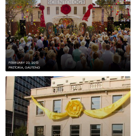
FEBRUARY 23, 2013
PRETORIA, GAUTENG