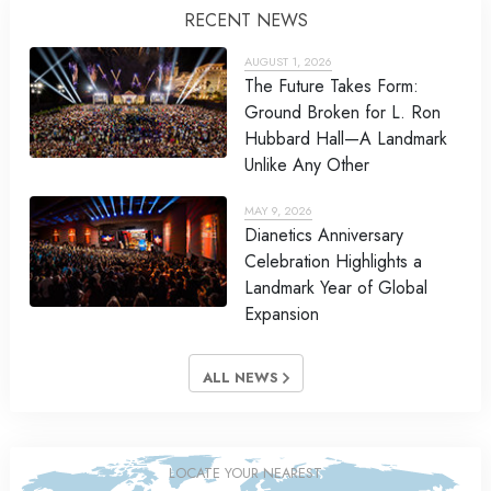
RECENT NEWS
AUGUST 1, 2026
The Future Takes Form:
Ground Broken for L. Ron
Hubbard Hall—A Landmark
Unlike Any Other
MAY 9, 2026
Dianetics Anniversary
Celebration Highlights a
Landmark Year of Global
Expansion
ALL NEWS
LOCATE YOUR NEAREST