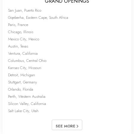
GRAND OPENINGS
San Juan, Puerto Rico
Gqeberha, Eastern Cape, South Africa
Paris, France
Chicago, Illinois
Mexico City, Mexico
Austin, Texas
Ventura, California
Columbus, Central Ohio
Kansas City, Missouri
Detroit, Michigan
Stuttgart, Germany
Orlando, Florida
Perth, Western Australia
Silicon Valley, California
Salt Lake City, Utah
SEE MORE