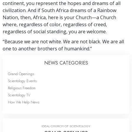
continent, you represent the hopes and dreams of all
civilization. And if South Africa dreams of a Rainbow
Nation, then, Africa, here is your Church—a Church
where, regardless of color, regardless of creed,
regardless of social standing, you are welcome.
“Because we are not white. We are not black. We are all
one to another brothers of humankind.”
NEWS CATEGORIES
Grand Openings
Scientology Events
Religious Freedom
Scientology TV
How We Help News
IDEAL CHURCH OF SCIENTOLOGY