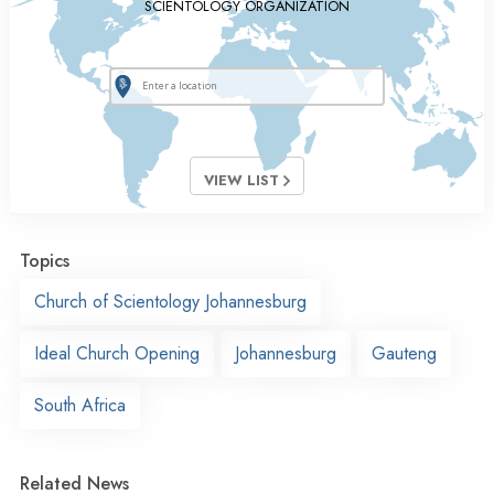
SCIENTOLOGY ORGANIZATION
VIEW LIST
Topics
Church of Scientology Johannesburg
Ideal Church Opening
Johannesburg
Gauteng
South Africa
Related News