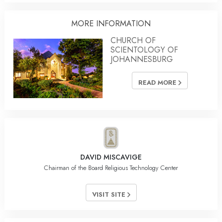
MORE INFORMATION
CHURCH OF
SCIENTOLOGY OF
JOHANNESBURG
READ MORE
DAVID MISCAVIGE
Chairman of the Board Religious Technology Center
VISIT SITE