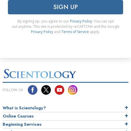
SIGN UP
By signing up, you agree to our
Privacy Policy
. You can opt
out anytime. This site is protected by reCAPTCHA and the Google
Privacy Policy
and
Terms of Service
apply.
FOLLOW US
What is Scientology?
Online Courses
Beginning Services