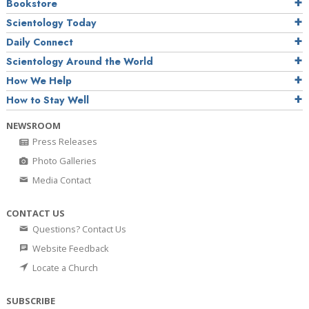
Bookstore
Scientology Today
Daily Connect
Scientology Around the World
How We Help
How to Stay Well
NEWSROOM
Press Releases
Photo Galleries
Media Contact
CONTACT US
Questions? Contact Us
Website Feedback
Locate a Church
SUBSCRIBE