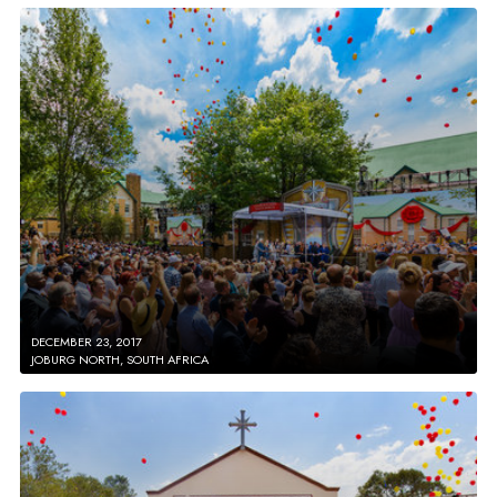
DECEMBER 23, 2017
JOBURG NORTH, SOUTH AFRICA