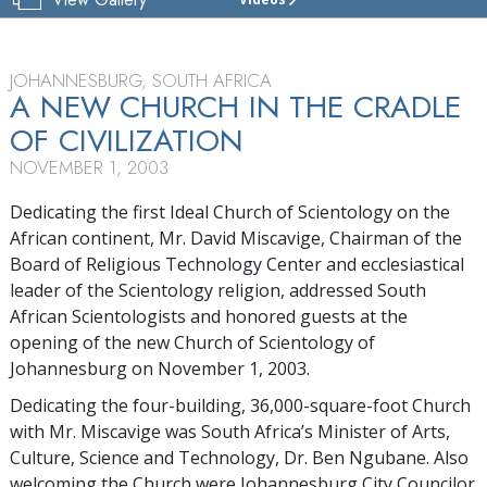
CHURCH
OF
SCIENTOLOGY
OF
JOHANNESBURG, SOUTH AFRICA
JOHANNESBURG
A NEW CHURCH IN THE CRADLE
OF CIVILIZATION
TOUR
NOVEMBER 1, 2003
GRAND
OPENING
Dedicating the first Ideal Church of Scientology on the
African continent, Mr. David Miscavige, Chairman of the
Board of Religious Technology Center and ecclesiastical
leader of the Scientology religion, addressed South
African Scientologists and honored guests at the
opening of the new Church of Scientology of
Johannesburg on November 1, 2003.
Dedicating the four-building, 36,000-square-foot Church
with Mr. Miscavige was South Africa’s Minister of Arts,
Culture, Science and Technology, Dr. Ben Ngubane. Also
welcoming the Church were Johannesburg City Councilor