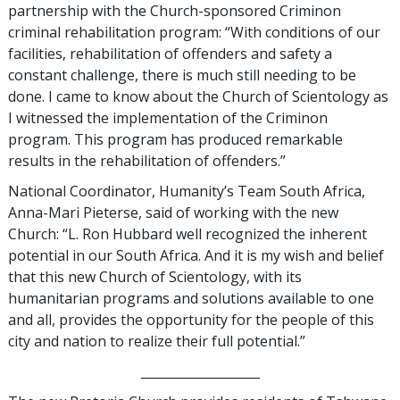
partnership with the Church-sponsored Criminon
criminal rehabilitation program: “With conditions of our
facilities, rehabilitation of offenders and safety a
constant challenge, there is much still needing to be
done. I came to know about the Church of Scientology as
I witnessed the implementation of the Criminon
program. This program has produced remarkable
results in the rehabilitation of offenders.”
National Coordinator, Humanity’s Team South Africa,
Anna-Mari Pieterse, said of working with the new
Church: “L. Ron Hubbard well recognized the inherent
potential in our South Africa. And it is my wish and belief
that this new Church of Scientology, with its
humanitarian programs and solutions available to one
and all, provides the opportunity for the people of this
city and nation to realize their full potential.”
___________________