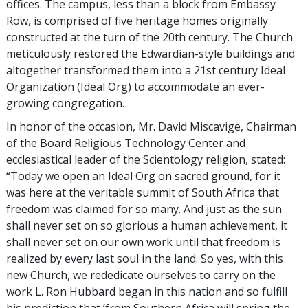
offices. The campus, less than a block from Embassy
Row, is comprised of five heritage homes originally
constructed at the turn of the 20th century. The Church
meticulously restored the Edwardian-style buildings and
altogether transformed them into a 21st century Ideal
Organization (Ideal Org) to accommodate an ever-
growing congregation.
In honor of the occasion, Mr. David Miscavige, Chairman
of the Board Religious Technology Center and
ecclesiastical leader of the Scientology religion, stated:
“Today we open an Ideal Org on sacred ground, for it
was here at the veritable summit of South Africa that
freedom was claimed for so many. And just as the sun
shall never set on so glorious a human achievement, it
shall never set on our own work until that freedom is
realized by every last soul in the land. So yes, with this
new Church, we rededicate ourselves to carry on the
work L. Ron Hubbard began in this nation and so fulfill