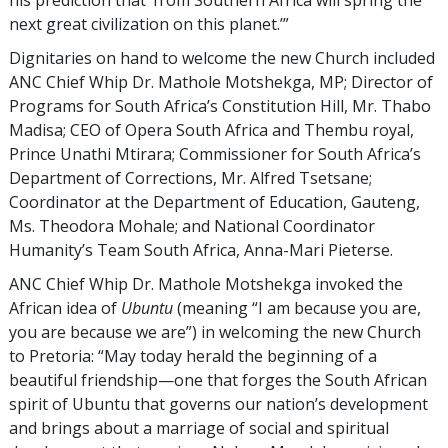
his prediction that ‘from Southern Africa will spring the
next great civilization on this planet.’”
Dignitaries on hand to welcome the new Church included
ANC Chief Whip Dr. Mathole Motshekga, MP; Director of
Programs for South Africa’s Constitution Hill, Mr. Thabo
Madisa; CEO of Opera South Africa and Thembu royal,
Prince Unathi Mtirara; Commissioner for South Africa’s
Department of Corrections, Mr. Alfred Tsetsane;
Coordinator at the Department of Education, Gauteng,
Ms. Theodora Mohale; and National Coordinator
Humanity’s Team South Africa, Anna-Mari Pieterse.
ANC Chief Whip Dr. Mathole Motshekga invoked the
African idea of
Ubuntu
(meaning “I am because you are,
you are because we are”) in welcoming the new Church
to Pretoria: “May today herald the beginning of a
beautiful friendship—one that forges the South African
spirit of Ubuntu that governs our nation’s development
and brings about a marriage of social and spiritual