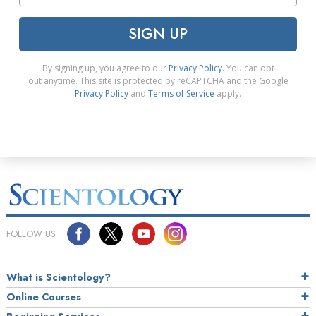
SIGN UP
By signing up, you agree to our
Privacy Policy
. You can opt
out anytime. This site is protected by reCAPTCHA and the Google
Privacy Policy
and
Terms of Service
apply.
FOLLOW US
What is Scientology?
Online Courses