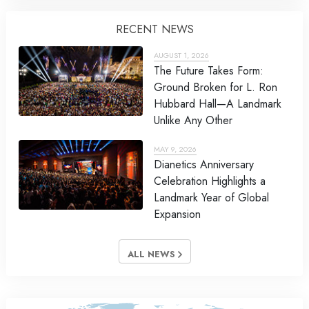
RECENT NEWS
AUGUST 1, 2026
The Future Takes Form:
Ground Broken for L. Ron
Hubbard Hall—A Landmark
Unlike Any Other
MAY 9, 2026
Dianetics Anniversary
Celebration Highlights a
Landmark Year of Global
Expansion
ALL NEWS