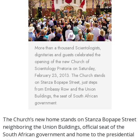
More than a thousand Scientologists,
dignitaries and guests celebrated the
opening of the new Church of
Scientology Pretoria on Saturday,
February 23, 2013. The Church stands
on Stanza Bopape Street, just steps
from Embassy Row and the Union
Buildings, the seat of South African
government.
The Church’s new home stands on Stanza Bopape Street
neighboring the Union Buildings, official seat of the
South African government and home to the presidential