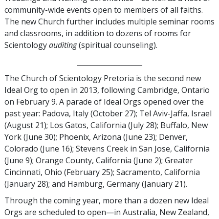
community-wide events open to members of all faiths.
The new Church further includes multiple seminar rooms
and classrooms, in addition to dozens of rooms for
Scientology
auditing
(spiritual counseling).
___________________
The Church of Scientology Pretoria is the second new
Ideal Org to open in 2013, following Cambridge, Ontario
on February 9. A parade of Ideal Orgs opened over the
past year: Padova, Italy (October 27); Tel Aviv-Jaffa, Israel
(August 21); Los Gatos, California (July 28); Buffalo, New
York (June 30); Phoenix, Arizona (June 23); Denver,
Colorado (June 16); Stevens Creek in San Jose, California
(June 9); Orange County, California (June 2); Greater
Cincinnati, Ohio (February 25); Sacramento, California
(January 28); and Hamburg, Germany (January 21).
Through the coming year, more than a dozen new Ideal
Orgs are scheduled to open—in Australia, New Zealand,