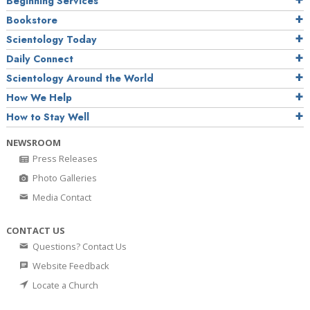
Beginning Services
Bookstore
Scientology Today
Daily Connect
Scientology Around the World
How We Help
How to Stay Well
NEWSROOM
Press Releases
Photo Galleries
Media Contact
CONTACT US
Questions? Contact Us
Website Feedback
Locate a Church