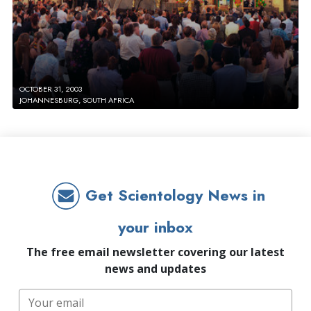
OCTOBER 31, 2003
JOHANNESBURG, SOUTH AFRICA
Get Scientology News in
your inbox
The free email newsletter covering our latest
news and updates