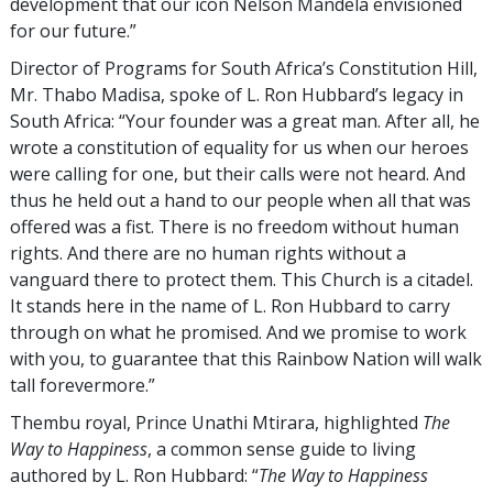
development that our icon Nelson Mandela envisioned
for our future.”
Director of Programs for South Africa’s Constitution Hill,
Mr. Thabo Madisa, spoke of L. Ron Hubbard’s legacy in
South Africa: “Your founder was a great man. After all, he
wrote a constitution of equality for us when our heroes
were calling for one, but their calls were not heard. And
thus he held out a hand to our people when all that was
offered was a fist. There is no freedom without human
rights. And there are no human rights without a
vanguard there to protect them. This Church is a citadel.
It stands here in the name of L. Ron Hubbard to carry
through on what he promised. And we promise to work
with you, to guarantee that this Rainbow Nation will walk
tall forevermore.”
Thembu royal, Prince Unathi Mtirara, highlighted
The
Way to Happiness
, a common sense guide to living
authored by L. Ron Hubbard: “
The Way to Happiness