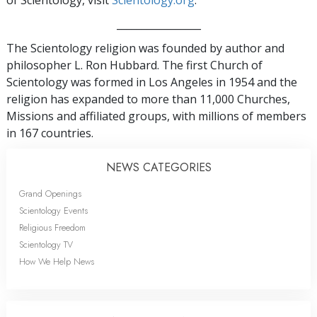
of Scientology, visit
Scientology.org
.
_________________
The Scientology religion was founded by author and
philosopher L. Ron Hubbard. The first Church of
Scientology was formed in Los Angeles in 1954 and the
religion has expanded to more than 11,000 Churches,
Missions and affiliated groups, with millions of members
in 167 countries.
NEWS CATEGORIES
Grand Openings
Scientology Events
Religious Freedom
Scientology TV
How We Help News