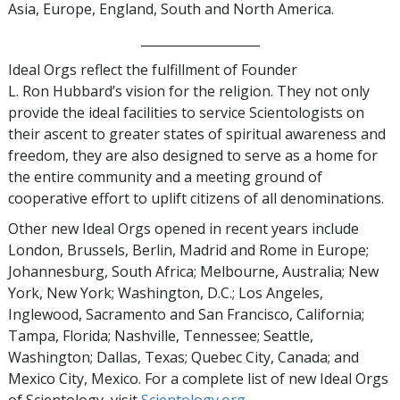
Asia, Europe, England, South and North America.
___________________
Ideal Orgs reflect the fulfillment of Founder
L. Ron Hubbard’s vision for the religion. They not only
provide the ideal facilities to service Scientologists on
their ascent to greater states of spiritual awareness and
freedom, they are also designed to serve as a home for
the entire community and a meeting ground of
cooperative effort to uplift citizens of all denominations.
Other new Ideal Orgs opened in recent years include
London, Brussels, Berlin, Madrid and Rome in Europe;
Johannesburg, South Africa; Melbourne, Australia; New
York, New York; Washington, D.C.; Los Angeles,
Inglewood, Sacramento and San Francisco, California;
Tampa, Florida; Nashville, Tennessee; Seattle,
Washington; Dallas, Texas; Quebec City, Canada; and
Mexico City, Mexico. For a complete list of new Ideal Orgs