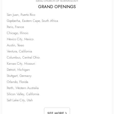
IDEAL CHURCH OF SCIENTOLOGY
GRAND OPENINGS
San Juan, Puerto Rico
Gqeberha, Eastern Cape, South Africa
Paris, France
Chicago, Illinois
Mexico City, Mexico
Austin, Texas
Ventura, California
Columbus, Central Ohio
Kansas City, Missouri
Detroit, Michigan
Stuttgart, Germany
Orlando, Florida
Perth, Western Australia
Silicon Valley, California
Salt Lake City, Utah
SEE MORE