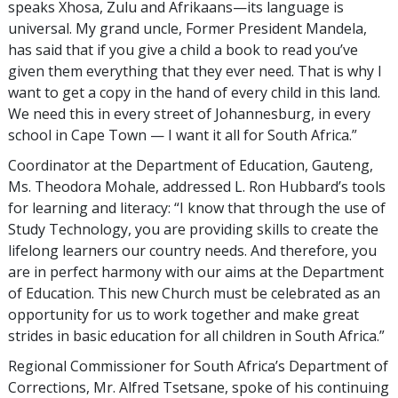
speaks Xhosa, Zulu and Afrikaans—its language is
universal. My grand uncle, Former President Mandela,
has said that if you give a child a book to read you’ve
given them everything that they ever need. That is why I
want to get a copy in the hand of every child in this land.
We need this in every street of Johannesburg, in every
school in Cape Town — I want it all for South Africa.”
Coordinator at the Department of Education, Gauteng,
Ms. Theodora Mohale, addressed L. Ron Hubbard’s tools
for learning and literacy: “I know that through the use of
Study Technology, you are providing skills to create the
lifelong learners our country needs. And therefore, you
are in perfect harmony with our aims at the Department
of Education. This new Church must be celebrated as an
opportunity for us to work together and make great
strides in basic education for all children in South Africa.”
Regional Commissioner for South Africa’s Department of
Corrections, Mr. Alfred Tsetsane, spoke of his continuing