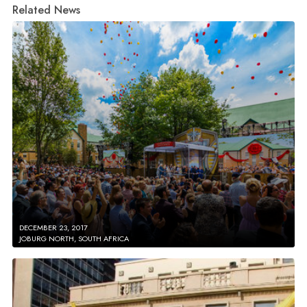
Related News
DECEMBER 23, 2017
JOBURG NORTH, SOUTH AFRICA