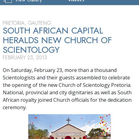
CHURCH
OF
SCIENTOLOGY
OF
PRETORIA, GAUTENG
PRETORIA
SOUTH AFRICAN CAPITAL
HERALDS NEW CHURCH OF
TOUR
SCIENTOLOGY
GRAND
OPENING
FEBRUARY 23, 2013
On Saturday, February 23, more than a thousand
Scientologists and their guests assembled to celebrate
the opening of the new Church of Scientology Pretoria.
National, provincial and city dignitaries as well as South
African royalty joined Church officials for the dedication
ceremony.