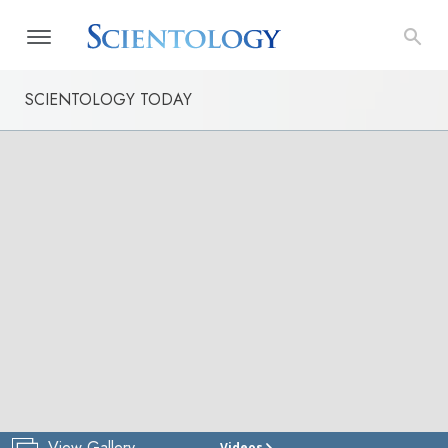
SCIENTOLOGY TODAY
View Gallery
Videos