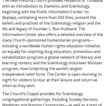
The new Pretoria Church provides residents of Tshwane
with an introduction to Dianetics and Scientology,
beginning with the Public Information Center. Its
displays, containing more than 500 films, present the
beliefs and practices of the Scientology religion and the
life and legacy of Founder L. Ron Hubbard. The
Information Center also offers a detailed overview of the
many Church-sponsored humanitarian programs—
including a worldwide human rights education initiative;
an equally far-reaching drug education, prevention and
rehabilitation program; a global network of literacy and
learning centers; and the Scientology Volunteer Minister
program, now comprising the world’s largest
independent relief force. The Center is open morning to
night for visitors to tour at their leisure and return as
often as they wish.
The Church’s Chapel provides for Scientology
congregational gatherings, including Sunday Services,
Weddings and Naming Ceremonies—as well as a host of