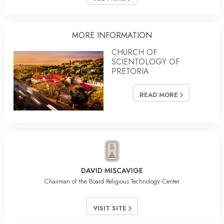
MORE INFORMATION
CHURCH OF
SCIENTOLOGY OF
PRETORIA
READ MORE
DAVID MISCAVIGE
Chairman of the Board Religious Technology Center
VISIT SITE