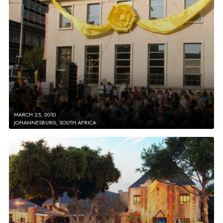
MARCH 25, 2010
JOHANNESBURG, SOUTH AFRICA