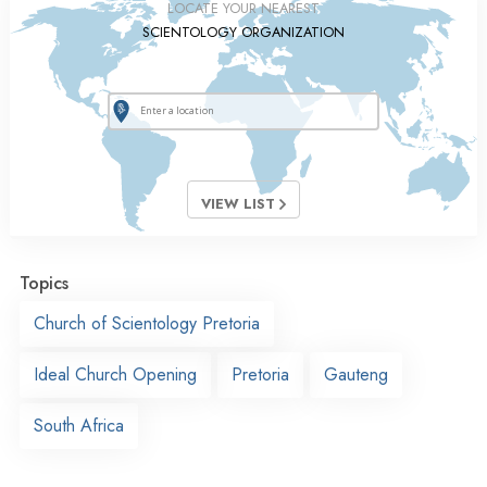
LOCATE YOUR NEAREST
SCIENTOLOGY ORGANIZATION
VIEW LIST
Topics
Church of Scientology Pretoria
Ideal Church Opening
Pretoria
Gauteng
South Africa