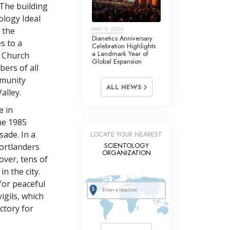
 The building
tology Ideal
MAY 9, 2026
 the
Dianetics Anniversary
s to a
Celebration Highlights
a Landmark Year of
e Church
Global Expansion
bers of all
mmunity
ALL NEWS
alley.
e in
the 1985
ade. In a
LOCATE YOUR NEAREST
SCIENTOLOGY
ortlanders
ORGANIZATION
over, tens of
n the city.
for peaceful
igils, which
ctory for