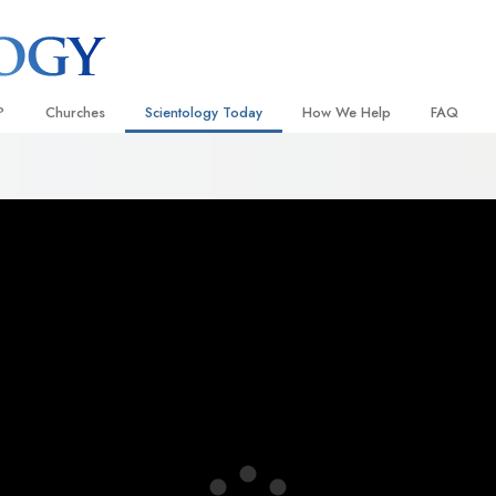
?
Churches
Scientology Today
How We Help
FAQ
Locate a Church
Grand Openings
The Way to Happiness
Background
 and Codes
Ideal Churches of Scientology
Scientology Events
Applied Scholastics
Inside a C
 Say About
Advanced Organizations
Religious Freedom
Criminon
The Organi
Flag Land Base
Scientology TV
Narconon
Freewinds
How We Help News
The Truth About Drugs
Bringing Scientology to the World
David Miscavige—Scientology
United for Human Rights
 of Scientology
Ecclesiastical Leader
Citizens Commission on Human
anetics
Scientology Volunteer Minister