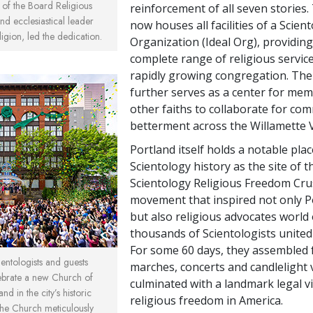
of the Board Religious
reinforcement of all seven stories.
d ecclesiastical leader
now houses all facilities of a Scien
ligion, led the dedication.
Organization (Ideal Org), providing
complete range of religious service
rapidly growing congregation. Th
further serves as a center for mem
other faiths to collaborate for co
betterment across the Willamette V
Portland itself holds a notable plac
Scientology history as the site of 
Scientology Religious Freedom Crus
movement that inspired not only P
but also religious advocates world 
thousands of Scientologists united i
For some 60 days, they assembled 
ntologists and guests
marches, concerts and candlelight v
ebrate a new Church of
culminated with a landmark legal vi
nd in the city’s historic
religious freedom in America.
he Church meticulously