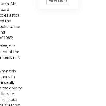
VIEW LIST
hurch, Mr.
Board
clesiastical
led the
spoke to the
and
of 1985:
olve, our
ment of the
remember it
 when this
sands to
insically
 the divinity
literate,
 religious
tal freedom.