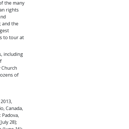
 of the many
n rights
and
; and the
gest
s to tour at
, including
f
w Church
dozens of
 2013,
io, Canada,
: Padova,
July 28);
 (June 16);