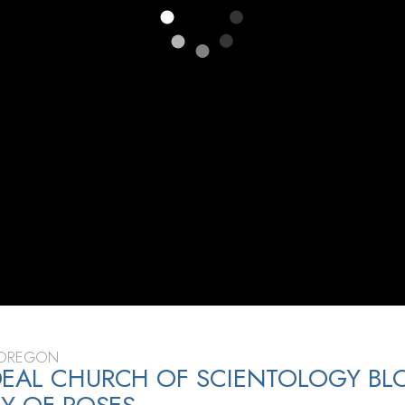
 OREGON
EAL CHURCH OF SCIENTOLOGY BL