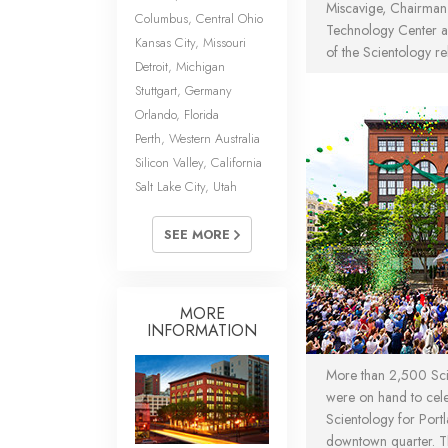
Miscavige, Chairman 
Columbus, Central Ohio
Technology Center an
Kansas City, Missouri
of the Scientology re
Detroit, Michigan
Stuttgart, Germany
Orlando, Florida
Perth, Western Australia
Silicon Valley, California
Salt Lake City, Utah
SEE MORE
MORE
INFORMATION
More than 2,500 Scie
were on hand to cel
Scientology for Portla
downtown quarter. T