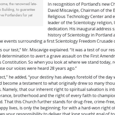
home, the renowned late-
In recognition of Portland’s new C
k Building, to guarantee
David Miscavige, Chairman of the 
ve Portlanders for yet
Religious Technology Center and ec
leader of the Scientology religion, 
dedication. His inaugural address 
history of Scientology in Portland 
 the events surrounding a first Scientology Freedom Crusade 
 our test,” Mr. Miscavige explained. “It was a test of our res
d determination to avert a grave assault on the First Amend
s Constitution. So when you look at where we stand today, 
use our voices were heard 28 years ago.”
ect,” he added, “your destiny has always foretold of the day
 become a testament to what originally drew so many thou
. Namely, that our inherent right to spiritual salvation is intr
lerance, brotherhood and the right of every faith to champion
. That this Church further stands for drug-free, crime-free, 
py lives, is only the beginning; for with a hard-won right of
s your responsibility to deliver that long sought goal of to