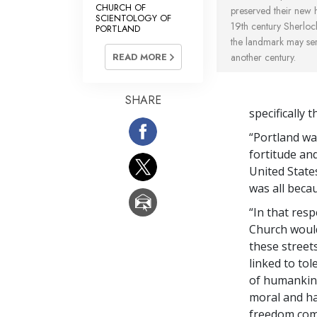
CHURCH OF
preserved their new 
SCIENTOLOGY OF
19th century Sherloc
PORTLAND
the landmark may ser
another century.
READ MORE
SHARE
specifically
“Portland was
fortitude an
United State
was all beca
“In that resp
Church would
these streets
linked to to
of humankind
moral and hap
freedom come