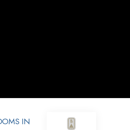
Answers to Drugs
Children
Tools for the Workplace
Ethics and the Conditions
The Cause of Suppression
Investigations
Basics of Organizing
Fundamentals of Public Relations
Targets and Goals
The Technology of Study
Communication
OOMS IN