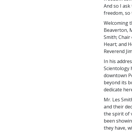
And so I ask
freedom, so t
Welcoming t
Beaverton, M
Smith; Chair
Heart; and H
Reverend Jim
In his addre
Scientology 
downtown Po
beyond its b
dedicate here
Mr. Les Smit
and their ded
the spirit of
been showing
they have, w