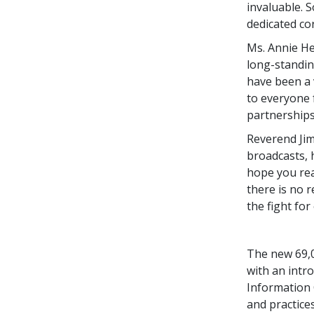
invaluable. 
dedicated co
Ms. Annie He
long-standin
have been a 
to everyone 
partnerships
Reverend Jim
broadcasts, 
hope you rea
there is no 
the fight fo
The new 69,0
with an intr
Information C
and practices