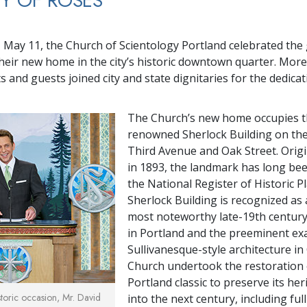
TY OF ROSES
3
 May 11, the Church of Scientology Portland celebrated the
heir new home in the city’s historic downtown quarter. More
s and guests joined city and state dignitaries for the dedica
The Church’s new home occupies 
renowned Sherlock Building on the
Third Avenue and Oak Street. Origi
in 1893, the landmark has long bee
the National Register of Historic P
Sherlock Building is recognized a
most noteworthy late-19th century
in Portland and the preeminent ex
Sullivanesque-style architecture i
Church undertook the restoration 
Portland classic to preserve its her
istoric occasion, Mr. David
into the next century, including ful