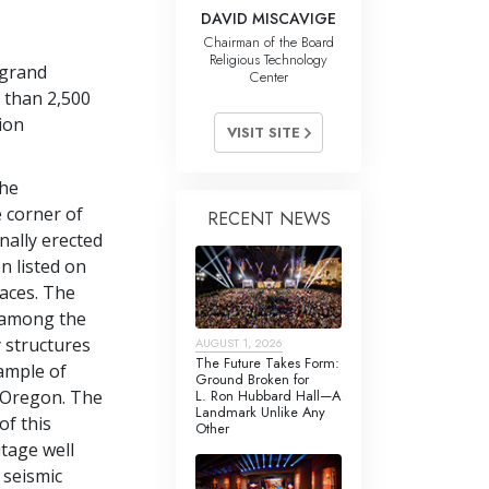
DAVID MISCAVIGE
Chairman of the Board
Religious Technology
 grand
Center
 than 2,500
tion
VISIT SITE
the
 corner of
RECENT NEWS
nally erected
n listed on
laces. The
s among the
 structures
AUGUST 1, 2026
The Future Takes Form:
ample of
Ground Broken for
L. Ron Hubbard Hall—A
n Oregon. The
Landmark Unlike Any
of this
Other
itage well
l seismic