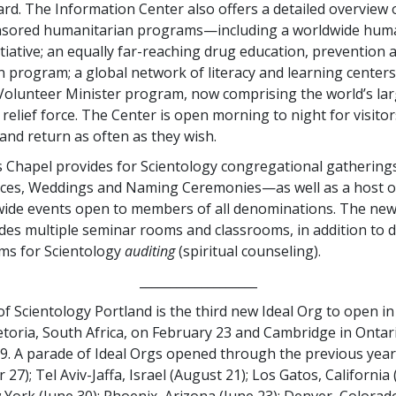
rd. The Information Center also offers a detailed overview
sored humanitarian programs—including a worldwide huma
itiative; an equally far-reaching drug education, prevention 
on program; a global network of literacy and learning centers
Volunteer Minister program, now comprising the world’s lar
elief force. The Center is open morning to night for visitor
 and return as often as they wish.
 Chapel provides for Scientology congregational gatherings
ices, Weddings and Naming Ceremonies—as well as a host o
ide events open to members of all denominations. The ne
udes multiple seminar rooms and classrooms, in addition to 
ms for Scientology
auditing
(spiritual counseling).
___________________
f Scientology Portland is the third new Ideal Org to open in
etoria, South Africa, on February 23 and Cambridge in Ontar
9. A parade of Ideal Orgs opened through the previous year
 27); Tel Aviv-Jaffa, Israel (August 21); Los Gatos, California (
 York (June 30); Phoenix, Arizona (June 23); Denver, Colorado