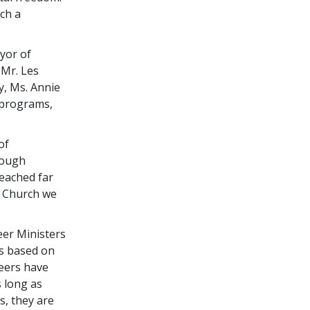
ch a
yor of
 Mr. Les
y, Ms. Annie
o programs,
of
hough
eached far
w Church we
eer Ministers
is based on
teers have
s long as
s, they are