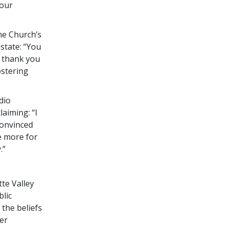
your
he Church’s
state: “You
o thank you
ostering
dio
aiming: “I
convinced
e more for
.”
te Valley
blic
 the beliefs
der