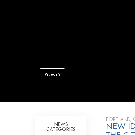
Videos
CHURCH
OF
SCIENTOLOGY
OF
PORTLAND
TOUR
PORTLAND,
NEW ID
NEWS
CATEGORIES