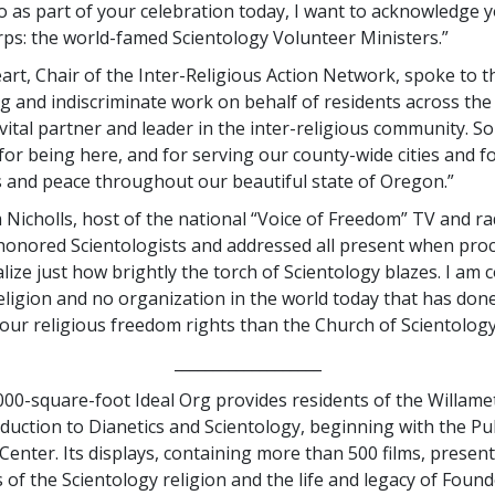
So as part of your celebration today, I want to acknowledge 
rps: the world-famed Scientology Volunteer Ministers.”
art, Chair of the Inter-Religious Action Network, spoke to t
g and indiscriminate work on behalf of residents across the 
vital partner and leader in the inter-religious community. S
for being here, and for serving our county-wide cities and f
 and peace throughout our beautiful state of Oregon.”
 Nicholls, host of the national “Voice of Freedom” TV and ra
honored Scientologists and addressed all present when procl
lize just how brightly the torch of Scientology blazes. I am 
religion and no organization in the world today that has don
r our religious freedom rights than the Church of Scientology
___________________
00-square-foot Ideal Org provides residents of the Willamet
oduction to Dianetics and Scientology, beginning with the Pu
enter. Its displays, containing more than 500 films, present
 of the Scientology religion and the life and legacy of Foun