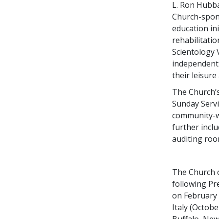
L. Ron Hubba
Church-spon
education in
rehabilitati
Scientology 
independent r
their leisure
The Church’s
Sunday Serv
community-w
further incl
auditing roo
The Church o
following Pr
on February 
Italy (October
Buffalo, New