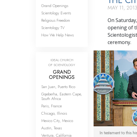
THE CI
Grand Openings
MAY 11, 201
Scientology Events
On Saturday,
Religious Freedom
opening of t
Scientology TV
Scientologist
How We Help News
ceremony.
IDEAL CHURCH
OF SCIENTOLOGY
GRAND
OPENINGS
San Juan, Puerto Rico
Gqeberha, Eastern Cape,
South Africa
Paris, France
Chicago, Illinois
Mexico City, Mexico
Austin, Texas
In testament to this h
Ventura, California