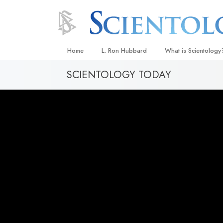
Home
L. Ron Hubbard
What is Scientology
SCIENTOLOGY TODAY
Beliefs & Practices
Scientology Creeds
What Scientologists
Scientology
Meet A Scientologist
Inside a Church
The Basic Principles
An Introduction to Di
Love and Hate—
What Is Greatness?