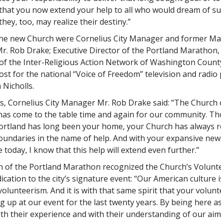
 that you now extend your help to all who would dream of su
hey, too, may realize their destiny.”
he new Church were Cornelius City Manager and former Ma
r. Rob Drake; Executive Director of the Portland Marathon,
 of the Inter-Religious Action Network of Washington Count
ost for the national “Voice of Freedom” television and radi
 Nicholls.
ss, Cornelius City Manager Mr. Rob Drake said: “The Church 
has come to the table time and again for our community. T
rtland has long been your home, your Church has always r
oundaries in the name of help. And with your expansive ne
 today, I know that this help will extend even further.”
h of the Portland Marathon recognized the Church’s Volunt
ication to the city’s signature event: “Our American culture 
 volunteerism. And it is with that same spirit that your volun
 up at our event for the last twenty years. By being here a
ith their experience and with their understanding of our aim