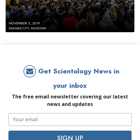
NOVEMBER 2, 2019
KANSAS CITY, MISSOURI
Get Scientology News in
your inbox
The free email newsletter covering our latest
news and updates
SIGN UP