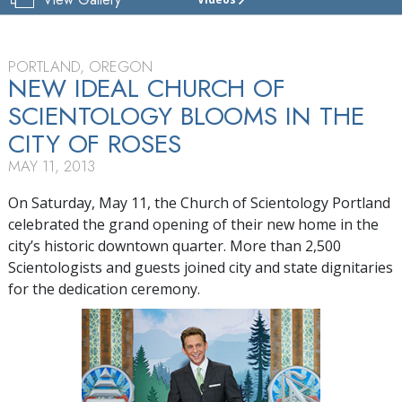
CHURCH
OF
SCIENTOLOGY
OF
PORTLAND, OREGON
PORTLAND
NEW IDEAL CHURCH OF
SCIENTOLOGY BLOOMS IN THE
TOUR
CITY OF ROSES
MAY 11, 2013
On Saturday, May 11, the Church of Scientology Portland
celebrated the grand opening of their new home in the
city’s historic downtown quarter. More than 2,500
Scientologists and guests joined city and state dignitaries
for the dedication ceremony.