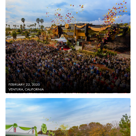
FEBRUARY 22, 2020
VENTURA, CALIFORNIA