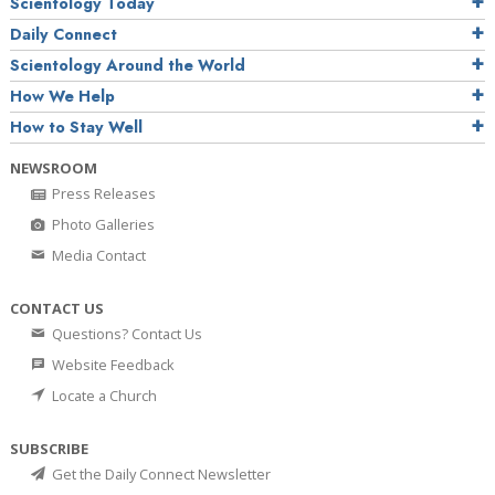
Scientology Today
Daily Connect
Scientology Around the World
How We Help
How to Stay Well
NEWSROOM
Press Releases
Photo Galleries
Media Contact
CONTACT US
Questions? Contact Us
Website Feedback
Locate a Church
SUBSCRIBE
Get the Daily Connect Newsletter