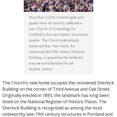
More than 2,500 Scientologists and
guests were on hand to celebrate a
new Church of Scientology for
Portland in the city’s historic downtown
quarter. The Church meticulously
preserved their new home, the
renowned late-19th century Sherlock
Building, to guarantee the landmark
may serve Portlanders for yet
another century.
The Church’s new home occupies the renowned Sherlock
Building on the corner of Third Avenue and Oak Street.
Originally erected in 1893, the landmark has long been
listed on the National Register of Historic Places. The
Sherlock Building is recognized as among the most
noteworthy late-19th century structures in Portland and