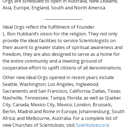
Orgs are scheduled to open in Australia, New Zealand,
Asia, Europe, England, South and North America.
___________________
Ideal Orgs reflect the fulfillment of Founder
L. Ron Hubbard’s vision for the religion. They not only
provide the ideal facilities to service Scientologists on
their ascent to greater states of spiritual awareness and
freedom, they are also designed to serve as a home for
the entire community and a meeting ground of
cooperative effort to uplift citizens of all denominations.
Other new Ideal Orgs opened in recent years include
Seattle, Washington; Los Angeles, Inglewood,
Sacramento and San Francisco, California; Dallas, Texas;
Nashville, Tennessee; Tampa, Florida; as well as Quebec
City, Canada; Mexico City, Mexico; London, Brussels,
Berlin, Madrid and Rome in Europe; Johannesburg, South
Africa; and Melbourne, Australia. For a complete list of
new Churches of Scientology, visit
Scientology.org
.