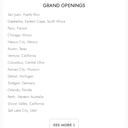
GRAND OPENINGS
San Juan, Puerto Rico
Gqeberha, Eastern Cape, South Africa
Paris, France
Chicago, Illinois
Mexico City, Mexico
Austin, Texas
Ventura, California
Columbus, Central Ohio
Kansas City, Missouri
Detroit, Michigan
Stuttgart, Germany
Orlando, Florida
Perth, Western Australia
Silicon Valley, California
Salt Lake City, Utah
SEE MORE