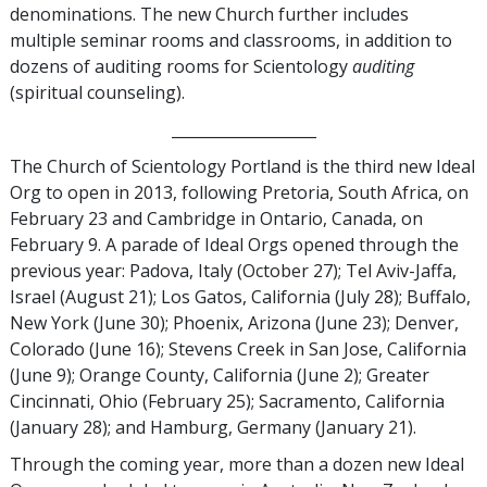
denominations. The new Church further includes
multiple seminar rooms and classrooms, in addition to
dozens of auditing rooms for Scientology
auditing
(spiritual counseling).
___________________
The Church of Scientology Portland is the third new Ideal
Org to open in 2013, following Pretoria, South Africa, on
February 23 and Cambridge in Ontario, Canada, on
February 9. A parade of Ideal Orgs opened through the
previous year: Padova, Italy (October 27); Tel Aviv-Jaffa,
Israel (August 21); Los Gatos, California (July 28); Buffalo,
New York (June 30); Phoenix, Arizona (June 23); Denver,
Colorado (June 16); Stevens Creek in San Jose, California
(June 9); Orange County, California (June 2); Greater
Cincinnati, Ohio (February 25); Sacramento, California
(January 28); and Hamburg, Germany (January 21).
Through the coming year, more than a dozen new Ideal