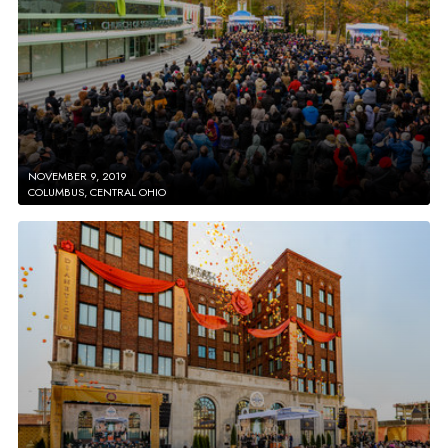
NOVEMBER 9, 2019
COLUMBUS, CENTRAL OHIO