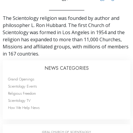
_________________
The Scientology religion was founded by author and
philosopher L. Ron Hubbard. The first Church of
Scientology was formed in Los Angeles in 1954 and the
religion has expanded to more than 11,000 Churches,
Missions and affiliated groups, with millions of members
in 167 countries.
NEWS CATEGORIES
Grand Openings
Scientology Events
Religious Freedom
Scientology TV
How We Help News
IDEAL CHURCH OF SCIENTOLOGY