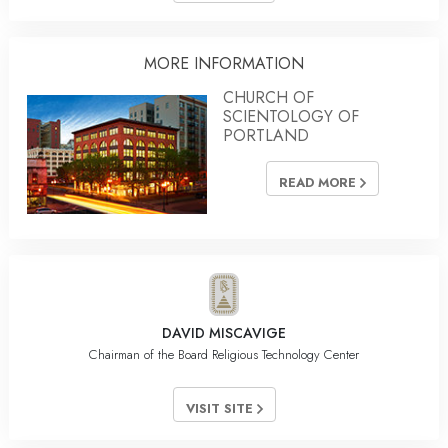
MORE INFORMATION
CHURCH OF
SCIENTOLOGY OF
PORTLAND
READ MORE
DAVID MISCAVIGE
Chairman of the Board Religious Technology Center
VISIT SITE