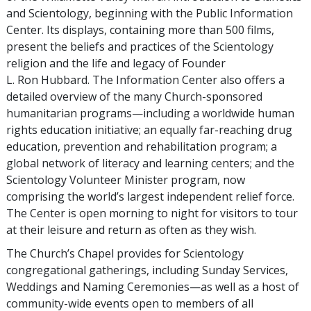
and Scientology, beginning with the Public Information
Center. Its displays, containing more than 500 films,
present the beliefs and practices of the Scientology
religion and the life and legacy of Founder
L. Ron Hubbard. The Information Center also offers a
detailed overview of the many Church-sponsored
humanitarian programs—including a worldwide human
rights education initiative; an equally far-reaching drug
education, prevention and rehabilitation program; a
global network of literacy and learning centers; and the
Scientology Volunteer Minister program, now
comprising the world’s largest independent relief force.
The Center is open morning to night for visitors to tour
at their leisure and return as often as they wish.
The Church’s Chapel provides for Scientology
congregational gatherings, including Sunday Services,
Weddings and Naming Ceremonies—as well as a host of
community-wide events open to members of all