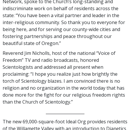
Network, spoke to the Church’s long-standing and
indiscriminate work on behalf of residents across the
state: “You have been a vital partner and leader in the
inter-religious community. So thank you to everyone for
being here, and for serving our county-wide cities and
fostering partnerships and peace throughout our
beautiful state of Oregon.”
Reverend Jim Nicholls, host of the national “Voice of
Freedom” TV and radio broadcasts, honored
Scientologists and addressed all present when
proclaiming: “I hope you realize just how brightly the
torch of Scientology blazes. I am convinced there is no
religion and no organization in the world today that has
done more for the fight for our religious freedom rights
than the Church of Scientology.”
___________________
The new 69,000-square-foot Ideal Org provides residents
of the Willamette Valley with an introduction to Dianetics