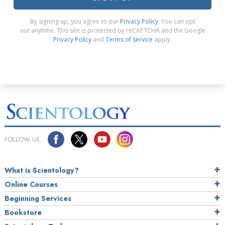
By signing up, you agree to our
Privacy Policy
. You can opt
out anytime. This site is protected by reCAPTCHA and the Google
Privacy Policy
and
Terms of Service
apply.
FOLLOW US
What is Scientology?
Online Courses
Beginning Services
Bookstore