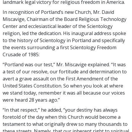
landmark legal victory for religious freedom in America.
In recognition of Portland’s new Church, Mr. David
Miscavige, Chairman of the Board Religious Technology
Center and ecclesiastical leader of the Scientology
religion, led the dedication. His inaugural address spoke
to the history of Scientology in Portland and specifically
the events surrounding a first Scientology Freedom
Crusade of 1985:
“Portland was our test,” Mr. Miscavige explained. “It was
a test of our resolve, our fortitude and determination to
avert a grave assault on the First Amendment of the
United States Constitution. So when you look at where
we stand today, remember it was all because our voices
were heard 28 years ago.”
“In that respect,” he added, “your destiny has always
foretold of the day when this Church would become a
testament to what originally drew so many thousands to
these streets. Namely, that our inherent right to spiritual