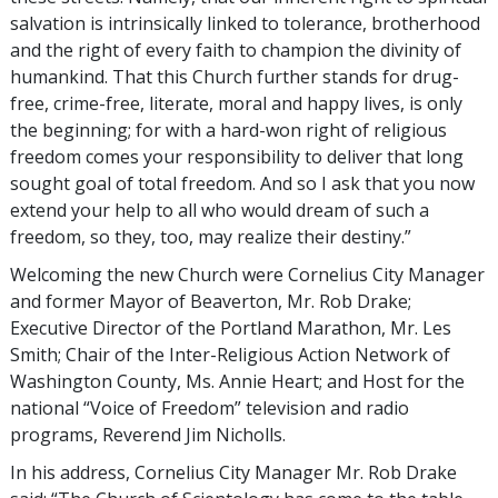
salvation is intrinsically linked to tolerance, brotherhood
and the right of every faith to champion the divinity of
humankind. That this Church further stands for drug-
free, crime-free, literate, moral and happy lives, is only
the beginning; for with a hard-won right of religious
freedom comes your responsibility to deliver that long
sought goal of total freedom. And so I ask that you now
extend your help to all who would dream of such a
freedom, so they, too, may realize their destiny.”
Welcoming the new Church were Cornelius City Manager
and former Mayor of Beaverton, Mr. Rob Drake;
Executive Director of the Portland Marathon, Mr. Les
Smith; Chair of the Inter-Religious Action Network of
Washington County, Ms. Annie Heart; and Host for the
national “Voice of Freedom” television and radio
programs, Reverend Jim Nicholls.
In his address, Cornelius City Manager Mr. Rob Drake