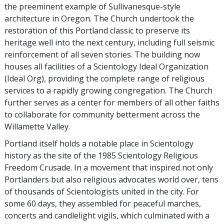
the preeminent example of Sullivanesque-style
architecture in Oregon. The Church undertook the
restoration of this Portland classic to preserve its
heritage well into the next century, including full seismic
reinforcement of all seven stories. The building now
houses all facilities of a Scientology Ideal Organization
(Ideal Org), providing the complete range of religious
services to a rapidly growing congregation. The Church
further serves as a center for members of all other faiths
to collaborate for community betterment across the
Willamette Valley.
Portland itself holds a notable place in Scientology
history as the site of the 1985 Scientology Religious
Freedom Crusade. In a movement that inspired not only
Portlanders but also religious advocates world over, tens
of thousands of Scientologists united in the city. For
some 60 days, they assembled for peaceful marches,
concerts and candlelight vigils, which culminated with a