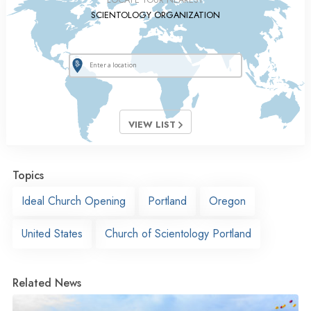
SCIENTOLOGY ORGANIZATION
VIEW LIST
Topics
Ideal Church Opening
Portland
Oregon
United States
Church of Scientology Portland
Related News