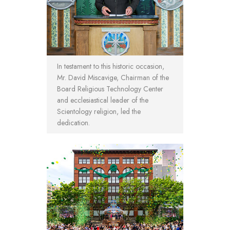
In testament to this historic occasion,
Mr. David Miscavige, Chairman of the
Board Religious Technology Center
and ecclesiastical leader of the
Scientology religion, led the
dedication.