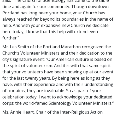
said: “The Church of Scientology has come to the table
time and again for our community. Though downtown
Portland has long been your home, your Church has
always reached far beyond its boundaries in the name of
help. And with your expansive new Church we dedicate
here today, I know that this help will extend even
further.”
Mr. Les Smith of the Portland Marathon recognized the
Church’s Volunteer Ministers and their dedication to the
city’s signature event: “Our American culture is based on
the spirit of volunteerism. And it is with that same spirit
that your volunteers have been showing up at our event
for the last twenty years. By being here as long as they
have, with their experience and with their understanding
of our aims, they are invaluable. So as part of your
celebration today, I want to acknowledge your dedicated
corps: the world-famed Scientology Volunteer Ministers.”
Ms. Annie Heart, Chair of the Inter-Religious Action