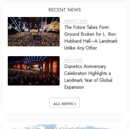
RECENT NEWS
AUGUST 1, 2026
The Future Takes Form:
Ground Broken for L. Ron
Hubbard Hall—A Landmark
Unlike Any Other
MAY 9, 2026
Dianetics Anniversary
Celebration Highlights a
Landmark Year of Global
Expansion
ALL NEWS
LOCATE YOUR NEAREST