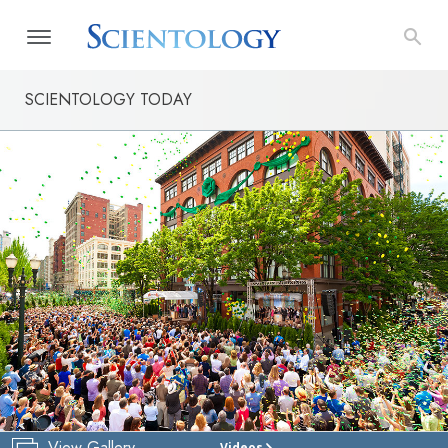
SCIENTOLOGY TODAY
View Gallery
Videos