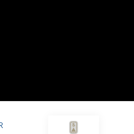
Answers to Drugs
Children
Tools for the Workplace
Ethics and the Conditions
The Cause of Suppression
Investigations
Basics of Organizing
Fundamentals of Public Relations
Targets and Goals
The Technology of Study
Communication
R