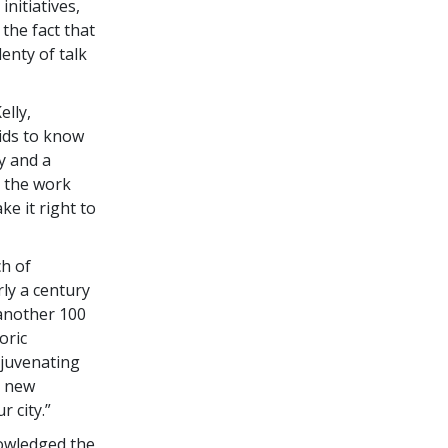
initiatives,
the fact that
enty of talk
lly,
kids to know
y and a
e the work
ke it right to
h of
rly a century
 another 100
oric
ejuvenating
a new
r city.”
nowledged the