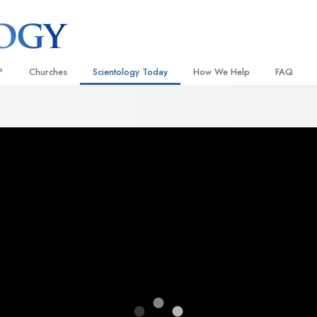
?
Churches
Scientology Today
How We Help
FAQ
Locate a Church
Grand Openings
The Way to Happiness
Background
 and Codes
Ideal Churches of Scientology
Scientology Events
Applied Scholastics
Inside a C
 Say About
Advanced Organizations
Religious Freedom
Criminon
The Organi
Flag Land Base
Scientology TV
Narconon
Freewinds
How We Help News
The Truth About Drugs
Bringing Scientology to the World
David Miscavige—Scientology
United for Human Rights
 of Scientology
Ecclesiastical Leader
Citizens Commission on Human
anetics
Scientology Volunteer Minister