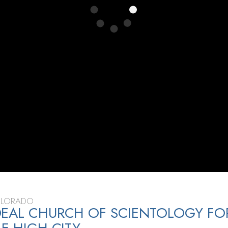
OLORADO
EAL CHURCH OF SCIENTOLOGY FO