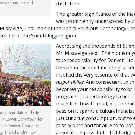
sts and the city and
the future.
The greater significance of the in
was prominently underscored by t
 Miscavige, Chairman of the Board Religious Technology Ce
l leader of the Scientology religion.
Addressing the thousands of Scient
Mr. Miscavige said: “The moment y
take responsibility for Denver—t
Denver in the most meaningful s
invoked the very essence of that w
responsibility
. And consequent to th
becomes your responsibility to brin
programs and technology to bear: 
teach kids how to read, but to read
passion it sparks a cultural renais
bors, and state and city
just cut drug consumption, but to 
ed in Lower Downtown for
misery once and for all. And to not 
f the Denver Church of
rg. The Church’s new
a moral compass, but a full-fledge