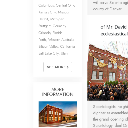
will serve Scientologi
Columbus, Central Ohio
county of Denver.
Kansas City, Missouri
Detroit, Michigan
Stuttgart, Germany
of Mr. David
Orlando, Florida
ecclesiastica
Perth, Western Australia
Silicon Valley, California
Salt Lake City, Utah
SEE MORE
MORE
INFORMATION
Scientologists, neigh
dignitaries assembl
the grand opening o
Scientology Ideal O