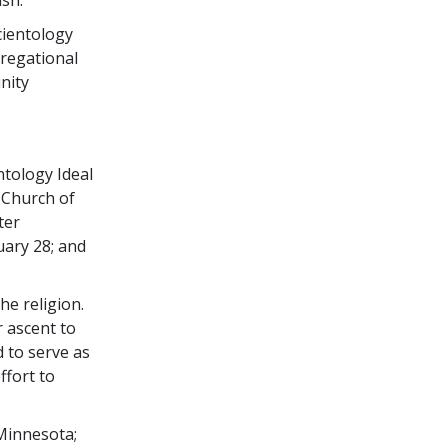
cientology
gregational
nity
ntology Ideal
 Church of
ter
uary 28; and
he religion.
r ascent to
 to serve as
ffort to
 Minnesota;