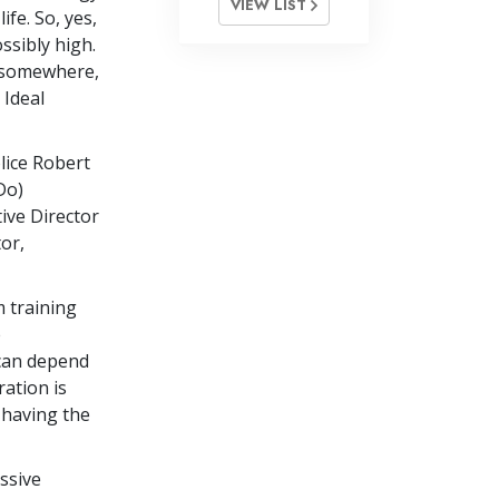
VIEW LIST
ife. So, yes,
ssibly high.
n somewhere,
 Ideal
lice Robert
Do)
ive Director
or,
m training
e
 can depend
ation is
 having the
ssive