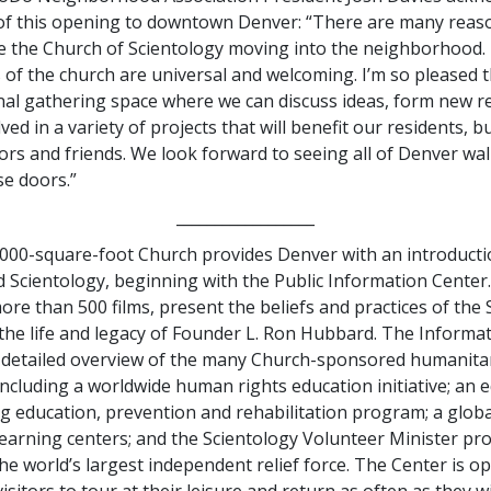
 of this opening to downtown Denver: “There are many reas
ee the Church of Scientology moving into the neighborhood.
of the church are universal and welcoming. I’m so pleased th
l gathering space where we can discuss ideas, form new re
ved in a variety of projects that will benefit our residents, b
tors and friends. We look forward to seeing all of Denver wa
e doors.”
__________________
000-square-foot Church provides Denver with an introducti
 Scientology, beginning with the Public Information Center. 
ore than 500 films, present the beliefs and practices of the
 the life and legacy of Founder L. Ron Hubbard. The Informa
a detailed overview of the many Church-sponsored humanita
luding a worldwide human rights education initiative; an eq
g education, prevention and rehabilitation program; a glob
 learning centers; and the Scientology Volunteer Minister p
he world’s largest independent relief force. The Center is 
visitors to tour at their leisure and return as often as they w