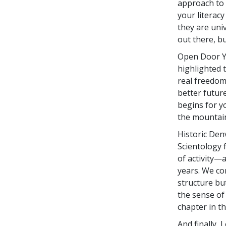
approach to e
your literac
they are uni
out there, b
Open Door Yo
highlighted 
real freedom
better future
begins for yo
the mountain
Historic Den
Scientology f
of activity—
years. We co
structure bu
the sense of
chapter in th
And finally,