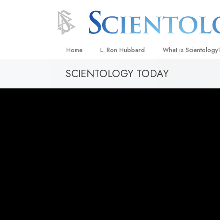
Home
L. Ron Hubbard
What is Scientology
SCIENTOLOGY TODAY
Beliefs & Practices
Scientology Creeds
What Scientologists
Scientology
Meet A Scientologist
Inside a Church
The Basic Principles
An Introduction to Di
Love and Hate—
What Is Greatness?