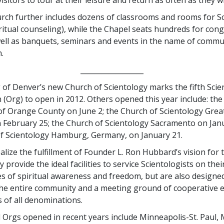
ch further includes dozens of classrooms and rooms for S
iritual counseling), while the Chapel seats hundreds for con
well as banquets, seminars and events in the name of commu
.
__________________
of Denver’s new Church of Scientology marks the fifth Scie
 (Org) to open in 2012. Others opened this year include: the
of Orange County on June 2; the Church of Scientology Grea
n February 25; the Church of Scientology Sacramento on Jan
f Scientology Hamburg, Germany, on January 21.
alize the fulfillment of Founder L. Ron Hubbard’s vision for t
 provide the ideal facilities to service Scientologists on thei
es of spiritual awareness and freedom, but are also designed
he entire community and a meeting ground of cooperative e
ns of all denominations.
l Orgs opened in recent years include Minneapolis-St. Paul,