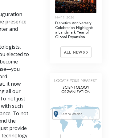
auguration
MAY 9, 2026
he presence
Dianetics Anniversary
Celebration Highlights
nter and
a Landmark Year of
Global Expansion
ologists,
ALL NEWS
ou elected to
o become
ense—you
ord
LOCATE YOUR NEAREST
at, it now
SCIENTOLOGY
g all our
ORGANIZATION
To not just
 with such
sance. To not
end the
just provide
d technology