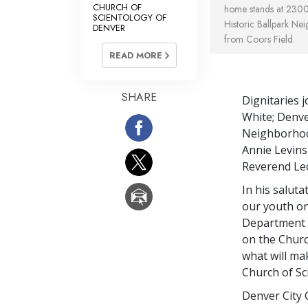
CHURCH OF
home stands at 2300 
SCIENTOLOGY OF
Historic Ballpark Ne
DENVER
from Coors Field.
READ MORE
SHARE
Dignitaries 
White; Denv
Neighborhood
Annie Levins
Reverend Leo
In his salut
our youth on
Department c
on the Churc
what will ma
Church of Sc
Denver City 