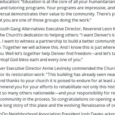
ducation: “Education is at the core of all your humanitarian 
y and tutoring programs. Your programs are impressive, and 
versal demonstrates their value to the community. There’s pl
ut you are one of those groups doing the work.”
uth Gang Alternatives Executive Director, Reverend Leon Ke
the Church’s dedication to helping others: “I want Denver’s 
. I want to witness a partnership to build a better communit
. Together we will achieve this. And I know this is just wher
u. Well let’s together help Denver find freedom—and let’s ta
top! God bless each and every one of you.”
ver Executive Director Annie Levinsky commended the Churc
or its restoration work: “This building has already seen nea
and thanks to your church it is poised to endure for at least
mmend you for your efforts to rehabilitate not only this hist
t so many others nationwide—and your responsibility for r
 community in the process. So congratulations on opening 
e long story of this place and the evolving Renaissance of ou
 LoDo Neighborhood Association President Josh Davies ack