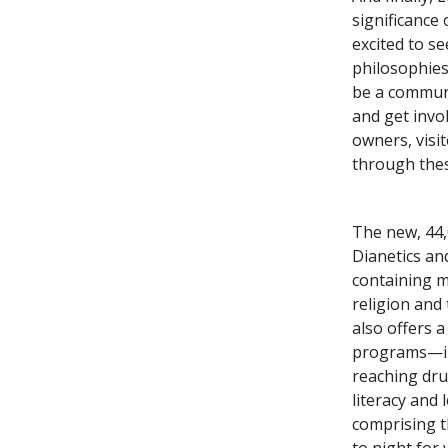
significance
excited to s
philosophies 
be a communa
and get invol
owners, visi
through thes
The new, 44,
Dianetics and
containing m
religion and
also offers 
programs—inc
reaching dru
literacy and
comprising t
to night for 