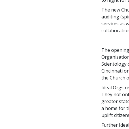
The new Chur
auditing (sp
services as 
collaboration
The opening 
Organization
Scientology 
Cincinnati o
the Church o
Ideal Orgs re
They not only
greater stat
a home for t
uplift citize
Further Idea