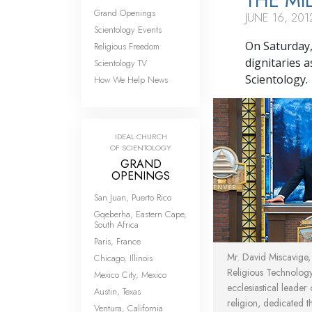
THE MI
Grand Openings
JUNE 16, 201
Scientology Events
On Saturday,
Religious Freedom
dignitaries 
Scientology TV
Scientology.
How We Help News
IDEAL CHURCH
OF SCIENTOLOGY
GRAND
OPENINGS
San Juan, Puerto Rico
Gqeberha, Eastern Cape,
South Africa
Paris, France
Mr. David Miscavige
Chicago, Illinois
Religious Technolog
Mexico City, Mexico
ecclesiastical leader
Austin, Texas
religion, dedicated 
Ventura, California