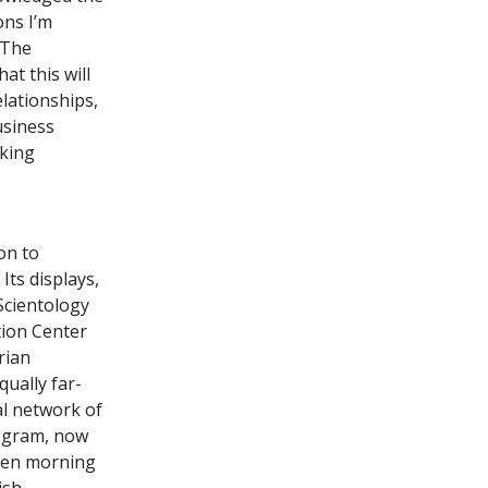
ons I’m
 The
at this will
lationships,
usiness
lking
on to
Its displays,
 Scientology
tion Center
rian
ually far-
al network of
rogram, now
open morning
ish.