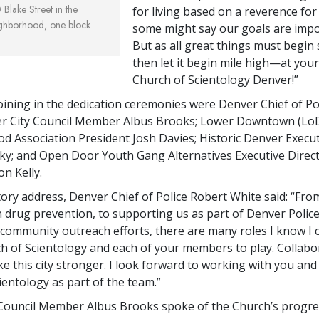
Blake Street in the
for living based on a reverence for l
ighborhood, one block
some might say our goals are impo
But as all great things must begi
then let it begin mile high—at your
Church of Scientology Denver!”
joining in the dedication ceremonies were Denver Chief of Po
er City Council Member Albus Brooks; Lower Downtown (Lo
 Association President Josh Davies; Historic Denver Execut
ky; and Open Door Youth Gang Alternatives Executive Direct
n Kelly.
atory address, Denver Chief of Police Robert White said: “Fro
 drug prevention, to supporting us as part of Denver Polic
ommunity outreach efforts, there are many roles I know I
h of Scientology and each of your members to play. Collabor
ke this city stronger. I look forward to working with you and
ientology as part of the team.”
Council Member Albus Brooks spoke of the Church’s progre