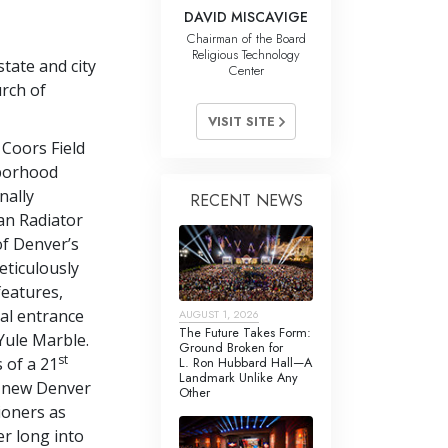
DAVID MISCAVIGE
Chairman of the Board
Religious Technology
tate and city
Center
rch of
VISIT SITE
Coors Field
hborhood
nally
RECENT NEWS
an Radiator
f Denver’s
eticulously
features,
cal entrance
AUGUST 1, 2026
The Future Takes Form:
Yule Marble.
Ground Broken for
st
L. Ron Hubbard Hall—A
s of a 21
Landmark Unlike Any
e new Denver
Other
ioners as
er long into