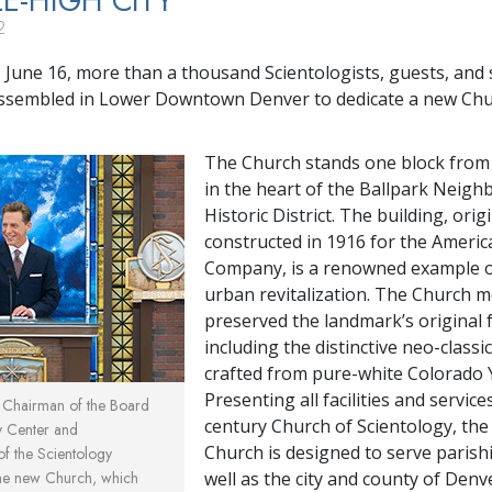
LE-HIGH CITY
2
 June 16, more than a thousand Scientologists, guests, and s
assembled in Lower Downtown Denver to dedicate a new Chu
The Church stands one block from 
in the heart of the Ballpark Neig
Historic District. The building, origi
constructed in 1916 for the Americ
Company, is a renowned example o
urban revitalization. The Church m
preserved the landmark’s original 
including the distinctive neo-classi
crafted from pure-white Colorado 
Presenting all facilities and service
, Chairman of the Board
century Church of Scientology, th
y Center and
Church is designed to serve parish
 of the Scientology
the new Church, which
well as the city and county of Denv