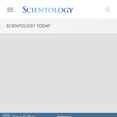
SCIENTOLOGY TODAY
View Gallery
Videos