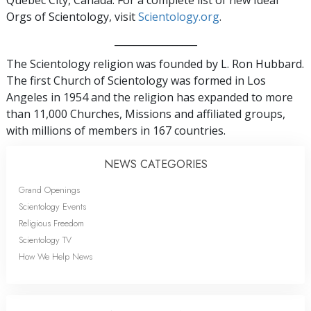
Quebec City, Canada. For a complete list of new Ideal
Orgs of Scientology, visit
Scientology.org
.
_________________
The Scientology religion was founded by L. Ron Hubbard.
The first Church of Scientology was formed in Los
Angeles in 1954 and the religion has expanded to more
than 11,000 Churches, Missions and affiliated groups,
with millions of members in 167 countries.
NEWS CATEGORIES
Grand Openings
Scientology Events
Religious Freedom
Scientology TV
How We Help News