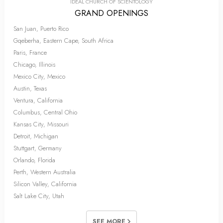
IDEAL CHURCH OF SCIENTOLOGY
GRAND OPENINGS
San Juan, Puerto Rico
Gqeberha, Eastern Cape, South Africa
Paris, France
Chicago, Illinois
Mexico City, Mexico
Austin, Texas
Ventura, California
Columbus, Central Ohio
Kansas City, Missouri
Detroit, Michigan
Stuttgart, Germany
Orlando, Florida
Perth, Western Australia
Silicon Valley, California
Salt Lake City, Utah
SEE MORE