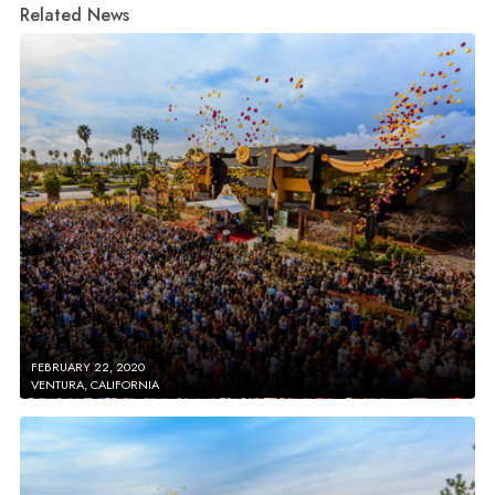
Related News
FEBRUARY 22, 2020
VENTURA, CALIFORNIA