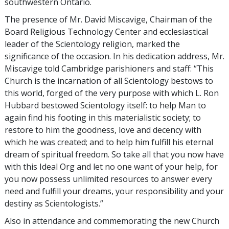
southwestern Ontario.
The presence of Mr. David Miscavige, Chairman of the
Board Religious Technology Center and ecclesiastical
leader of the Scientology religion, marked the
significance of the occasion. In his dedication address, Mr.
Miscavige told Cambridge parishioners and staff: “This
Church is the incarnation of all Scientology bestows to
this world, forged of the very purpose with which L. Ron
Hubbard bestowed Scientology itself: to help Man to
again find his footing in this materialistic society; to
restore to him the goodness, love and decency with
which he was created; and to help him fulfill his eternal
dream of spiritual freedom. So take all that you now have
with this Ideal Org and let no one want of your help, for
you now possess unlimited resources to answer every
need and fulfill your dreams, your responsibility and your
destiny as Scientologists.”
Also in attendance and commemorating the new Church