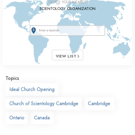
LOCATE YOUR NEAREST
SCIENTOLOGY ORGANIZATION
VIEW LIST
Topics
Ideal Church Opening
Church of Scientology Cambridge
Cambridge
Ontario
Canada