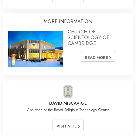
MORE INFORMATION
CHURCH OF
SCIENTOLOGY OF
CAMBRIDGE
READ MORE
DAVID MISCAVIGE
Chairman of the Board Religious Technology Center
VISIT SITE