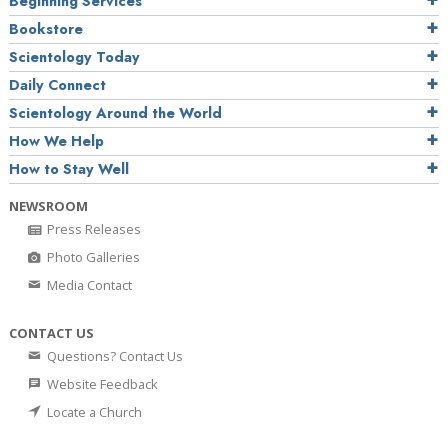
Beginning Services
Bookstore
Scientology Today
Daily Connect
Scientology Around the World
How We Help
How to Stay Well
NEWSROOM
Press Releases
Photo Galleries
Media Contact
CONTACT US
Questions? Contact Us
Website Feedback
Locate a Church