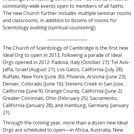
community-wide events open to members of all faiths.
The new Church further includes multiple seminar rooms
and classrooms, in addition to dozens of rooms for
Scientology
auditing
(spiritual counseling).
___________________
The Church of Scientology of Cambridge is the first new
Ideal Org to open in 2013, following a parade of Ideal
Orgs opened in 2012: Padova, Italy (October 27); Tel Aviv-
Jaffa, Israel (August 21); Los Gatos, California (July 28);
Buffalo, New York (June 30); Phoenix, Arizona (June 23);
Denver, Colorado (June 16); Stevens Creek in San Jose,
California (June 9); Orange County, California (June 2);
Greater Cincinnati, Ohio (February 25); Sacramento,
California (January 28); and Hamburg, Germany (January
21).
Through the coming year, more than a dozen new Ideal
Orgs are scheduled to open—in Africa, Australia, New