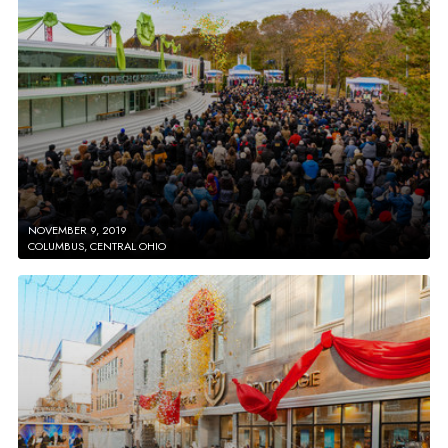
NOVEMBER 9, 2019
COLUMBUS, CENTRAL OHIO