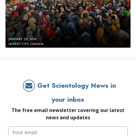
JANUARY 29, 2010
QUÉBEC CITY, CANADA
Get Scientology News in
your inbox
The free email newsletter covering our latest
news and updates