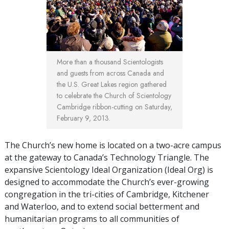
More than a thousand Scientologists
and guests from across Canada and
the U.S. Great Lakes region gathered
to celebrate the Church of Scientology
Cambridge ribbon-cutting on Saturday,
February 9, 2013.
The Church’s new home is located on a two-acre campus
at the gateway to Canada’s Technology Triangle. The
expansive Scientology Ideal Organization (Ideal Org) is
designed to accommodate the Church’s ever-growing
congregation in the tri-cities of Cambridge, Kitchener
and Waterloo, and to extend social betterment and
humanitarian programs to all communities of