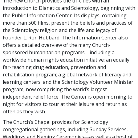
The new Church provides the tri-cities with an
introduction to Dianetics and Scientology, beginning with
the Public Information Center. Its displays, containing
more than 500 films, present the beliefs and practices of
the Scientology religion and the life and legacy of
Founder L. Ron Hubbard. The Information Center also
offers a detailed overview of the many Church-
sponsored humanitarian programs—including a
worldwide human rights education initiative; an equally
far-reaching drug education, prevention and
rehabilitation program; a global network of literacy and
learning centers; and the Scientology Volunteer Minister
program, now comprising the world’s largest
independent relief force. The Center is open morning to
night for visitors to tour at their leisure and return as
often as they wish.
The Church’s Chapel provides for Scientology
congregational gatherings, including Sunday Services,
Weddings and Naming Ceremonies—as well as a host of