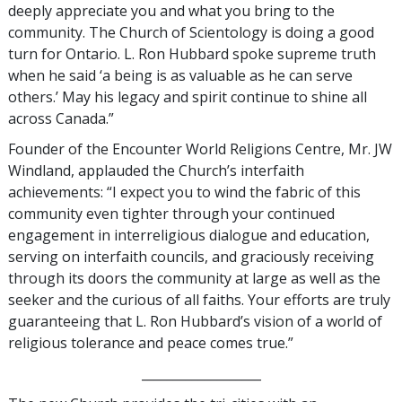
deeply appreciate you and what you bring to the
community. The Church of Scientology is doing a good
turn for Ontario. L. Ron Hubbard spoke supreme truth
when he said ‘a being is as valuable as he can serve
others.’ May his legacy and spirit continue to shine all
across Canada.”
Founder of the Encounter World Religions Centre, Mr. JW
Windland, applauded the Church’s interfaith
achievements: “I expect you to wind the fabric of this
community even tighter through your continued
engagement in interreligious dialogue and education,
serving on interfaith councils, and graciously receiving
through its doors the community at large as well as the
seeker and the curious of all faiths. Your efforts are truly
guaranteeing that L. Ron Hubbard’s vision of a world of
religious tolerance and peace comes true.”
___________________