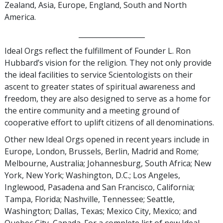
Zealand, Asia, Europe, England, South and North
America.
___________________
Ideal Orgs reflect the fulfillment of Founder L. Ron
Hubbard’s vision for the religion. They not only provide
the ideal facilities to service Scientologists on their
ascent to greater states of spiritual awareness and
freedom, they are also designed to serve as a home for
the entire community and a meeting ground of
cooperative effort to uplift citizens of all denominations.
Other new Ideal Orgs opened in recent years include in
Europe, London, Brussels, Berlin, Madrid and Rome;
Melbourne, Australia; Johannesburg, South Africa; New
York, New York; Washington, D.C.; Los Angeles,
Inglewood, Pasadena and San Francisco, California;
Tampa, Florida; Nashville, Tennessee; Seattle,
Washington; Dallas, Texas; Mexico City, Mexico; and