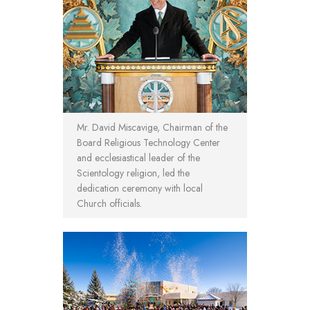
Mr. David Miscavige, Chairman of the
Board Religious Technology Center
and ecclesiastical leader of the
Scientology religion, led the
dedication ceremony with local
Church officials.