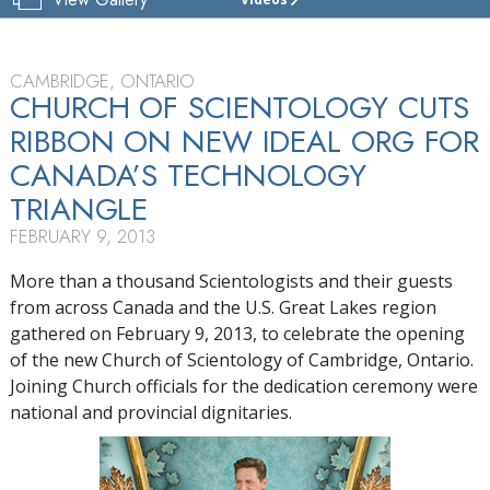
CHURCH
OF
SCIENTOLOGY
OF
CAMBRIDGE, ONTARIO
CAMBRIDGE
CHURCH OF SCIENTOLOGY CUTS
RIBBON ON NEW IDEAL ORG FOR
TOUR
CANADA’S TECHNOLOGY
GRAND
OPENING
TRIANGLE
FEBRUARY 9, 2013
More than a thousand Scientologists and their guests
from across Canada and the U.S. Great Lakes region
gathered on February 9, 2013, to celebrate the opening
of the new Church of Scientology of Cambridge, Ontario.
Joining Church officials for the dedication ceremony were
national and provincial dignitaries.