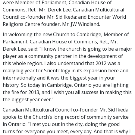
were Member of Parliament, Canadian House of
Commons, Ret., Mr. Derek Lee; Canadian Multicultural
Council co-founder Mr. Sid Ikeda; and Encounter World
Religions Centre founder, Mr. JW Windland.
In welcoming the new Church to Cambridge, Member of
Parliament, Canadian House of Commons, Ret., Mr.
Derek Lee, said: “I know the church is going to be a major
player as a community partner in the development of
this whole region. I also understand that 2012 was a
really big year for Scientology in its expansion here and
internationally and it was the biggest year in your
history. So today in Cambridge, Ontario you are lighting
the fire for 2013, and I wish you all success in making this
the biggest year ever.”
Canadian Multicultural Council co-founder Mr. Sid Ikeda
spoke to the Church’s long record of community service
in Ontario: “I met you out in the city, doing the good
turns for everyone you meet, every day. And that is why I