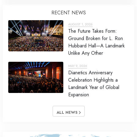
RECENT NEWS
AUGUST 1, 2026
The Future Takes Form:
Ground Broken for L. Ron
Hubbard Hall—A Landmark
Unlike Any Other
MAY 9, 2026
Dianetics Anniversary
Celebration Highlights a
Landmark Year of Global
Expansion
ALL NEWS