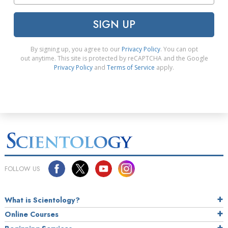
SIGN UP
By signing up, you agree to our
Privacy Policy
. You can opt
out anytime. This site is protected by reCAPTCHA and the Google
Privacy Policy
and
Terms of Service
apply.
FOLLOW US
What is Scientology?
Online Courses