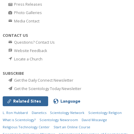
Press Releases
Photo Galleries
Media Contact
CONTACT US
Questions? Contact Us
Website Feedback
Locate a Church
SUBSCRIBE
Get the Daily Connect Newsletter
Get the Scientology Today Newsletter
Related Sites
Language
L. Ron Hubbard
Dianetics
Scientology Network
Scientology Religion
What is Scientology?
Scientology Newsroom
David Miscavige
Religious Technology Center
Start an Online Course