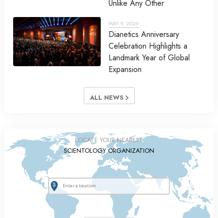
Unlike Any Other
MAY 9, 2026
Dianetics Anniversary
Celebration Highlights a
Landmark Year of Global
Expansion
ALL NEWS
LOCATE YOUR NEAREST
SCIENTOLOGY ORGANIZATION