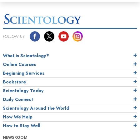
FOLLOW US
What is Scientology?
Online Courses
Beginning Services
Bookstore
Scientology Today
Daily Connect
Scientology Around the World
How We Help
How to Stay Well
NEWSROOM