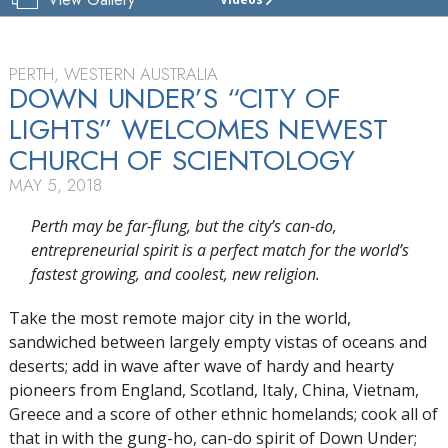
CHURCH
OF
SCIENTOLOGY
OF
PERTH, WESTERN AUSTRALIA
PERTH
DOWN UNDER’S “CITY OF
LIGHTS” WELCOMES NEWEST
TOUR
CHURCH OF SCIENTOLOGY
MAY 5, 2018
Perth may be far-flung, but the city’s can-do,
entrepreneurial spirit is a perfect match for the world’s
fastest growing, and coolest, new religion.
Take the most remote major city in the world,
sandwiched between largely empty vistas of oceans and
deserts; add in wave after wave of hardy and hearty
pioneers from England, Scotland, Italy, China, Vietnam,
Greece and a score of other ethnic homelands; cook all of
that in with the gung-ho, can-do spirit of Down Under;