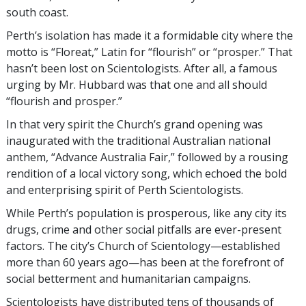
south coast.
Perth’s isolation has made it a formidable city where the
motto is “Floreat,” Latin for “flourish” or “prosper.” That
hasn’t been lost on Scientologists. After all, a famous
urging by Mr. Hubbard was that one and all should
“flourish and prosper.”
In that very spirit the Church’s grand opening was
inaugurated with the traditional Australian national
anthem, “Advance Australia Fair,” followed by a rousing
rendition of a local victory song, which echoed the bold
and enterprising spirit of Perth Scientologists.
While Perth’s population is prosperous, like any city its
drugs, crime and other social pitfalls are ever-present
factors. The city’s Church of Scientology—established
more than 60 years ago—has been at the forefront of
social betterment and humanitarian campaigns.
Scientologists have distributed tens of thousands of