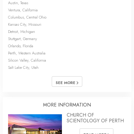
Austin, Texas
Ventura, California
Columbus, Central Ohio
Kansas City, Missouri
Detroit, Michigan
Stuttgart, Germany
Orlando, Florida
Perth, Western Australia
Silicon Valley, California
Salt Lake City, Utah
SEE MORE
MORE INFORMATION
CHURCH OF
SCIENTOLOGY OF PERTH