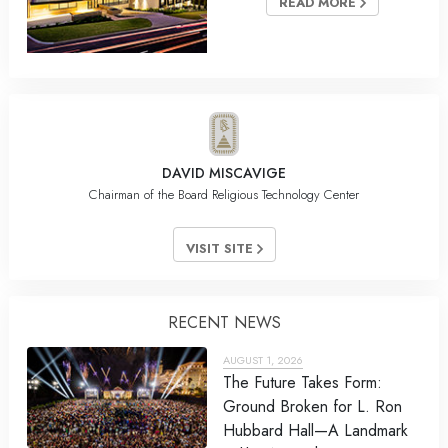
READ MORE
DAVID MISCAVIGE
Chairman of the Board Religious Technology Center
VISIT SITE
RECENT NEWS
AUGUST 1, 2026
The Future Takes Form:
Ground Broken for L. Ron
Hubbard Hall—A Landmark