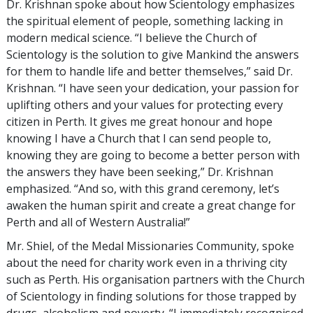
Dr. Krishnan spoke about how Scientology emphasizes
the spiritual element of people, something lacking in
modern medical science. “I believe the Church of
Scientology is the solution to give Mankind the answers
for them to handle life and better themselves,” said Dr.
Krishnan. “I have seen your dedication, your passion for
uplifting others and your values for protecting every
citizen in Perth. It gives me great honour and hope
knowing I have a Church that I can send people to,
knowing they are going to become a better person with
the answers they have been seeking,” Dr. Krishnan
emphasized. “And so, with this grand ceremony, let’s
awaken the human spirit and create a great change for
Perth and all of Western Australia!”
Mr. Shiel, of the Medal Missionaries Community, spoke
about the need for charity work even in a thriving city
such as Perth. His organisation partners with the Church
of Scientology in finding solutions for those trapped by