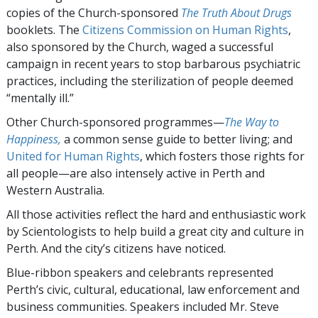
copies of the Church-sponsored
The Truth About Drugs
booklets. The
Citizens Commission on Human Rights
,
also sponsored by the Church, waged a successful
campaign in recent years to stop barbarous psychiatric
practices, including the sterilization of people deemed
“mentally ill.”
Other Church-sponsored programmes—
The Way to
Happiness,
a common sense guide to better living; and
United for Human Rights
, which fosters those rights for
all people—are also intensely active in Perth and
Western Australia.
All those activities reflect the hard and enthusiastic work
by Scientologists to help build a great city and culture in
Perth. And the city’s citizens have noticed.
Blue-ribbon speakers and celebrants represented
Perth’s civic, cultural, educational, law enforcement and
business communities. Speakers included Mr. Steve