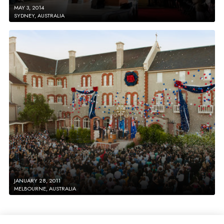
MAY 3, 2014
SYDNEY, AUSTRALIA
JANUARY 28, 2011
MELBOURNE, AUSTRALIA