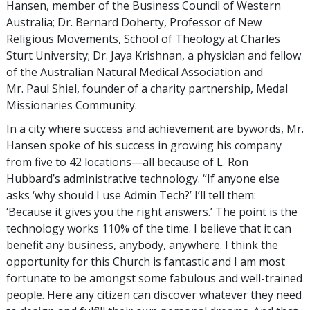
Hansen, member of the Business Council of Western
Australia; Dr. Bernard Doherty, Professor of New
Religious Movements, School of Theology at Charles
Sturt University; Dr. Jaya Krishnan, a physician and fellow
of the Australian Natural Medical Association and
Mr. Paul Shiel, founder of a charity partnership, Medal
Missionaries Community.
In a city where success and achievement are bywords, Mr.
Hansen spoke of his success in growing his company
from five to 42 locations—all because of L. Ron
Hubbard’s administrative technology. “If anyone else
asks ‘why should I use Admin Tech?’ I’ll tell them:
‘Because it gives you the right answers.’ The point is the
technology works 110% of the time. I believe that it can
benefit any business, anybody, anywhere. I think the
opportunity for this Church is fantastic and I am most
fortunate to be amongst some fabulous and well-trained
people. Here any citizen can discover whatever they need