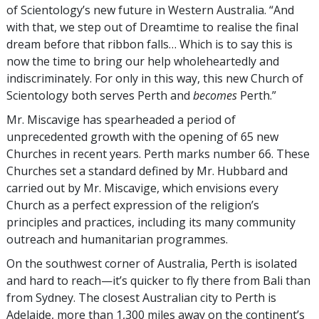
of Scientology’s new future in Western Australia. “And
with that, we step out of Dreamtime to realise the final
dream before that ribbon falls… Which is to say this is
now the time to bring our help wholeheartedly and
indiscriminately. For only in this way, this new Church of
Scientology both serves Perth and
becomes
Perth.”
Mr. Miscavige has spearheaded a period of
unprecedented growth with the opening of 65 new
Churches in recent years. Perth marks number 66. These
Churches set a standard defined by Mr. Hubbard and
carried out by Mr. Miscavige, which envisions every
Church as a perfect expression of the religion’s
principles and practices, including its many community
outreach and humanitarian programmes.
On the southwest corner of Australia, Perth is isolated
and hard to reach—it’s quicker to fly there from Bali than
from Sydney. The closest Australian city to Perth is
Adelaide, more than 1,300 miles away on the continent’s