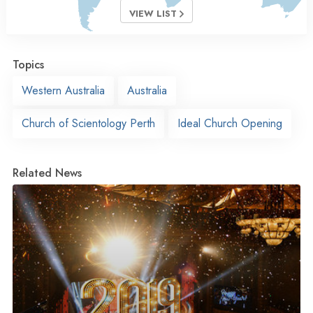
VIEW LIST
Topics
Western Australia
Australia
Church of Scientology Perth
Ideal Church Opening
Related News