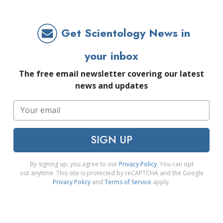
Get Scientology News in
your inbox
The free email newsletter covering our latest
news and updates
SIGN UP
By signing up, you agree to our
Privacy Policy
. You can opt
out anytime. This site is protected by reCAPTCHA and the Google
Privacy Policy
and
Terms of Service
apply.