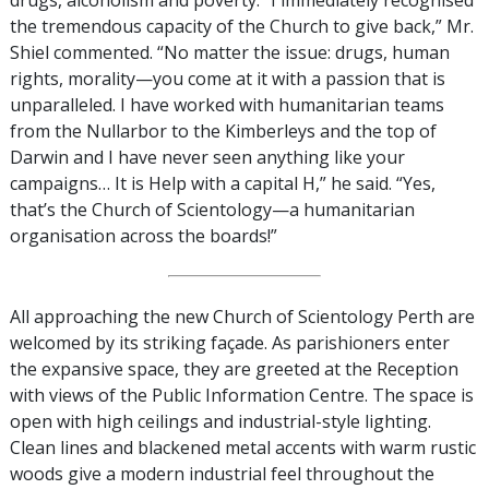
drugs, alcoholism and poverty. “I immediately recognised
the tremendous capacity of the Church to give back,” Mr.
Shiel commented. “No matter the issue: drugs, human
rights, morality—you come at it with a passion that is
unparalleled. I have worked with humanitarian teams
from the Nullarbor to the Kimberleys and the top of
Darwin and I have never seen anything like your
campaigns… It is Help with a capital H,” he said. “Yes,
that’s the Church of Scientology—a humanitarian
organisation across the boards!”
All approaching the new Church of Scientology Perth are
welcomed by its striking façade. As parishioners enter
the expansive space, they are greeted at the Reception
with views of the Public Information Centre. The space is
open with high ceilings and industrial-style lighting.
Clean lines and blackened metal accents with warm rustic
woods give a modern industrial feel throughout the