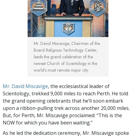
Mr. David Miscavige, Chairman of the
Board Religious Technology Center,
leads the grand celebration of the
newest Church of Scientology in the
world’s most remote major city.
Mr. David Miscavige
, the ecclesiastical leader of
Scientology, trekked 9,000 miles to reach Perth. He told
the grand opening celebrants that he’ll soon embark
upon a ribbon-pulling trek across another 20,000 miles.
But, for Perth, Mr. Miscavige proclaimed: “This is the
NOW for which you have been waiting.”
As he led the dedication ceremony, Mr. Miscavige spoke