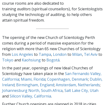
course rooms are also dedicated to
training
auditors
(spiritual counsellors), for Scientologists
studying the technology of auditing, to help others
attain spiritual freedom.
The opening of the new Church of Scientology Perth
comes during a period of massive expansion for the
religion with more than 65 new Churches of Scientology
from
Los Angeles
to
Tampa
,
London
to
Milan
,
Tel Aviv
to
Tokyo
and
Kaohsiung
to
Bogotá
.
In the past year, openings of new Ideal Churches of
Scientology have taken place in the
San Fernando Valley,
California
;
Miami, Florida
;
Copenhagen, Denmark
;
Dublin,
Ireland
;
Birmingham, England
;
Amsterdam, Netherlands
;
Johannesburg North, South Africa
,
Salt Lake City, Utah
and
Silicon Valley, California
.
Further Church openings are planned in 2018 in cities