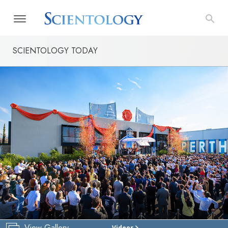
SCIENTOLOGY TODAY
View Gallery
Videos