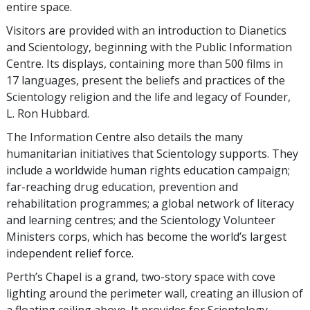
entire space.
Visitors are provided with an introduction to Dianetics
and Scientology, beginning with the Public Information
Centre. Its displays, containing more than 500 films in
17 languages, present the beliefs and practices of the
Scientology religion and the life and legacy of Founder,
L. Ron Hubbard.
The Information Centre also details the many
humanitarian initiatives that Scientology supports. They
include a worldwide human rights education campaign;
far-reaching drug education, prevention and
rehabilitation programmes; a global network of literacy
and learning centres; and the Scientology Volunteer
Ministers corps, which has become the world’s largest
independent relief force.
Perth’s Chapel is a grand, two-story space with cove
lighting around the perimeter wall, creating an illusion of