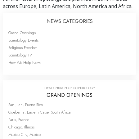
across Europe, Latin America, North America and Africa.
NEWS CATEGORIES
Grand Openings
Scientology Events
Religious Freedom
Scientology TV
How We Help News
IDEAL CHURCH OF SCIENTOLOGY
GRAND OPENINGS
San Juan, Puerto Rico
Gqeberha, Eastern Cape, South Africa
Paris, France
Chicago, Illinois
Mexico City, Mexico