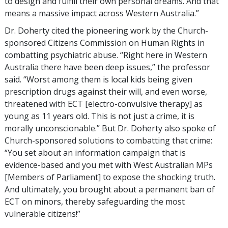
to design and fulfill their own personal dreams. And that
means a massive impact across Western Australia.”
Dr. Doherty cited the pioneering work by the Church-
sponsored Citizens Commission on Human Rights in
combatting psychiatric abuse. “Right here in Western
Australia there have been deep issues,” the professor
said. “Worst among them is local kids being given
prescription drugs against their will, and even worse,
threatened with ECT [electro-convulsive therapy] as
young as 11 years old. This is not just a crime, it is
morally unconscionable.” But Dr. Doherty also spoke of
Church-sponsored solutions to combatting that crime:
“You set about an information campaign that is
evidence-based and you met with West Australian MPs
[Members of Parliament] to expose the shocking truth.
And ultimately, you brought about a permanent ban of
ECT on minors, thereby safeguarding the most
vulnerable citizens!”