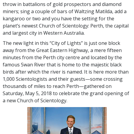
throw in battalions of gold prospectors and diamond
miners; sing a couple of bars of Waltzing Matilda, add a
kangaroo or two and you have the setting for the
planet’s newest Church of Scientology: Perth, the capital
and largest city in Western Australia.
The new light in this “City of Lights” is just one block
away from the Great Eastern Highway, a mere fifteen
minutes from the Perth city centre and located by the
famous Swan River that is home to the majestic black
birds after which the river is named. It is here more than
1,000 Scientologists and their guests—some crossing
thousands of miles to reach Perth—gathered on
Saturday, May 5, 2018 to celebrate the grand opening of
a new Church of Scientology.