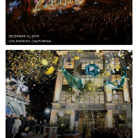
DECEMBER 31, 2018
LOS ANGELES, CALIFORNIA