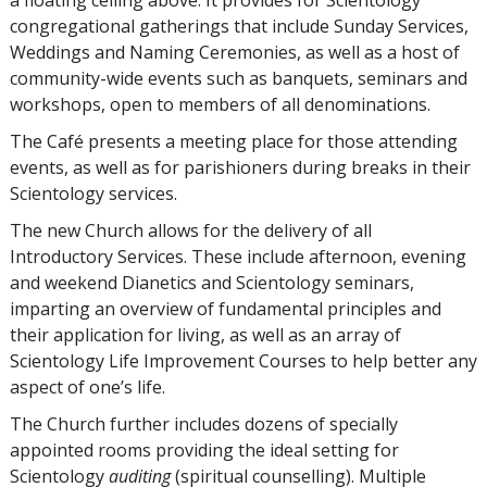
a floating ceiling above. It provides for Scientology
congregational gatherings that include Sunday Services,
Weddings and Naming Ceremonies, as well as a host of
community-wide events such as banquets, seminars and
workshops, open to members of all denominations.
The Café presents a meeting place for those attending
events, as well as for parishioners during breaks in their
Scientology services.
The new Church allows for the delivery of all
Introductory Services. These include afternoon, evening
and weekend Dianetics and Scientology seminars,
imparting an overview of fundamental principles and
their application for living, as well as an array of
Scientology Life Improvement Courses to help better any
aspect of one’s life.
The Church further includes dozens of specially
appointed rooms providing the ideal setting for
Scientology
auditing
(spiritual counselling). Multiple