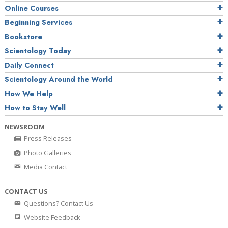
Online Courses
Beginning Services
Bookstore
Scientology Today
Daily Connect
Scientology Around the World
How We Help
How to Stay Well
NEWSROOM
Press Releases
Photo Galleries
Media Contact
CONTACT US
Questions? Contact Us
Website Feedback