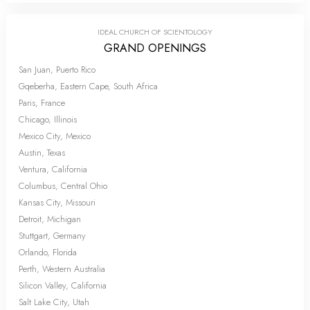
IDEAL CHURCH OF SCIENTOLOGY
GRAND OPENINGS
San Juan, Puerto Rico
Gqeberha, Eastern Cape, South Africa
Paris, France
Chicago, Illinois
Mexico City, Mexico
Austin, Texas
Ventura, California
Columbus, Central Ohio
Kansas City, Missouri
Detroit, Michigan
Stuttgart, Germany
Orlando, Florida
Perth, Western Australia
Silicon Valley, California
Salt Lake City, Utah