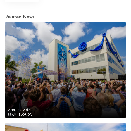
Related News
APRIL 29, 2017
MIAMI, FLORIDA