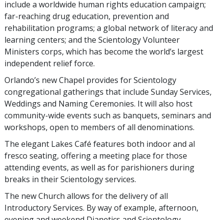
include a worldwide human rights education campaign;
far-reaching drug education, prevention and
rehabilitation programs; a global network of literacy and
learning centers; and the Scientology Volunteer
Ministers corps, which has become the world’s largest
independent relief force.
Orlando’s new Chapel provides for Scientology
congregational gatherings that include Sunday Services,
Weddings and Naming Ceremonies. It will also host
community-wide events such as banquets, seminars and
workshops, open to members of all denominations.
The elegant Lakes Café features both indoor and al
fresco seating, offering a meeting place for those
attending events, as well as for parishioners during
breaks in their Scientology services.
The new Church allows for the delivery of all
Introductory Services. By way of example, afternoon,
evening and weekend Dianetics and Scientology