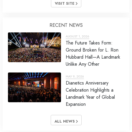
VISIT SITE
RECENT NEWS
AUGUST 1, 2026
The Future Takes Form:
Ground Broken for L. Ron
Hubbard Hall—A Landmark
Unlike Any Other
MAY 9, 2026
Dianetics Anniversary
Celebration Highlights a
Landmark Year of Global
Expansion
ALL NEWS