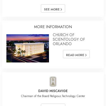
SEE MORE
MORE INFORMATION
CHURCH OF
SCIENTOLOGY OF
ORLANDO
READ MORE
DAVID MISCAVIGE
Chairman of the Board Religious Technology Center