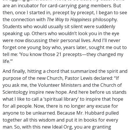
are an incubator for card-carrying gang members. But
then, once I started in, precept by precept, I began to see
the connection with
The Way to Happiness
philosophy.
Students who would usually sit silent were suddenly
speaking up. Others who wouldn’t look you in the eye
were now discussing their personal lives. And I’ll never
forget one young boy who, years later, sought me out to
tell me: ‘You know those 21 precepts—they changed my
life.’”
And finally, hitting a chord that summarized the spirit and
purpose of the new Church, Pastor Lewis declared: “If
you ask me, the Volunteer Ministers and the Church of
Scientology inspire new hope. And here before us stands
what I like to call a ‘spiritual library’ to inspire that hope
for all people. Now, there is no longer any excuse for
anyone to be unlearned. Because Mr. Hubbard pulled
together all this wisdom and put it in books for every
man. So, with this new Ideal Org, you are granting