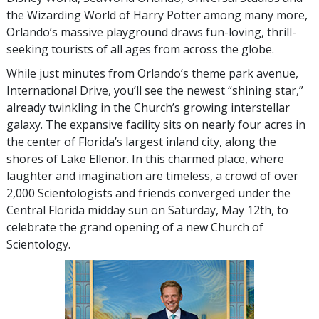
the Wizarding World of Harry Potter among many more,
Orlando’s massive playground draws fun-loving, thrill-
seeking tourists of all ages from across the globe.
While just minutes from Orlando’s theme park avenue,
International Drive, you’ll see the newest “shining star,”
already twinkling in the Church’s growing interstellar
galaxy. The expansive facility sits on nearly four acres in
the center of Florida’s largest inland city, along the
shores of Lake Ellenor. In this charmed place, where
laughter and imagination are timeless, a crowd of over
2,000 Scientologists and friends converged under the
Central Florida midday sun on Saturday, May 12th, to
celebrate the grand opening of a new Church of
Scientology.