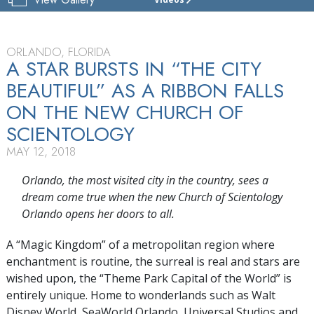
CHURCH
OF
SCIENTOLOGY
OF
ORLANDO, FLORIDA
ORLANDO
A STAR BURSTS IN “THE CITY
BEAUTIFUL” AS A RIBBON FALLS
TOUR
ON THE NEW CHURCH OF
GRAND
OPENING
SCIENTOLOGY
MAY 12, 2018
Orlando, the most visited city in the country, sees a
dream come true when the new Church of Scientology
Orlando opens her doors to all.
A “Magic Kingdom” of a metropolitan region where
enchantment is routine, the surreal is real and stars are
wished upon, the “Theme Park Capital of the World” is
entirely unique. Home to wonderlands such as Walt
Disney World, SeaWorld Orlando, Universal Studios and