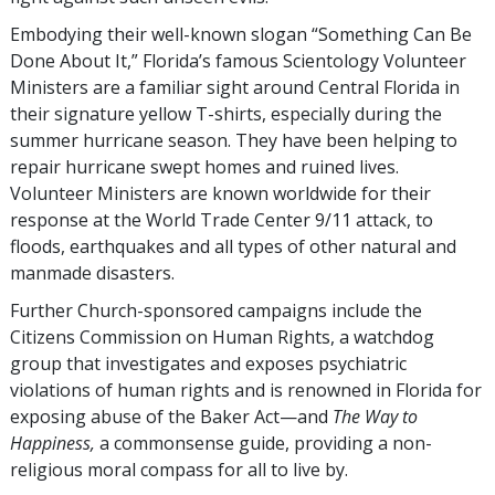
Embodying their well-known slogan “Something Can Be
Done About It,” Florida’s famous Scientology Volunteer
Ministers are a familiar sight around Central Florida in
their signature yellow T-shirts, especially during the
summer hurricane season. They have been helping to
repair hurricane swept homes and ruined lives.
Volunteer Ministers are known worldwide for their
response at the World Trade Center 9/11 attack, to
floods, earthquakes and all types of other natural and
manmade disasters.
Further Church-sponsored campaigns include the
Citizens Commission on Human Rights, a watchdog
group that investigates and exposes psychiatric
violations of human rights and is renowned in Florida for
exposing abuse of the Baker Act—and
The Way to
Happiness,
a commonsense guide, providing a non-
religious moral compass for all to live by.