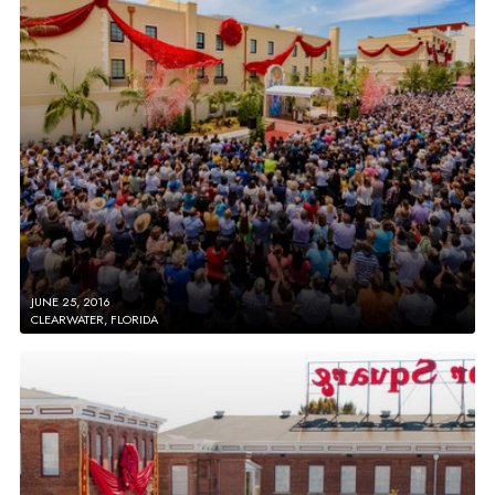
JUNE 25, 2016
CLEARWATER, FLORIDA