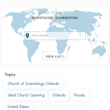
LOCATE YOUR NEAREST
SCIENTOLOGY ORGANIZATION
VIEW LIST
Topics
Church of Scientology Orlando
Ideal Church Opening
Orlando
Florida
United States