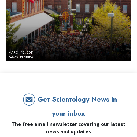
MARCH 12, 2011
TAMPA, FLORIDA
Get Scientology News in
your inbox
The free email newsletter covering our latest
news and updates