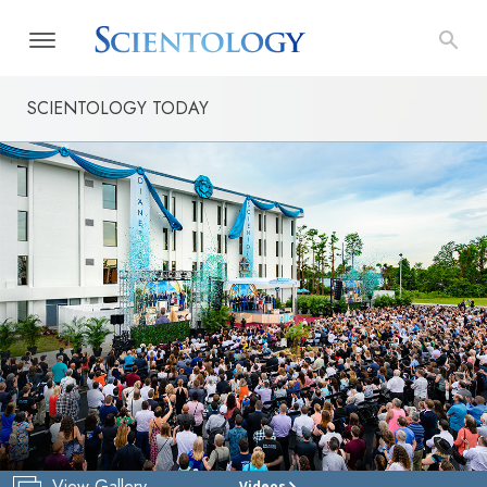
SCIENTOLOGY TODAY
View Gallery
Videos