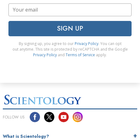
SIGN UP
By signing up, you agree to our
Privacy Policy
. You can opt
out anytime. This site is protected by reCAPTCHA and the Google
Privacy Policy
and
Terms of Service
apply.
FOLLOW US
What is Scientology?