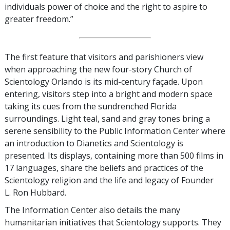
individuals power of choice and the right to aspire to
greater freedom.”
The first feature that visitors and parishioners view
when approaching the new four-story Church of
Scientology Orlando is its mid-century façade. Upon
entering, visitors step into a bright and modern space
taking its cues from the sundrenched Florida
surroundings. Light teal, sand and gray tones bring a
serene sensibility to the Public Information Center where
an introduction to Dianetics and Scientology is
presented. Its displays, containing more than 500 films in
17 languages, share the beliefs and practices of the
Scientology religion and the life and legacy of Founder
L. Ron Hubbard.
The Information Center also details the many
humanitarian initiatives that Scientology supports. They