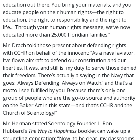
education out there. You bring your materials, and you
educate people on their human rights—the right to
education, the right to responsibility and the right to
life… Through your human rights message, we’ve now
educated more than 25,000 Floridian families.”
Mr. Drach told those present about defending rights
with CCHR on behalf of the innocent: “As a naval aviator,
I’ve flown aircraft to defend our constitution and our
liberties. It was, and still is, my duty to serve those denied
their freedom. There’s actually a saying in the Navy that
goes: ‘Always Defending, Always on Watch,’ and that’s a
motto I see fulfilled by you. Because there’s only one
group of people who are the go-to source and authority
on the Baker Act in this state—and that’s CCHR and the
Church of Scientology!”
Mr. Herman stated Scientology Founder L. Ron
Hubbard’s
The Way to Happiness
booklet can wake up a
struggling generation: “Now, to be clear, my classrooms