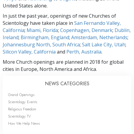
United States alone.
In just the past year, openings of new Churches of
Scientology have taken place in
San Fernando Valley,
California
;
Miami, Florida
;
Copenhagen, Denmark
;
Dublin,
Ireland
;
Birmingham, England
;
Amsterdam, Netherlands
;
Johannesburg North, South Africa
;
Salt Lake City, Utah
;
Silicon Valley, California
and
Perth, Australia
.
More Church openings are planned in 2018 for global
cities in Europe, North America and Africa.
NEWS CATEGORIES
Grand Openings
Scientology Events
Religious Freedom
Scientology TV
How We Help News