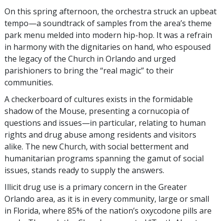
On this spring afternoon, the orchestra struck an upbeat
tempo—a soundtrack of samples from the area’s theme
park menu melded into modern hip-hop. It was a refrain
in harmony with the dignitaries on hand, who espoused
the legacy of the Church in Orlando and urged
parishioners to bring the “real magic” to their
communities.
A checkerboard of cultures exists in the formidable
shadow of the Mouse, presenting a cornucopia of
questions and issues—in particular, relating to human
rights and drug abuse among residents and visitors
alike. The new Church, with social betterment and
humanitarian programs spanning the gamut of social
issues, stands ready to supply the answers.
Illicit drug use is a primary concern in the Greater
Orlando area, as it is in every community, large or small
in Florida, where 85% of the nation’s oxycodone pills are