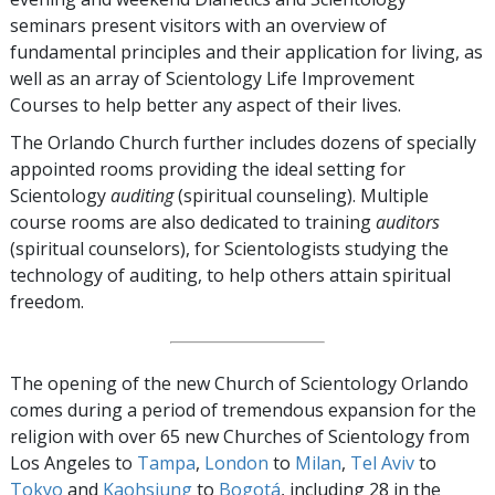
seminars present visitors with an overview of
fundamental principles and their application for living, as
well as an array of Scientology Life Improvement
Courses to help better any aspect of their lives.
The Orlando Church further includes dozens of specially
appointed rooms providing the ideal setting for
Scientology
auditing
(spiritual counseling). Multiple
course rooms are also dedicated to training
auditors
(spiritual counselors), for Scientologists studying the
technology of auditing, to help others attain spiritual
freedom.
The opening of the new Church of Scientology Orlando
comes during a period of tremendous expansion for the
religion with over 65 new Churches of Scientology from
Los Angeles to
Tampa
,
London
to
Milan
,
Tel Aviv
to
Tokyo
and
Kaohsiung
to
Bogotá
, including 28 in the