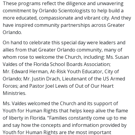
These programs reflect the diligence and unwavering
commitment by Orlando Scientologists to help build a
more educated, compassionate and vibrant city. And they
have inspired community partnerships across Greater
Orlando.
On hand to celebrate this special day were leaders and
allies from that Greater Orlando community, many of
whom rose to welcome the Church, including: Ms. Susan
Valdes of the Florida School Boards Association;
Mr. Edward Herman, At-Risk Youth Educator, City of
Orlando; Mr. Justin Drach, Lieutenant of the US Armed
Forces; and Pastor Joel Lewis of Out of Our Heart
Ministries.
Ms. Valdes welcomed the Church and its support of
Youth for Human Rights that helps keep alive the flame
of liberty in Florida. “Families constantly come up to me
and say how the concepts and information provided by
Youth for Human Rights are
the
most important