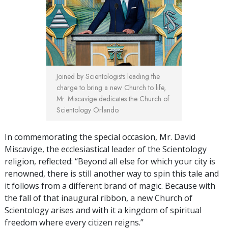
Joined by Scientologists leading the
charge to bring a new Church to life,
Mr. Miscavige dedicates the Church of
Scientology Orlando.
In commemorating the special occasion, Mr. David
Miscavige, the ecclesiastical leader of the Scientology
religion, reflected: “Beyond all else for which your city is
renowned, there is still another way to spin this tale and
it follows from a different brand of magic. Because with
the fall of that inaugural ribbon, a new Church of
Scientology arises and with it a kingdom of spiritual
freedom where every citizen reigns.”