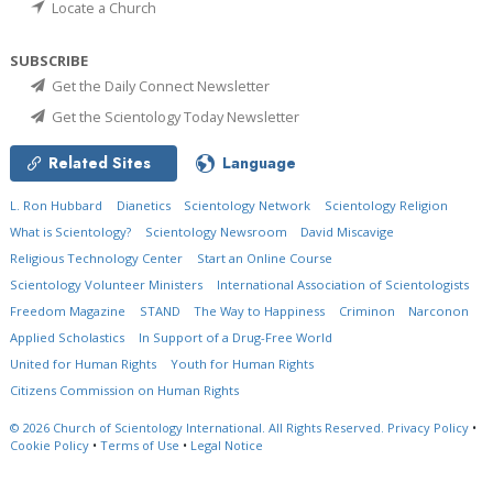
Locate a Church
SUBSCRIBE
Get the Daily Connect Newsletter
Get the Scientology Today Newsletter
Related Sites
Language
L. Ron Hubbard
Dianetics
Scientology Network
Scientology Religion
What is Scientology?
Scientology Newsroom
David Miscavige
Religious Technology Center
Start an Online Course
Scientology Volunteer Ministers
International Association of Scientologists
Freedom Magazine
STAND
The Way to Happiness
Criminon
Narconon
Applied Scholastics
In Support of a Drug-Free World
United for Human Rights
Youth for Human Rights
Citizens Commission on Human Rights
© 2026
Church of Scientology International.
All Rights Reserved.
Privacy Policy
•
Cookie Policy
•
Terms of Use
•
Legal Notice