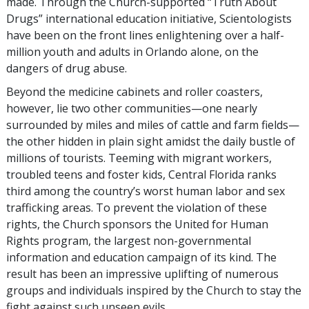
made. Through the Church-supported “Truth About
Drugs” international education initiative, Scientologists
have been on the front lines enlightening over a half-
million youth and adults in Orlando alone, on the
dangers of drug abuse.
Beyond the medicine cabinets and roller coasters,
however, lie two other communities—one nearly
surrounded by miles and miles of cattle and farm fields—
the other hidden in plain sight amidst the daily bustle of
millions of tourists. Teeming with migrant workers,
troubled teens and foster kids, Central Florida ranks
third among the country’s worst human labor and sex
trafficking areas. To prevent the violation of these
rights, the Church sponsors the United for Human
Rights program, the largest non-governmental
information and education campaign of its kind. The
result has been an impressive uplifting of numerous
groups and individuals inspired by the Church to stay the
fight against such unseen evils.