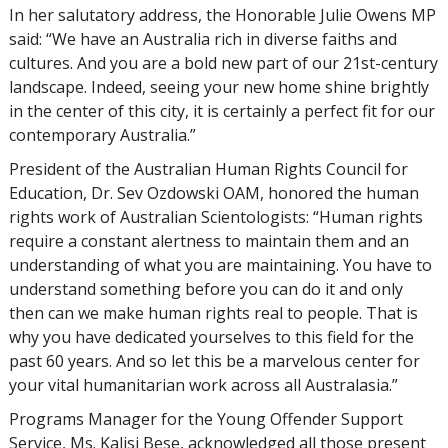
In her salutatory address, the Honorable Julie Owens MP
said: “We have an Australia rich in diverse faiths and
cultures. And you are a bold new part of our 21st-century
landscape. Indeed, seeing your new home shine brightly
in the center of this city, it is certainly a perfect fit for our
contemporary Australia.”
President of the Australian Human Rights Council for
Education, Dr. Sev Ozdowski OAM, honored the human
rights work of Australian Scientologists: “Human rights
require a constant alertness to maintain them and an
understanding of what you are maintaining. You have to
understand something before you can do it and only
then can we make human rights real to people. That is
why you have dedicated yourselves to this field for the
past 60 years. And so let this be a marvelous center for
your vital humanitarian work across all Australasia.”
Programs Manager for the Young Offender Support
Service, Ms. Kalisi Bese, acknowledged all those present