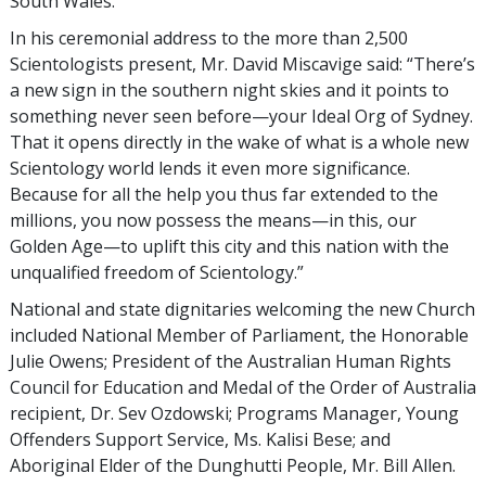
South Wales.
In his ceremonial address to the more than 2,500
Scientologists present, Mr. David Miscavige said: “There’s
a new sign in the southern night skies and it points to
something never seen before—your Ideal Org of Sydney.
That it opens directly in the wake of what is a whole new
Scientology world lends it even more significance.
Because for all the help you thus far extended to the
millions, you now possess the means—in this, our
Golden Age—to uplift this city and this nation with the
unqualified freedom of Scientology.”
National and state dignitaries welcoming the new Church
included National Member of Parliament, the Honorable
Julie Owens; President of the Australian Human Rights
Council for Education and Medal of the Order of Australia
recipient, Dr. Sev Ozdowski; Programs Manager, Young
Offenders Support Service, Ms. Kalisi Bese; and
Aboriginal Elder of the Dunghutti People, Mr. Bill Allen.