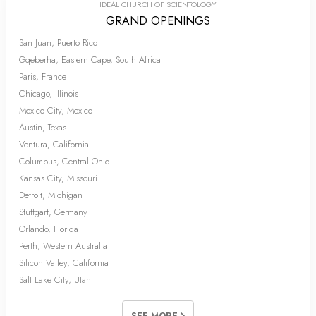
IDEAL CHURCH OF SCIENTOLOGY
GRAND OPENINGS
San Juan, Puerto Rico
Gqeberha, Eastern Cape, South Africa
Paris, France
Chicago, Illinois
Mexico City, Mexico
Austin, Texas
Ventura, California
Columbus, Central Ohio
Kansas City, Missouri
Detroit, Michigan
Stuttgart, Germany
Orlando, Florida
Perth, Western Australia
Silicon Valley, California
Salt Lake City, Utah
SEE MORE