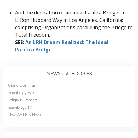
And the dedication of an Ideal Pacifica Bridge on
L. Ron Hubbard Way in Los Angeles, California;
comprising Organizations paralleling the Bridge to
Total Freedom.
SEE:
An LRH Dream Realized: The Ideal
Pacifica Bridge
NEWS CATEGORIES
Grand Openings
Scientology Events
Religious Freedom
Scientology TV
How We Help News