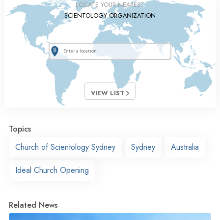
LOCATE YOUR NEAREST
SCIENTOLOGY ORGANIZATION
VIEW LIST
Topics
Church of Scientology Sydney
Sydney
Australia
Ideal Church Opening
Related News