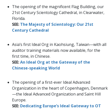
The opening of the magnificent Flag Building, our
21st Century Scientology Cathedral, in Clearwater,
Florida.
SEE:
The Majesty of Scientology: Our 21st
Century Cathedral
Asia’s first Ideal Org in Kaohsiung, Taiwan—with all
auditor training materials now available, for the
first time, in Chinese.
SEE:
An Ideal Org at the Gateway of the
Chinese-speaking World
The opening of a first-ever Ideal Advanced
Organization in the heart of Copenhagen, Denmark
—the Ideal Advanced Organization and Saint Hill
Europe.
SEE:
Dedicating Europe’s Ideal Gateway to OT