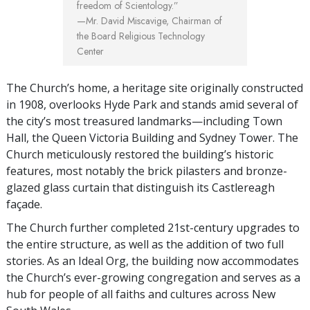
freedom of Scientology.”
—Mr. David Miscavige,
Chairman of
the Board Religious Technology
Center
The Church’s home, a heritage site originally constructed
in 1908, overlooks Hyde Park and stands amid several of
the city’s most treasured landmarks—including Town
Hall, the Queen Victoria Building and Sydney Tower. The
Church meticulously restored the building’s historic
features, most notably the brick pilasters and bronze-
glazed glass curtain that distinguish its Castlereagh
façade.
The Church further completed 21st-century upgrades to
the entire structure, as well as the addition of two full
stories. As an Ideal Org, the building now accommodates
the Church’s ever-growing congregation and serves as a
hub for people of all faiths and cultures across New