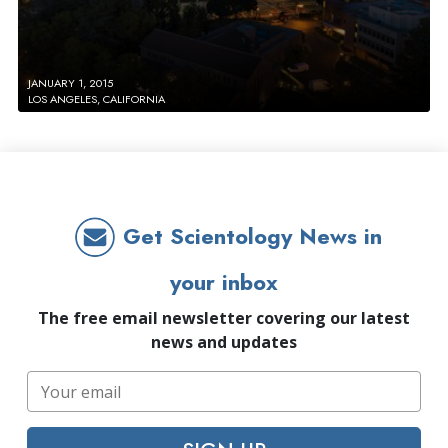
JANUARY 1, 2015
LOS ANGELES, CALIFORNIA
Get Scientology News in
your inbox
The free email newsletter covering our latest
news and updates