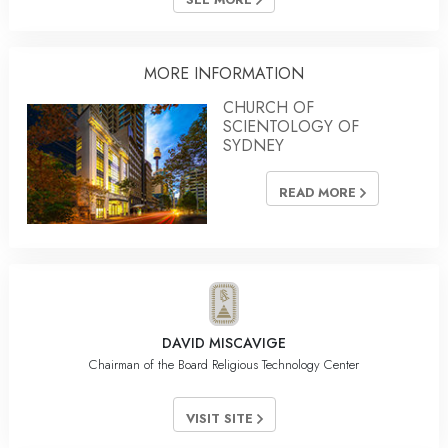
MORE INFORMATION
CHURCH OF
SCIENTOLOGY OF
SYDNEY
READ MORE
DAVID MISCAVIGE
Chairman of the Board Religious Technology Center
VISIT SITE