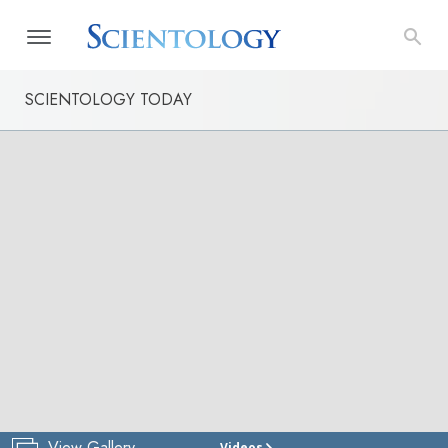
SCIENTOLOGY TODAY
View Gallery
Videos