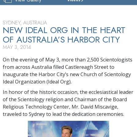
CHURCH
OF
SCIENTOLOGY
OF
SYDNEY, AUSTRALIA
SYDNEY
NEW IDEAL ORG IN THE HEART
OF AUSTRALIA’S HARBOR CITY
TOUR
MAY 3, 2014
GRAND
OPENING
On the evening of May 3, more than 2,500 Scientologists
from across Australia filled Castlereagh Street to
inaugurate the Harbor City’s new Church of Scientology
Ideal Organization (Ideal Org).
In honor of the historic occasion, the ecclesiastical leader
of the Scientology religion and Chairman of the Board
Religious Technology Center, Mr. David Miscavige,
traveled to Sydney to lead the dedication ceremonies.