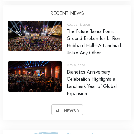
RECENT NEWS
AUGUST 1, 2026
The Future Takes Form:
Ground Broken for L. Ron
Hubbard Hall—A Landmark
Unlike Any Other
MAY 9, 2026
Dianetics Anniversary
Celebration Highlights a
Landmark Year of Global
Expansion
ALL NEWS