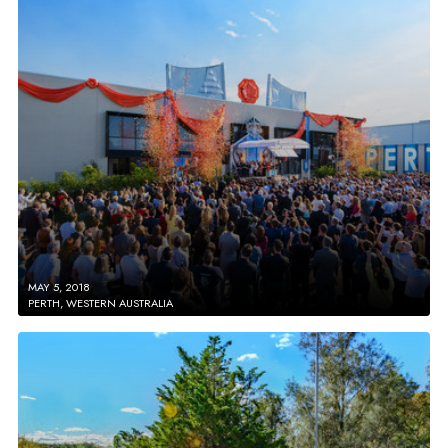
MAY 5, 2018
PERTH, WESTERN AUSTRALIA