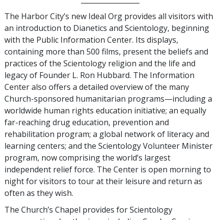
The Harbor City’s new Ideal Org provides all visitors with
an introduction to Dianetics and Scientology, beginning
with the Public Information Center. Its displays,
containing more than 500 films, present the beliefs and
practices of the Scientology religion and the life and
legacy of Founder L. Ron Hubbard. The Information
Center also offers a detailed overview of the many
Church-sponsored humanitarian programs—including a
worldwide human rights education initiative; an equally
far-reaching drug education, prevention and
rehabilitation program; a global network of literacy and
learning centers; and the Scientology Volunteer Minister
program, now comprising the world’s largest
independent relief force. The Center is open morning to
night for visitors to tour at their leisure and return as
often as they wish.
The Church’s Chapel provides for Scientology