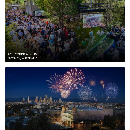
SEPTEMBER 4, 2016
SYDNEY, AUSTRALIA