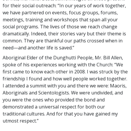
for their social outreach: “In our years of work together,
we have partnered on events, focus groups, forums,
meetings, training and workshops that span all your
social programs. The lives of those we reach change
dramatically. Indeed, their stories vary but their theme is
common. They are thankful our paths crossed when in
need—and another life is saved.”
Aboriginal Elder of the Dunghutti People, Mr. Bill Allen,
spoke of his experiences working with the Church: “We
first came to know each other in 2008. I was struck by the
friendship I found and how well people worked together.
I attended a summit with you and there we were: Maoris,
Aboriginals and Scientologists. We were undivided, and
you were the ones who provided the bond and
demonstrated a universal respect for both our
traditional cultures. And for that you have gained my
utmost respect.”
_________________