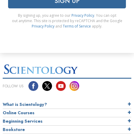
SIGN UP
By signing up, you agree to our
Privacy Policy
. You can opt
out anytime. This site is protected by reCAPTCHA and the Google
Privacy Policy
and
Terms of Service
apply.
FOLLOW US
What is Scientology?
Online Courses
Beginning Services
Bookstore