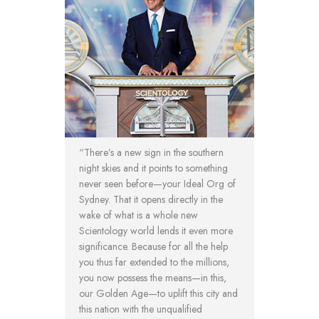
“There’s a new sign in the southern
night skies and it points to something
never seen before—your Ideal Org of
Sydney. That it opens directly in the
wake of what is a whole new
Scientology world lends it even more
significance. Because for all the help
you thus far extended to the millions,
you now possess the means—in this,
our Golden Age—to uplift this city and
this nation with the unqualified