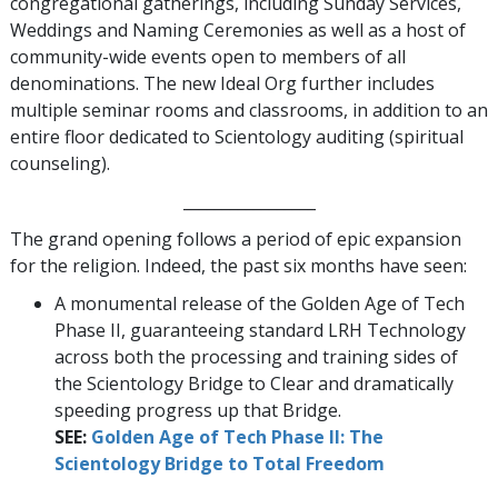
congregational gatherings, including Sunday Services,
Weddings and Naming Ceremonies as well as a host of
community-wide events open to members of all
denominations. The new Ideal Org further includes
multiple seminar rooms and classrooms, in addition to an
entire floor dedicated to Scientology auditing (spiritual
counseling).
_________________
The grand opening follows a period of epic expansion
for the religion. Indeed, the past six months have seen:
A monumental release of the Golden Age of Tech
Phase II, guaranteeing standard LRH Technology
across both the processing and training sides of
the Scientology Bridge to Clear and dramatically
speeding progress up that Bridge.
SEE:
Golden Age of Tech Phase II: The
Scientology Bridge to Total Freedom