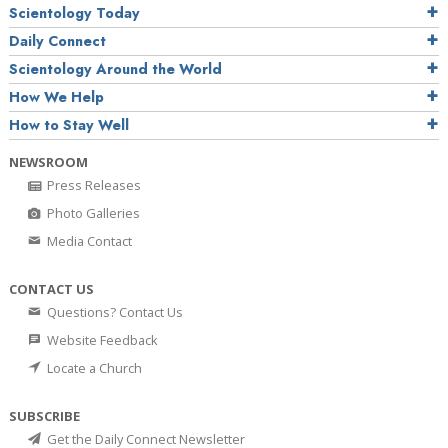
Scientology Today
Daily Connect
Scientology Around the World
How We Help
How to Stay Well
NEWSROOM
Press Releases
Photo Galleries
Media Contact
CONTACT US
Questions? Contact Us
Website Feedback
Locate a Church
SUBSCRIBE
Get the Daily Connect Newsletter