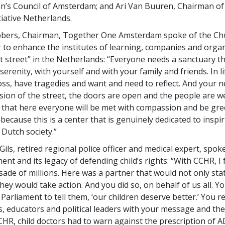
’s Council of Amsterdam; and Ari Van Buuren, Chairman of
tiative Netherlands.
bers, Chairman, Together One Amsterdam spoke of the Chu
o enhance the institutes of learning, companies and organ
t street” in the Netherlands: “Everyone needs a sanctuary th
serenity, with yourself and with your family and friends. In l
oss, have tragedies and want and need to reflect. And your 
nsion of the street, the doors are open and the people are w
e that here everyone will be met with compassion and be gre
cause this is a center that is genuinely dedicated to inspi
 Dutch society.”
ils, retired regional police officer and medical expert, spok
t and its legacy of defending child’s rights: “With CCHR, I
ade of millions. Here was a partner that would not only sta
hey would take action. And you did so, on behalf of us all. Y
Parliament to tell them, ‘our children deserve better.’ You 
s, educators and political leaders with your message and the
HR, child doctors had to warn against the prescription of 