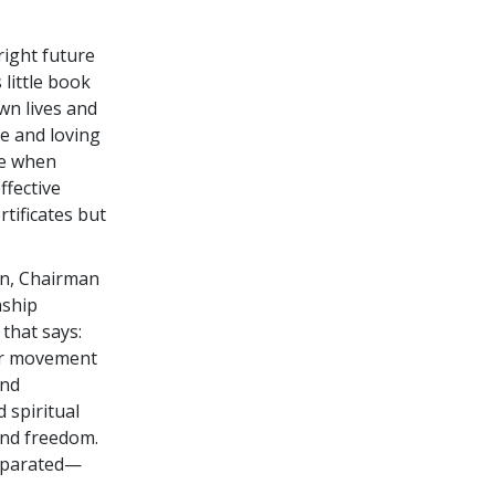
right future
s little book
wn lives and
le and loving
ime when
ffective
tificates but
en, Chairman
nship
that says:
ter movement
and
 spiritual
and freedom.
separated—