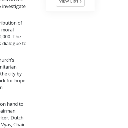
VIEW LIST
o investigate
ribution of
l moral
0,000. The
ns dialogue to
hurch’s
nitarian
the city by
ark for hope
on
 on hand to
hairman,
icer, Dutch
Vyas, Chair