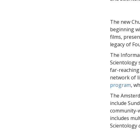
The new Chur
beginning wi
films, presen
legacy of Fo
The Informat
Scientology 
far-reachin
network of l
program
, w
The Amsterda
include Sund
community-wi
includes mul
Scientology