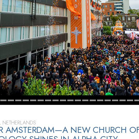
, NETHERLANDS
FOR AMSTERDAM—A NEW CHURCH O