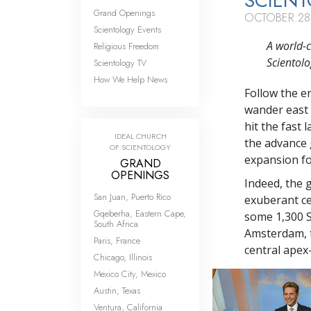
SCIENT
Grand Openings
OCTOBER 28
Scientology Events
A world-c
Religious Freedom
Scientolo
Scientology TV
How We Help News
Follow the e
wander east 
hit the fast
IDEAL CHURCH
the advance 
OF SCIENTOLOGY
expansion for
GRAND
OPENINGS
Indeed, the 
San Juan, Puerto Rico
exuberant ce
Gqeberha, Eastern Cape,
some 1,300 S
South Africa
Amsterdam, t
Paris, France
central apex
Chicago, Illinois
Mexico City, Mexico
Austin, Texas
Ventura, California