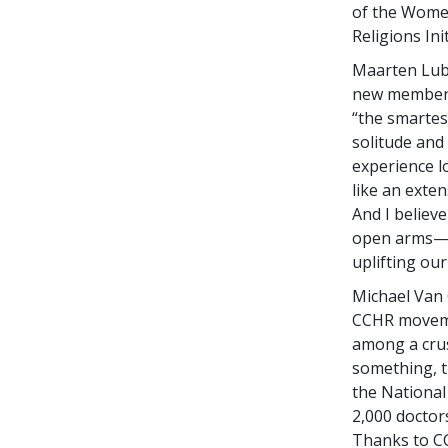
of the Women
Religions Ini
Maarten Lub
new member t
“the smartes
solitude and 
experience l
like an exte
And I believ
open arms—be
uplifting our
Michael Van G
CCHR movemen
among a crus
something, t
the National 
2,000 doctor
Thanks to CC