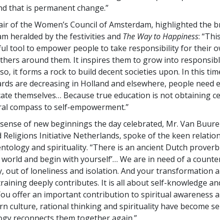
d that is permanent change.”
air of the Women’s Council of Amsterdam, highlighted the b
m heralded by the festivities and
The Way to Happiness
: “Thi
ful tool to empower people to take responsibility for their o
 others around them. It inspires them to grow into responsib
 so, it forms a rock to build decent societies upon. In this t
rds are decreasing in Holland and elsewhere, people need e
cate themselves… Because true education is not obtaining cer
ral compass to self-empowerment.”
sense of new beginnings the day celebrated, Mr. Van Buur
d Religions Initiative Netherlands, spoke of the keen relatio
ntology and spirituality. “There is an ancient Dutch proverb 
 world and begin with yourself’… We are in need of a coun
ty, out of loneliness and isolation. And your transformation 
raining deeply contributes. It is all about self-knowledge and
ou offer an important contribution to spiritual awareness 
rn culture, rational thinking and spirituality have become 
ogy reconnects them together again.”