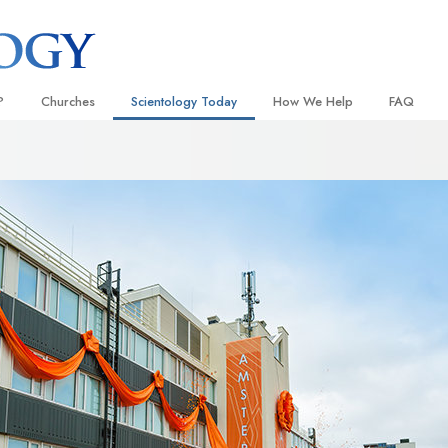
?
Churches
Scientology Today
How We Help
FAQ
Locate a Church
Grand Openings
The Way to Happiness
Background
 and Codes
Ideal Churches of Scientology
Scientology Events
Applied Scholastics
Inside a C
 Say About
Advanced Organizations
Religious Freedom
Criminon
The Organi
Flag Land Base
Scientology TV
Narconon
Freewinds
How We Help News
The Truth About Drugs
Bringing Scientology to the World
David Miscavige—Scientology
United for Human Rights
 of Scientology
Ecclesiastical Leader
Citizens Commission on Human
anetics
Scientology Volunteer Minister