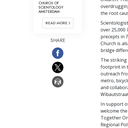
CHURCH OF
overdrugging
SCIENTOLOGY
AMSTERDAM
the root ca
Scientologis
READ MORE
over 25,000
precepts in
T
SHARE
Church is als
bridge diffe
The striking
footprint in
outreach from
metro, bicycl
and collabor
Wibautstraat
In support o
welcome the 
Together One
Regional Pol