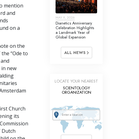
to mention
ard and
MAY 9, 2026
ands
Dianetics Anniversary
und on a
Celebration Highlights
a Landmark Year of
Global Expansion
note on the
ALL NEWS
f the “Ode to
 and
e in new
alding
LOCATE YOUR NEAREST
nitaries
SCIENTOLOGY
er Amsterdam
ORGANIZATION
first Church
ening its
s Commission
f Dutch
hild on the