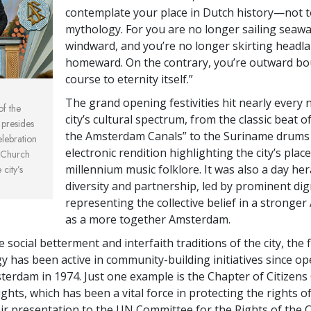
contemplate your place in Dutch history—not 
mythology. For you are no longer sailing seaw
windward, and you’re no longer skirting headl
homeward. On the contrary, you’re outward bo
course to eternity itself.”
The grand opening festivities hit nearly every 
of the
city’s cultural spectrum, from the classic beat o
 presides
the Amsterdam Canals” to the Suriname drums
elebration
electronic rendition highlighting the city’s plac
 Church
millennium music folklore. It was also a day her
city’s
diversity and partnership, led by prominent dig
representing the collective belief in a strong
as a more together Amsterdam.
e social betterment and interfaith traditions of the city, the 
gy has been active in community-building initiatives since op
terdam in 1974. Just one example is the Chapter of Citizen
hts, which has been a vital force in protecting the rights o
eir presentation to the UN Committee for the Rights of the C