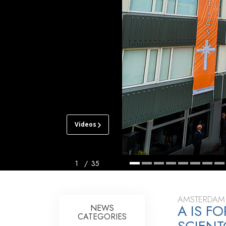
Videos
CHURCH
OF
SCIENTOLOGY
AMSTERDAM
1
/
35
TOUR
GRAND
AMSTERDAM
A IS 
OPENING
NEWS
CATEGORIES