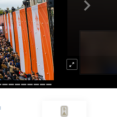
Answers to Drugs
Children
Tools for the Workplace
Ethics and the Conditions
The Cause of Suppression
Investigations
Basics of Organizing
Fundamentals of Public Relations
Targets and Goals
The Technology of Study
Communication
F