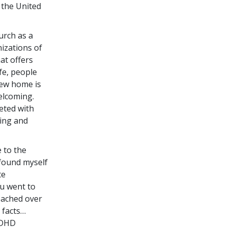
 the United
rch as a
izations of
at offers
ife, people
new home is
elcoming.
eted with
ring and
e to the
 found myself
te
ou went to
reached over
 facts…
ADHD