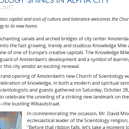
OLOGY SHINES IN ALPHA CITY
, 2017
lass capital and icon of culture and tolerance welcomes the Chur
gy to its new home.
nchanting canals and arched bridges of city center Amsterd
into the fast growing, trendy and studious Knowledge Mile a
 lane of one of Europe’s creative capitals. The Knowledge Mil
guard of Amsterdam’s development and a symbol of learnin
 this city amidst an exciting renewal.
grand opening of Amsterdam’s new Church of Scientology w
lebration of knowledge, in both a modern and spiritual sense
cientologists and guests gathered on Saturday, October 28, 
o celebrate the unveiling of a striking new landmark on the
—the bustling Wibautstraat.
In commemorating the occasion, Mr. David Misc
ecclesiastical leader of the Scientology religion,
“Before that ribbon falls, let’s take a moment t