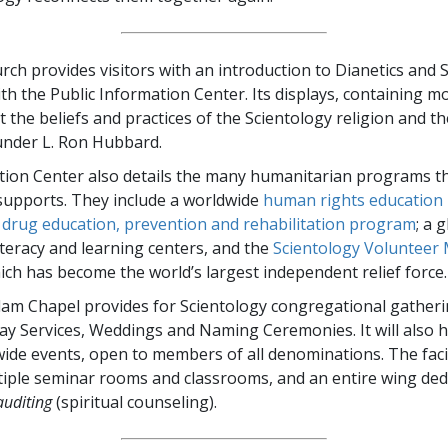
ch provides visitors with an introduction to Dianetics and S
th the Public Information Center. Its displays, containing m
t the beliefs and practices of the Scientology religion and th
under L. Ron Hubbard.
ion Center also details the many humanitarian programs t
supports. They include a worldwide
human rights education i
g
drug education, prevention and rehabilitation program
; a 
iteracy and learning centers, and the
Scientology Volunteer 
hich has become the world’s largest independent relief force.
m Chapel provides for Scientology congregational gatheri
ay Services, Weddings and Naming Ceremonies. It will also 
de events, open to members of all denominations. The facil
tiple seminar rooms and classrooms, and an entire wing ded
auditing
(spiritual counseling).