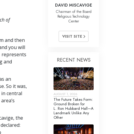
DAVID MISCAVIGE
Chairman of the Board
Religious Technology
ch of
Center
VISIT SITE
am and then
nd you will
e represents
RECENT NEWS
g and
as an
. So it was,
in central
AUGUST 1, 2026
The Future Takes Form:
 area’s
Ground Broken for
L. Ron Hubbard Hall—A
Landmark Unlike Any
Other
avige, the
 declared:
o