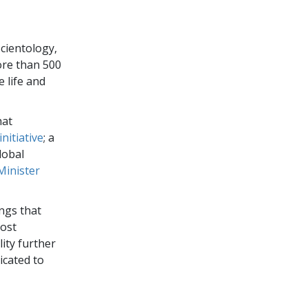
cientology,
ore than 500
e life and
hat
nitiative
; a
global
Minister
ngs that
host
ity further
icated to