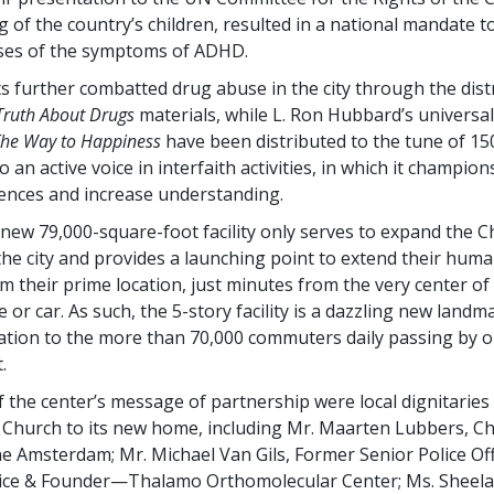
 of the country’s children, resulted in a national mandate t
uses of the symptoms of ADHD.
ts further combatted drug abuse in the city through the dist
Truth About Drugs
materials, while L. Ron Hubbard’s universa
he Way to Happiness
have been distributed to the tune of 15
o an active voice in interfaith activities, in which it champio
rences and increase understanding.
 new 79,000-square-foot facility only serves to expand the C
 the city and provides a launching point to extend their huma
 their prime location, just minutes from the very center of 
e or car. As such, the
5-story
facility is a dazzling new landm
ation to the more than 70,000 commuters daily passing by 
.
f the center’s message of partnership were local dignitaries
Church to its new home, including Mr. Maarten Lubbers, C
 Amsterdam; Mr. Michael Van Gils, Former Senior Police Off
ice & Founder—Thalamo Orthomolecular Center; Ms. Sheela 