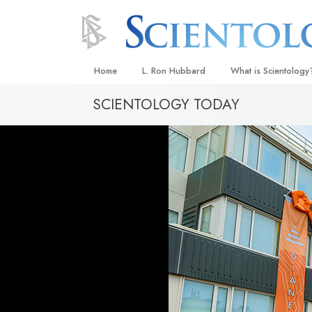
Home
L. Ron Hubbard
What is Scientology
SCIENTOLOGY TODAY
Beliefs & Practices
Scientology Creeds
What Scientologists
Scientology
Meet A Scientologist
Inside a Church
The Basic Principles
An Introduction to Di
Love and Hate—
What Is Greatness?