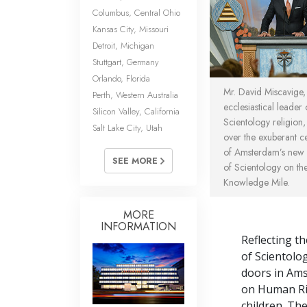
Columbus, Central Ohio
Kansas City, Missouri
Detroit, Michigan
Stuttgart, Germany
Orlando, Florida
Mr. David Miscavige,
Perth, Western Australia
ecclesiastical leader 
Silicon Valley, California
Scientology religion,
Salt Lake City, Utah
over the exuberant c
of Amsterdam’s new
SEE MORE
of Scientology on the 
Knowledge Mile.
MORE
INFORMATION
Reflecting th
of Scientolo
doors in Ams
on Human Rig
children. Th