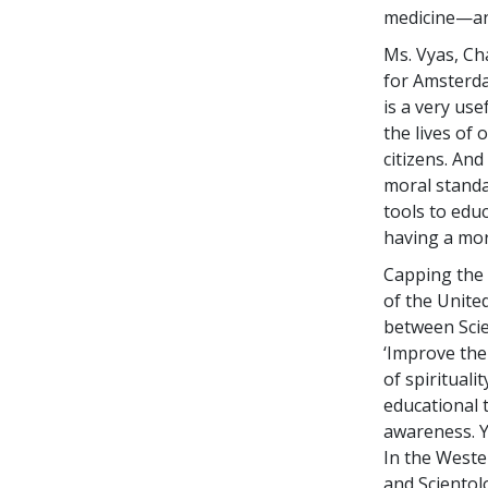
medicine—an
Ms. Vyas, Ch
for Amsterda
is a very use
the lives of
citizens. And
moral standa
tools to edu
having a mo
Capping the 
of the Unite
between Scie
‘Improve the
of spirituali
educational t
awareness. Y
In the Weste
and Scientol